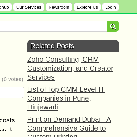
gnup
Our Services
Newsroom
Explore Us
Login
Related Posts
Zoho Consulting, CRM
Customization, and Creator
Services
0
(
0
votes)
List of Top CMM Level IT
Companies in Pune,
Hinjewadi
Print on Demand Dubai - A
costs,
Comprehensive Guide to
s. It