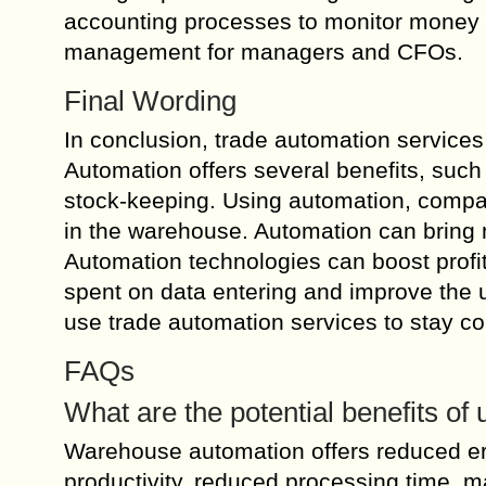
accounting processes to monitor money pr
management for managers and CFOs.
Final Wording
In conclusion, trade automation services
Automation offers several benefits, suc
stock-keeping. Using automation, compan
in the warehouse. Automation can bring m
Automation technologies can boost profit
spent on data entering and improve the u
use trade automation services to stay co
FAQs
What are the potential benefits o
Warehouse automation offers reduced err
productivity, reduced processing time, ma