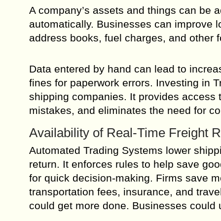
A company’s assets and things can be add
automatically. Businesses can improve 
address books, fuel charges, and other 
Data entered by hand can lead to increa
fines for paperwork errors. Investing in 
shipping companies. It provides access t
mistakes, and eliminates the need for co
Availability of Real-Time Freight 
Automated Trading Systems lower shippi
return. It enforces rules to help save go
for quick decision-making. Firms save 
transportation fees, insurance, and tra
could get more done. Businesses could u