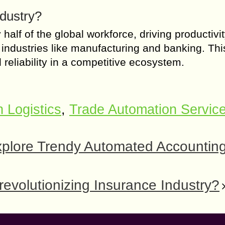
ndustry?
alf of the global workforce, driving productivit
ous industries like manufacturing and banking. Thi
reliability in a competitive ecosystem.
n Logistics
,
Trade Automation Servic
xplore Trendy Automated Accountin
volutionizing Insurance Industry?