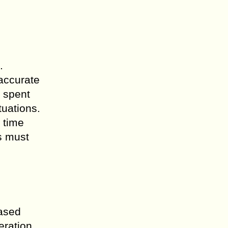
.
 accurate
 spent
tuations.
 time
s must
eased
eration,