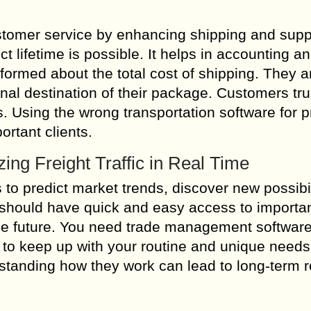
tomer service by enhancing shipping and supp
 lifetime is possible. It helps in accounting a
formed about the total cost of shipping. They a
inal destination of their package. Customers tru
. Using the wrong transportation software for 
ortant clients.
ing Freight Traffic in Real Time
to predict market trends, discover new possibil
 should have quick and easy access to importa
he future. You need trade management software
e to keep up with your routine and unique needs
rstanding how they work can lead to long-term r