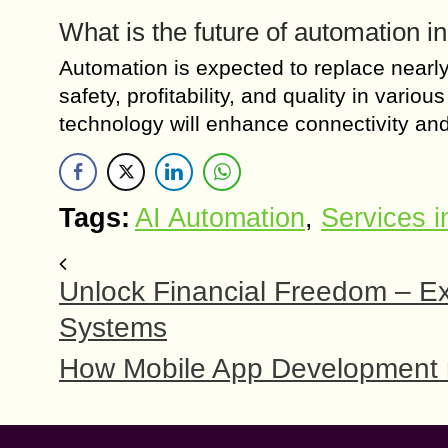
What is the future of automation i
Automation is expected to replace nearly h
safety, profitability, and quality in vari
technology will enhance connectivity and 
Tags:
AI Automation
,
Services i
Unlock Financial Freedom – E
Systems
How Mobile App Development re