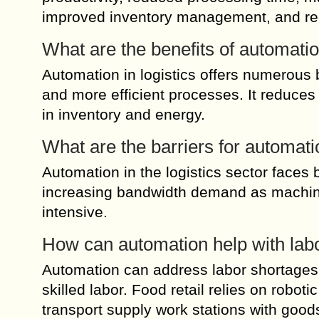
improved inventory management, and red
What are the benefits of automation
Automation in logistics offers numerous b
and more efficient processes. It reduces
in inventory and energy.
What are the barriers for automatio
Automation in the logistics sector faces
increasing bandwidth demand as machin
intensive.
How can automation help with labo
Automation can address labor shortages in 
skilled labor. Food retail relies on robot
transport supply work stations with good