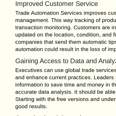
Improved Customer Service
Trade Automation Services improves cus
management. This way tracking of product
transaction monitoring. Customers are in
updated on the location, condition, and f
companies that send them automatic tips
automation could result in the loss of imp
Gaining Access to Data and Analyz
Executives can use global trade services 
and enhance current practices. Leaders
information to save time and money in t
accurate data analysis. It should be abl
Starting with the free versions and unde
good results.