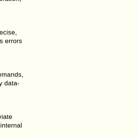
ecise,
s errors
demands,
y data-
viate
internal