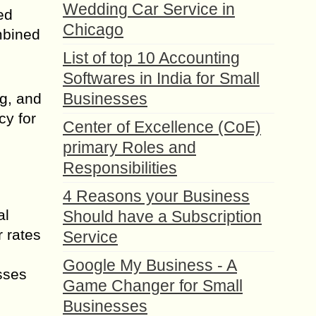
Wedding Car Service in
ed
Chicago
mbined
List of top 10 Accounting
Softwares in India for Small
Businesses
ng, and
cy for
Center of Excellence (CoE)
primary Roles and
Responsibilities
4 Reasons your Business
al
Should have a Subscription
r rates
Service
s
Google My Business - A
sses
Game Changer for Small
Businesses