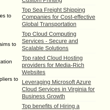
Custom Printing
Top Sea Freight Shipping
es to
Companies for Cost-effective
Global Transportation
Top Cloud Computing
Services - Secure and
 aims to
Scalable Solutions
Top rated Cloud Hosting
ation
providers for Media-Rich
Websites
pliers to
Leveraging Microsoft Azure
Cloud Services in Virginia for
Business Growth
Top benefits of Hiring a