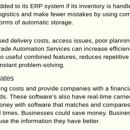
ed to its ERP system if its inventory is handl
logistics and make fewer mistakes by using co
forms of automatic storage.
sed delivery costs, access issues, poor planni
Trade Automation Services can increase efficien
o useful combined features, reduces repetitive
nstant problem-solving.
Rates
ng costs and provide companies with a financi
ods. These software’s also have real-time carrie
money with software that matches and compare
vel times. Businesses could save money. Busine
se the information they have better.