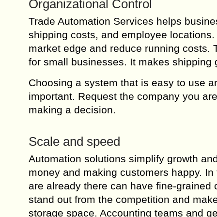
Organizational Control
Trade Automation Services helps busine
shipping costs, and employee locations. 
market edge and reduce running costs. Th
for small businesses. It makes shipping
Choosing a system that is easy to use an
important. Request the company you are c
making a decision.
Scale and speed
Automation solutions simplify growth and
money and making customers happy. In 
are already there can have fine-grained
stand out from the competition and make 
storage space. Accounting teams and ge