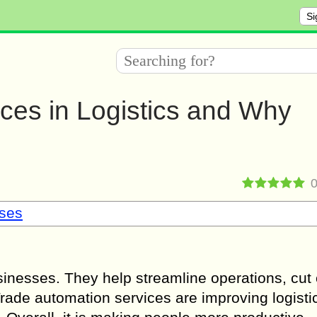
Si
ces in Logistics and Why
sses
inesses. They help streamline operations, cut 
ade automation services are improving logistic