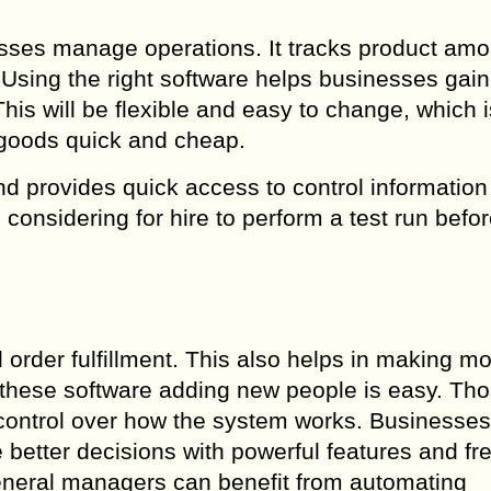
sses manage operations. It tracks product amo
Using the right software helps businesses gain
is will be flexible and easy to change, which i
 goods quick and cheap.
d provides quick access to control information 
onsidering for hire to perform a test run befo
 order fulfillment. This also helps in making m
these software adding new people is easy. Th
 control over how the system works. Businesse
better decisions with powerful features and fr
neral managers can benefit from automating