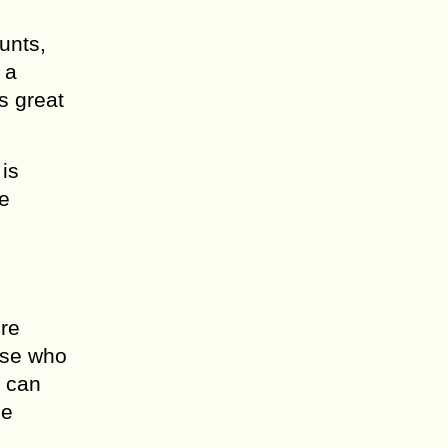
unts,
 a
s great
is
re
ore
ose who
s can
ee