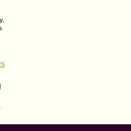
y,
s
es
g