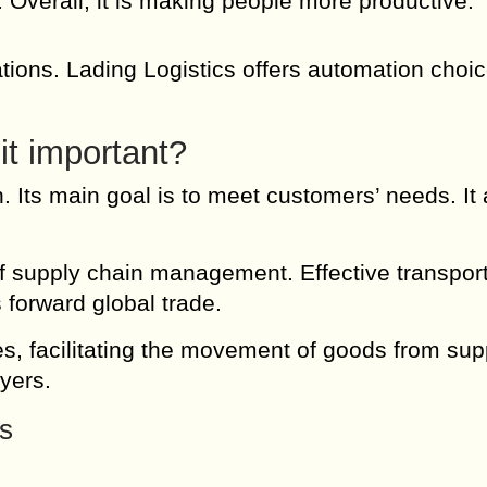
s. Overall, it is making people more productive.
ations. Lading Logistics offers automation choic
it important?
n. Its main goal is to meet customers’ needs. It
 supply chain management. Effective transport
 forward global trade.
ces, facilitating the movement of goods from sup
yers.
cs