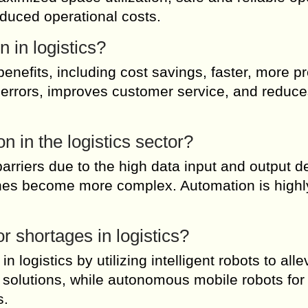
uced operational costs.
 in logistics?
enefits, including cost savings, faster, more pr
 errors, improves customer service, and reduce
n in the logistics sector?
 barriers due to the high data input and output 
es become more complex. Automation is highl
r shortages in logistics?
logistics by utilizing intelligent robots to alle
ic solutions, while autonomous mobile robots for 
s.