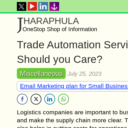
J
HARAPHULA
OneStop Shop of Information
Trade Automation Servi
Should you Care?
Miscellaneous
July 25, 2023
Email Marketing plan for Small Busine
Logistics companies are important to bus
and make the supply chain more clear. Tr