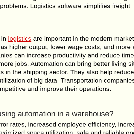
oblems. Logistics software simplifies freight
 in
logistics
are important in the modern market
h as higher output, lower wage costs, and more
ies can increase productivity and reduce time
ore jobs. Automation can bring better living si
s in the shipping sector. They also help reduce
tilization of big data. Transportation companie
mpetitive and improve their operations.
f using automation in a warehouse?
or rates, increased employee efficiency, incr
ximized space utilization, safe and reliable op