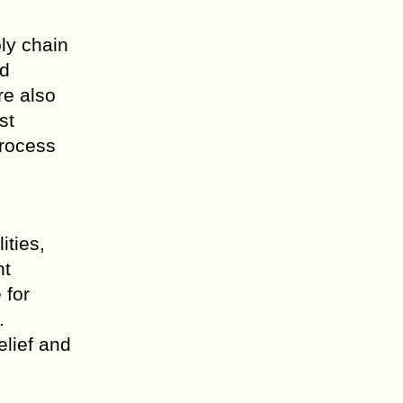
ly chain
nd
re also
st
process
ities,
nt
 for
.
elief and