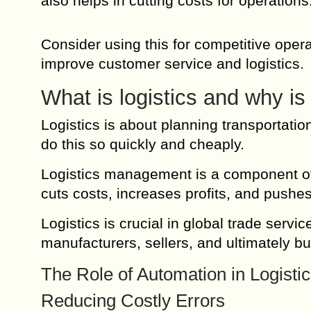
also helps in cutting costs for operation
Consider using this for competitive oper
improve customer service and logistics.
What is logistics and why is 
Logistics is about planning transportatio
do this so quickly and cheaply.
Logistics management is a component of
cuts costs, increases profits, and pushes
Logistics is crucial in global trade servi
manufacturers, sellers, and ultimately bu
The Role of Automation in Logisti
Reducing Costly Errors