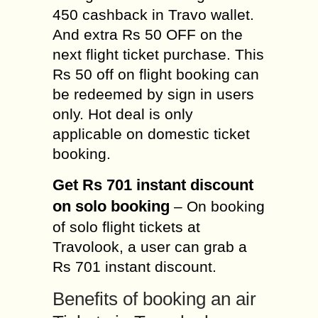
450 cashback in Travo wallet.
And extra Rs 50 OFF on the
next flight ticket purchase. This
Rs 50 off on flight booking can
be redeemed by sign in users
only. Hot deal is only
applicable on domestic ticket
booking.
Get Rs 701 instant discount
on solo booking
– On booking
of solo flight tickets at
Travolook, a user can grab a
Rs 701 instant discount.
Benefits of booking an air