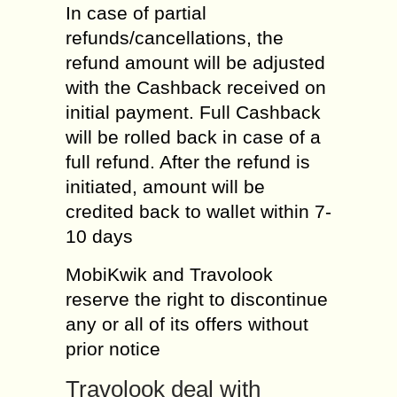
In case of partial
refunds/cancellations, the
refund amount will be adjusted
with the Cashback received on
initial payment. Full Cashback
will be rolled back in case of a
full refund. After the refund is
initiated, amount will be
credited back to wallet within 7-
10 days
MobiKwik and Travolook
reserve the right to discontinue
any or all of its offers without
prior notice
Travolook deal with