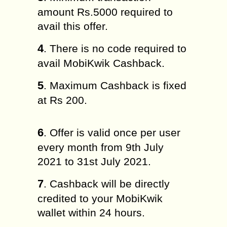
amount Rs.5000 required to
avail this offer.
4
. There is no code required to
avail MobiKwik Cashback.
5
. Maximum Cashback is fixed
at Rs 200.
6
. Offer is valid once per user
every month from 9th July
2021 to 31st July 2021.
7
. Cashback will be directly
credited to your MobiKwik
wallet within 24 hours.