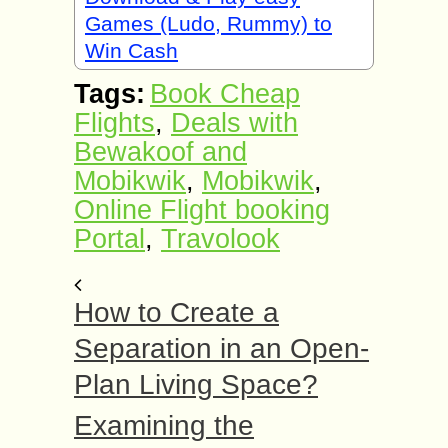
Games (Ludo, Rummy) to
Win Cash
Tags:
Book Cheap
Flights
,
Deals with
Bewakoof and
Mobikwik
,
Mobikwik
,
Online Flight booking
Portal
,
Travolook
How to Create a
Separation in an Open-
Plan Living Space?
Examining the