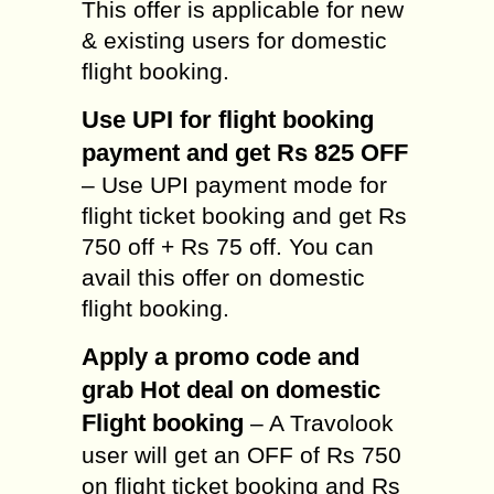
This offer is applicable for new
& existing users for domestic
flight booking.
Use UPI for flight booking
payment and get Rs 825 OFF
– Use UPI payment mode for
flight ticket booking and get Rs
750 off + Rs 75 off. You can
avail this offer on domestic
flight booking.
Apply a promo code and
grab Hot deal on domestic
Flight booking
– A Travolook
user will get an OFF of Rs 750
on flight ticket booking and Rs