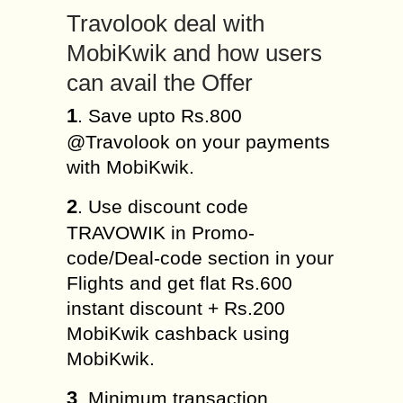
Travolook deal with
MobiKwik and how users
can avail the Offer
1
. Save upto Rs.800
@Travolook on your payments
with MobiKwik.
2
. Use discount code
TRAVOWIK in Promo-
code/Deal-code section in your
Flights and get flat Rs.600
instant discount + Rs.200
MobiKwik cashback using
MobiKwik.
3
. Minimum transaction