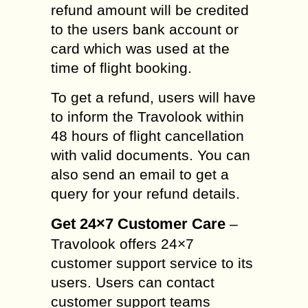
refund amount will be credited
to the users bank account or
card which was used at the
time of flight booking.
To get a refund, users will have
to inform the Travolook within
48 hours of flight cancellation
with valid documents. You can
also send an email to get a
query for your refund details.
Get 24×7 Customer Care
–
Travolook offers 24×7
customer support service to its
users. Users can contact
customer support teams