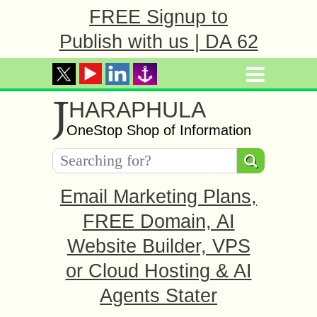
FREE Signup to
Publish with us | DA 62
J
HARAPHULA
OneStop Shop of Information
Email Marketing Plans,
FREE Domain, AI
Website Builder, VPS
or Cloud Hosting & AI
Agents Stater