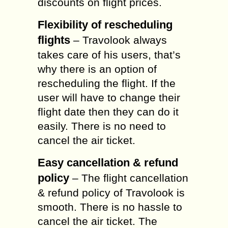
discounts on flight prices.
Flexibility of rescheduling
flights
– Travolook always
takes care of his users, that’s
why there is an option of
rescheduling the flight. If the
user will have to change their
flight date then they can do it
easily. There is no need to
cancel the air ticket.
Easy cancellation & refund
policy
– The flight cancellation
& refund policy of Travolook is
smooth. There is no hassle to
cancel the air ticket. The