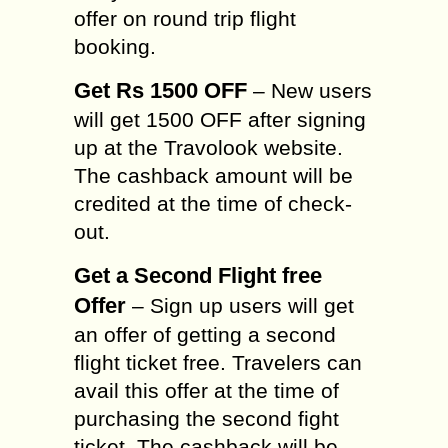
offer on round trip flight
booking.
Get Rs 1500 OFF
– New users
will get 1500 OFF after signing
up at the Travolook website.
The cashback amount will be
credited at the time of check-
out.
Get a Second Flight free
Offer
– Sign up users will get
an offer of getting a second
flight ticket free. Travelers can
avail this offer at the time of
purchasing the second fight
ticket. The cashback will be