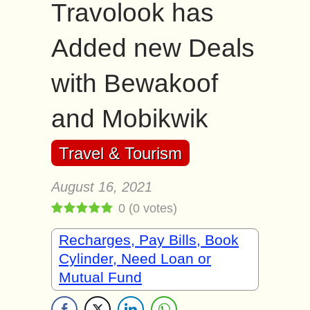
Travolook has
Added new Deals
with Bewakoof
and Mobikwik
Travel & Tourism
August 16, 2021
0
(
0
votes)
Recharges, Pay Bills, Book
Cylinder, Need Loan or
Mutual Fund