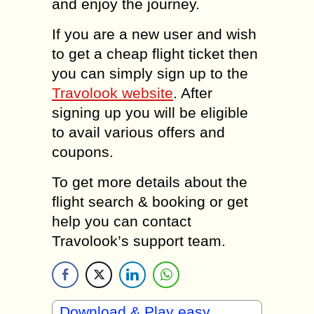
and enjoy the journey.
If you are a new user and wish
to get a cheap flight ticket then
you can simply sign up to the
Travolook website
. After
signing up you will be eligible
to avail various offers and
coupons.
To get more details about the
flight search & booking or get
help you can contact
Travolook’s support team.
Download & Play easy