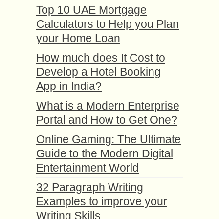
Top 10 UAE Mortgage
Calculators to Help you Plan
your Home Loan
How much does It Cost to
Develop a Hotel Booking
App in India?
What is a Modern Enterprise
Portal and How to Get One?
Online Gaming: The Ultimate
Guide to the Modern Digital
Entertainment World
32 Paragraph Writing
Examples to improve your
Writing Skills