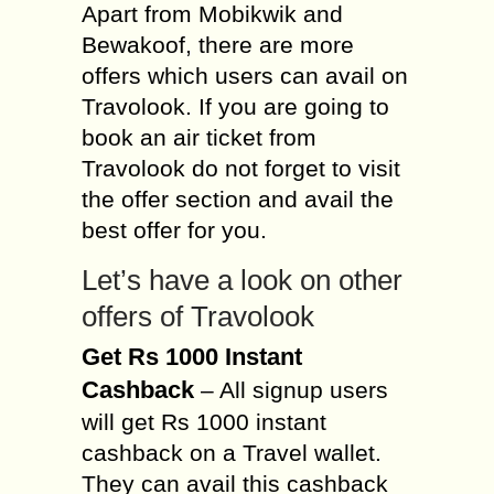
Apart from Mobikwik and
Bewakoof, there are more
offers which users can avail on
Travolook. If you are going to
book an air ticket from
Travolook do not forget to visit
the offer section and avail the
best offer for you.
Let’s have a look on other
offers of Travolook
Get Rs 1000 Instant
Cashback
– All signup users
will get Rs 1000 instant
cashback on a Travel wallet.
They can avail this cashback