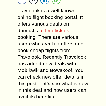
Travolook is a well known
online flight booking portal, It
offers various deals on
domestic
airline tickets
booking. There are various
users who avail its offers and
book cheap flights from
Travolook. Recently Travolook
has added new deals with
Mobikwik and Bewakoof. You
can check new offer details in
this post. Let’s see what is new
in this deal and how users can
avail its benefits.