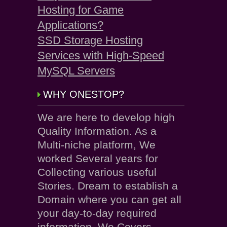
Hosting for Game
Applications?
SSD Storage Hosting
Services with High-Speed
MySQL Servers
WHY ONESTOP?
We are here to develop high
Quality Information. As a
Multi-niche platform, We
worked Several years for
Collecting various useful
Stories. Dream to establish a
Domain where you can get all
your day-to-day required
information. We Covers