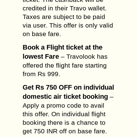
credited in their Travo wallet.
Taxes are subject to be paid
via user. This offer is only valid
on base fare.
Book a Flight ticket at the
lowest Fare
– Travolook has
offered the flight fare starting
from Rs 999.
Get Rs 750 OFF on individual
domestic air ticket booking
–
Apply a promo code to avail
this offer. On individual flight
booking there is a chance to
get 750 INR off on base fare.