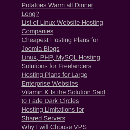
Potatoes Warm all Dinner
Long?
List of Linux Website Hosting
Companies
Cheapest Hosting Plans for
Joomla Blogs
Linux, PHP, MySQL Hosting
Solutions for Freelancers
Hosting Plans for Large
Enterprise Websites
Vitamin K Is the Solution Said
to Fade Dark Circles
Hosting Limitations for
Shared Servers
Why I will Choose VPS