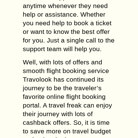
anytime whenever they need
help or assistance. Whether
you need help to book a ticket
or want to know the best offer
for you. Just a single call to the
support team will help you.
Well, with lots of offers and
smooth flight booking service
Travolook has continued its
journey to be the traveler’s
favorite online flight booking
portal. A travel freak can enjoy
their journey with lots of
cashback offers. So, it is time
to save more on travel budget