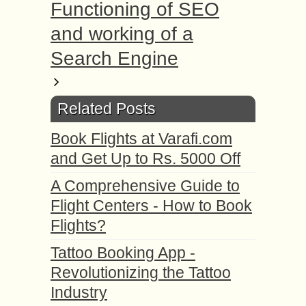
Functioning of SEO
and working of a
Search Engine
Related Posts
Book Flights at Varafi.com
and Get Up to Rs. 5000 Off
A Comprehensive Guide to
Flight Centers - How to Book
Flights?
Tattoo Booking App -
Revolutionizing the Tattoo
Industry