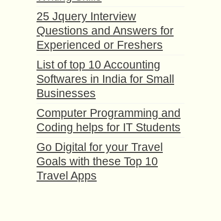
25 Jquery Interview
Questions and Answers for
Experienced or Freshers
List of top 10 Accounting
Softwares in India for Small
Businesses
Computer Programming and
Coding helps for IT Students
Go Digital for your Travel
Goals with these Top 10
Travel Apps