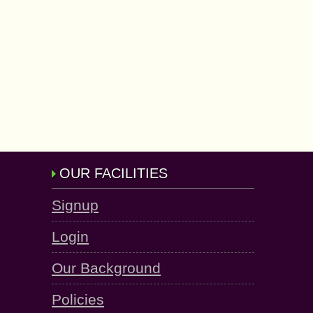
OUR FACILITIES
Signup
Login
Our Background
Policies