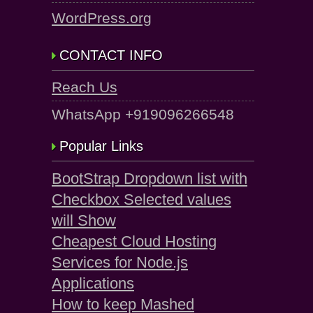
WordPress.org
CONTACT INFO
Reach Us
WhatsApp +919096266548
Popular Links
BootStrap Dropdown list with
Checkbox Selected values
will Show
Cheapest Cloud Hosting
Services for Node.js
Applications
How to keep Mashed