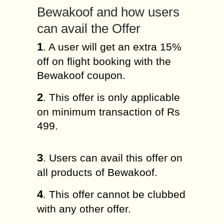
Bewakoof and how users
can avail the Offer
1
. A user will get an extra 15%
off on flight booking with the
Bewakoof coupon.
2
. This offer is only applicable
on minimum transaction of Rs
499.
3
. Users can avail this offer on
all products of Bewakoof.
4
. This offer cannot be clubbed
with any other offer.