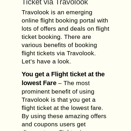
Ticket via Travolook
Travolook is an emerging
online flight booking portal with
lots of offers and deals on flight
ticket booking. There are
various benefits of booking
flight tickets via Travolook.
Let’s have a look.
You get a Flight ticket at the
lowest Fare
– The most
prominent benefit of using
Travolook is that you get a
flight ticket at the lowest fare.
By using these amazing offers
and coupons users get