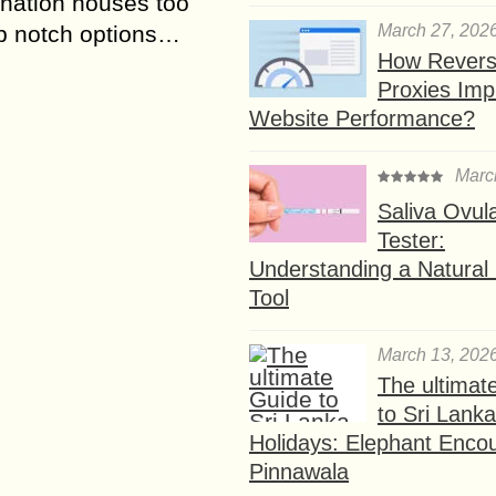
ination houses too
March 27, 202
p notch options…
How Rever
Proxies Imp
Website Performance?
Marc
Saliva Ovul
Tester:
Understanding a Natural F
Tool
March 13, 202
The ultimat
to Sri Lank
Holidays: Elephant Encou
Pinnawala