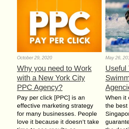
October 29, 2020
May 26, 20
Why you need to Work
Useful 
with a New York City
Swimm
PPC Agency?
Agenci
Pay per click [PPC] is an
When it
effective marketing strategy
the best
for many businesses. People
Singapor
love it because it doesn’t take
guarante