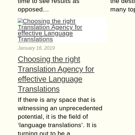
time to see results as
the dest
opposed…
many to
January 16, 2019
Choosing the right
Translation Agency for
effective Language
Translations
If there is any space that is
witnessing an unprecedented
potential, it is the field of
‘language translations’. It is
turning out to be a…