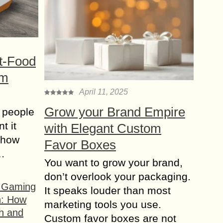
t-Food
om
April 11, 2025
Grow your Brand Empire
 people
t it
with Elegant Custom
t how
Favor Boxes
s…
You want to grow your brand,
don’t overlook your packaging.
f Gaming
It speaks louder than most
n: How
marketing tools you use.
h and
Custom favor boxes are not