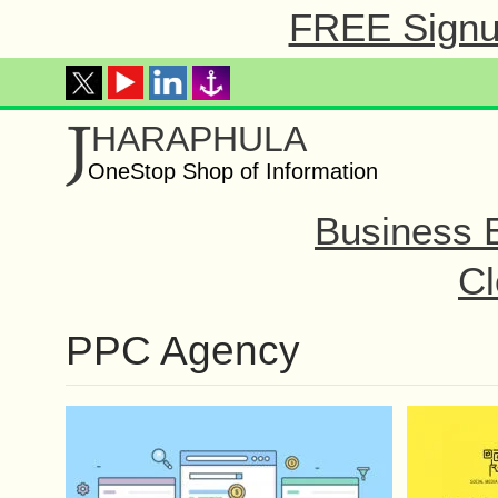
FREE Signup
J
HARAPHULA
OneStop Shop of Information
Business 
Cl
PPC Agency