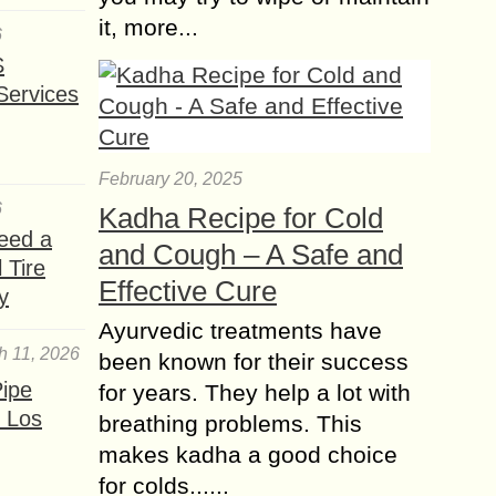
it, more...
6
S
Services
February 20, 2025
6
Kadha Recipe for Cold
eed a
and Cough – A Safe and
 Tire
Effective Cure
y
Ayurvedic treatments have
h 11, 2026
been known for their success
ipe
for years. They help a lot with
 Los
breathing problems. This
makes kadha a good choice
for colds......