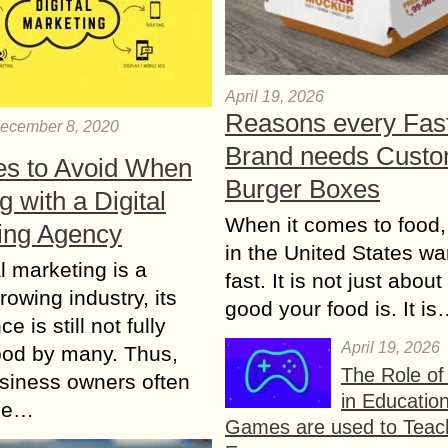
April 19, 2026
Reasons every Fas
ecember 8, 2020
Brand needs Cust
es to Avoid When
Burger Boxes
 with a Digital
When it comes to food,
ing Agency
in the United States wan
al marketing is a
fast. It is not just abou
rowing industry, its
good your food is. It i
e is still not fully
April 19, 2026
ood by many. Thus,
The Role o
siness owners often
in Educatio
the…
Games are used to Teac