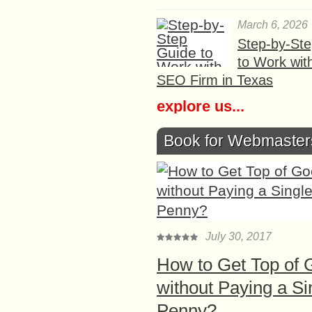
March 6, 2026
Step-by-St
to Work wit
SEO Firm in Texas
explore us...
Book for Webmaster
July 30, 2017
How to Get Top of 
without Paying a Si
Penny?