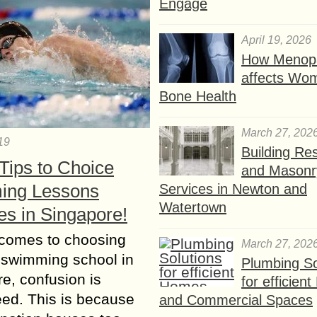
Engage
April 19, 2026
How Menop
affects Wo
Bone Health
March 27, 202
19
Building Res
Tips to Choice
and Masonr
ing Lessons
Services in Newton and
Watertown
es in Singapore!
 comes to choosing
March 27, 202
 swimming school in
Plumbing So
e, confusion is
for efficien
ed. This is because
and Commercial Spaces