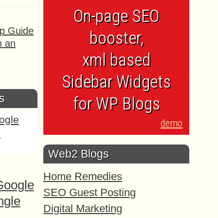
On-page SEO
ep Guide
booster,
h an
xml based
Sidebar Widgets
s
for WP Blogs
demo
Web2 Blogs
Home Remedies
Google
SEO Guest Posting
ngle
Digital Marketing