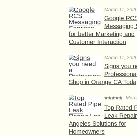
March 11, 202
Google RC
Messaging 
for better Marketing and
Customer Interaction
March 11, 202
Signs you n
Professional
Shop in Orange CA Toda
Marc
Top Rated P
Leak Repair
Angeles Solutions for
Homeowners