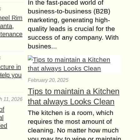
In the fast-paced world of
6
business-to-business (B2B)
heel Rim
marketing, generating high-
lanta,
quality leads is crucial for the
ntenance
success of any company. With
busines...
6
ture in
Help you
February 20, 2025
Tips to maintain a Kitchen
h 11, 2026
that always Looks Clean
of
The kitchen is a room, which
al
requires the most amount of
red
cleaning. No matter how much
you may try to wipe or maintain