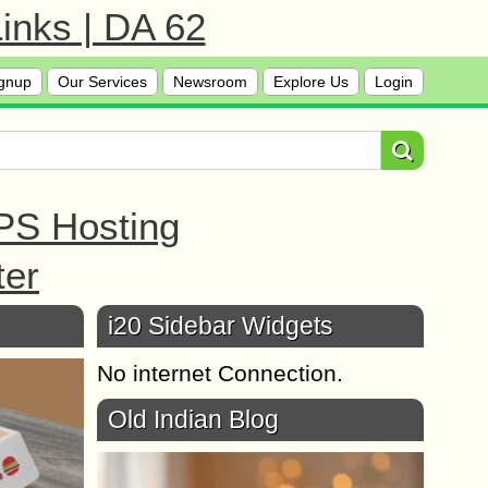
inks | DA 62
gnup
Our Services
Newsroom
Explore Us
Login
PS Hosting
ter
i20 Sidebar Widgets
No internet Connection.
Old Indian Blog