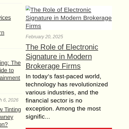
ices
rn
February 20, 2025
The Role of Electronic
Signature in Modern
ing: The
Brokerage Firms
ide to
In today’s fast-paced world,
tainment
technology has revolutionized
various industries, and the
financial sector is no
h 6, 2026
exception. Among the most
 Tinting
signific...
owney
ion?