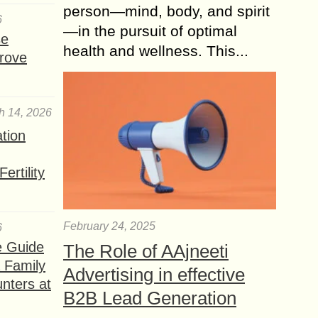
person—mind, body, and spirit
6
—in the pursuit of optimal
se
health and wellness. This...
rove
h 14, 2026
ation
ertility
February 24, 2025
6
e Guide
The Role of AAjneeti
a Family
Advertising in effective
nters at
B2B Lead Generation