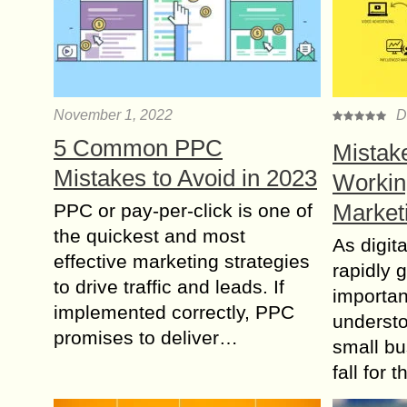
November 1, 2022
D
5 Common PPC
Mistak
Mistakes to Avoid in 2023
Working
Market
PPC or pay-per-click is one of
the quickest and most
As digit
effective marketing strategies
rapidly g
to drive traffic and leads. If
importanc
implemented correctly, PPC
underst
promises to deliver…
small bu
fall for 