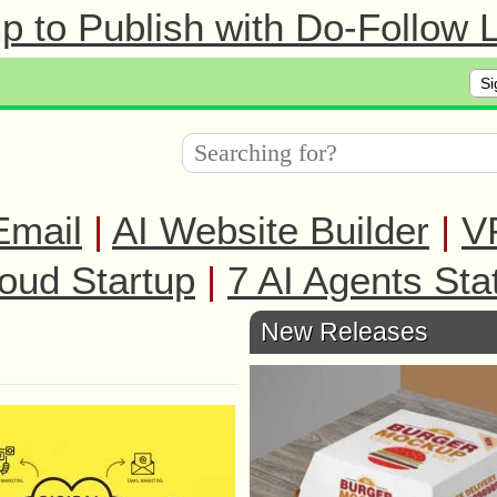
 to Publish with Do-Follow L
Si
Email
|
AI Website Builder
|
V
oud Startup
|
7 AI Agents Sta
New Releases