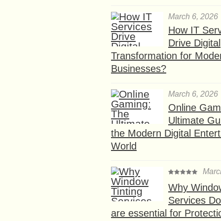
March 6, 2026
How IT Serv
Drive Digital
Transformation for Mode
Businesses?
March 6, 2026
Online Gam
Ultimate Gu
the Modern Digital Enter
World
Marc
Why Window
Services D
are essential for Protect