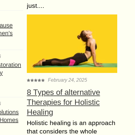
just....
ause
men’s
6
toration
y
February 24, 2025
8 Types of alternative
Therapies for Holistic
6
Healing
lutions
t Homes
Holistic healing is an approach
that considers the whole