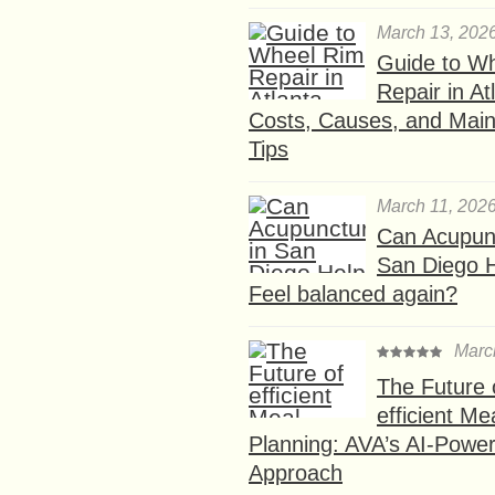
March 13, 202
Guide to W
Repair in At
Costs, Causes, and Mai
Tips
March 11, 202
Can Acupunc
San Diego 
Feel balanced again?
Marc
The Future 
efficient Me
Planning: AVA’s AI-Powe
Approach