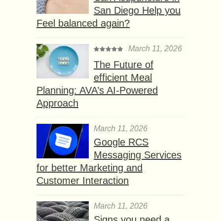
San Diego Help you
Feel balanced again?
March 11, 2026
The Future of
efficient Meal
Planning: AVA’s AI-Powered
Approach
March 11, 2026
Google RCS
Messaging Services
for better Marketing and
Customer Interaction
March 11, 2026
Signs you need a