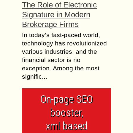
The Role of Electronic
Signature in Modern
Brokerage Firms
In today’s fast-paced world,
technology has revolutionized
various industries, and the
financial sector is no
exception. Among the most
signific...
On-page SEO
booster,
xml based