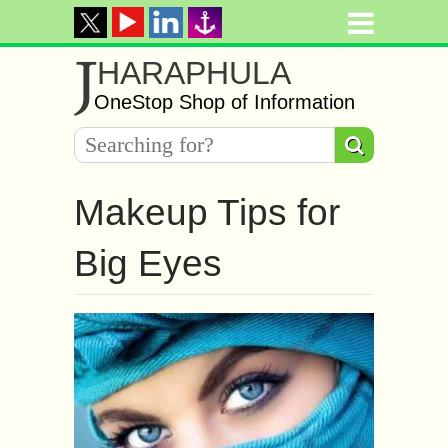
J
HARAPHULA
OneStop Shop of Information
Makeup Tips for
Big Eyes