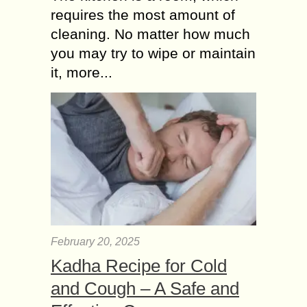
requires the most amount of
cleaning. No matter how much
you may try to wipe or maintain
it, more...
February 20, 2025
Kadha Recipe for Cold
and Cough – A Safe and