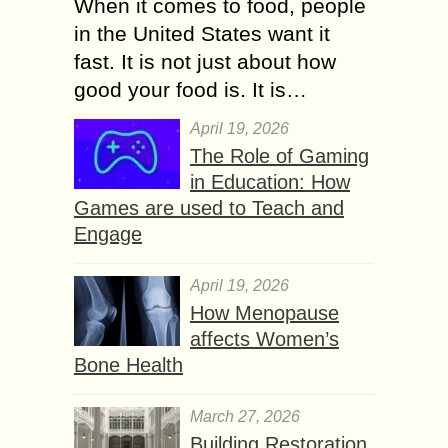
When it comes to food, people
in the United States want it
fast. It is not just about how
good your food is. It is…
April 19, 2026
The Role of Gaming
in Education: How
Games are used to Teach and
Engage
April 19, 2026
How Menopause
affects Women’s
Bone Health
March 27, 2026
Building Restoration