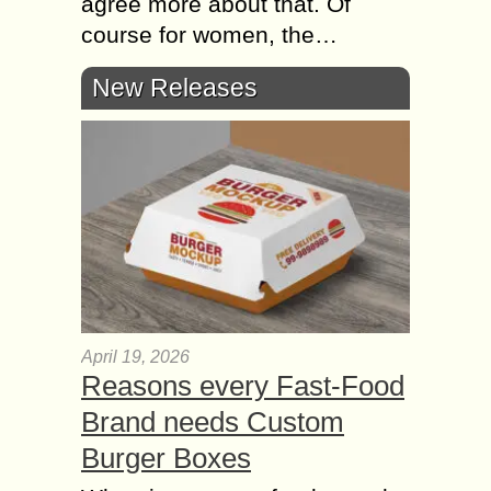
agree more about that. Of
course for women, the…
New Releases
April 19, 2026
Reasons every Fast-Food
Brand needs Custom
Burger Boxes