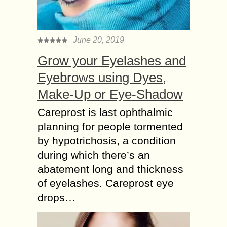
June 20, 2019
Grow your Eyelashes and
Eyebrows using Dyes,
Make-Up or Eye-Shadow
Careprost is last ophthalmic
planning for people tormented
by hypotrichosis, a condition
during which there’s an
abatement long and thickness
of eyelashes. Careprost eye
drops…