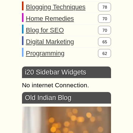
Blogging Techniques
78
Home Remedies
70
Blog for SEO
70
Digital Marketing
65
Programming
62
i20 Sidebar Widgets
No internet Connection.
Old Indian Blog