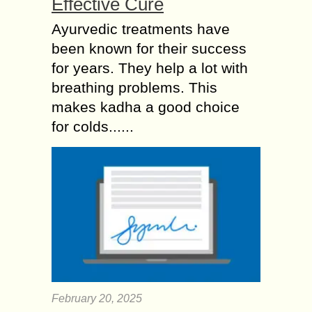
Effective Cure
Ayurvedic treatments have
been known for their success
for years. They help a lot with
breathing problems. This
makes kadha a good choice
for colds......
February 20, 2025