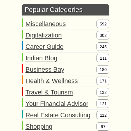
Popular Categories
Miscellaneous
592
Digitalization
302
Career Guide
245
Indian Blog
211
Business Bay
180
Health & Wellness
171
Travel & Tourism
132
Your Financial Advisor
121
Real Estate Consulting
112
Shopping
97