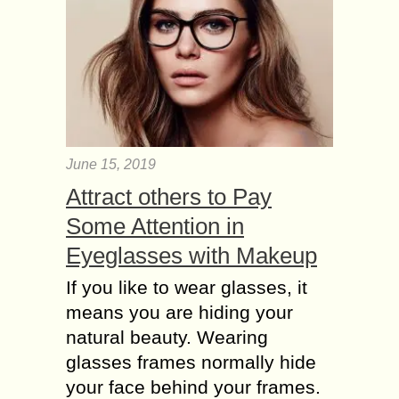
June 15, 2019
Attract others to Pay
Some Attention in
Eyeglasses with Makeup
If you like to wear glasses, it
means you are hiding your
natural beauty. Wearing
glasses frames normally hide
your face behind your frames.