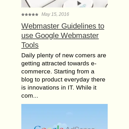
May 15, 2016
Webmaster Guidelines to
use Google Webmaster
Tools
Daily plenty of new comers are
getting attracted towards e-
commerce. Starting from a
blog to product everyday there
is innovations in IT. While it
com...