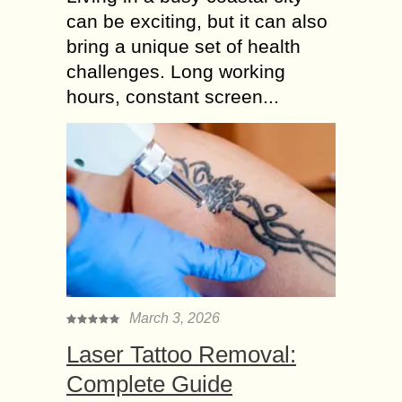
can be exciting, but it can also
bring a unique set of health
challenges. Long working
hours, constant screen...
March 3, 2026
Laser Tattoo Removal:
Complete Guide