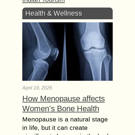
Health & Wellness
April 19, 2026
How Menopause affects
Women’s Bone Health
Menopause is a natural stage
in life, but it can create