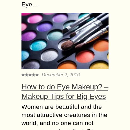
Eye…
December 2, 2016
How to do Eye Makeup? –
Makeup Tips for Big Eyes
Women are beautiful and the
most attractive creatures in the
world, and no one can not