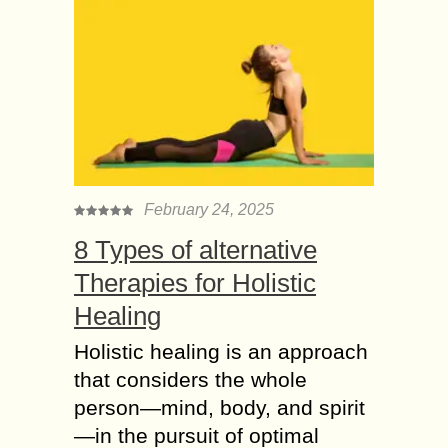
February 24, 2025
8 Types of alternative
Therapies for Holistic
Healing
Holistic healing is an approach
that considers the whole
person—mind, body, and spirit
—in the pursuit of optimal