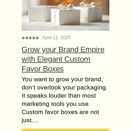
April 11, 2025
Grow your Brand Empire
with Elegant Custom
Favor Boxes
You want to grow your brand,
don’t overlook your packaging.
It speaks louder than most
marketing tools you use.
Custom favor boxes are not
just....