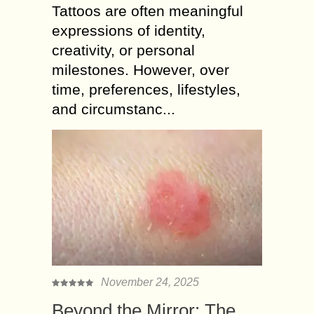
Tattoos are often meaningful
expressions of identity,
creativity, or personal
milestones. However, over
time, preferences, lifestyles,
and circumstanc...
November 24, 2025
Beyond the Mirror: The