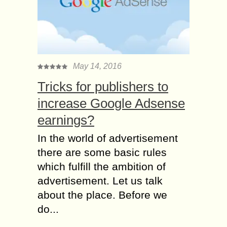
May 14, 2016
Tricks for publishers to
increase Google Adsense
earnings?
In the world of advertisement
there are some basic rules
which fulfill the ambition of
advertisement. Let us talk
about the place. Before we
do...