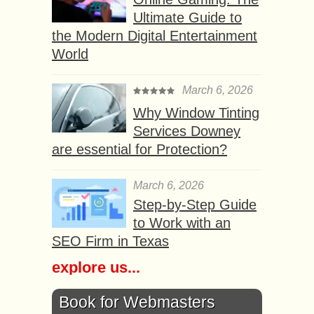
Ultimate Guide to
the Modern Digital Entertainment
World
March 6, 2026
Why Window Tinting
Services Downey
are essential for Protection?
March 6, 2026
Step-by-Step Guide
to Work with an
SEO Firm in Texas
explore us...
Book for Webmasters