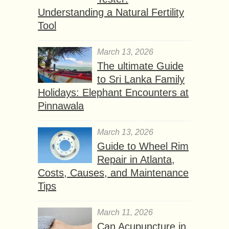
Understanding a Natural Fertility
Tool
March 13, 2026
The ultimate Guide
to Sri Lanka Family
Holidays: Elephant Encounters at
Pinnawala
March 13, 2026
Guide to Wheel Rim
Repair in Atlanta,
Costs, Causes, and Maintenance
Tips
March 11, 2026
Can Acupuncture in