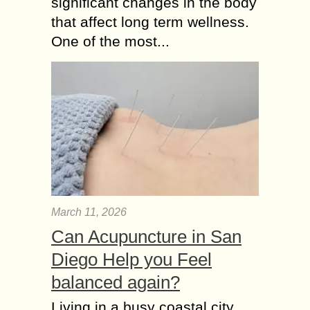
significant changes in the body
that affect long term wellness.
One of the most...
March 11, 2026
Can Acupuncture in San
Diego Help you Feel
balanced again?
Living in a busy coastal city