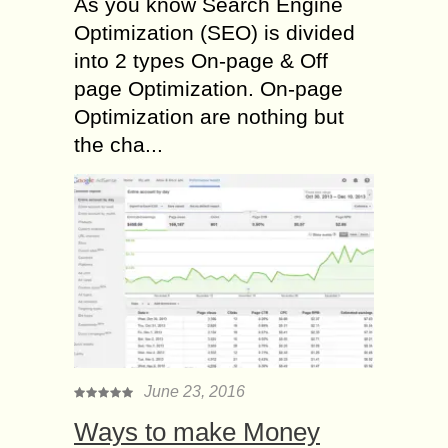
As you know Search Engine
Optimization (SEO) is divided
into 2 types On-page & Off
page Optimization. On-page
Optimization are nothing but
the cha...
June 23, 2016
Ways to make Money