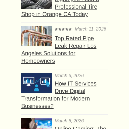
Professional Tire
Shop in Orange CA Today
March 11, 2026
Top Rated Pipe
Leak Repair Los
Angeles Solutions for
Homeowners
March 6, 2026
How IT Services
Drive Digital
Transformation for Modern
Businesses?
March 6, 2026
Online Gaming: The