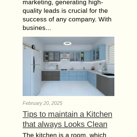
marketing, generating high-
quality leads is crucial for the
success of any company. With
busines...
February 20, 2025
Tips to maintain a Kitchen
that always Looks Clean
The kitchen is a room, which