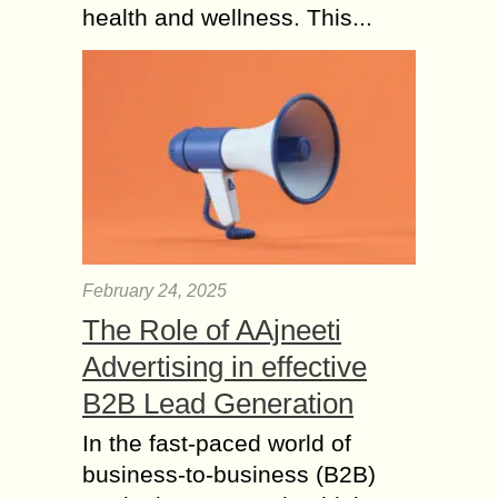
health and wellness. This...
February 24, 2025
The Role of AAjneeti
Advertising in effective
B2B Lead Generation
In the fast-paced world of
business-to-business (B2B)