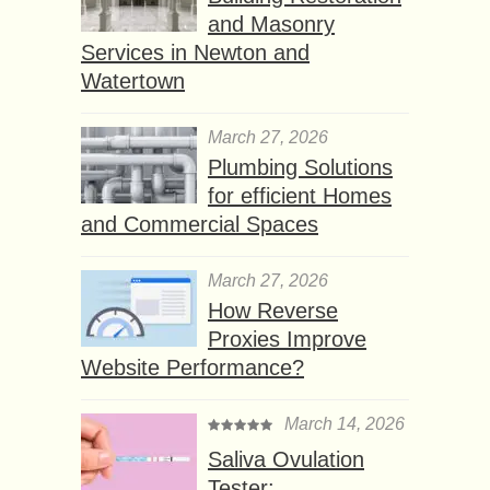
and Masonry
Services in Newton and
Watertown
March 27, 2026
Plumbing Solutions
for efficient Homes
and Commercial Spaces
March 27, 2026
How Reverse
Proxies Improve
Website Performance?
March 14, 2026
Saliva Ovulation
Tester: