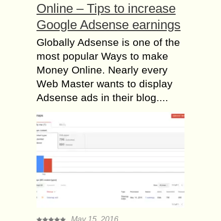
Online – Tips to increase
Google Adsense earnings
Globally Adsense is one of the
most popular Ways to make
Money Online. Nearly every
Web Master wants to display
Adsense ads in their blog....
May 15, 2016