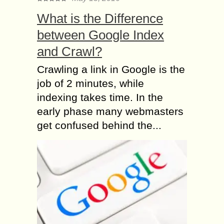
What is the Difference
between Google Index
and Crawl?
Crawling a link in Google is the
job of 2 minutes, while
indexing takes time. In the
early phase many webmasters
get confused behind the...