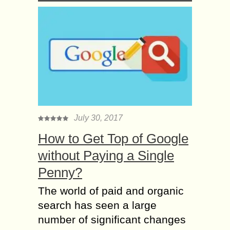
July 30, 2017
How to Get Top of Google
without Paying a Single
Penny?
The world of paid and organic
search has seen a large
number of significant changes