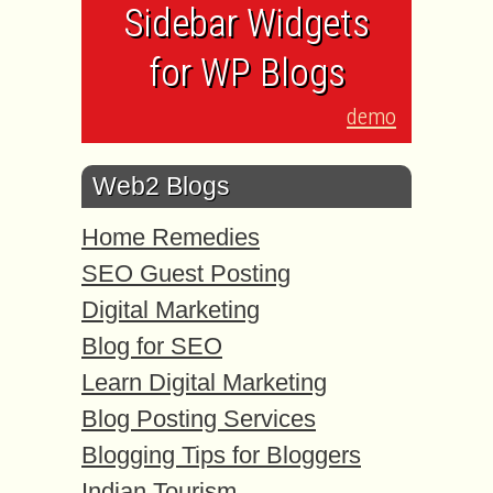
Sidebar Widgets
for WP Blogs
demo
Web2 Blogs
Home Remedies
SEO Guest Posting
Digital Marketing
Blog for SEO
Learn Digital Marketing
Blog Posting Services
Blogging Tips for Bloggers
Indian Tourism