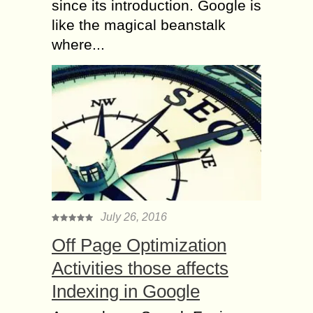
since its introduction. Google is
like the magical beanstalk
where...
July 26, 2016
Off Page Optimization
Activities those affects
Indexing in Google