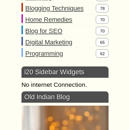
Blogging Techniques
78
Home Remedies
70
Blog for SEO
70
Digital Marketing
65
Programming
62
i20 Sidebar Widgets
No internet Connection.
Old Indian Blog