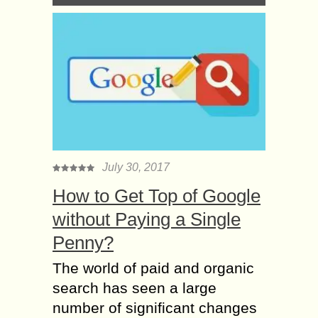
July 30, 2017
How to Get Top of Google
without Paying a Single
Penny?
The world of paid and organic
search has seen a large
number of significant changes