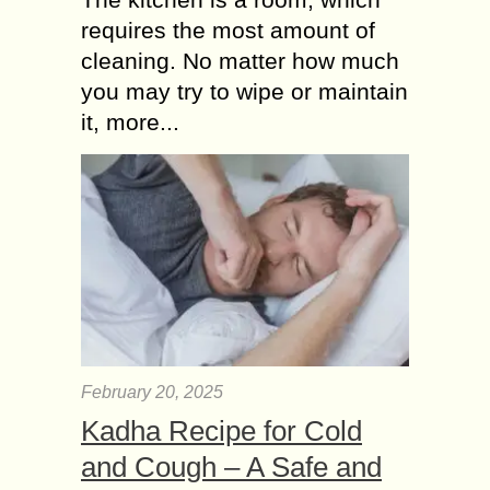
requires the most amount of
cleaning. No matter how much
you may try to wipe or maintain
it, more...
February 20, 2025
Kadha Recipe for Cold
and Cough – A Safe and