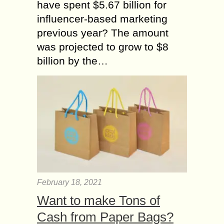
have spent $5.67 billion for
influencer-based marketing
previous year? The amount
was projected to grow to $8
billion by the…
February 18, 2021
Want to make Tons of
Cash from Paper Bags?