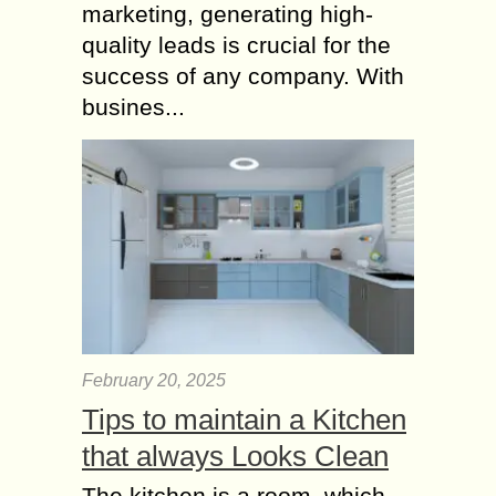
marketing, generating high-
quality leads is crucial for the
success of any company. With
busines...
February 20, 2025
Tips to maintain a Kitchen
that always Looks Clean
The kitchen is a room, which