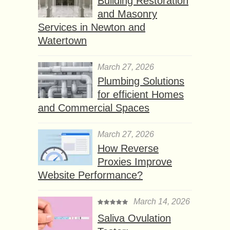
Building Restoration
and Masonry
Services in Newton and
Watertown
March 27, 2026
Plumbing Solutions
for efficient Homes
and Commercial Spaces
March 27, 2026
How Reverse
Proxies Improve
Website Performance?
March 14, 2026
Saliva Ovulation