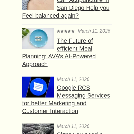
Can Acupuncture in
San Diego Help you
Feel balanced again?
March 11, 2026
The Future of
efficient Meal
Planning: AVA’s AI-Powered
Approach
March 11, 2026
Google RCS
Messaging Services
for better Marketing and
Customer Interaction
March 11, 2026