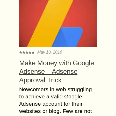
May 10, 2016
Make Money with Google
Adsense – Adsense
Approval Trick
Newcomers in web struggling
to achieve a valid Google
Adsense account for their
websites or blog. Few are not