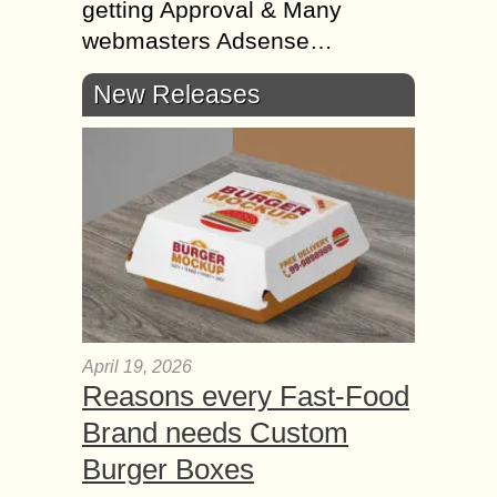
getting Approval & Many
webmasters Adsense…
New Releases
April 19, 2026
Reasons every Fast-Food
Brand needs Custom
Burger Boxes