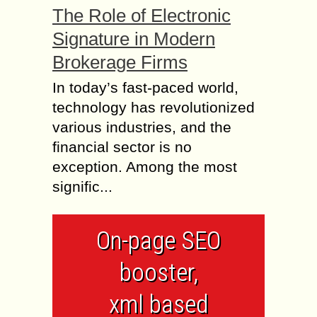
The Role of Electronic
Signature in Modern
Brokerage Firms
In today’s fast-paced world,
technology has revolutionized
various industries, and the
financial sector is no
exception. Among the most
signific...
On-page SEO
booster,
xml based