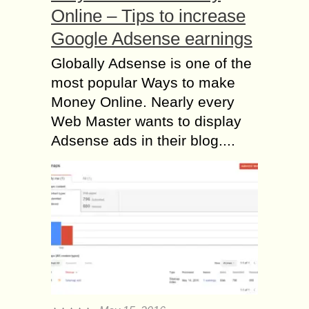
Online – Tips to increase
Google Adsense earnings
Globally Adsense is one of the
most popular Ways to make
Money Online. Nearly every
Web Master wants to display
Adsense ads in their blog....