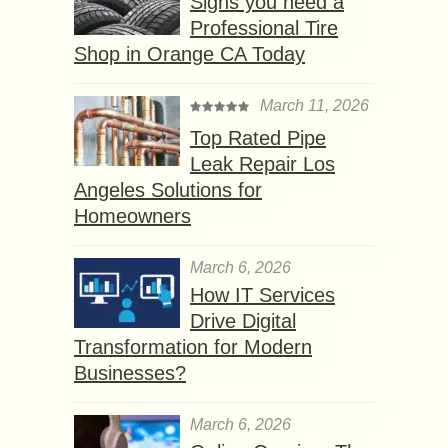
Signs you need a
Professional Tire
Shop in Orange CA Today
March 11, 2026
Top Rated Pipe
Leak Repair Los
Angeles Solutions for
Homeowners
March 6, 2026
How IT Services
Drive Digital
Transformation for Modern
Businesses?
March 6, 2026