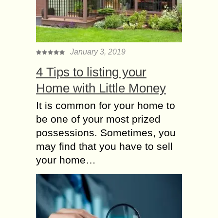
January 3, 2019
4 Tips to listing your
Home with Little Money
It is common for your home to
be one of your most prized
possessions. Sometimes, you
may find that you have to sell
your home…