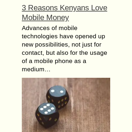
3 Reasons Kenyans Love
Mobile Money
Advances of mobile
technologies have opened up
new possibilities, not just for
contact, but also for the usage
of a mobile phone as a
medium…