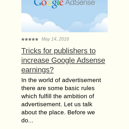
May 14, 2016
Tricks for publishers to
increase Google Adsense
earnings?
In the world of advertisement
there are some basic rules
which fulfill the ambition of
advertisement. Let us talk
about the place. Before we
do...