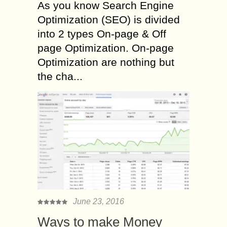
As you know Search Engine
Optimization (SEO) is divided
into 2 types On-page & Off
page Optimization. On-page
Optimization are nothing but
the cha...
June 23, 2016
Ways to make Money