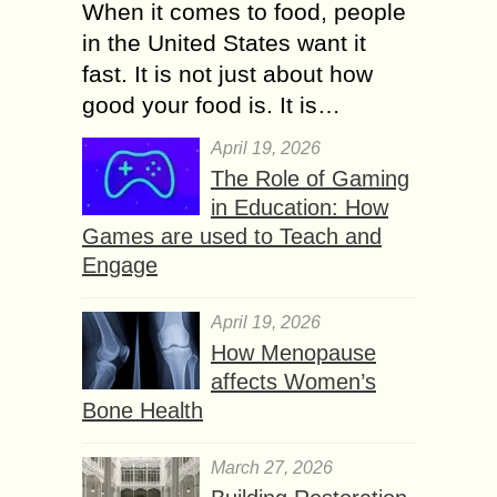
When it comes to food, people
in the United States want it
fast. It is not just about how
good your food is. It is…
April 19, 2026
The Role of Gaming
in Education: How
Games are used to Teach and
Engage
April 19, 2026
How Menopause
affects Women’s
Bone Health
March 27, 2026