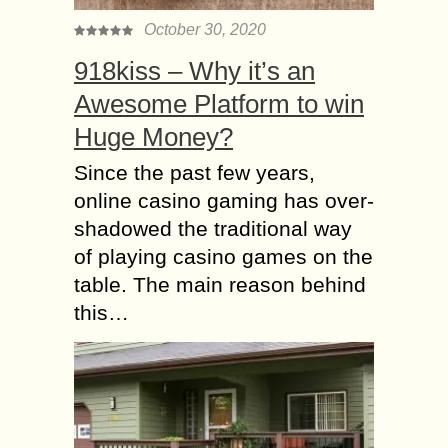
October 30, 2020
918kiss – Why it’s an
Awesome Platform to win
Huge Money?
Since the past few years,
online casino gaming has over-
shadowed the traditional way
of playing casino games on the
table. The main reason behind
this…