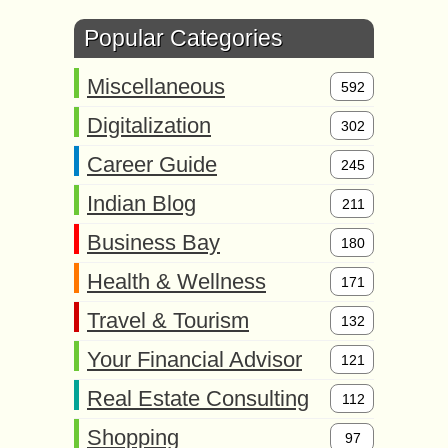
Popular Categories
Miscellaneous
592
Digitalization
302
Career Guide
245
Indian Blog
211
Business Bay
180
Health & Wellness
171
Travel & Tourism
132
Your Financial Advisor
121
Real Estate Consulting
112
Shopping
97