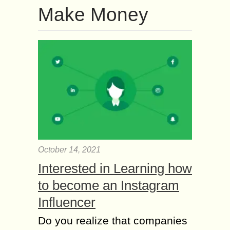
Make Money
October 14, 2021
Interested in Learning how
to become an Instagram
Influencer
Do you realize that companies