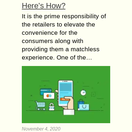
Here’s How?
It is the prime responsibility of
the retailers to elevate the
convenience for the
consumers along with
providing them a matchless
experience. One of the…
November 4, 2020