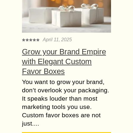
April 11, 2025
Grow your Brand Empire
with Elegant Custom
Favor Boxes
You want to grow your brand,
don’t overlook your packaging.
It speaks louder than most
marketing tools you use.
Custom favor boxes are not
just....