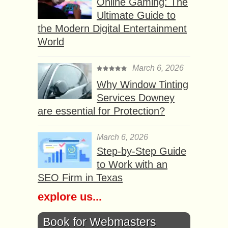
Online Gaming: The
Ultimate Guide to
the Modern Digital Entertainment
World
March 6, 2026
Why Window Tinting
Services Downey
are essential for Protection?
March 6, 2026
Step-by-Step Guide
to Work with an
SEO Firm in Texas
explore us...
Book for Webmasters