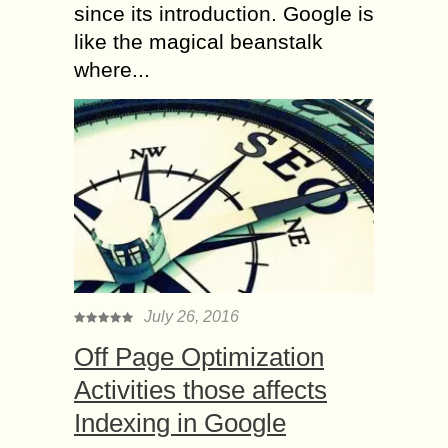
since its introduction. Google is
like the magical beanstalk
where...
July 26, 2016
Off Page Optimization
Activities those affects
Indexing in Google