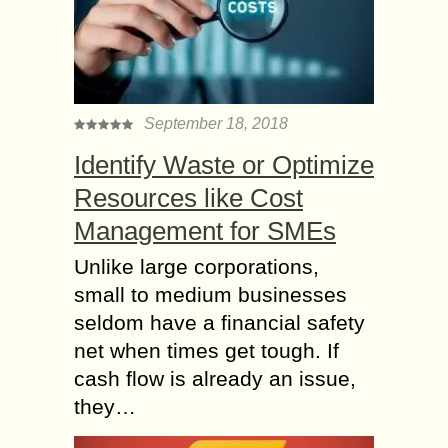
September 18, 2018
Identify Waste or Optimize
Resources like Cost
Management for SMEs
Unlike large corporations,
small to medium businesses
seldom have a financial safety
net when times get tough. If
cash flow is already an issue,
they…