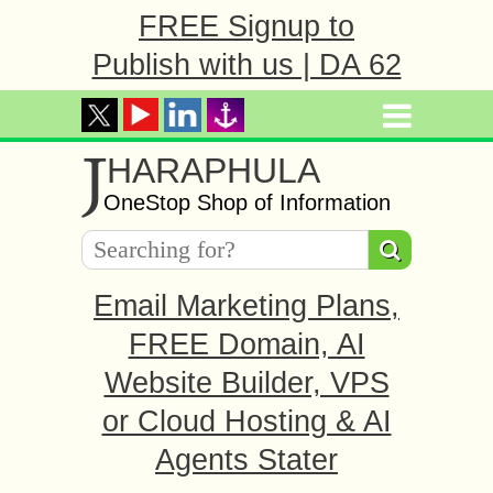
FREE Signup to
Publish with us | DA 62
J
HARAPHULA
OneStop Shop of Information
Email Marketing Plans,
FREE Domain, AI
Website Builder, VPS
or Cloud Hosting & AI
Agents Stater