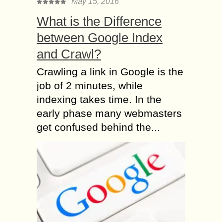
May 15, 2016
What is the Difference
between Google Index
and Crawl?
Crawling a link in Google is the
job of 2 minutes, while
indexing takes time. In the
early phase many webmasters
get confused behind the...