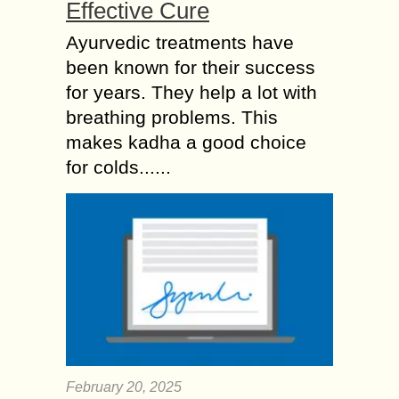
Effective Cure
Ayurvedic treatments have
been known for their success
for years. They help a lot with
breathing problems. This
makes kadha a good choice
for colds......
February 20, 2025