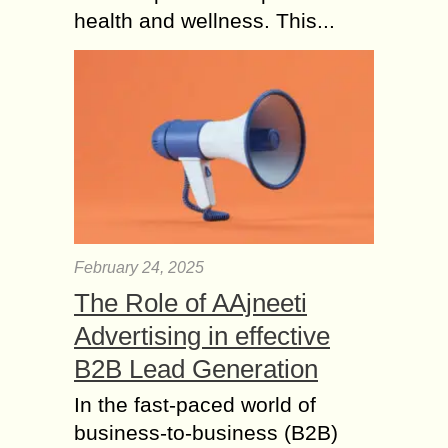
health and wellness. This...
February 24, 2025
The Role of AAjneeti
Advertising in effective
B2B Lead Generation
In the fast-paced world of
business-to-business (B2B)