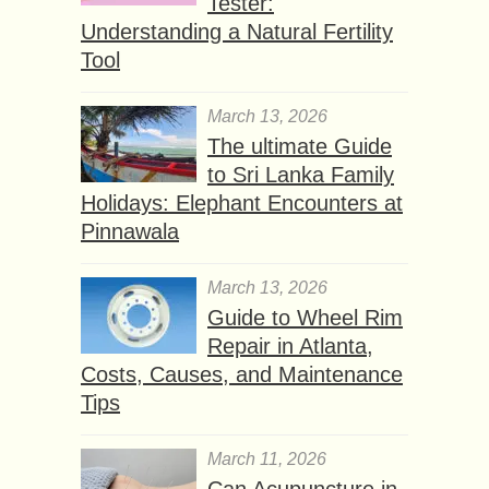
Tester:
Understanding a Natural Fertility
Tool
March 13, 2026
The ultimate Guide
to Sri Lanka Family
Holidays: Elephant Encounters at
Pinnawala
March 13, 2026
Guide to Wheel Rim
Repair in Atlanta,
Costs, Causes, and Maintenance
Tips
March 11, 2026