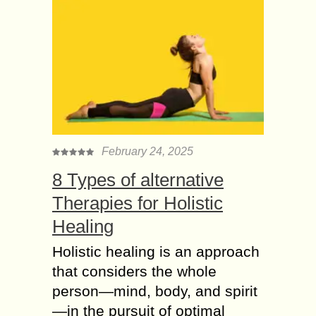
February 24, 2025
8 Types of alternative
Therapies for Holistic
Healing
Holistic healing is an approach
that considers the whole
person—mind, body, and spirit
—in the pursuit of optimal