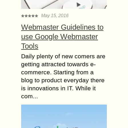
May 15, 2016
Webmaster Guidelines to
use Google Webmaster
Tools
Daily plenty of new comers are
getting attracted towards e-
commerce. Starting from a
blog to product everyday there
is innovations in IT. While it
com...