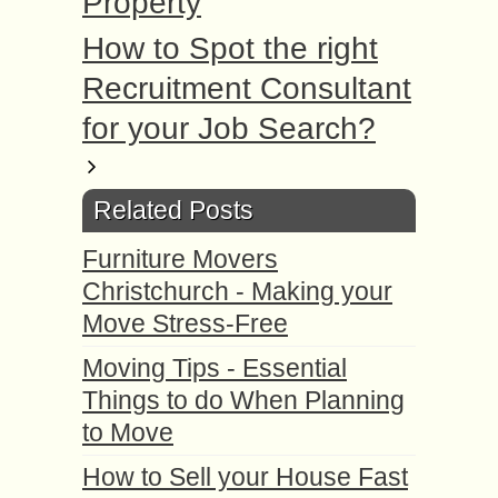
Property
How to Spot the right
Recruitment Consultant
for your Job Search?
Related Posts
Furniture Movers
Christchurch - Making your
Move Stress-Free
Moving Tips - Essential
Things to do When Planning
to Move
How to Sell your House Fast