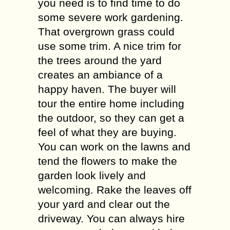
you need is to find time to do
some severe work gardening.
That overgrown grass could
use some trim. A nice trim for
the trees around the yard
creates an ambiance of a
happy haven. The buyer will
tour the entire home including
the outdoor, so they can get a
feel of what they are buying.
You can work on the lawns and
tend the flowers to make the
garden look lively and
welcoming. Rake the leaves off
your yard and clear out the
driveway. You can always hire