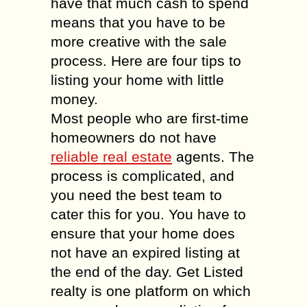
have that much cash to spend
means that you have to be
more creative with the sale
process. Here are four tips to
listing your home with little
money.
Most people who are first-time
homeowners do not have
reliable real estate
agents. The
process is complicated, and
you need the best team to
cater this for you. You have to
ensure that your home does
not have an expired listing at
the end of the day. Get Listed
realty is one platform on which