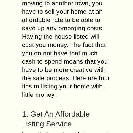
moving to another town, you
have to sell your home at an
affordable rate to be able to
save up any emerging costs.
Having the house listed will
cost you money. The fact that
you do not have that much
cash to spend means that you
have to be more creative with
the sale process. Here are four
tips to listing your home with
little money.
1. Get An Affordable
Listing Service