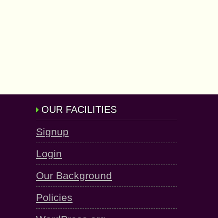
OUR FACILITIES
Signup
Login
Our Background
Policies