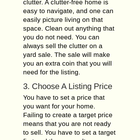
clutter. A clutter-free home is
easy to navigate, and one can
easily picture living on that
space. Clean out anything that
you do not need. You can
always sell the clutter on a
yard sale. The sale will make
you an extra coin that you will
need for the listing.
3. Choose A Listing Price
You have to set a price that
you want for your home.
Failing to create a target price
means that you are not ready
to sell. You have to set a target