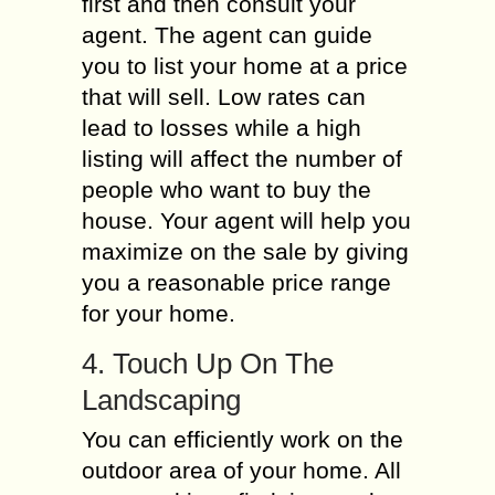
first and then consult your
agent. The agent can guide
you to list your home at a price
that will sell. Low rates can
lead to losses while a high
listing will affect the number of
people who want to buy the
house. Your agent will help you
maximize on the sale by giving
you a reasonable price range
for your home.
4. Touch Up On The
Landscaping
You can efficiently work on the
outdoor area of your home. All