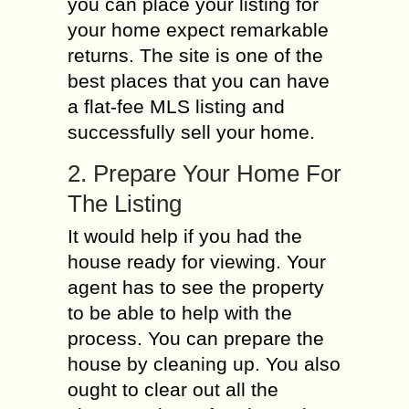
you can place your listing for
your home expect remarkable
returns. The site is one of the
best places that you can have
a flat-fee MLS listing and
successfully sell your home.
2. Prepare Your Home For
The Listing
It would help if you had the
house ready for viewing. Your
agent has to see the property
to be able to help with the
process. You can prepare the
house by cleaning up. You also
ought to clear out all the