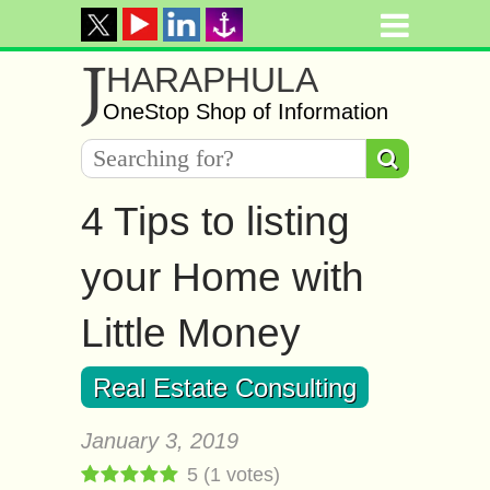
J
HARAPHULA
OneStop Shop of Information
4 Tips to listing
your Home with
Little Money
Real Estate Consulting
January 3, 2019
5
(
1
votes)