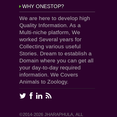
WHY ONESTOP?
We are here to develop high
Quality Information. As a
Multi-niche platform, We
worked Several years for
Collecting various useful
Stories. Dream to establish a
Domain where you can get all
your day-to-day required
information. We Covers
Animals to Zoology.
©2014-2026 JHARAPHULA, ALL