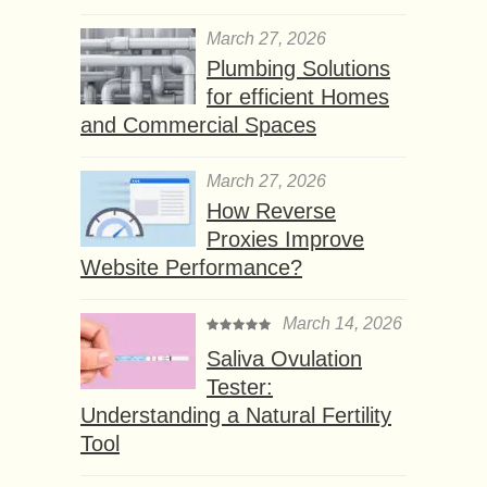
March 27, 2026
Plumbing Solutions
for efficient Homes
and Commercial Spaces
March 27, 2026
How Reverse
Proxies Improve
Website Performance?
March 14, 2026
Saliva Ovulation
Tester:
Understanding a Natural Fertility
Tool