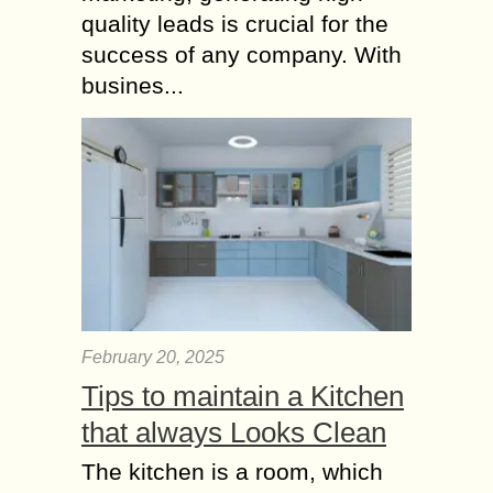
quality leads is crucial for the
success of any company. With
busines...
February 20, 2025
Tips to maintain a Kitchen
that always Looks Clean
The kitchen is a room, which