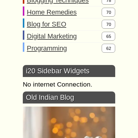
Blogging Techniques
78
Home Remedies
70
Blog for SEO
70
Digital Marketing
65
Programming
62
i20 Sidebar Widgets
No internet Connection.
Old Indian Blog