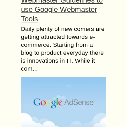
use Google Webmaster
Tools
Daily plenty of new comers are
getting attracted towards e-
commerce. Starting from a
blog to product everyday there
is innovations in IT. While it
com...