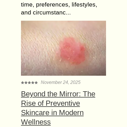
time, preferences, lifestyles,
and circumstanc...
November 24, 2025
Beyond the Mirror: The
Rise of Preventive
Skincare in Modern
Wellness