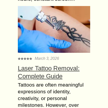
March 3, 2026
Laser Tattoo Removal:
Complete Guide
Tattoos are often meaningful
expressions of identity,
creativity, or personal
milestones. However, over