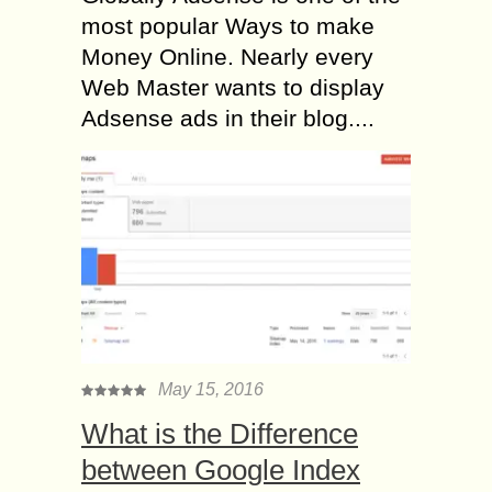
most popular Ways to make
Money Online. Nearly every
Web Master wants to display
Adsense ads in their blog....
May 15, 2016
What is the Difference
between Google Index