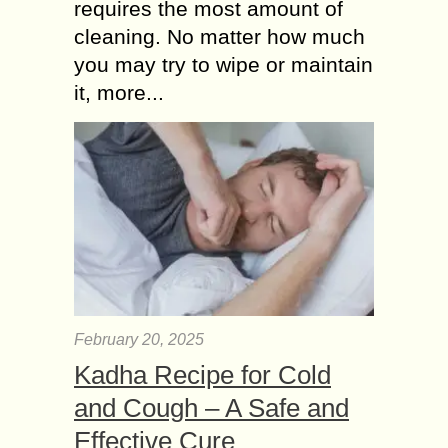
requires the most amount of
cleaning. No matter how much
you may try to wipe or maintain
it, more...
February 20, 2025
Kadha Recipe for Cold
and Cough – A Safe and
Effective Cure