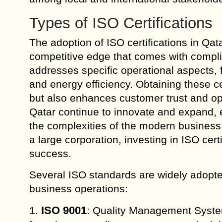
Types of ISO Certifications
The adoption of ISO certifications in Qat
competitive edge that comes with complia
addresses specific operational aspects,
and energy efficiency. Obtaining these c
but also enhances customer trust and op
Qatar continue to innovate and expand, 
the complexities of the modern business
a large corporation, investing in ISO cert
success.
Several ISO standards are widely adopted
business operations:
ISO 9001
1.
: Quality Management System