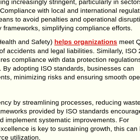
g increasingly stringent, particularly in secto
Compliance with local and international regulat
eans to avoid penalties and operational disrupt
 frameworks, simplifying compliance efforts.
ealth and Safety)
helps organizations
meet Q
f accidents and legal liabilities. Similarly, ISO
es compliance with data protection regulation
eats. By adopting ISO standards, businesses can
ents, minimizing risks and ensuring smooth ope
ciency by streamlining processes, reducing wast
frameworks provided by ISO standards encourag
 and implement systematic improvements. For
cellence is key to sustaining growth, this can 
ce utilization.