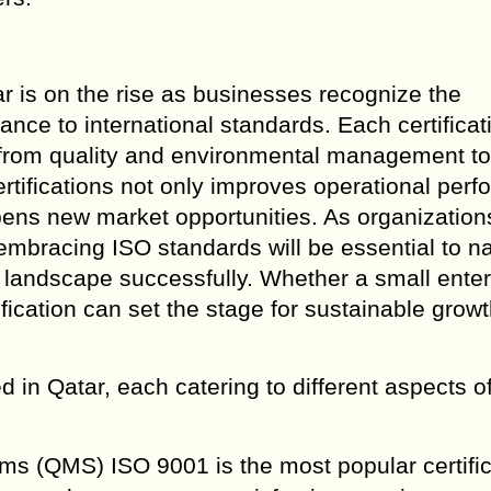
ar is on the rise as businesses recognize the
nce to international standards. Each certificat
 from quality and environmental management to
ertifications not only improves operational per
ens new market opportunities. As organization
embracing ISO standards will be essential to n
 landscape successfully. Whether a small enter
ification can set the stage for sustainable grow
 in Qatar, each catering to different aspects o
s (QMS) ISO 9001 is the most popular certific