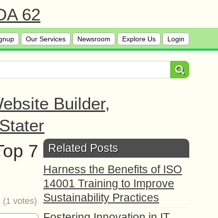
 DA 62
gnup
Our Services
Newsroom
Explore Us
Login
bsite Builder,
Stater
Top 7
Related Posts
Harness the Benefits of ISO
14001 Training to Improve
Sustainability Practices
5
(
1
votes)
Fostering Innovation in IT