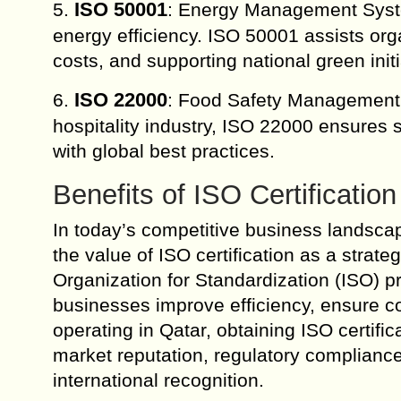
ISO 50001
5.
: Energy Management System
energy efficiency. ISO 50001 assists or
costs, and supporting national green initi
ISO 22000
6.
: Food Safety Management 
hospitality industry, ISO 22000 ensures s
with global best practices.
Benefits of ISO Certification
In today’s competitive business landscap
the value of ISO certification as a strateg
Organization for Standardization (ISO) p
businesses improve efficiency, ensure c
operating in Qatar, obtaining ISO certif
market reputation, regulatory compliance
international recognition.