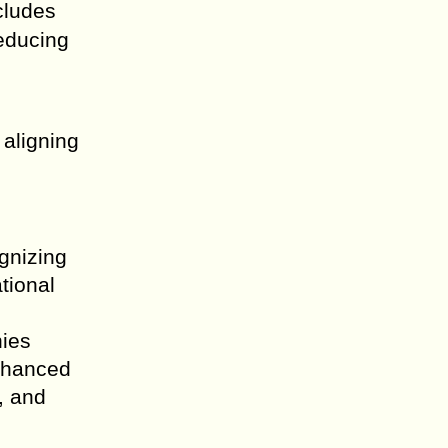
cludes
reducing
 aligning
gnizing
ational
nies
enhanced
, and