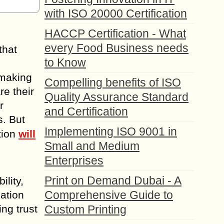
with ISO 20000 Certification
HACCP Certification - What
every Food Business needs
that
to Know
 making
Compelling benefits of ISO
re their
Quality Assurance Standard
r
and Certification
s. But
Implementing ISO 9001 in
tion
will
Small and Medium
Enterprises
Print on Demand Dubai - A
lity,
Comprehensive Guide to
ation
ing trust
Custom Printing