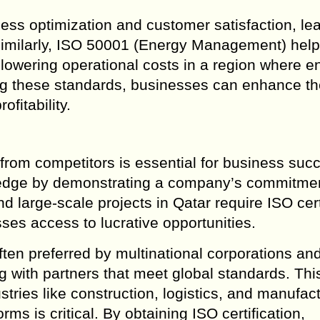
ss optimization and customer satisfaction, lea
. Similarly, ISO 50001 (Energy Management) hel
owering operational costs in a region where e
ng these standards, businesses can enhance th
ofitability.
from competitors is essential for business suc
e edge by demonstrating a company’s commitmen
large-scale projects in Qatar require ISO cert
sses access to lucrative opportunities.
ten preferred by multinational corporations an
ng with partners that meet global standards. Thi
stries like construction, logistics, and manufact
ms is critical. By obtaining ISO certification,