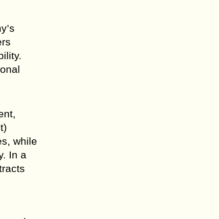
ny’s
ers
lity.
ional
ent,
t)
es, while
. In a
tracts