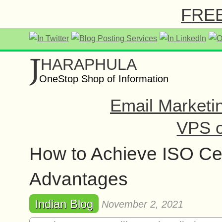
FREE 
J
HARAPHULA
OneStop Shop of Information
Email Marketi
VPS o
How to Achieve ISO Cert
Advantages
Indian Blog
November 2, 2021