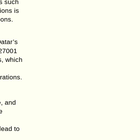
rs such
ions is
ions.
atar’s
 27001
s, which
rations.
e, and
e
lead to