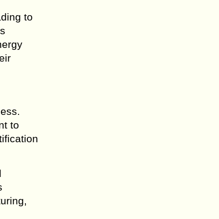
ding to
ps
nergy
eir
cess.
t to
ification
d
s
uring,