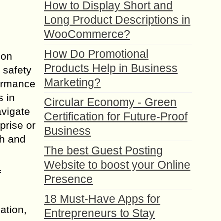
How to Display Short and
Long Product Descriptions in
WooCommerce?
How Do Promotional
ion
Products Help in Business
 safety
Marketing?
formance
s in
Circular Economy - Green
avigate
Certification for Future-Proof
prise or
Business
th and
The best Guest Posting
Website to boost your Online
f
Presence
18 Must-Have Apps for
ation,
Entrepreneurs to Stay