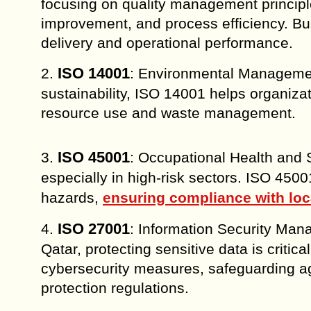
focusing on quality management principl
improvement, and process efficiency. Bu
delivery and operational performance.
ISO 14001
2.
: Environmental Managemen
sustainability, ISO 14001 helps organiza
resource use and waste management.
ISO 45001
3.
: Occupational Health and S
especially in high-risk sectors. ISO 450
hazards,
ensuring compliance with loc
ISO 27001
4.
: Information Security Man
Qatar, protecting sensitive data is crit
cybersecurity measures, safeguarding a
protection regulations.