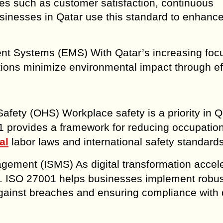
es such as customer satisfaction, continuous
sinesses in Qatar use this standard to enhance
t Systems (EMS) With Qatar’s increasing foc
tions minimize environmental impact through eff
afety (OHS) Workplace safety is a priority in Q
01 provides a framework for reducing occupatio
al
labor laws and international safety standards
agement (ISMS) As digital transformation accele
ical. ISO 27001 helps businesses implement robu
gainst breaches and ensuring compliance with 