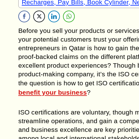
Recharges, Pay Bills, Book Cylinder, 
Before you sell your products or services
your potential customers trust your offer
entrepreneurs in Qatar is how to gain th
proof-backed claims on the different plat
excellent product experiences? Though
product-making company, it’s the ISO cert
the question is how to get ISO certificat
benefit your business
?
ISO certifications are voluntary, though
streamline operations, and gain a compet
and business excellence are key priorities,
among local and international stakeholde