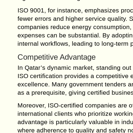
ISO 9001, for instance, emphasizes proce
fewer errors and higher service quality
companies reduce energy consumption, l
expenses can be substantial. By adopti
internal workflows, leading to long-term pr
Competitive Advantage
In Qatar’s dynamic market, standing out 
ISO certification provides a competitiv
excellence. Many government tenders and 
as a prerequisite, giving certified busine
Moreover, ISO-certified companies are of
international clients who prioritize worki
advantage is particularly valuable in indu
where adherence to quality and safety nor