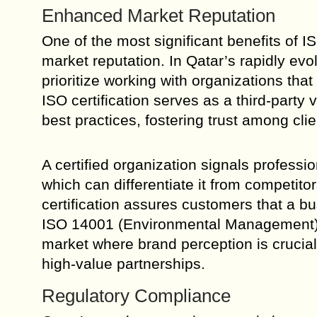
Enhanced Market Reputation
One of the most significant benefits of 
market reputation. In Qatar’s rapidly e
prioritize working with organizations tha
ISO certification serves as a third-party
best practices, fostering trust among cli
A certified organization signals profess
which can differentiate it from competit
certification assures customers that a bu
ISO 14001 (Environmental Management) hi
market where brand perception is crucial, 
high-value partnerships.
Regulatory Compliance