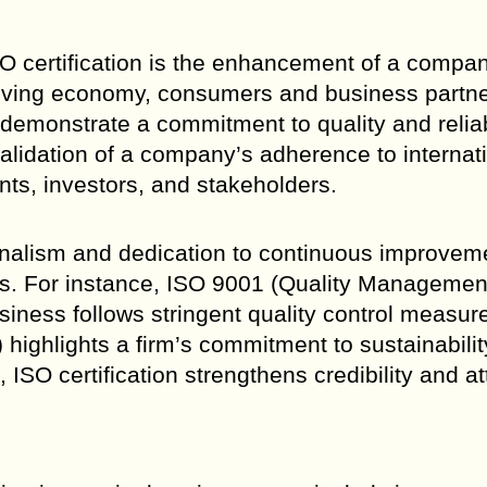
ISO certification is the enhancement of a compa
volving economy, consumers and business partn
t demonstrate a commitment to quality and reliabi
 validation of a company’s adherence to internat
ents, investors, and stakeholders.
ionalism and dedication to continuous improvem
ors. For instance, ISO 9001 (Quality Managemen
siness follows stringent quality control measur
ghlights a firm’s commitment to sustainability
ISO certification strengthens credibility and at