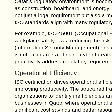
Qatar’s regulatory environment is becomin
as construction, healthcare, and energy. 
not just a legal requirement but also a m
ISO standards align with many regulatory
For example, ISO 45001 (Occupational H
workplace safety laws, reducing the risk o
(Information Security Management) ensur
is critical in an era of rising cyber thr
proactively address regulatory requirem
Operational Efficiency
ISO certification drives operational effi
improving productivity. The structured 
organizations to identify inefficiencies
businesses in Qatar, where operational ex
significant cost savings and better resour