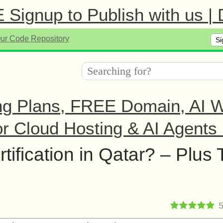
Signup to Publish with us |
Si
ng Plans, FREE Domain, AI We
r Cloud Hosting & AI Agents 
ification in Qatar? – Plus 