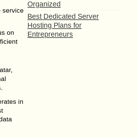
Organized
 service
Best Dedicated Server
Hosting Plans for
us on
Entrepreneurs
icient
atar,
nal
.
rates in
st
data