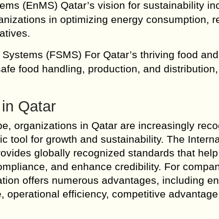
s (EnMS) Qatar’s vision for sustainability in
ganizations in optimizing energy consumption, 
atives.
Systems (FSMS) For Qatar’s thriving food and
afe food handling, production, and distribution,
 in Qatar
e, organizations in Qatar are increasingly reco
ic tool for growth and sustainability. The Intern
rovides globally recognized standards that help
ompliance, and enhance credibility. For compa
ication offers numerous advantages, including 
, operational efficiency, competitive advantage