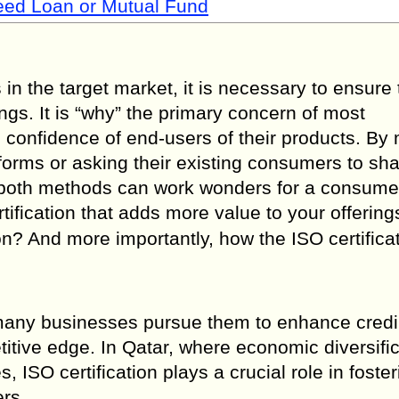
Need Loan or Mutual Fund
 in the target market, it is necessary to ensure 
ings. It is “why” the primary concern of most
e confidence of end-users of their products. By
forms or asking their existing consumers to sha
 both methods can work wonders for a consume
ification that adds more value to your offering
ion? And more importantly, how the ISO certifica
 many businesses pursue them to enhance credibi
itive edge. In Qatar, where economic diversific
 ISO certification plays a crucial role in foster
rs.