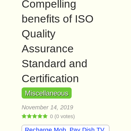
Compelling
benefits of ISO
Quality
Assurance
Standard and
Certification
Miscellaneous
November 14, 2019
0
(
0
votes)
Recharge Mob, Pay Dish TV