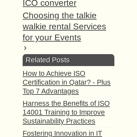
ICO converter
Choosing the talkie
walkie rental Services
for your Events
Related Posts
How to Achieve ISO
Certification in Qatar? - Plus
Top 7 Advantages
Harness the Benefits of ISO
14001 Training to Improve
Sustainability Practices
Fostering Innovation in IT