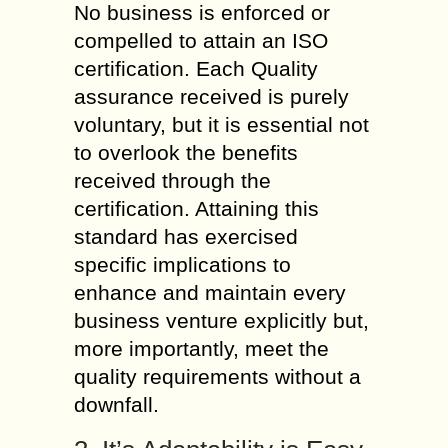
No business is enforced or
compelled to attain an ISO
certification. Each Quality
assurance received is purely
voluntary, but it is essential not
to overlook the benefits
received through the
certification. Attaining this
standard has exercised
specific implications to
enhance and maintain every
business venture explicitly but,
more importantly, meet the
quality requirements without a
downfall.