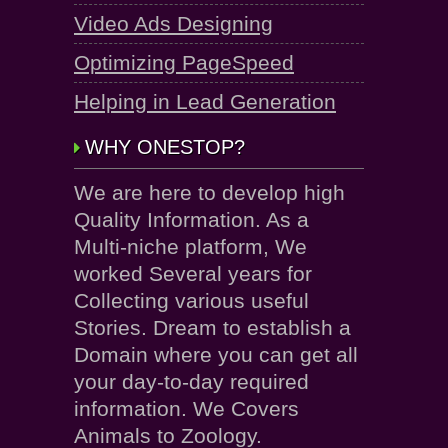
Video Ads Designing
Optimizing PageSpeed
Helping in Lead Generation
WHY ONESTOP?
We are here to develop high
Quality Information. As a
Multi-niche platform, We
worked Several years for
Collecting various useful
Stories. Dream to establish a
Domain where you can get all
your day-to-day required
information. We Covers
Animals to Zoology.