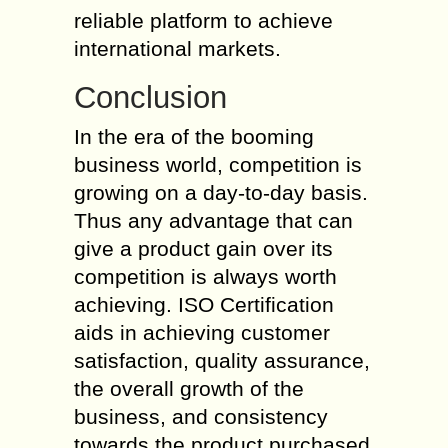
reliable platform to achieve
international markets.
Conclusion
In the era of the booming
business world, competition is
growing on a day-to-day basis.
Thus any advantage that can
give a product gain over its
competition is always worth
achieving. ISO Certification
aids in achieving customer
satisfaction, quality assurance,
the overall growth of the
business, and consistency
towards the product purchased