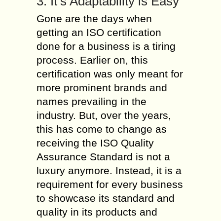
3. It’s Adaptability is Easy
Gone are the days when
getting an ISO certification
done for a business is a tiring
process. Earlier on, this
certification was only meant for
more prominent brands and
names prevailing in the
industry. But, over the years,
this has come to change as
receiving the ISO Quality
Assurance Standard is not a
luxury anymore. Instead, it is a
requirement for every business
to showcase its standard and
quality in its products and