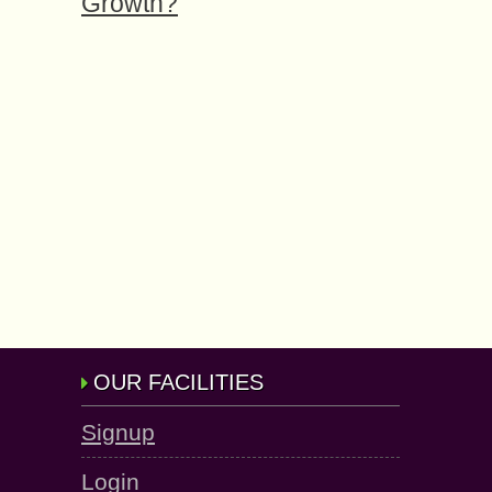
Growth?
OUR FACILITIES
Signup
Login