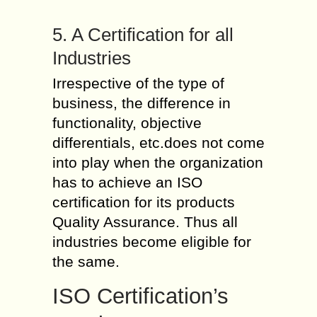
5. A Certification for all
Industries
Irrespective of the type of
business, the difference in
functionality, objective
differentials, etc.does not come
into play when the organization
has to achieve an ISO
certification for its products
Quality Assurance. Thus all
industries become eligible for
the same.
ISO Certification’s