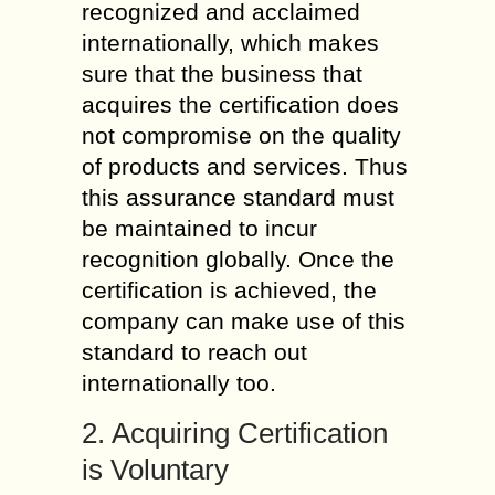
recognized and acclaimed
internationally, which makes
sure that the business that
acquires the certification does
not compromise on the quality
of products and services. Thus
this assurance standard must
be maintained to incur
recognition globally. Once the
certification is achieved, the
company can make use of this
standard to reach out
internationally too.
2. Acquiring Certification
is Voluntary