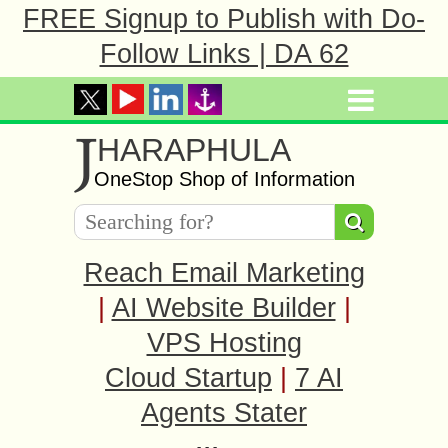
FREE Signup to Publish with Do-
Follow Links | DA 62
J
HARAPHULA
OneStop Shop of Information
Reach Email Marketing
|
AI Website Builder
|
VPS Hosting
Cloud Startup
|
7 AI
Agents Stater