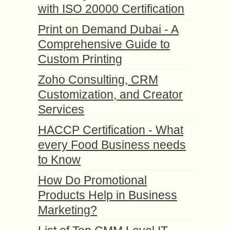
with ISO 20000 Certification
Print on Demand Dubai - A
Comprehensive Guide to
Custom Printing
Zoho Consulting, CRM
Customization, and Creator
Services
HACCP Certification - What
every Food Business needs
to Know
How Do Promotional
Products Help in Business
Marketing?