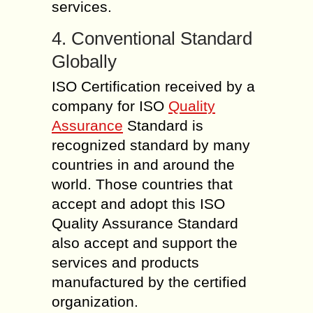
services.
4. Conventional Standard
Globally
ISO Certification received by a
company for ISO
Quality
Assurance
Standard is
recognized standard by many
countries in and around the
world. Those countries that
accept and adopt this ISO
Quality Assurance Standard
also accept and support the
services and products
manufactured by the certified
organization.