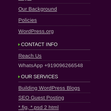
Our Background
Policies
WordPress.org
CONTACT INFO
Reach Us
WhatsApp +919096266548
OUR SERVICES
Building WordPress Blogs
SEO Guest Posting
*.fig, *.psd 2 html