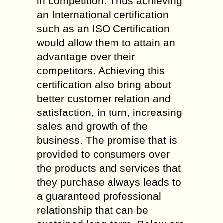
in competition. Thus achieving
an International certification
such as an ISO Certification
would allow them to attain an
advantage over their
competitors. Achieving this
certification also bring about
better customer relation and
satisfaction, in turn, increasing
sales and growth of the
business. The promise that is
provided to consumers over
the products and services that
they purchase always leads to
a guaranteed professional
relationship that can be