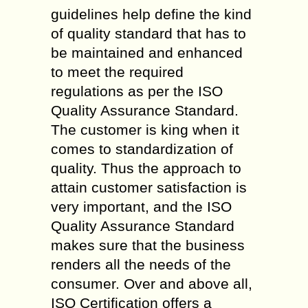
guidelines help define the kind
of quality standard that has to
be maintained and enhanced
to meet the required
regulations as per the ISO
Quality Assurance Standard.
The customer is king when it
comes to standardization of
quality. Thus the approach to
attain customer satisfaction is
very important, and the ISO
Quality Assurance Standard
makes sure that the business
renders all the needs of the
consumer. Over and above all,
ISO Certification offers a