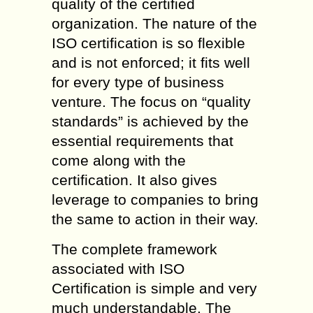
quality of the certified
organization. The nature of the
ISO certification is so flexible
and is not enforced; it fits well
for every type of business
venture. The focus on “quality
standards” is achieved by the
essential requirements that
come along with the
certification. It also gives
leverage to companies to bring
the same to action in their way.
The complete framework
associated with ISO
Certification is simple and very
much understandable. The