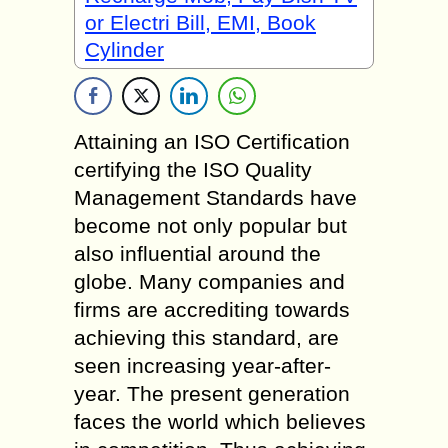
or Electri Bill, EMI, Book
Cylinder
Attaining an ISO Certification
certifying the ISO Quality
Management Standards have
become not only popular but
also influential around the
globe. Many companies and
firms are accrediting towards
achieving this standard, are
seen increasing year-after-
year. The present generation
faces the world which believes