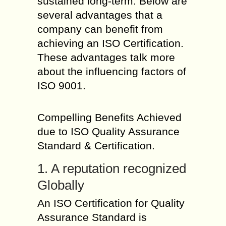
sustained long-term. Below are
several advantages that a
company can benefit from
achieving an ISO Certification.
These advantages talk more
about the influencing factors of
ISO 9001.
Compelling Benefits Achieved
due to ISO Quality Assurance
Standard & Certification.
1. A reputation recognized
Globally
An ISO Certification for Quality
Assurance Standard is