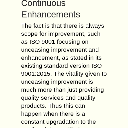
Continuous
Enhancements
The fact is that there is always
scope for improvement, such
as ISO 9001 focusing on
unceasing improvement and
enhancement, as stated in its
existing standard version ISO
9001:2015. The vitality given to
unceasing improvement is
much more than just providing
quality services and quality
products. Thus this can
happen when there is a
constant upgradation to the