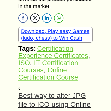
in the market.
Download, Play easy Games
(ludo, chess) to Win Cash
Tags:
Certification
,
Experience Certificates
,
ISO
,
IT Certification
Courses
,
Online
Certification Course
Best way to alter JPG
file to ICO using Online