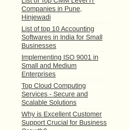
List of Top CMM Level IT
Companies in Pune,
Hinjewadi
List of top 10 Accounting
Softwares in India for Small
Businesses
Implementing ISO 9001 in
Small and Medium
Enterprises
Top Cloud Computing
Services - Secure and
Scalable Solutions
Why is Excellent Customer
Support Crucial for Business