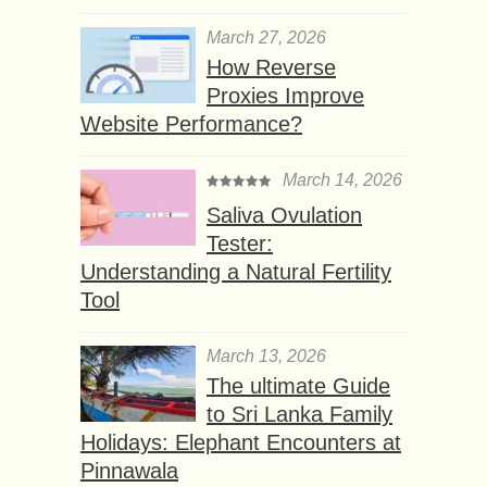
March 27, 2026
How Reverse
Proxies Improve
Website Performance?
March 14, 2026
Saliva Ovulation
Tester:
Understanding a Natural Fertility
Tool
March 13, 2026
The ultimate Guide
to Sri Lanka Family
Holidays: Elephant Encounters at
Pinnawala