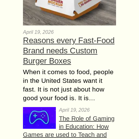
April 19, 2026
Reasons every Fast-Food
Brand needs Custom
Burger Boxes
When it comes to food, people
in the United States want it
fast. It is not just about how
good your food is. It is…
April 19, 2026
The Role of Gaming
in Education: How
Games are used to Teach and