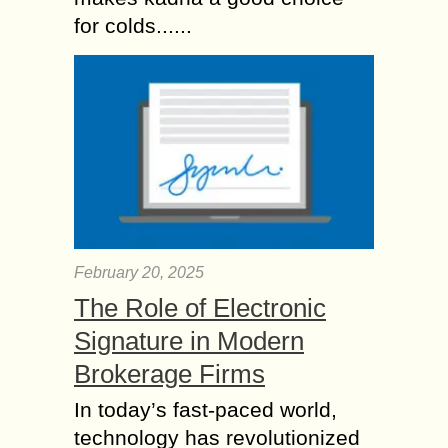
for colds......
February 20, 2025
The Role of Electronic
Signature in Modern
Brokerage Firms
In today’s fast-paced world,
technology has revolutionized