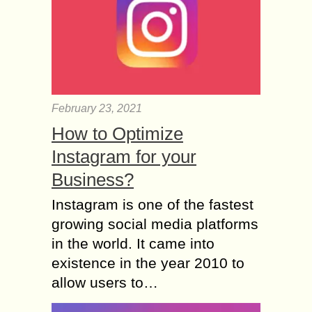
February 23, 2021
How to Optimize
Instagram for your
Business?
Instagram is one of the fastest
growing social media platforms
in the world. It came into
existence in the year 2010 to
allow users to…