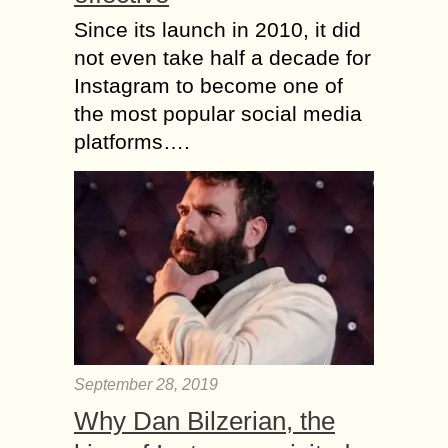
Since its launch in 2010, it did
not even take half a decade for
Instagram to become one of
the most popular social media
platforms….
September 28, 2019
Why Dan Bilzerian, the