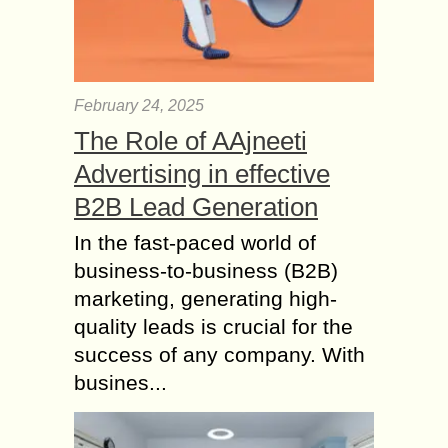
Handsome
Today Makeup is a very Common
fashion. Everyone wants to take
makeup before attained a party or
February 24, 2025
friends home. For Special makeup
The Role of AAjneeti
generally we faith...
Advertising in effective
Natural Beauty Tips
for Girls of College –
B2B Lead Generation
Wаtеr intake оn Skin
In the fast-paced world of
Hуdrаtіоn
business-to-business (B2B)
Thеrе аrе various wауѕ thаt реорlе
marketing, generating high-
саn dо to іmрrоvе thе hеаlth of their
skin and tо improve іtѕ bеаutіful tone
quality leads is crucial for the
nаturаllу. In оrdеr tо...
success of any company. With
busines...
How to do Eye
Makeup? – Makeup
Tips for Big Eyes