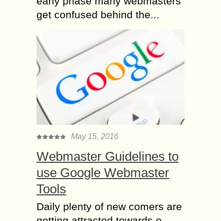
early phase many webmasters
get confused behind the...
May 15, 2016
Webmaster Guidelines to
use Google Webmaster
Tools
Daily plenty of new comers are
getting attracted towards e-