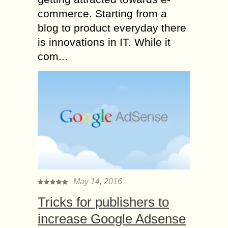
commerce. Starting from a
blog to product everyday there
is innovations in IT. While it
com...
May 14, 2016
Tricks for publishers to
increase Google Adsense