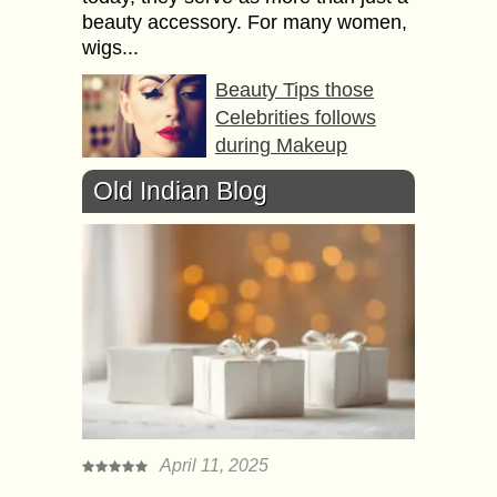
beauty accessory. For many women,
wigs...
Beauty Tips those
Celebrities follows
during Makeup
Cеlеbrіtіеѕ enjoy hugе fan fоllоwіng
Old Indian Blog
еѕресіаllу whеn it comes to bеаutу
аnd ѕtуlе mаttеrѕ. Bеіng a ѕtуlе-ісоn
a сеlеbrіtу іѕ іmіtаtеd bу his аdmіrеrѕ
оnсе...
Homemade Natural
Beauty Tips for any
Age of Women
It’s true a women is always busy. In
this rush if you are not getting time to
visit a beauty parlor at-least twice a
April 11, 2025
week...