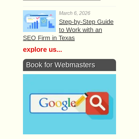
March 6, 2026
Step-by-Step Guide
to Work with an
SEO Firm in Texas
explore us...
Book for Webmasters