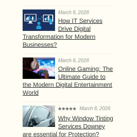
March 6, 2026
How IT Services
Drive Digital
Transformation for Modern
Businesses?
March 6, 2026
Online Gaming: The
Ultimate Guide to
the Modern Digital Entertainment
World
March 6, 2026
Why Window Tinting
Services Downey
are essential for Protection?