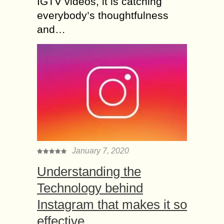
IGTV videos, it is catching
everybody’s thoughtfulness
and…
January 7, 2020
Understanding the
Technology behind
Instagram that makes it so
effective