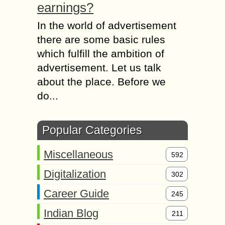
earnings?
In the world of advertisement
there are some basic rules
which fulfill the ambition of
advertisement. Let us talk
about the place. Before we
do...
Popular Categories
Miscellaneous
592
Digitalization
302
Career Guide
245
Indian Blog
211