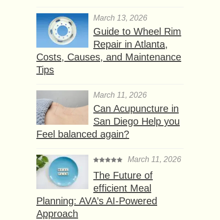
March 13, 2026
Guide to Wheel Rim
Repair in Atlanta,
Costs, Causes, and Maintenance
Tips
March 11, 2026
Can Acupuncture in
San Diego Help you
Feel balanced again?
March 11, 2026
The Future of
efficient Meal
Planning: AVA’s AI-Powered
Approach