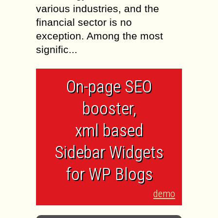
various industries, and the
financial sector is no
exception. Among the most
signific...
On-page SEO
booster,
xml based
Sidebar Widgets
for WP Blogs
demo