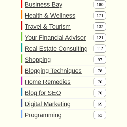
Business Bay
180
Health & Wellness
171
Travel & Tourism
132
Your Financial Advisor
121
Real Estate Consulting
112
Shopping
97
Blogging Techniques
78
Home Remedies
70
Blog for SEO
70
Digital Marketing
65
Programming
62