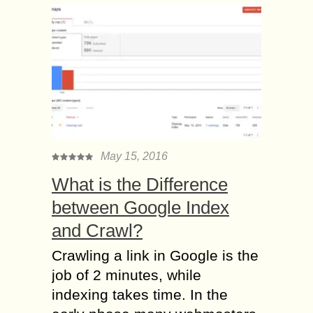
May 15, 2016
What is the Difference
between Google Index
and Crawl?
Crawling a link in Google is the
job of 2 minutes, while
indexing takes time. In the