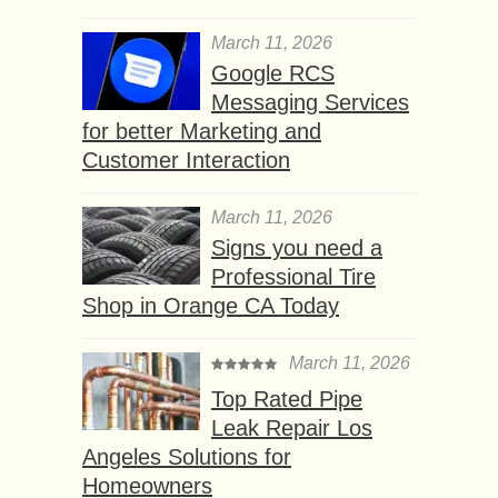
March 11, 2026
Google RCS
Messaging Services
for better Marketing and
Customer Interaction
March 11, 2026
Signs you need a
Professional Tire
Shop in Orange CA Today
March 11, 2026
Top Rated Pipe
Leak Repair Los
Angeles Solutions for
Homeowners