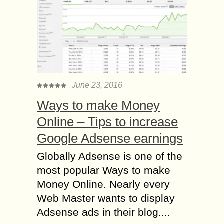
June 23, 2016
Ways to make Money
Online – Tips to increase
Google Adsense earnings
Globally Adsense is one of the
most popular Ways to make
Money Online. Nearly every
Web Master wants to display
Adsense ads in their blog....