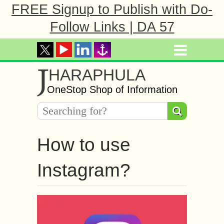
FREE Signup to Publish with Do-
Follow Links | DA 57
J
HARAPHULA
OneStop Shop of Information
How to use
Instagram?