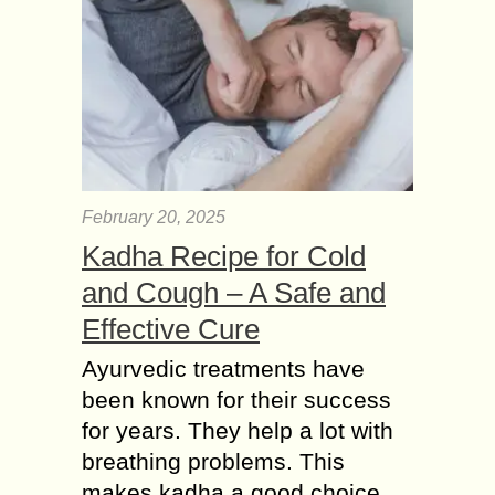
February 20, 2025
Kadha Recipe for Cold
and Cough – A Safe and
Effective Cure
Ayurvedic treatments have
been known for their success
for years. They help a lot with
breathing problems. This
makes kadha a good choice