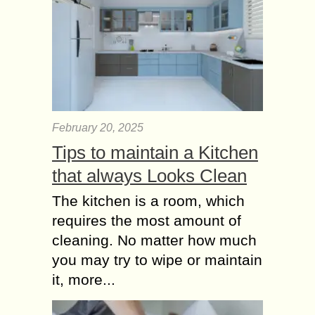
Women are beautiful and the most
attractive creatures in the world, and
no one can not agree more about
that. Of course for women, the...
Best Homemade
Beauty Tips for Girls
to look Gorgeous
February 20, 2025
College age is the golden days. All
Tips to maintain a Kitchen
Cuties want to look more & more
that always Looks Clean
beautiful. Before leaving towards
college minimum a hour we spend
The kitchen is a room, which
in...
requires the most amount of
cleaning. No matter how much
you may try to wipe or maintain
it, more...