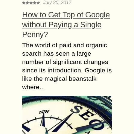
July 30, 2017
How to Get Top of Google
without Paying a Single
Penny?
The world of paid and organic
search has seen a large
number of significant changes
since its introduction. Google is
like the magical beanstalk
where...