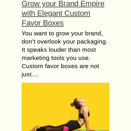
Grow your Brand Empire
Skincare or Fragrance
with Elegant Custom
best of all Time Tom
Favor Boxes
Ford Makeup
As the evolution of technology and
You want to grow your brand,
area of study is speeding day by day,
don’t overlook your packaging.
people nowadays prefer to do all
It speaks louder than most
kinds of stuff without even...
marketing tools you use.
Do you know What
Custom favor boxes are not
Happens if your Skin
just....
is Over Exposed to
the Sun?
“Go more into the Sunlight, You will
get more vitamin D“, you might have
heard this several times. It is a
popular opinion that the...
Adverse effects of
using a Chemical-