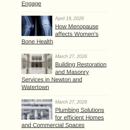
Engage
April 19, 2026
How Menopause
affects Women’s
Bone Health
March 27, 2026
Building Restoration
and Masonry
Services in Newton and
Watertown
March 27, 2026
Plumbing Solutions
for efficient Homes
and Commercial Spaces