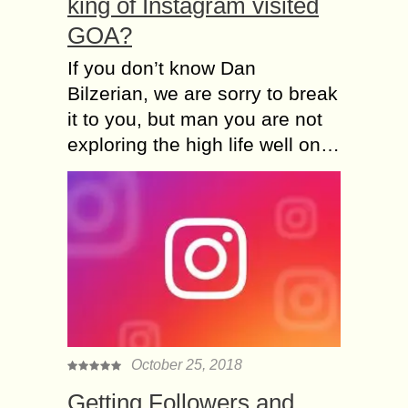
king of Instagram visited
GOA?
If you don’t know Dan
Bilzerian, we are sorry to break
it to you, but man you are not
exploring the high life well on…
October 25, 2018
Getting Followers and