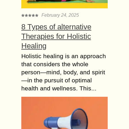
based Deodorants
It can be difficult for most people to
February 24, 2025
take organic deodorants seriously.
8 Types of alternative
After all, why switch when traditional
Therapies for Holistic
ones work just fine? What most
people...
Healing
Using Contouring or
Holistic healing is an approach
Primer like 5 Makeup
that considers the whole
ideas to Look 10
person—mind, body, and spirit
years Younger
—in the pursuit of optimal
Makeup is necessary for an individual
health and wellness. This...
girl of every age. The era has
modernized, and the trends have
changed. Nowadays you need to do
makeup...
Simple Makeup Ideas
to Look Younger and