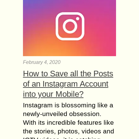
February 4, 2020
How to Save all the Posts
of an Instagram Account
into your Mobile?
Instagram is blossoming like a
newly-unveiled obsession.
With its incredible features like
the stories, photos, videos and