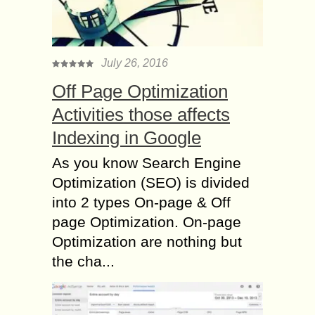
July 26, 2016
Off Page Optimization
Activities those affects
Indexing in Google
As you know Search Engine
Optimization (SEO) is divided
into 2 types On-page & Off
page Optimization. On-page
Optimization are nothing but
the cha...