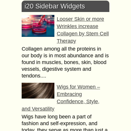
i20 Sidebar Widgets
Looser Skin or more
Wrinkles increase
Collagen by Stem Cell
Therapy
Collagen among all the proteins in
our body is in most abundance and is
found in muscles, bones, skin, blood
vessels, digestive system and
tendons....
Wigs for Women –
Embracing
Confidence, Style,
and Versatility
Wigs have long been a part of
fashion and self-expression, and
today, they serve as more than just a