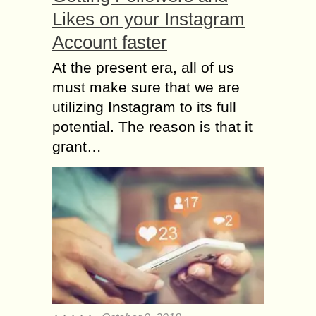
Likes on your Instagram
Account faster
At the present era, all of us
must make sure that we are
utilizing Instagram to its full
potential. The reason is that it
grant…