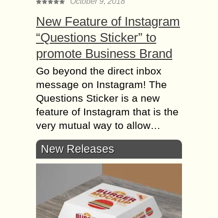
October 9, 2018
New Feature of Instagram
“Questions Sticker” to
promote Business Brand
Go beyond the direct inbox
message on Instagram! The
Questions Sticker is a new
feature of Instagram that is the
very mutual way to allow…
New Releases