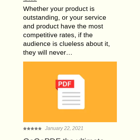
Whether your product is
outstanding, or your service
and product have the most
competitive rates, if the
audience is clueless about it,
they will never…
January 22, 2021