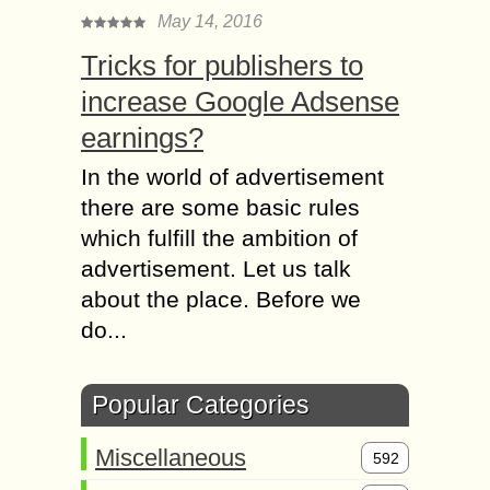
May 14, 2016
Tricks for publishers to
increase Google Adsense
earnings?
In the world of advertisement
there are some basic rules
which fulfill the ambition of
advertisement. Let us talk
about the place. Before we
do...
Popular Categories
Miscellaneous
592