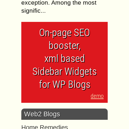
exception. Among the most
signific...
On-page SEO
booster,
xml based
Sidebar Widgets
for WP Blogs
demo
Web2 Blogs
Home Remedies