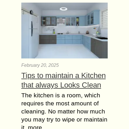
February 20, 2025
Tips to maintain a Kitchen
that always Looks Clean
The kitchen is a room, which
requires the most amount of
cleaning. No matter how much
you may try to wipe or maintain
it, more...