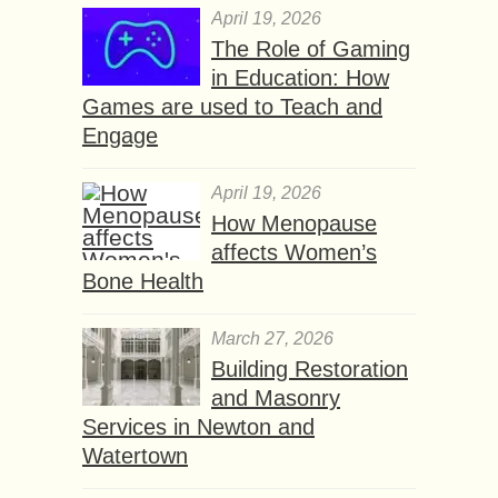
April 19, 2026
The Role of Gaming
in Education: How
Games are used to Teach and
Engage
April 19, 2026
How Menopause
affects Women’s
Bone Health
March 27, 2026
Building Restoration
and Masonry
Services in Newton and
Watertown