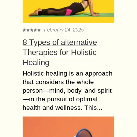
February 24, 2025
8 Types of alternative
Therapies for Holistic
Healing
Holistic healing is an approach
that considers the whole
person—mind, body, and spirit
—in the pursuit of optimal
health and wellness. This...