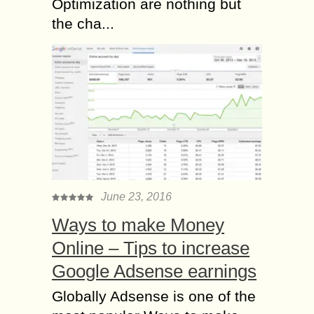
Optimization are nothing but
the cha...
June 23, 2016
Ways to make Money
Online – Tips to increase
Google Adsense earnings
Globally Adsense is one of the