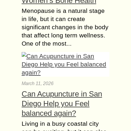
Women’s Bone Health
Menopause is a natural stage
in life, but it can create
significant changes in the body
that affect long term wellness.
One of the most...
March 11, 2026
Can Acupuncture in San
Diego Help you Feel
balanced again?
Living in a busy coastal city