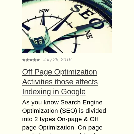
July 26, 2016
Off Page Optimization
Activities those affects
Indexing in Google
As you know Search Engine
Optimization (SEO) is divided
into 2 types On-page & Off
page Optimization. On-page