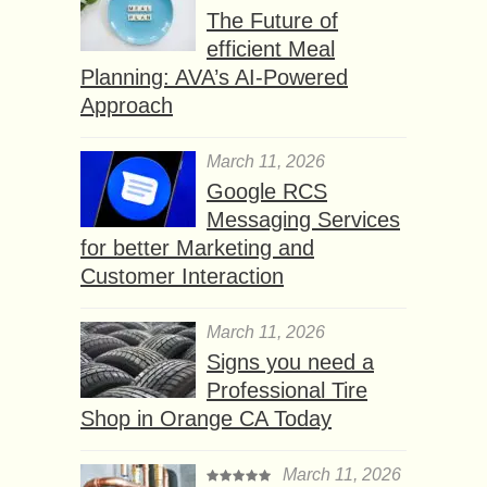
The Future of
efficient Meal
Planning: AVA’s AI-Powered
Approach
March 11, 2026
Google RCS
Messaging Services
for better Marketing and
Customer Interaction
March 11, 2026
Signs you need a
Professional Tire
Shop in Orange CA Today
March 11, 2026