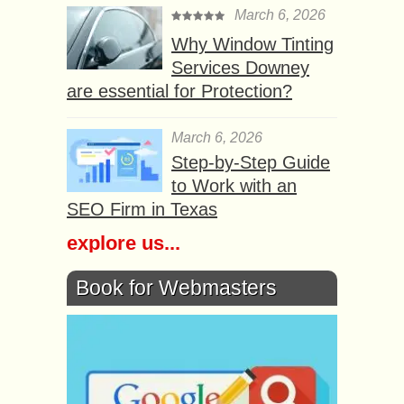
March 6, 2026
Why Window Tinting
Services Downey
are essential for Protection?
March 6, 2026
Step-by-Step Guide
to Work with an
SEO Firm in Texas
explore us...
Book for Webmasters