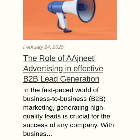
February 24, 2025
The Role of AAjneeti
Advertising in effective
B2B Lead Generation
In the fast-paced world of
business-to-business (B2B)
marketing, generating high-
quality leads is crucial for the
success of any company. With
busines...