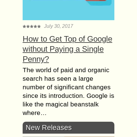
July 30, 2017
How to Get Top of Google
without Paying a Single
Penny?
The world of paid and organic
search has seen a large
number of significant changes
since its introduction. Google is
like the magical beanstalk
where…
New Releases