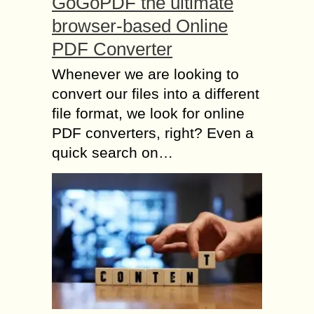
GoGoPDF the ultimate
browser-based Online
PDF Converter
Whenever we are looking to
convert our files into a different
file format, we look for online
PDF converters, right? Even a
quick search on…