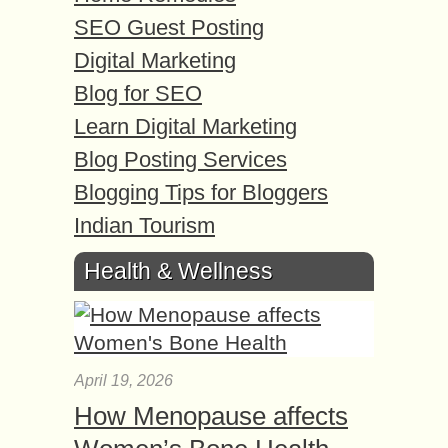
SEO Guest Posting
Digital Marketing
Blog for SEO
Learn Digital Marketing
Blog Posting Services
Blogging Tips for Bloggers
Indian Tourism
Health & Wellness
April 19, 2026
How Menopause affects