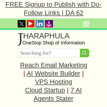
FREE Signup to Publish with Do-
Follow Links | DA 62
J
HARAPHULA
OneStop Shop of Information
Reach Email Marketing
|
AI Website Builder
|
VPS Hosting
Cloud Startup
|
7 AI
Agents Stater