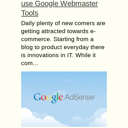
use Google Webmaster
Tools
Daily plenty of new comers are
getting attracted towards e-
commerce. Starting from a
blog to product everyday there
is innovations in IT. While it
com...