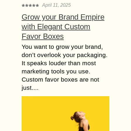
April 11, 2025
Grow your Brand Empire
with Elegant Custom
Favor Boxes
You want to grow your brand,
don’t overlook your packaging.
It speaks louder than most
marketing tools you use.
Custom favor boxes are not
just....