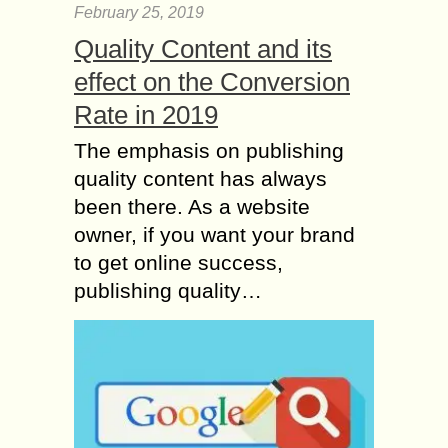
February 25, 2019
Quality Content and its
effect on the Conversion
Rate in 2019
The emphasis on publishing
quality content has always
been there. As a website
owner, if you want your brand
to get online success,
publishing quality…