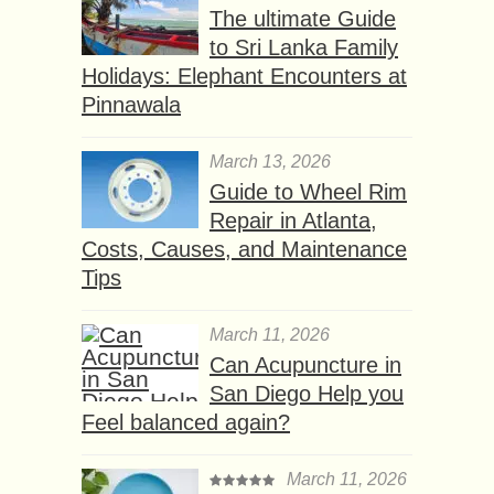
The ultimate Guide
to Sri Lanka Family
Holidays: Elephant Encounters at
Pinnawala
March 13, 2026
Guide to Wheel Rim
Repair in Atlanta,
Costs, Causes, and Maintenance
Tips
March 11, 2026
Can Acupuncture in
San Diego Help you
Feel balanced again?
March 11, 2026