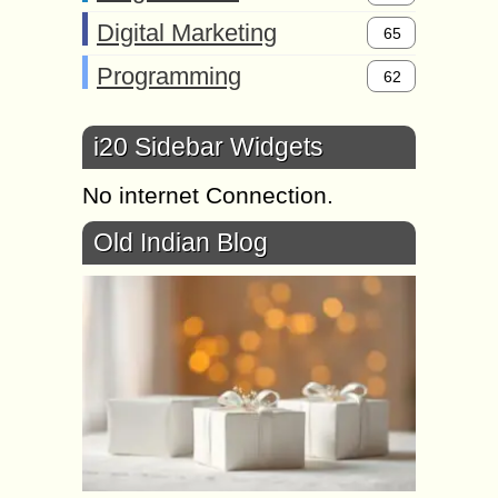
Digital Marketing
65
Programming
62
i20 Sidebar Widgets
No internet Connection.
Old Indian Blog