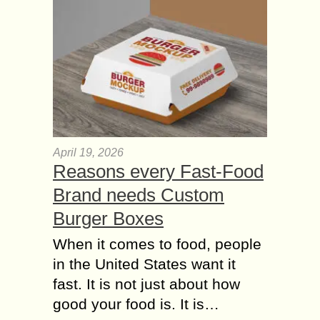
April 19, 2026
Reasons every Fast-Food
Brand needs Custom
Burger Boxes
When it comes to food, people
in the United States want it
fast. It is not just about how
good your food is. It is…