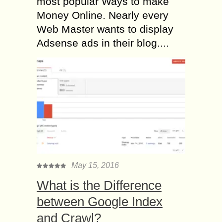
most popular Ways to make
Money Online. Nearly every
Web Master wants to display
Adsense ads in their blog....
May 15, 2016
What is the Difference
between Google Index
and Crawl?