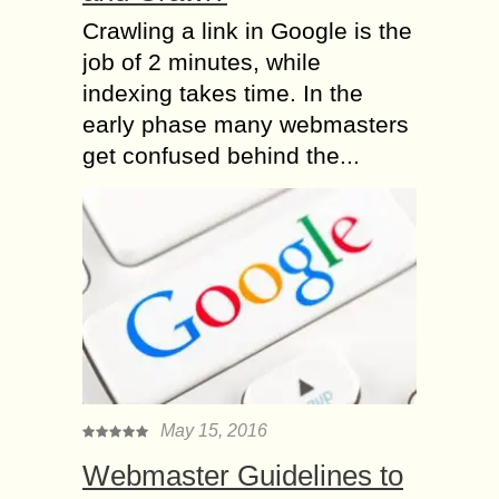
Crawling a link in Google is the
job of 2 minutes, while
indexing takes time. In the
early phase many webmasters
get confused behind the...
May 15, 2016
Webmaster Guidelines to