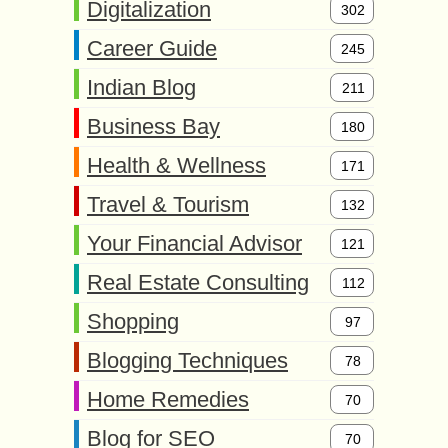
Digitalization
302
Career Guide
245
Indian Blog
211
Business Bay
180
Health & Wellness
171
Travel & Tourism
132
Your Financial Advisor
121
Real Estate Consulting
112
Shopping
97
Blogging Techniques
78
Home Remedies
70
Blog for SEO
70