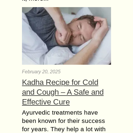
February 20, 2025
Kadha Recipe for Cold
and Cough – A Safe and
Effective Cure
Ayurvedic treatments have
been known for their success
for years. They help a lot with