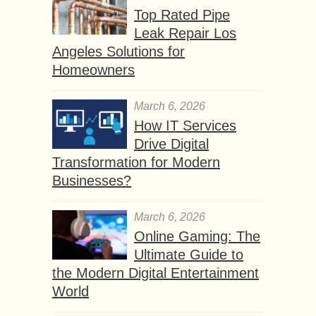
Top Rated Pipe
Leak Repair Los
Angeles Solutions for
Homeowners
March 6, 2026
How IT Services
Drive Digital
Transformation for Modern
Businesses?
March 6, 2026
Online Gaming: The
Ultimate Guide to
the Modern Digital Entertainment
World