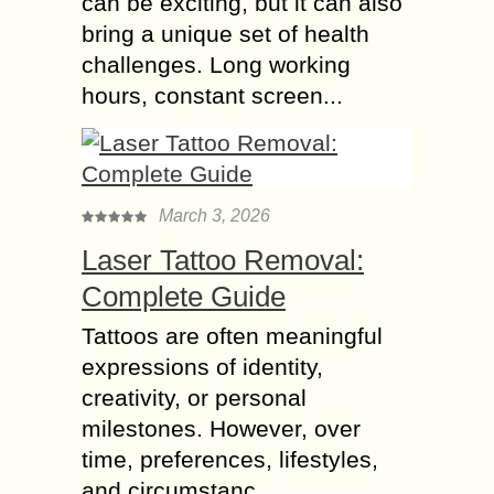
can be exciting, but it can also
bring a unique set of health
challenges. Long working
hours, constant screen...
March 3, 2026
Laser Tattoo Removal:
Complete Guide
Tattoos are often meaningful
expressions of identity,
creativity, or personal
milestones. However, over
time, preferences, lifestyles,
and circumstanc...