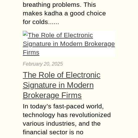
breathing problems. This
makes kadha a good choice
for colds......
February 20, 2025
The Role of Electronic
Signature in Modern
Brokerage Firms
In today’s fast-paced world,
technology has revolutionized
various industries, and the
financial sector is no