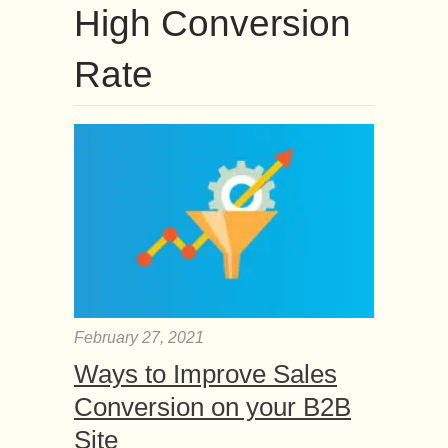
High Conversion
Rate
February 27, 2021
Ways to Improve Sales
Conversion on your B2B
Site