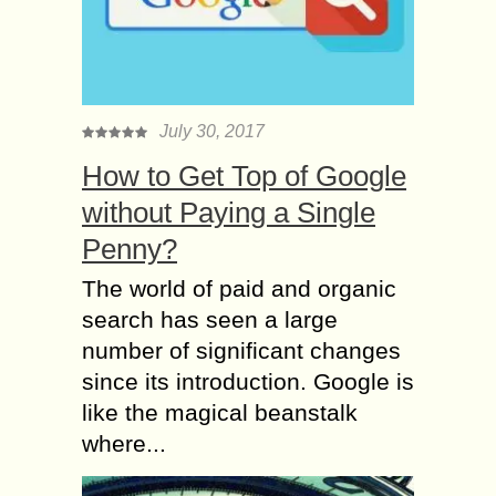
July 30, 2017
How to Get Top of Google
without Paying a Single
Penny?
The world of paid and organic
search has seen a large
number of significant changes
since its introduction. Google is
like the magical beanstalk
where...