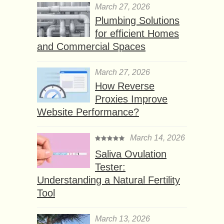
March 27, 2026
Plumbing Solutions
for efficient Homes
and Commercial Spaces
March 27, 2026
How Reverse
Proxies Improve
Website Performance?
March 14, 2026
Saliva Ovulation
Tester:
Understanding a Natural Fertility
Tool
March 13, 2026