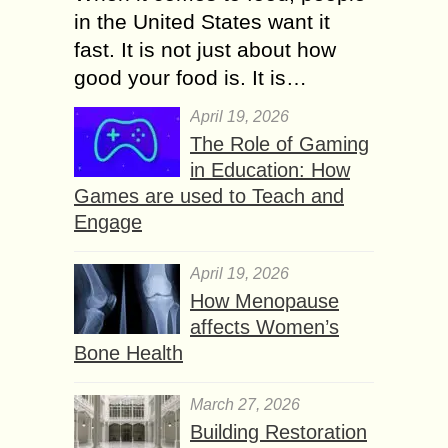
in the United States want it
fast. It is not just about how
good your food is. It is…
April 19, 2026
The Role of Gaming
in Education: How
Games are used to Teach and
Engage
April 19, 2026
How Menopause
affects Women’s
Bone Health
March 27, 2026
Building Restoration