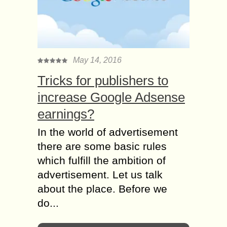
May 14, 2016
Tricks for publishers to
increase Google Adsense
earnings?
In the world of advertisement
there are some basic rules
which fulfill the ambition of
advertisement. Let us talk
about the place. Before we
do...