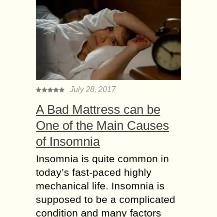
July 28, 2017
A Bad Mattress can be
One of the Main Causes
of Insomnia
Insomnia is quite common in
today’s fast-paced highly
mechanical life. Insomnia is
supposed to be a complicated
condition and many factors