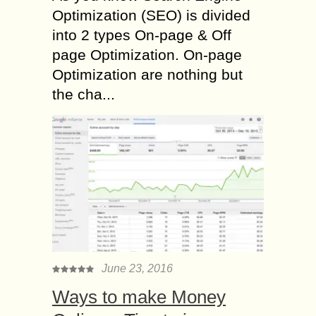
Optimization (SEO) is divided
into 2 types On-page & Off
page Optimization. On-page
Optimization are nothing but
the cha...
June 23, 2016
Ways to make Money