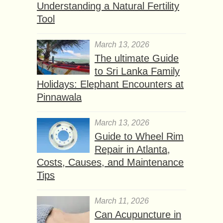
Understanding a Natural Fertility
Tool
March 13, 2026
The ultimate Guide
to Sri Lanka Family
Holidays: Elephant Encounters at
Pinnawala
March 13, 2026
Guide to Wheel Rim
Repair in Atlanta,
Costs, Causes, and Maintenance
Tips
March 11, 2026
Can Acupuncture in