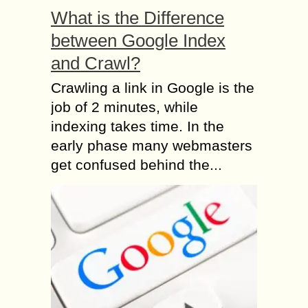
What is the Difference
between Google Index
and Crawl?
Crawling a link in Google is the
job of 2 minutes, while
indexing takes time. In the
early phase many webmasters
get confused behind the...