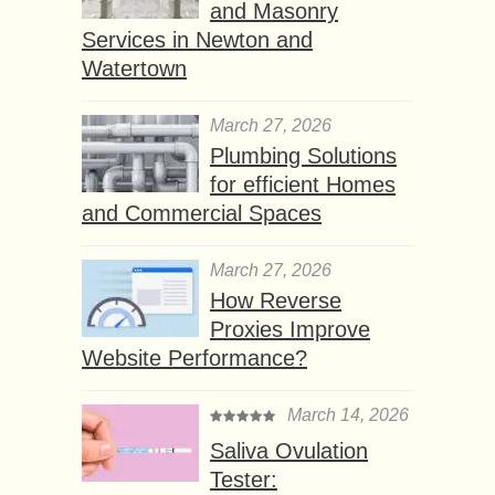
and Masonry
Services in Newton and
Watertown
March 27, 2026
Plumbing Solutions
for efficient Homes
and Commercial Spaces
March 27, 2026
How Reverse
Proxies Improve
Website Performance?
March 14, 2026
Saliva Ovulation
Tester: