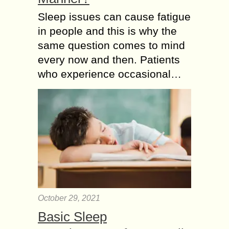
Sleep issues can cause fatigue
in people and this is why the
same question comes to mind
every now and then. Patients
who experience occasional…
October 29, 2021
Basic Sleep