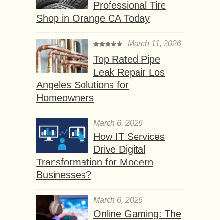
Professional Tire
Shop in Orange CA Today
March 11, 2026
Top Rated Pipe
Leak Repair Los
Angeles Solutions for
Homeowners
March 6, 2026
How IT Services
Drive Digital
Transformation for Modern
Businesses?
March 6, 2026
Online Gaming: The