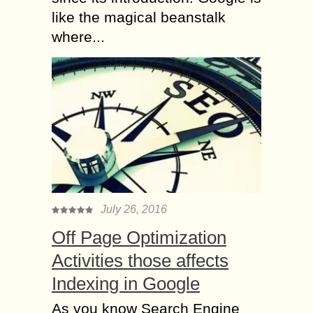
like the magical beanstalk
where...
July 26, 2016
Off Page Optimization
Activities those affects
Indexing in Google
As you know Search Engine