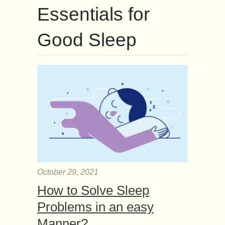
Essentials for
Good Sleep
October 29, 2021
How to Solve Sleep
Problems in an easy
Manner?