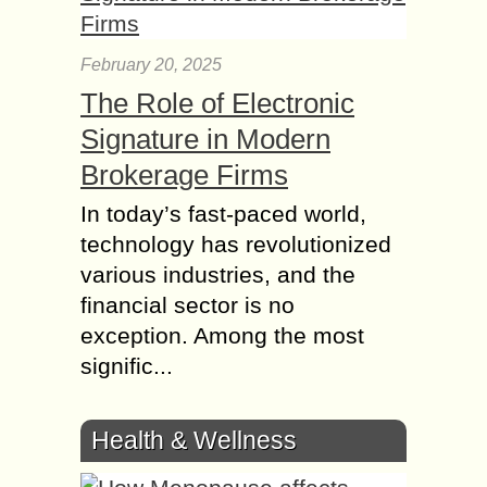
February 20, 2025
The Role of Electronic
Signature in Modern
Brokerage Firms
In today’s fast-paced world,
technology has revolutionized
various industries, and the
financial sector is no
exception. Among the most
signific...
Health & Wellness