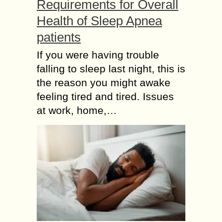
Requirements for Overall
Health of Sleep Apnea
patients
If you were having trouble
falling to sleep last night, this is
the reason you might awake
feeling tired and tired. Issues
at work, home,…