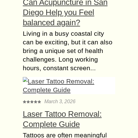
Can Acupuncture in San
Diego Help you Feel
balanced again?
Living in a busy coastal city
can be exciting, but it can also
bring a unique set of health
challenges. Long working
hours, constant screen...
March 3, 2026
Laser Tattoo Removal:
Complete Guide
Tattoos are often meaningful