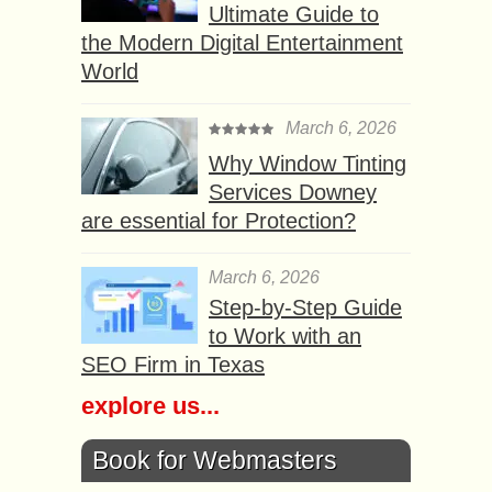
Ultimate Guide to
the Modern Digital Entertainment
World
March 6, 2026
Why Window Tinting
Services Downey
are essential for Protection?
March 6, 2026
Step-by-Step Guide
to Work with an
SEO Firm in Texas
explore us...
Book for Webmasters