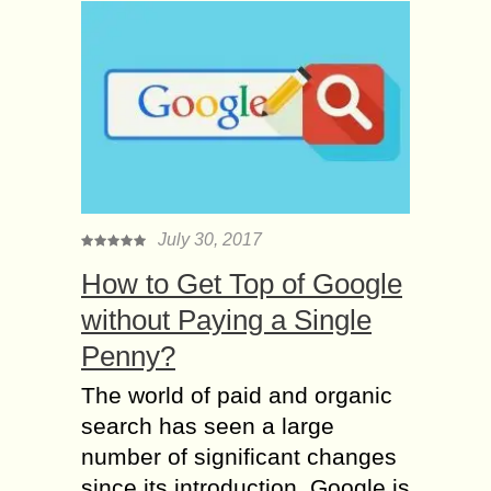
July 30, 2017
How to Get Top of Google
without Paying a Single
Penny?
The world of paid and organic
search has seen a large
number of significant changes
since its introduction. Google is