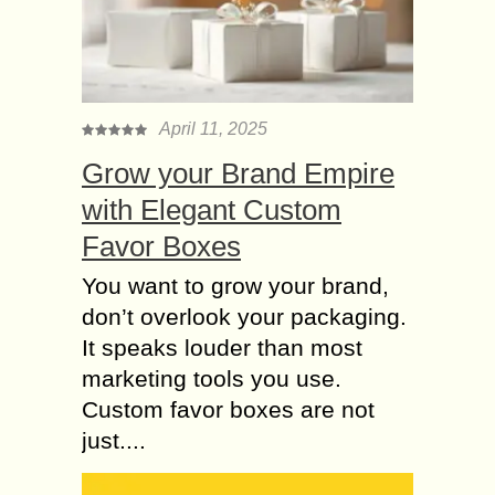
April 11, 2025
Grow your Brand Empire
with Elegant Custom
Favor Boxes
You want to grow your brand,
don’t overlook your packaging.
It speaks louder than most
marketing tools you use.
Custom favor boxes are not
just....