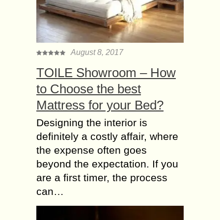
August 8, 2017
TOILE Showroom – How
to Choose the best
Mattress for your Bed?
Designing the interior is
definitely a costly affair, where
the expense often goes
beyond the expectation. If you
are a first timer, the process
can…