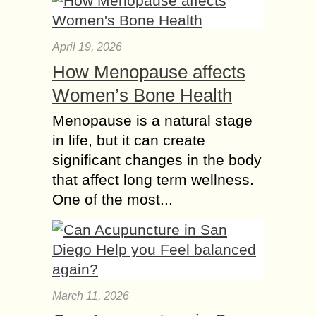
April 19, 2026
How Menopause affects
Women’s Bone Health
Menopause is a natural stage
in life, but it can create
significant changes in the body
that affect long term wellness.
One of the most...
March 11, 2026