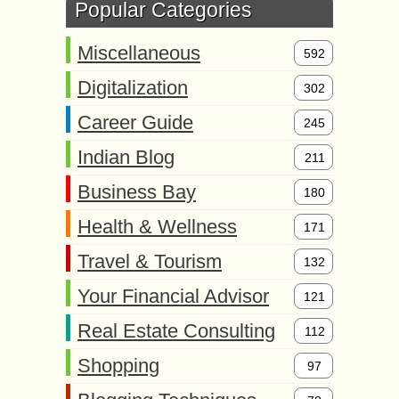
Popular Categories
Miscellaneous
592
Digitalization
302
Career Guide
245
Indian Blog
211
Business Bay
180
Health & Wellness
171
Travel & Tourism
132
Your Financial Advisor
121
Real Estate Consulting
112
Shopping
97