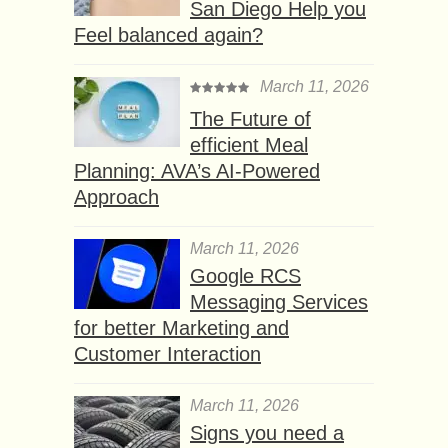
San Diego Help you
Feel balanced again?
March 11, 2026
The Future of
efficient Meal
Planning: AVA’s AI-Powered
Approach
March 11, 2026
Google RCS
Messaging Services
for better Marketing and
Customer Interaction
March 11, 2026
Signs you need a