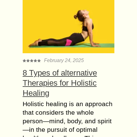
February 24, 2025
8 Types of alternative
Therapies for Holistic
Healing
Holistic healing is an approach
that considers the whole
person—mind, body, and spirit
—in the pursuit of optimal