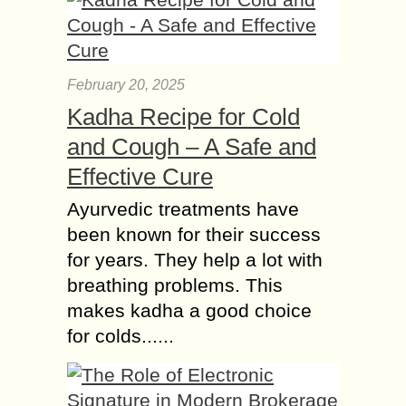
February 20, 2025
Kadha Recipe for Cold
and Cough – A Safe and
Effective Cure
Ayurvedic treatments have
been known for their success
for years. They help a lot with
breathing problems. This
makes kadha a good choice
for colds......