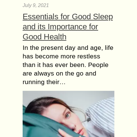
July 9, 2021
Essentials for Good Sleep
and its Importance for
Good Health
In the present day and age, life
has become more restless
than it has ever been. People
are always on the go and
running their…