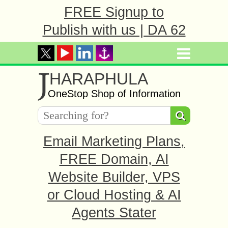
FREE Signup to
Publish with us | DA 62
J
HARAPHULA
OneStop Shop of Information
Email Marketing Plans,
FREE Domain, AI
Website Builder, VPS
or Cloud Hosting & AI
Agents Stater