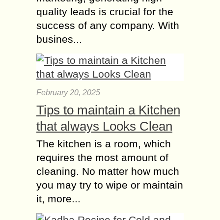
quality leads is crucial for the
success of any company. With
busines...
February 20, 2025
Tips to maintain a Kitchen
that always Looks Clean
The kitchen is a room, which
requires the most amount of
cleaning. No matter how much
you may try to wipe or maintain
it, more...