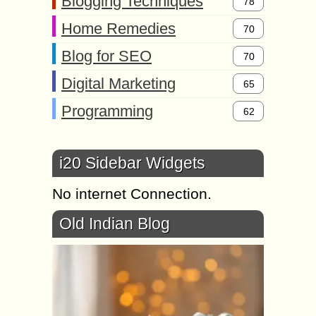
Blogging Techniques
78
Home Remedies
70
Blog for SEO
70
Digital Marketing
65
Programming
62
i20 Sidebar Widgets
No internet Connection.
Old Indian Blog