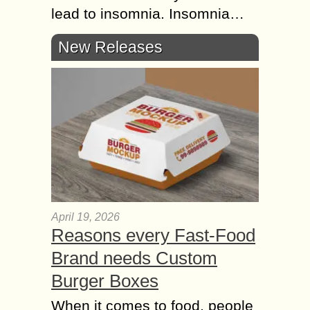
lead to insomnia. Insomnia…
New Releases
April 19, 2026
Reasons every Fast-Food
Brand needs Custom
Burger Boxes
When it comes to food, people