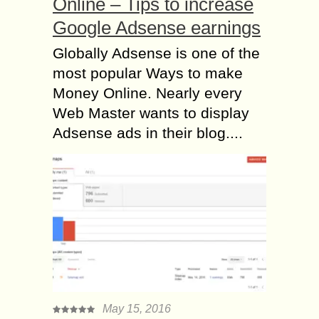
Online – Tips to increase
Google Adsense earnings
Globally Adsense is one of the
most popular Ways to make
Money Online. Nearly every
Web Master wants to display
Adsense ads in their blog....
May 15, 2016