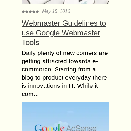
May 15, 2016
Webmaster Guidelines to
use Google Webmaster
Tools
Daily plenty of new comers are
getting attracted towards e-
commerce. Starting from a
blog to product everyday there
is innovations in IT. While it
com...