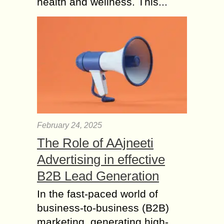
health and wellness. This...
February 24, 2025
The Role of AAjneeti
Advertising in effective
B2B Lead Generation
In the fast-paced world of
business-to-business (B2B)
marketing, generating high-