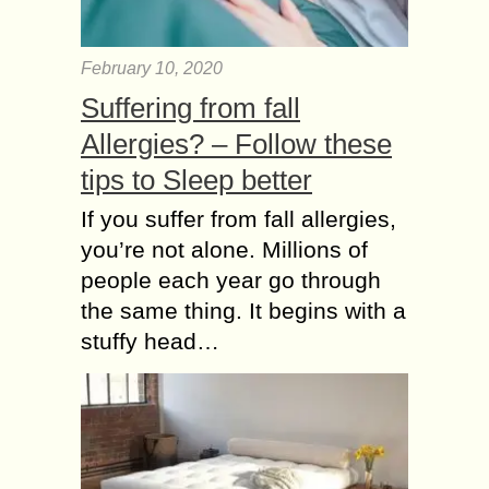
February 10, 2020
Suffering from fall
Allergies? – Follow these
tips to Sleep better
If you suffer from fall allergies,
you’re not alone. Millions of
people each year go through
the same thing. It begins with a
stuffy head…