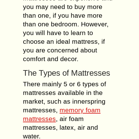
you may need to buy more
than one, if you have more
than one bedroom. However,
you will have to learn to
choose an ideal mattress, if
you are concerned about
comfort and decor.
The Types of Mattresses
There mainly 5 or 6 types of
mattresses available in the
market, such as innerspring
mattresses,
memory foam
mattresses
, air foam
mattresses, latex, air and
water.