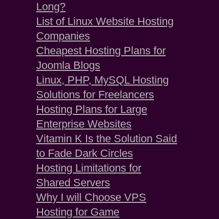
Long?
List of Linux Website Hosting
Companies
Cheapest Hosting Plans for
Joomla Blogs
Linux, PHP, MySQL Hosting
Solutions for Freelancers
Hosting Plans for Large
Enterprise Websites
Vitamin K Is the Solution Said
to Fade Dark Circles
Hosting Limitations for
Shared Servers
Why I will Choose VPS
Hosting for Game