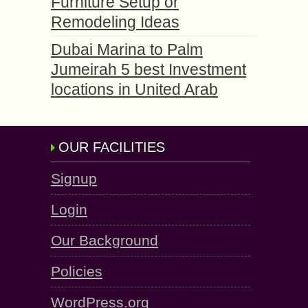
Furniture Setup or
Remodeling Ideas
Dubai Marina to Palm
Jumeirah 5 best Investment
locations in United Arab
OUR FACILITIES
Signup
Login
Our Background
Policies
WordPress.org