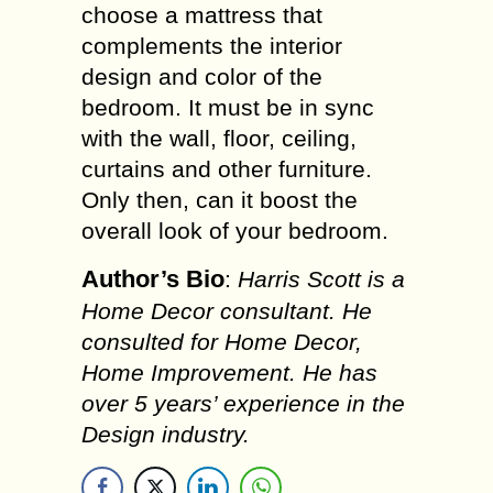
choose a mattress that
complements the interior
design and color of the
bedroom. It must be in sync
with the wall, floor, ceiling,
curtains and other furniture.
Only then, can it boost the
overall look of your bedroom.
Author’s Bio
:
Harris Scott is a
Home Decor consultant. He
consulted for Home Decor,
Home Improvement. He has
over 5 years’ experience in the
Design industry.