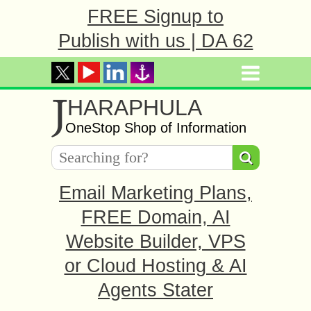
FREE Signup to
Publish with us | DA 62
J
HARAPHULA
OneStop Shop of Information
Email Marketing Plans,
FREE Domain, AI
Website Builder, VPS
or Cloud Hosting & AI
Agents Stater