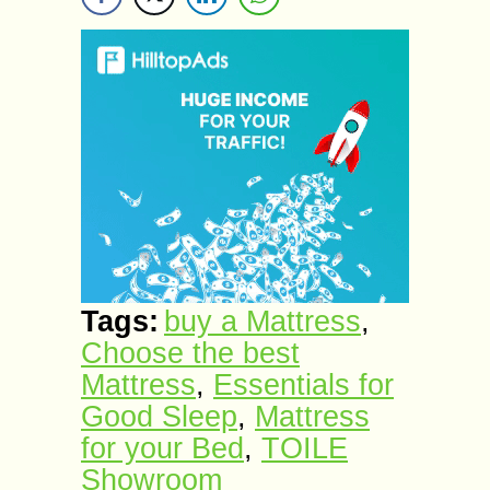
Tags:
buy a Mattress
,
Choose the best
Mattress
,
Essentials for
Good Sleep
,
Mattress
for your Bed
,
TOILE
Showroom