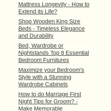
Mattress Longevity - How to
Extend its Life?
Shop Wooden King Size
Beds - Timeless Elegance
and Durability
Bed, Wardrobe or
Nightstands Top 8 Essential
Bedroom Furnitures
Maximize your Bedroom's
Style with a Stunning
Wardrobe Cabinets
How to do Marriage First
Night Tips for Groom? -
Make Memorable