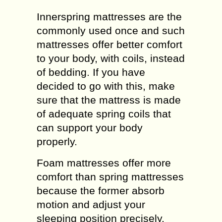
Innerspring mattresses are the
commonly used once and such
mattresses offer better comfort
to your body, with coils, instead
of bedding. If you have
decided to go with this, make
sure that the mattress is made
of adequate spring coils that
can support your body
properly.
Foam mattresses offer more
comfort than spring mattresses
because the former absorb
motion and adjust your
sleeping position precisely.