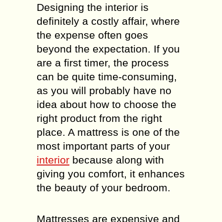
Designing the interior is
definitely a costly affair, where
the expense often goes
beyond the expectation. If you
are a first timer, the process
can be quite time-consuming,
as you will probably have no
idea about how to choose the
right product from the right
place. A mattress is one of the
most important parts of your
interior
because along with
giving you comfort, it enhances
the beauty of your bedroom.
Mattresses are expensive and