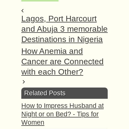
Lagos, Port Harcourt
and Abuja 3 memorable
Destinations in Nigeria
How Anemia and
Cancer are Connected
with each Other?
Related Posts
How to Impress Husband at
Night or on Bed? - Tips for
Women