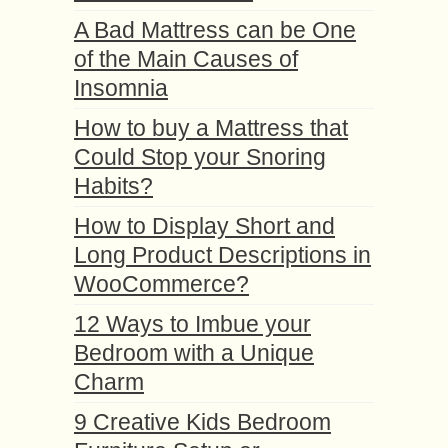
A Bad Mattress can be One
of the Main Causes of
Insomnia
How to buy a Mattress that
Could Stop your Snoring
Habits?
How to Display Short and
Long Product Descriptions in
WooCommerce?
12 Ways to Imbue your
Bedroom with a Unique
Charm
9 Creative Kids Bedroom