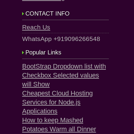
CONTACT INFO
Reach Us
WhatsApp +919096266548
Popular Links
BootStrap Dropdown list with
Checkbox Selected values
will Show
Cheapest Cloud Hosting
Services for Node.js
Applications
How to keep Mashed
Potatoes Warm all Dinner