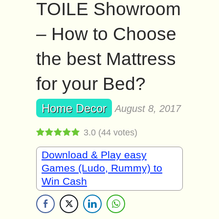
TOILE Showroom
– How to Choose
the best Mattress
for your Bed?
Home Decor
August 8, 2017
3.0
(
44
votes)
Download & Play easy
Games (Ludo, Rummy) to
Win Cash