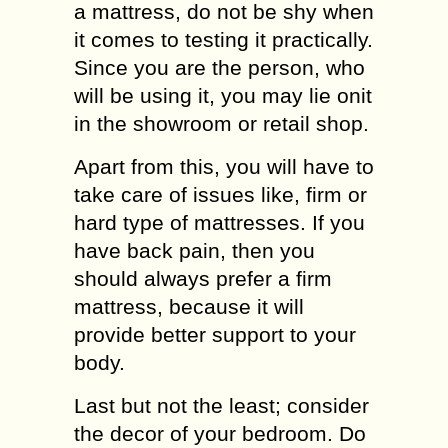
a mattress, do not be shy when
it comes to testing it practically.
Since you are the person, who
will be using it, you may lie onit
in the showroom or retail shop.
Apart from this, you will have to
take care of issues like, firm or
hard type of mattresses. If you
have back pain, then you
should always prefer a firm
mattress, because it will
provide better support to your
body.
Last but not the least; consider
the decor of your bedroom. Do