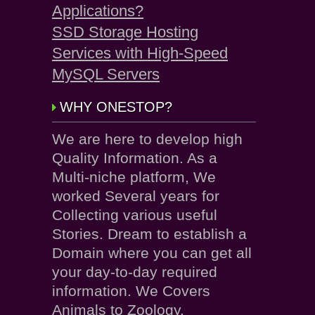
Applications?
SSD Storage Hosting
Services with High-Speed
MySQL Servers
WHY ONESTOP?
We are here to develop high
Quality Information. As a
Multi-niche platform, We
worked Several years for
Collecting various useful
Stories. Dream to establish a
Domain where you can get all
your day-to-day required
information. We Covers
Animals to Zoology.