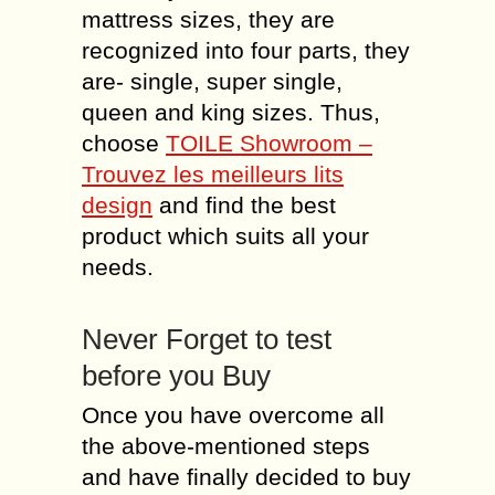
mattress sizes, they are
recognized into four parts, they
are- single, super single,
queen and king sizes. Thus,
choose
TOILE Showroom –
Trouvez les meilleurs lits
design
and find the best
product which suits all your
needs.
Never Forget to test
before you Buy
Once you have overcome all
the above-mentioned steps
and have finally decided to buy