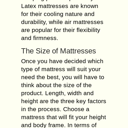
Latex mattresses are known
for their cooling nature and
durability, while air mattresses
are popular for their flexibility
and firmness.
The Size of Mattresses
Once you have decided which
type of mattress will suit your
need the best, you will have to
think about the size of the
product. Length, width and
height are the three key factors
in the process. Choose a
mattress that will fit your height
and body frame. In terms of