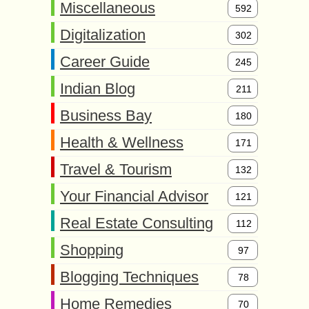
Miscellaneous
592
Digitalization
302
Career Guide
245
Indian Blog
211
Business Bay
180
Health & Wellness
171
Travel & Tourism
132
Your Financial Advisor
121
Real Estate Consulting
112
Shopping
97
Blogging Techniques
78
Home Remedies
70