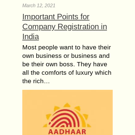
March 12, 2021
Important Points for
Company Registration in
India
Most people want to have their
own business or business and
be their own boss. They have
all the comforts of luxury which
the rich…