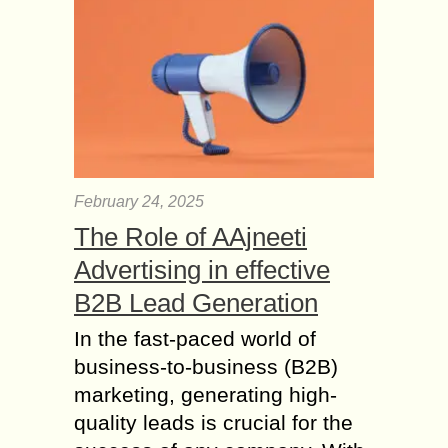
February 24, 2025
The Role of AAjneeti
Advertising in effective
B2B Lead Generation
In the fast-paced world of
business-to-business (B2B)
marketing, generating high-
quality leads is crucial for the