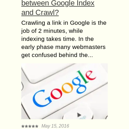
between Google Index
and Crawl?
Crawling a link in Google is the
job of 2 minutes, while
indexing takes time. In the
early phase many webmasters
get confused behind the...
May 15, 2016