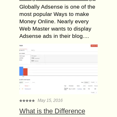
Globally Adsense is one of the
most popular Ways to make
Money Online. Nearly every
Web Master wants to display
Adsense ads in their blog....
May 15, 2016
What is the Difference