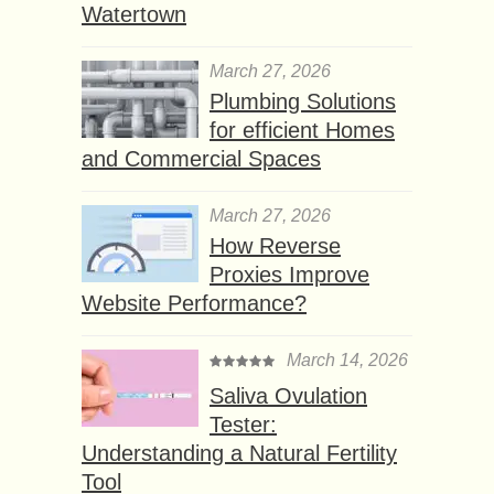
Watertown
March 27, 2026
Plumbing Solutions
for efficient Homes
and Commercial Spaces
March 27, 2026
How Reverse
Proxies Improve
Website Performance?
March 14, 2026
Saliva Ovulation
Tester:
Understanding a Natural Fertility
Tool