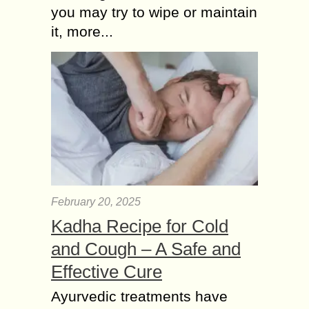
you may try to wipe or maintain
it, more...
February 20, 2025
Kadha Recipe for Cold
and Cough – A Safe and
Effective Cure
Ayurvedic treatments have