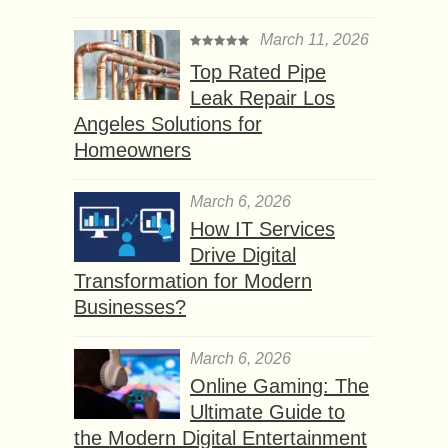
March 11, 2026
Top Rated Pipe
Leak Repair Los
Angeles Solutions for
Homeowners
March 6, 2026
How IT Services
Drive Digital
Transformation for Modern
Businesses?
March 6, 2026
Online Gaming: The
Ultimate Guide to
the Modern Digital Entertainment