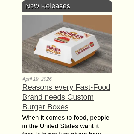
New Releases
April 19, 2026
Reasons every Fast-Food
Brand needs Custom
Burger Boxes
When it comes to food, people
in the United States want it