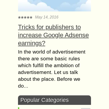
May 14, 2016
Tricks for publishers to
increase Google Adsense
earnings?
In the world of advertisement
there are some basic rules
which fulfill the ambition of
advertisement. Let us talk
about the place. Before we
do...
Popular Categories