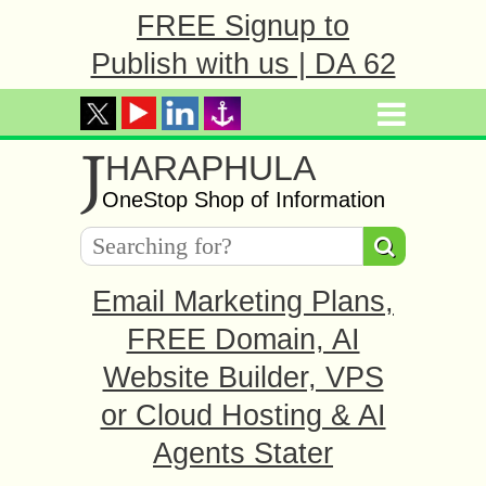
FREE Signup to
Publish with us | DA 62
J
HARAPHULA
OneStop Shop of Information
Email Marketing Plans,
FREE Domain, AI
Website Builder, VPS
or Cloud Hosting & AI
Agents Stater