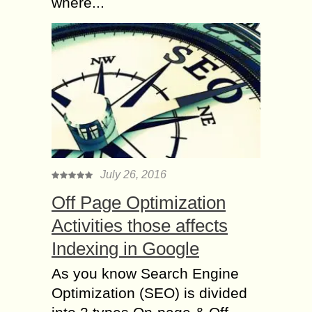
where...
July 26, 2016
Off Page Optimization
Activities those affects
Indexing in Google
As you know Search Engine
Optimization (SEO) is divided