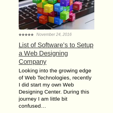
November 24, 2016
List of Software’s to Setup
a Web Designing
Company
Looking into the growing edge
of Web Technologies, recently
I did start my own Web
Designing Center. During this
journey I am little bit
confused…