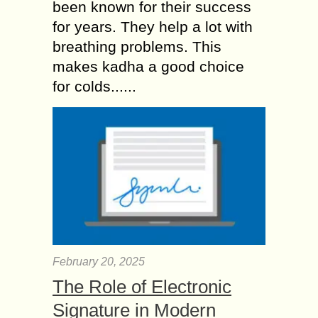
been known for their success
for years. They help a lot with
breathing problems. This
makes kadha a good choice
for colds......
February 20, 2025
The Role of Electronic
Signature in Modern