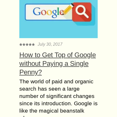
July 30, 2017
How to Get Top of Google
without Paying a Single
Penny?
The world of paid and organic
search has seen a large
number of significant changes
since its introduction. Google is
like the magical beanstalk