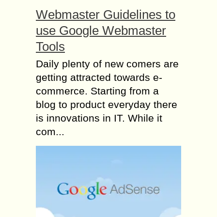
Webmaster Guidelines to
use Google Webmaster
Tools
Daily plenty of new comers are
getting attracted towards e-
commerce. Starting from a
blog to product everyday there
is innovations in IT. While it
com...