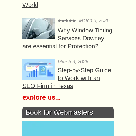
World
March 6, 2026
Why Window Tinting
Services Downey
are essential for Protection?
March 6, 2026
Step-by-Step Guide
to Work with an
SEO Firm in Texas
explore us...
Book for Webmasters