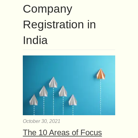
Company
Registration in
India
October 30, 2021
The 10 Areas of Focus