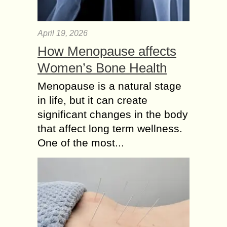
April 19, 2026
How Menopause affects
Women’s Bone Health
Menopause is a natural stage
in life, but it can create
significant changes in the body
that affect long term wellness.
One of the most...