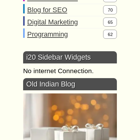
Blog for SEO
70
Digital Marketing
65
Programming
62
i20 Sidebar Widgets
No internet Connection.
Old Indian Blog