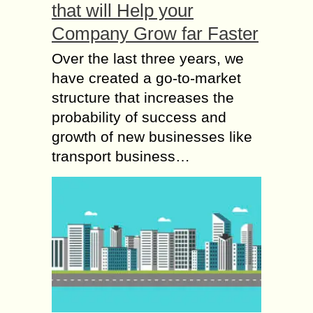
that will Help your
Company Grow far Faster
Over the last three years, we
have created a go-to-market
structure that increases the
probability of success and
growth of new businesses like
transport business…