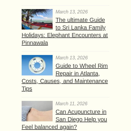
March 13, 2026
The ultimate Guide
to Sri Lanka Family
Holidays: Elephant Encounters at
Pinnawala
March 13, 2026
Guide to Wheel Rim
Repair in Atlanta,
Costs, Causes, and Maintenance
Tips
March 11, 2026
Can Acupuncture in
San Diego Help you
Feel balanced again?