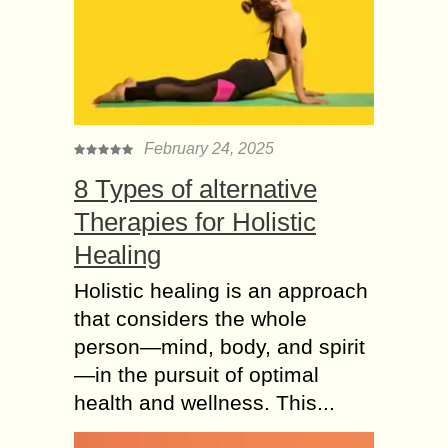
February 24, 2025
8 Types of alternative
Therapies for Holistic
Healing
Holistic healing is an approach
that considers the whole
person—mind, body, and spirit
—in the pursuit of optimal
health and wellness. This...