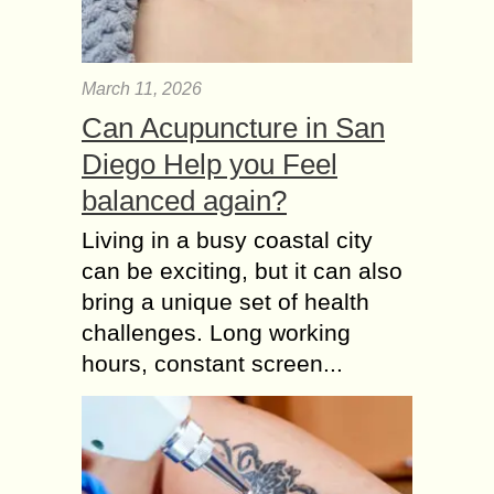
March 11, 2026
Can Acupuncture in San
Diego Help you Feel
balanced again?
Living in a busy coastal city
can be exciting, but it can also
bring a unique set of health
challenges. Long working
hours, constant screen...