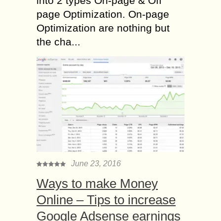
into 2 types On-page & Off
page Optimization. On-page
Optimization are nothing but
the cha...
June 23, 2016
Ways to make Money
Online – Tips to increase
Google Adsense earnings