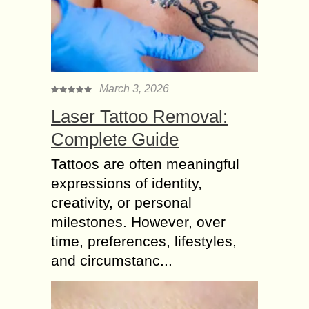
March 3, 2026
Laser Tattoo Removal:
Complete Guide
Tattoos are often meaningful
expressions of identity,
creativity, or personal
milestones. However, over
time, preferences, lifestyles,
and circumstanc...