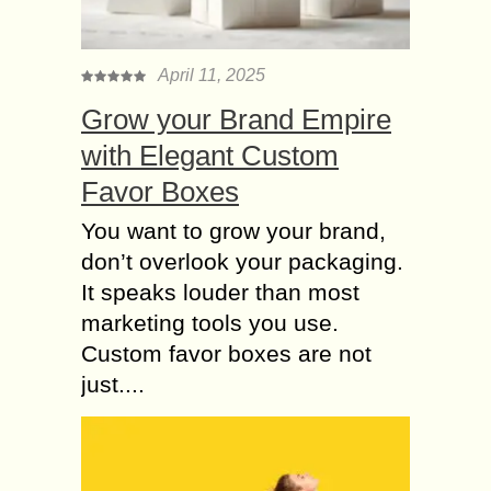
April 11, 2025
Grow your Brand Empire
with Elegant Custom
Favor Boxes
You want to grow your brand,
don’t overlook your packaging.
It speaks louder than most
marketing tools you use.
Custom favor boxes are not
just....