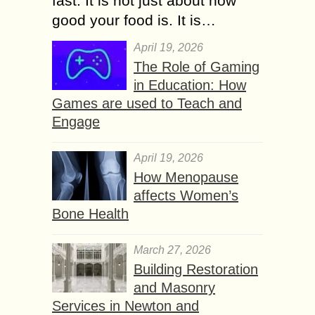
fast. It is not just about how
good your food is. It is…
April 19, 2026
The Role of Gaming
in Education: How
Games are used to Teach and
Engage
April 19, 2026
How Menopause
affects Women’s
Bone Health
March 27, 2026
Building Restoration
and Masonry
Services in Newton and