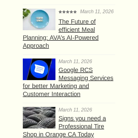
March 11, 2026
The Future of
efficient Meal
Planning: AVA’s AI-Powered
Approach
March 11, 2026
Google RCS
Messaging Services
for better Marketing and
Customer Interaction
March 11, 2026
Signs you need a
Professional Tire
Shop in Orange CA Today