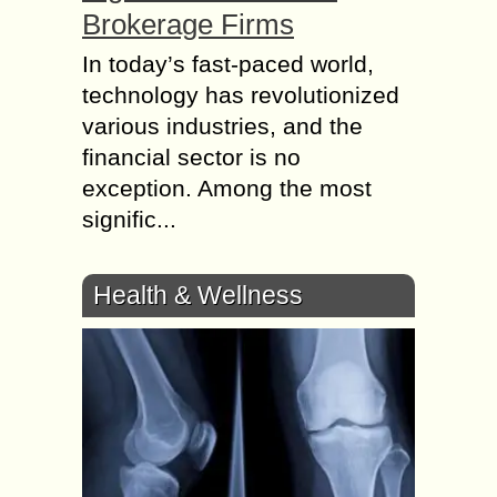
Brokerage Firms
In today’s fast-paced world,
technology has revolutionized
various industries, and the
financial sector is no
exception. Among the most
signific...
Health & Wellness