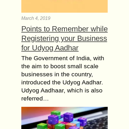
March 4, 2019
Points to Remember while
Registering your Business
for Udyog Aadhar
The Government of India, with
the aim to boost small scale
businesses in the country,
introduced the Udyog Aadhar.
Udyog Aadhaar, which is also
referred…