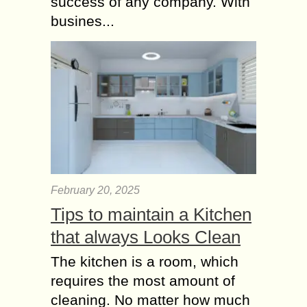
success of any company. With
busines...
February 20, 2025
Tips to maintain a Kitchen
that always Looks Clean
The kitchen is a room, which
requires the most amount of
cleaning. No matter how much