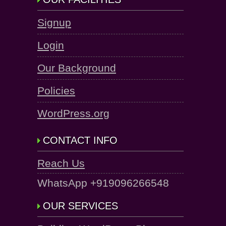
Signup
Login
Our Background
Policies
WordPress.org
CONTACT INFO
Reach Us
WhatsApp +919096266548
OUR SERVICES