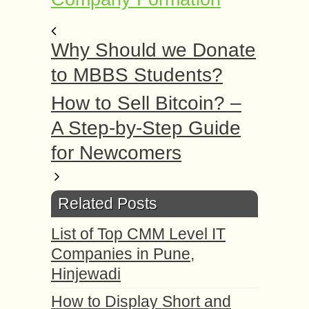
Why Should we Donate
to MBBS Students?
How to Sell Bitcoin? –
A Step-by-Step Guide
for Newcomers
Related Posts
List of Top CMM Level IT
Companies in Pune,
Hinjewadi
How to Display Short and