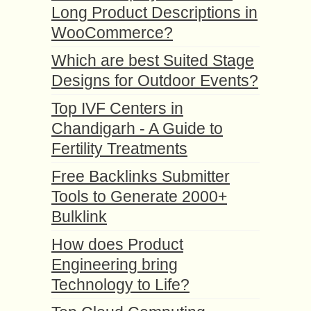
Long Product Descriptions in
WooCommerce?
Which are best Suited Stage
Designs for Outdoor Events?
Top IVF Centers in
Chandigarh - A Guide to
Fertility Treatments
Free Backlinks Submitter
Tools to Generate 2000+
Bulklink
How does Product
Engineering bring
Technology to Life?