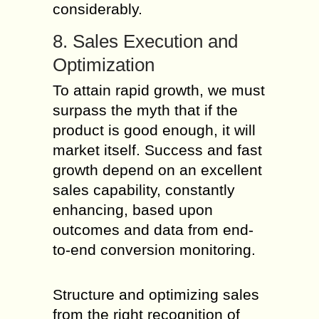
considerably.
8. Sales Execution and
Optimization
To attain rapid growth, we must
surpass the myth that if the
product is good enough, it will
market itself. Success and fast
growth depend on an excellent
sales capability, constantly
enhancing, based upon
outcomes and data from end-
to-end conversion monitoring.
Structure and optimizing sales
from the right recognition of