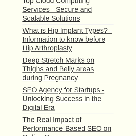
Top Cloud Computing
Services - Secure and
Scalable Solutions
What is Hip Implant Types? -
Information to know before
Hip Arthroplasty
Deep Stretch Marks on
Thighs and Belly areas
during Pregnancy
SEO Agency for Startups -
Unlocking Success in the
Digital Era
The Real Impact of
Performance-Based SEO on