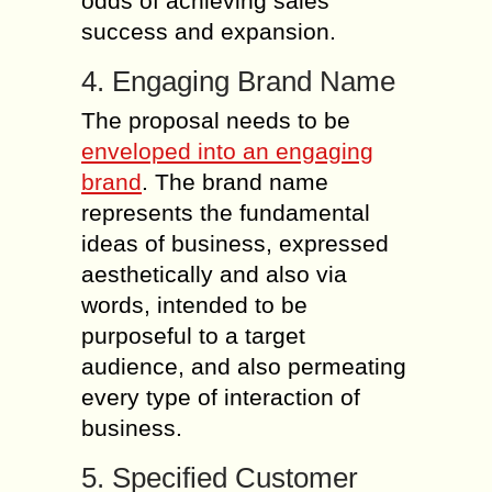
odds of achieving sales
success and expansion.
4. Engaging Brand Name
The proposal needs to be
enveloped into an engaging
brand
. The brand name
represents the fundamental
ideas of business, expressed
aesthetically and also via
words, intended to be
purposeful to a target
audience, and also permeating
every type of interaction of
business.
5. Specified Customer