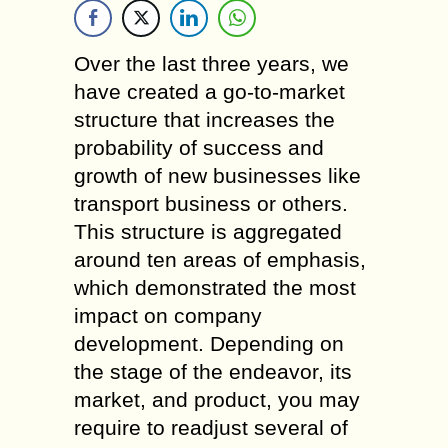
Over the last three years, we
have created a go-to-market
structure that increases the
probability of success and
growth of new businesses like
transport business or others.
This structure is aggregated
around ten areas of emphasis,
which demonstrated the most
impact on company
development. Depending on
the stage of the endeavor, its
market, and product, you may
require to readjust several of