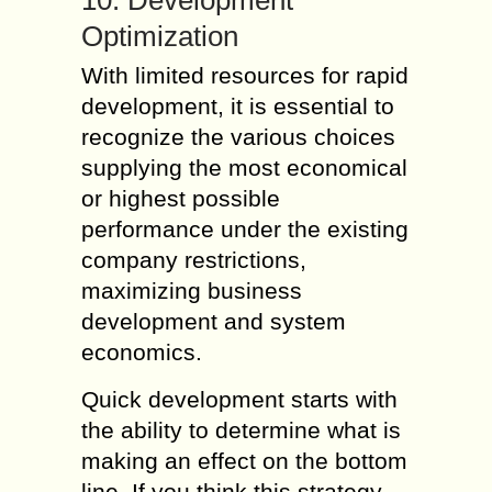
10. Development
Optimization
With limited resources for rapid
development, it is essential to
recognize the various choices
supplying the most economical
or highest possible
performance under the existing
company restrictions,
maximizing business
development and system
economics.
Quick development starts with
the ability to determine what is
making an effect on the bottom
line. If you think this strategy