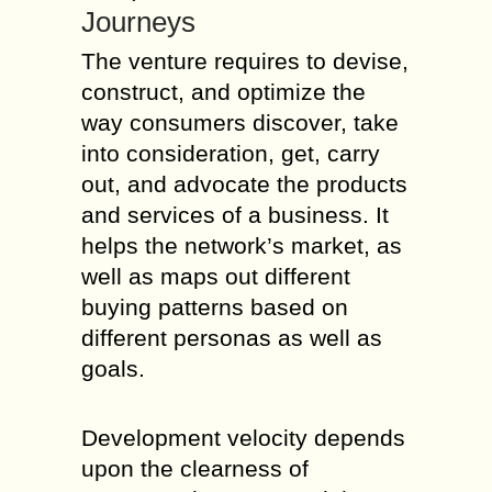
Journeys
The venture requires to devise,
construct, and optimize the
way consumers discover, take
into consideration, get, carry
out, and advocate the products
and services of a business. It
helps the network’s market, as
well as maps out different
buying patterns based on
different personas as well as
goals.
Development velocity depends
upon the clearness of