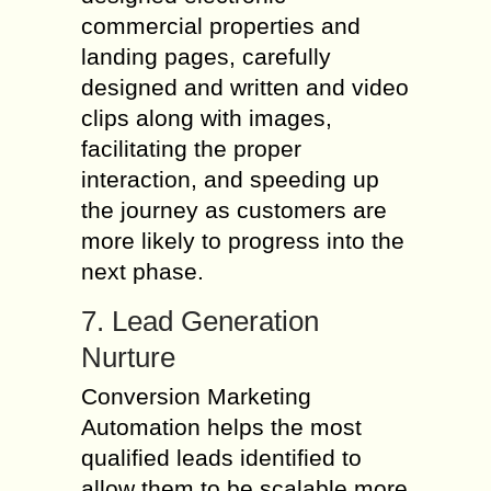
commercial properties and
landing pages, carefully
designed and written and video
clips along with images,
facilitating the proper
interaction, and speeding up
the journey as customers are
more likely to progress into the
next phase.
7. Lead Generation
Nurture
Conversion Marketing
Automation helps the most
qualified leads identified to
allow them to be scalable more