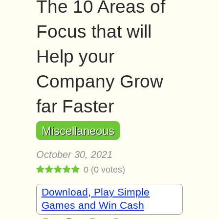
The 10 Areas of
Focus that will
Help your
Company Grow
far Faster
Miscellaneous
October 30, 2021
0
(
0
votes)
Download, Play Simple
Games and Win Cash