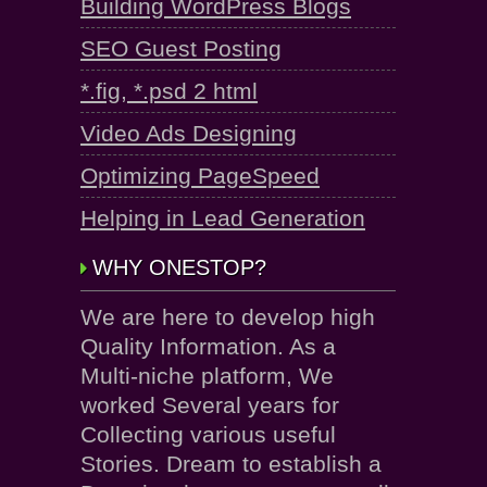
Building WordPress Blogs
SEO Guest Posting
*.fig, *.psd 2 html
Video Ads Designing
Optimizing PageSpeed
Helping in Lead Generation
WHY ONESTOP?
We are here to develop high
Quality Information. As a
Multi-niche platform, We
worked Several years for
Collecting various useful
Stories. Dream to establish a