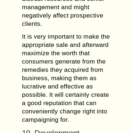
management and might
negatively affect prospective
clients.
It is very important to make the
appropriate sale and afterward
maximize the worth that
consumers generate from the
remedies they acquired from
business, making them as
lucrative and effective as
possible. It will certainly create
a good reputation that can
conveniently change right into
campaigning for.