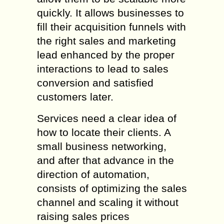
quickly. It allows businesses to
fill their acquisition funnels with
the right sales and marketing
lead enhanced by the proper
interactions to lead to sales
conversion and satisfied
customers later.
Services need a clear idea of
how to locate their clients. A
small business networking,
and after that advance in the
direction of automation,
consists of optimizing the sales
channel and scaling it without
raising sales prices