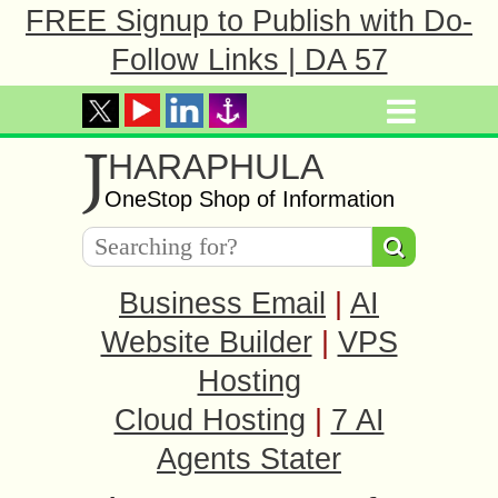
FREE Signup to Publish with Do-
Follow Links | DA 57
J
HARAPHULA
OneStop Shop of Information
Business Email
|
AI
Website Builder
|
VPS
Hosting
Cloud Hosting
|
7 AI
Agents Stater