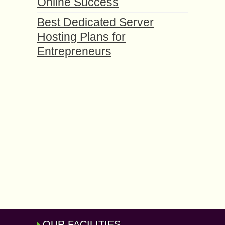
Online Success
Best Dedicated Server
Hosting Plans for
Entrepreneurs
OUR FACILITIES