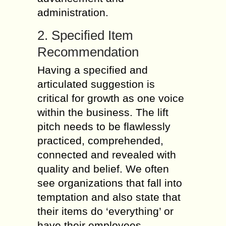
administration.
2. Specified Item
Recommendation
Having a specified and
articulated suggestion is
critical for growth as one voice
within the business. The lift
pitch needs to be flawlessly
practiced, comprehended,
connected and revealed with
quality and belief. We often
see organizations that fall into
temptation and also state that
their items do ‘everything’ or
have their employees