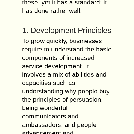
these, yet it has a standard; it
has done rather well.
1. Development Principles
To grow quickly, businesses
require to understand the basic
components of increased
service development. It
involves a mix of abilities and
capacities such as
understanding why people buy,
the principles of persuasion,
being wonderful
communicators and
ambassadors, and people
advancement and