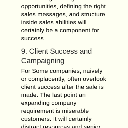
opportunities, defining the right
sales messages, and structure
inside sales abilities will
certainly be a component for
success.
9. Client Success and
Campaigning
For Some companies, naively
or complacently, often overlook
client success after the sale is
made. The last point an
expanding company
requirement is miserable
customers. It will certainly
distract resources and senior