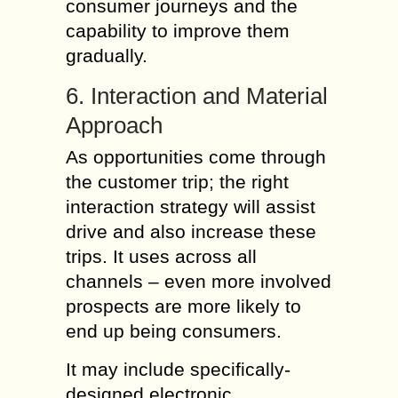
consumer journeys and the
capability to improve them
gradually.
6. Interaction and Material
Approach
As opportunities come through
the customer trip; the right
interaction strategy will assist
drive and also increase these
trips. It uses across all
channels – even more involved
prospects are more likely to
end up being consumers.
It may include specifically-
designed electronic