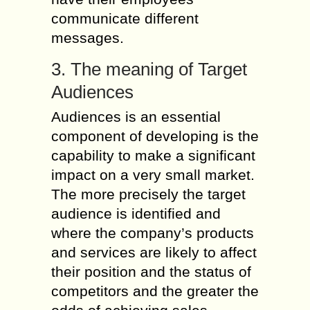
communicate different
messages.
3. The meaning of Target
Audiences
Audiences is an essential
component of developing is the
capability to make a significant
impact on a very small market.
The more precisely the target
audience is identified and
where the company’s products
and services are likely to affect
their position and the status of
competitors and the greater the