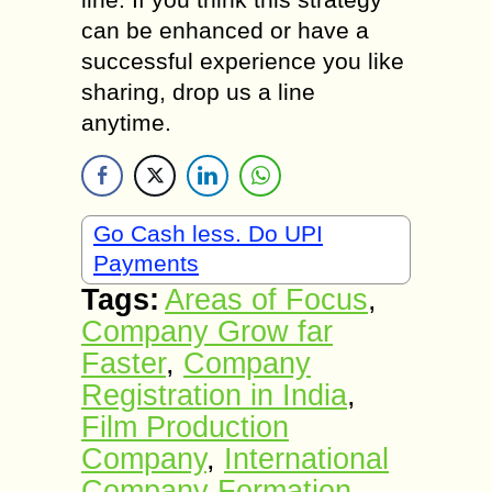
can be enhanced or have a
successful experience you like
sharing, drop us a line
anytime.
Go Cash less. Do UPI
Payments
Tags:
Areas of Focus
,
Company Grow far
Faster
,
Company
Registration in India
,
Film Production
Company
,
International
Company Formation