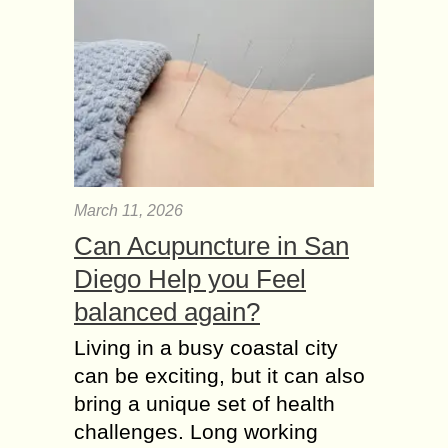
March 11, 2026
Can Acupuncture in San
Diego Help you Feel
balanced again?
Living in a busy coastal city
can be exciting, but it can also
bring a unique set of health
challenges. Long working