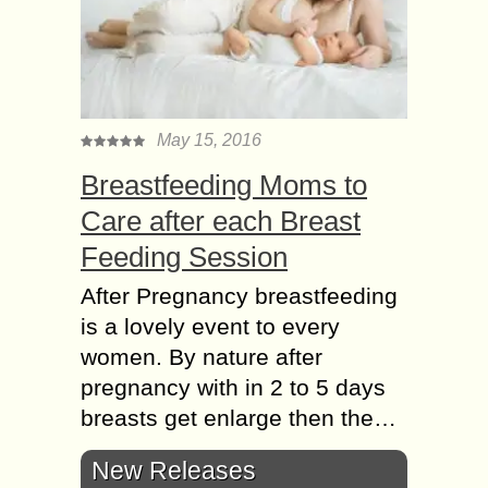
May 15, 2016
Breastfeeding Moms to
Care after each Breast
Feeding Session
After Pregnancy breastfeeding
is a lovely event to every
women. By nature after
pregnancy with in 2 to 5 days
breasts get enlarge then the…
New Releases