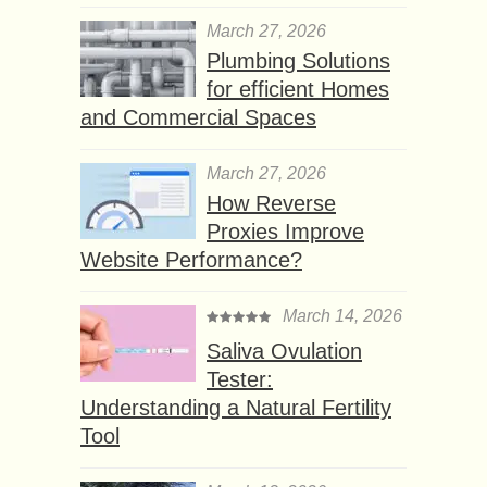
March 27, 2026
Plumbing Solutions
for efficient Homes
and Commercial Spaces
March 27, 2026
How Reverse
Proxies Improve
Website Performance?
March 14, 2026
Saliva Ovulation
Tester:
Understanding a Natural Fertility
Tool