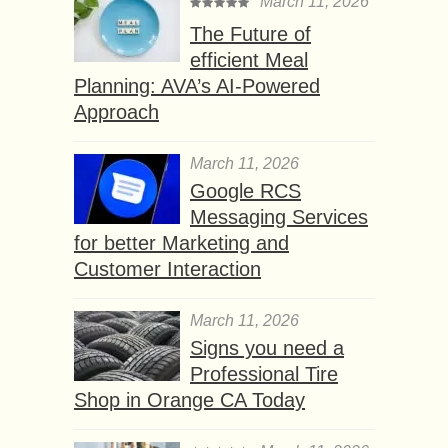
March 11, 2026
The Future of
efficient Meal
Planning: AVA’s AI-Powered
Approach
March 11, 2026
Google RCS
Messaging Services
for better Marketing and
Customer Interaction
March 11, 2026
Signs you need a
Professional Tire
Shop in Orange CA Today