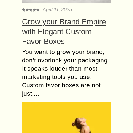
April 11, 2025
Grow your Brand Empire
with Elegant Custom
Favor Boxes
You want to grow your brand,
don’t overlook your packaging.
It speaks louder than most
marketing tools you use.
Custom favor boxes are not
just....