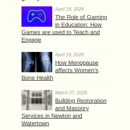
April 19, 2026
The Role of Gaming
in Education: How
Games are used to Teach and
Engage
April 19, 2026
How Menopause
affects Women’s
Bone Health
March 27, 2026
Building Restoration
and Masonry
Services in Newton and
Watertown