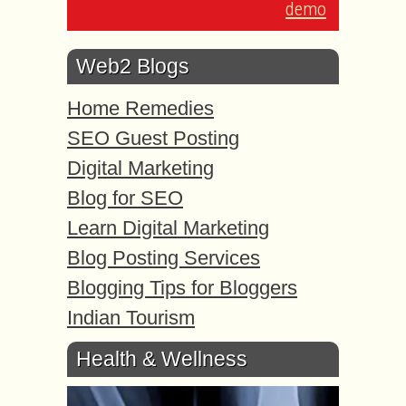
demo
Web2 Blogs
Home Remedies
SEO Guest Posting
Digital Marketing
Blog for SEO
Learn Digital Marketing
Blog Posting Services
Blogging Tips for Bloggers
Indian Tourism
Health & Wellness