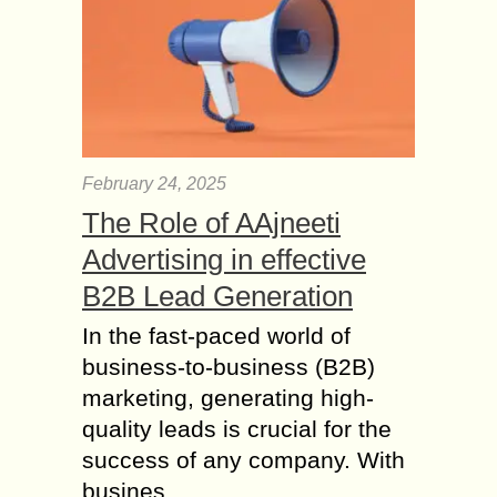
February 24, 2025
The Role of AAjneeti
Advertising in effective
B2B Lead Generation
In the fast-paced world of
business-to-business (B2B)
marketing, generating high-
quality leads is crucial for the
success of any company. With
busines...