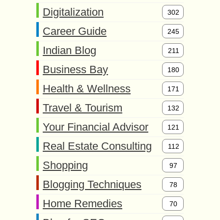
Digitalization
302
Career Guide
245
Indian Blog
211
Business Bay
180
Health & Wellness
171
Travel & Tourism
132
Your Financial Advisor
121
Real Estate Consulting
112
Shopping
97
Blogging Techniques
78
Home Remedies
70