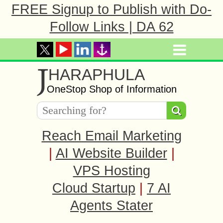
FREE Signup to Publish with Do-
Follow Links | DA 62
J
HARAPHULA
OneStop Shop of Information
Reach Email Marketing
|
AI Website Builder
|
VPS Hosting
Cloud Startup
|
7 AI
Agents Stater