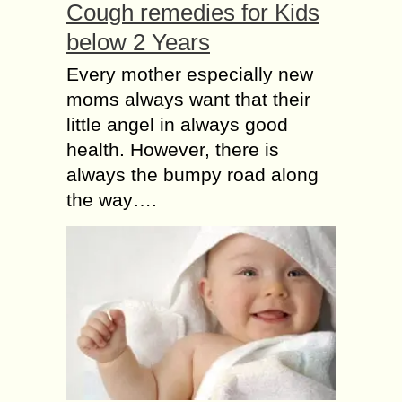
Cough remedies for Kids
below 2 Years
Every mother especially new
moms always want that their
little angel in always good
health. However, there is
always the bumpy road along
the way….