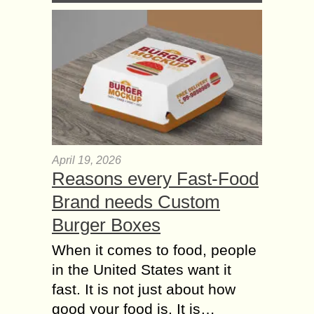
April 19, 2026
Reasons every Fast-Food
Brand needs Custom
Burger Boxes
When it comes to food, people
in the United States want it
fast. It is not just about how
good your food is. It is…