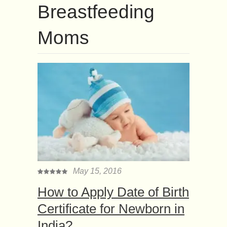
Breastfeeding
Moms
May 15, 2016
How to Apply Date of Birth
Certificate for Newborn in
India?