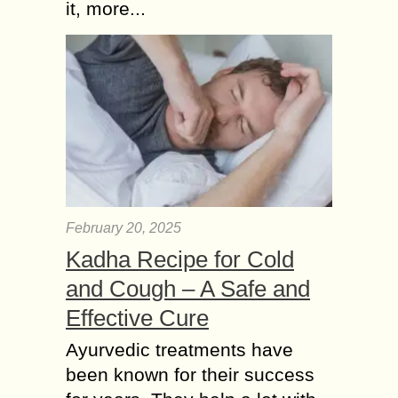
it, more...
February 20, 2025
Kadha Recipe for Cold
and Cough – A Safe and
Effective Cure
Ayurvedic treatments have
been known for their success