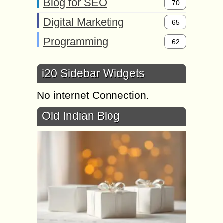
Blog for SEO
70
Digital Marketing
65
Programming
62
i20 Sidebar Widgets
No internet Connection.
Old Indian Blog