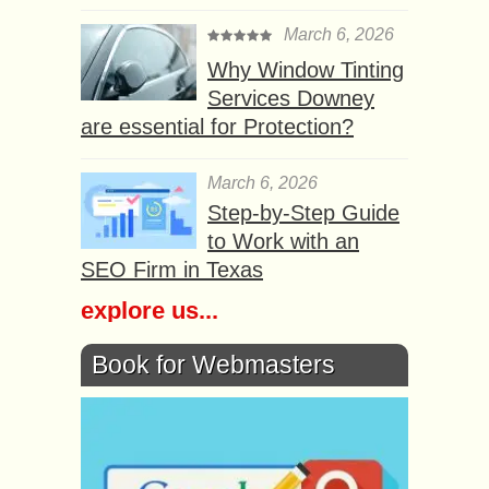
March 6, 2026
Why Window Tinting
Services Downey
are essential for Protection?
March 6, 2026
Step-by-Step Guide
to Work with an
SEO Firm in Texas
explore us...
Book for Webmasters