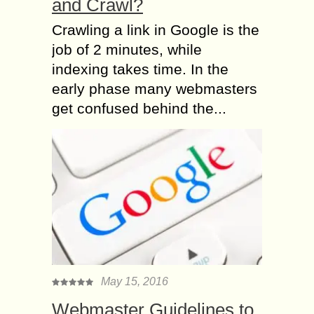
and Crawl?
Crawling a link in Google is the
job of 2 minutes, while
indexing takes time. In the
early phase many webmasters
get confused behind the...
May 15, 2016
Webmaster Guidelines to