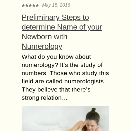
May 15, 2016
Preliminary Steps to
determine Name of your
Newborn with
Numerology
What do you know about
numerology? It’s the study of
numbers. Those who study this
field are called numerologists.
They believe that there’s
strong relation…