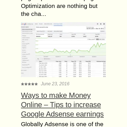
Optimization are nothing but
the cha...
June 23, 2016
Ways to make Money
Online – Tips to increase
Google Adsense earnings
Globally Adsense is one of the