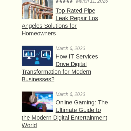
March 11, 2026
Top Rated Pipe
Leak Repair Los
Angeles Solutions for
Homeowners
March 6, 2026
How IT Services
Drive Digital
Transformation for Modern
Businesses?
March 6, 2026
Online Gaming: The
Ultimate Guide to
the Modern Digital Entertainment
World