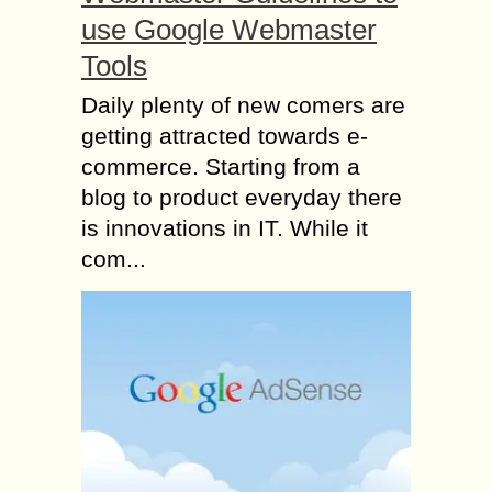
use Google Webmaster
Tools
Daily plenty of new comers are
getting attracted towards e-
commerce. Starting from a
blog to product everyday there
is innovations in IT. While it
com...