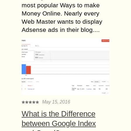
most popular Ways to make
Money Online. Nearly every
Web Master wants to display
Adsense ads in their blog....
May 15, 2016
What is the Difference
between Google Index