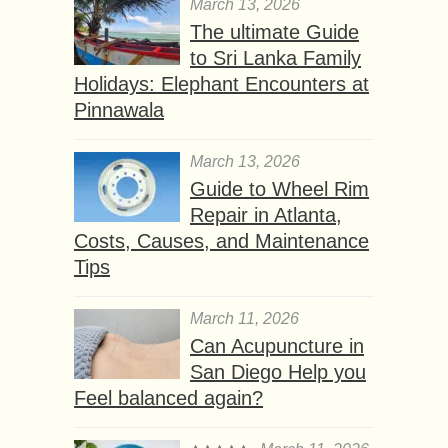
March 13, 2026
The ultimate Guide
to Sri Lanka Family
Holidays: Elephant Encounters at
Pinnawala
March 13, 2026
Guide to Wheel Rim
Repair in Atlanta,
Costs, Causes, and Maintenance
Tips
March 11, 2026
Can Acupuncture in
San Diego Help you
Feel balanced again?