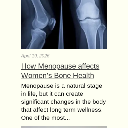
April 19, 2026
How Menopause affects
Women’s Bone Health
Menopause is a natural stage
in life, but it can create
significant changes in the body
that affect long term wellness.
One of the most...