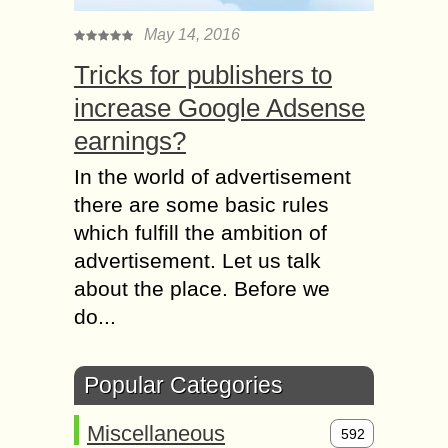
May 14, 2016
Tricks for publishers to
increase Google Adsense
earnings?
In the world of advertisement
there are some basic rules
which fulfill the ambition of
advertisement. Let us talk
about the place. Before we
do...
Popular Categories
Miscellaneous
592