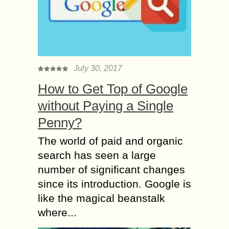
July 30, 2017
How to Get Top of Google
without Paying a Single
Penny?
The world of paid and organic
search has seen a large
number of significant changes
since its introduction. Google is
like the magical beanstalk
where...