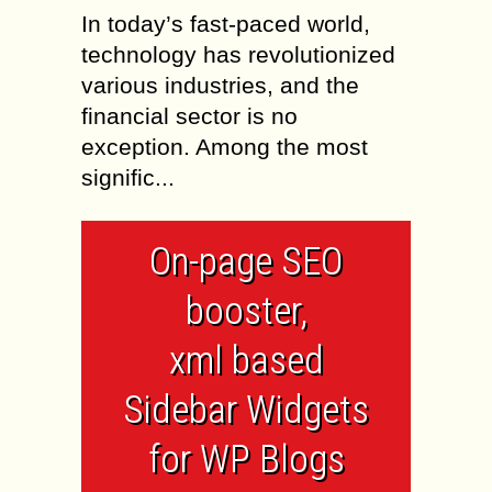
In today’s fast-paced world,
technology has revolutionized
various industries, and the
financial sector is no
exception. Among the most
signific...
On-page SEO
booster,
xml based
Sidebar Widgets
for WP Blogs