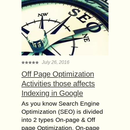
July 26, 2016
Off Page Optimization
Activities those affects
Indexing in Google
As you know Search Engine
Optimization (SEO) is divided
into 2 types On-page & Off
page Optimization. On-page