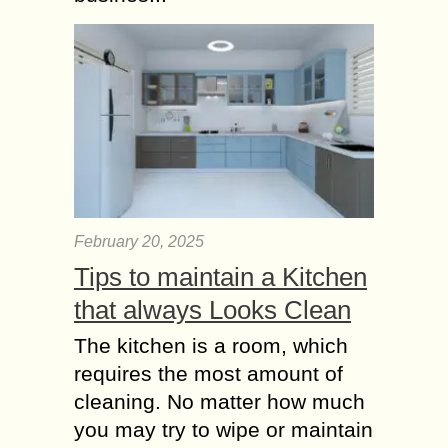
February 20, 2025
Tips to maintain a Kitchen
that always Looks Clean
The kitchen is a room, which
requires the most amount of
cleaning. No matter how much
you may try to wipe or maintain