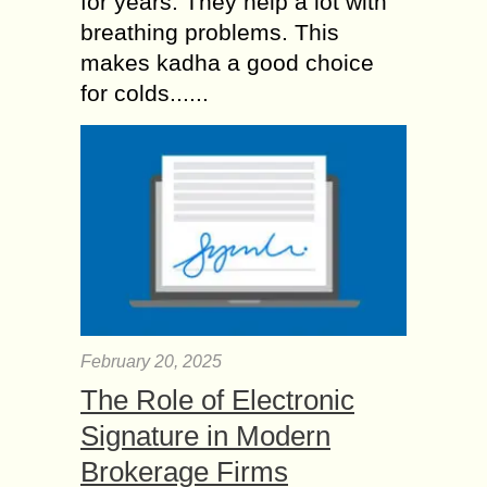
for years. They help a lot with
breathing problems. This
makes kadha a good choice
for colds......
February 20, 2025
The Role of Electronic
Signature in Modern
Brokerage Firms