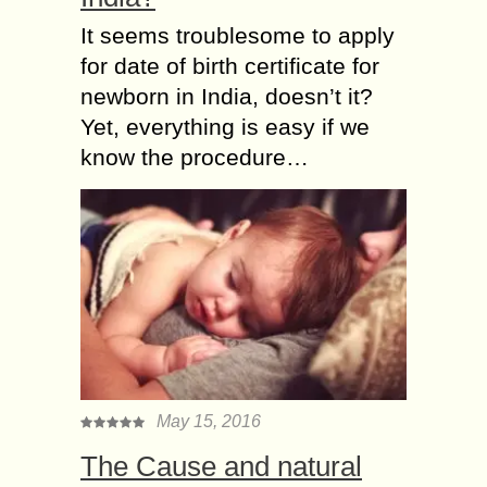
It seems troublesome to apply
for date of birth certificate for
newborn in India, doesn’t it?
Yet, everything is easy if we
know the procedure…
May 15, 2016
The Cause and natural