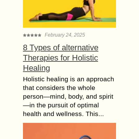
February 24, 2025
8 Types of alternative
Therapies for Holistic
Healing
Holistic healing is an approach
that considers the whole
person—mind, body, and spirit
—in the pursuit of optimal
health and wellness. This...