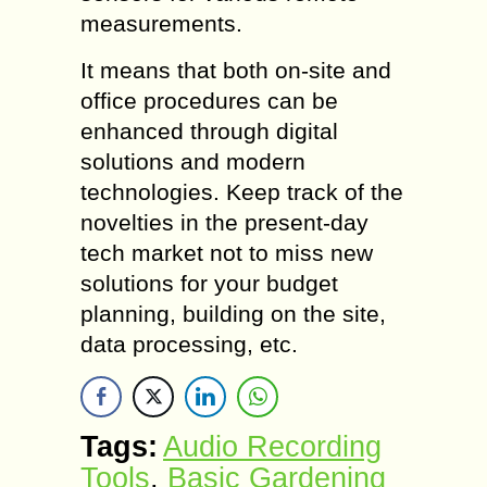
measurements.
It means that both on-site and
office procedures can be
enhanced through digital
solutions and modern
technologies. Keep track of the
novelties in the present-day
tech market not to miss new
solutions for your budget
planning, building on the site,
data processing, etc.
Tags:
Audio Recording
Tools
,
Basic Gardening