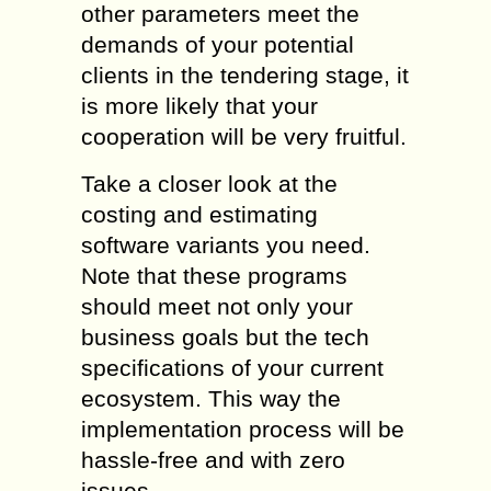
other parameters meet the
demands of your potential
clients in the tendering stage, it
is more likely that your
cooperation will be very fruitful.
Take a closer look at the
costing and estimating
software variants you need.
Note that these programs
should meet not only your
business goals but the tech
specifications of your current
ecosystem. This way the
implementation process will be
hassle-free and with zero
issues.