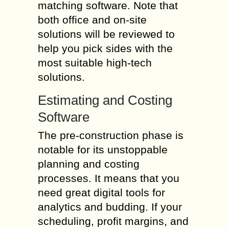
matching software. Note that
both office and on-site
solutions will be reviewed to
help you pick sides with the
most suitable high-tech
solutions.
Estimating and Costing
Software
The pre-construction phase is
notable for its unstoppable
planning and costing
processes. It means that you
need great digital tools for
analytics and budding. If your
scheduling, profit margins, and