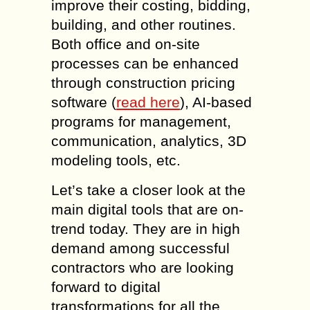
improve their costing, bidding,
building, and other routines.
Both office and on-site
processes can be enhanced
through construction pricing
software (
read here
), AI-based
programs for management,
communication, analytics, 3D
modeling tools, etc.
Let’s take a closer look at the
main digital tools that are on-
trend today. They are in high
demand among successful
contractors who are looking
forward to digital
transformations for all the