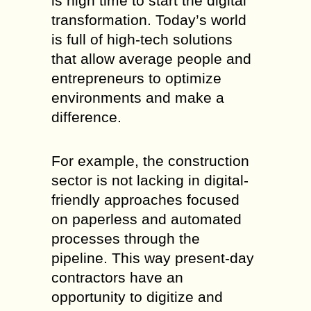
is high time to start the digital
transformation. Today’s world
is full of high-tech solutions
that allow average people and
entrepreneurs to optimize
environments and make a
difference.
For example, the construction
sector is not lacking in digital-
friendly approaches focused
on paperless and automated
processes through the
pipeline. This way present-day
contractors have an
opportunity to digitize and