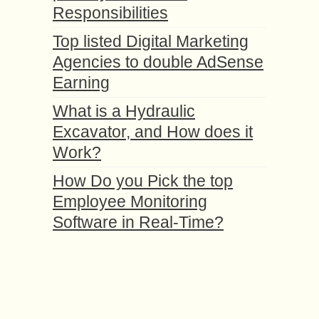
Responsibilities
Top listed Digital Marketing
Agencies to double AdSense
Earning
What is a Hydraulic
Excavator, and How does it
Work?
How Do you Pick the top
Employee Monitoring
Software in Real-Time?