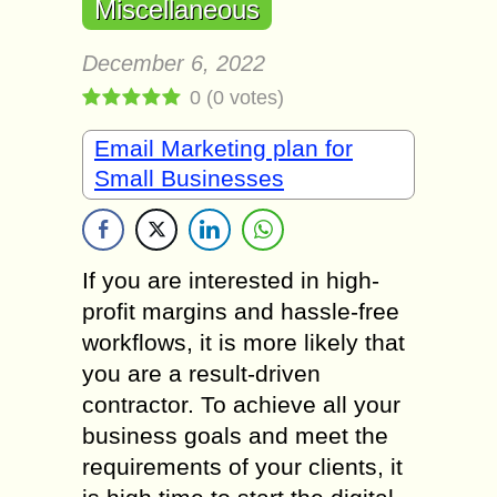
Miscellaneous
December 6, 2022
0
(
0
votes)
Email Marketing plan for
Small Businesses
If you are interested in high-
profit margins and hassle-free
workflows, it is more likely that
you are a result-driven
contractor. To achieve all your
business goals and meet the
requirements of your clients, it