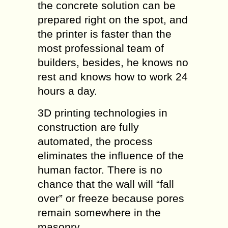
the concrete solution can be
prepared right on the spot, and
the printer is faster than the
most professional team of
builders, besides, he knows no
rest and knows how to work 24
hours a day.
3D printing technologies in
construction are fully
automated, the process
eliminates the influence of the
human factor. There is no
chance that the wall will “fall
over” or freeze because pores
remain somewhere in the
masonry.