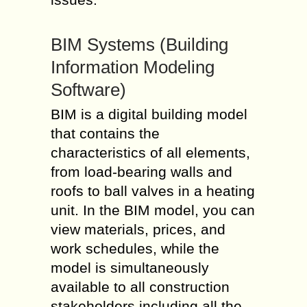
BIM Systems (Building
Information Modeling
Software)
BIM is a digital building model
that contains the
characteristics of all elements,
from load-bearing walls and
roofs to ball valves in a heating
unit. In the BIM model, you can
view materials, prices, and
work schedules, while the
model is simultaneously
available to all construction
stakeholders including all the