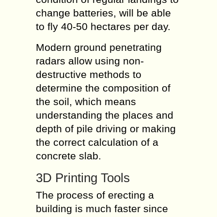
change batteries, will be able
to fly 40-50 hectares per day.
Modern ground penetrating
radars allow using non-
destructive methods to
determine the composition of
the soil, which means
understanding the places and
depth of pile driving or making
the correct calculation of a
concrete slab.
3D Printing Tools
The process of erecting a
building is much faster since