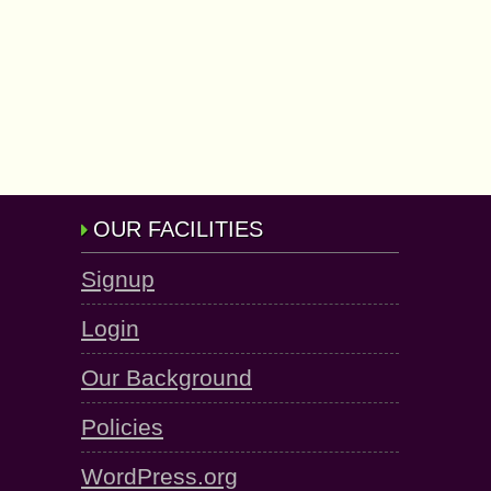
OUR FACILITIES
Signup
Login
Our Background
Policies
WordPress.org