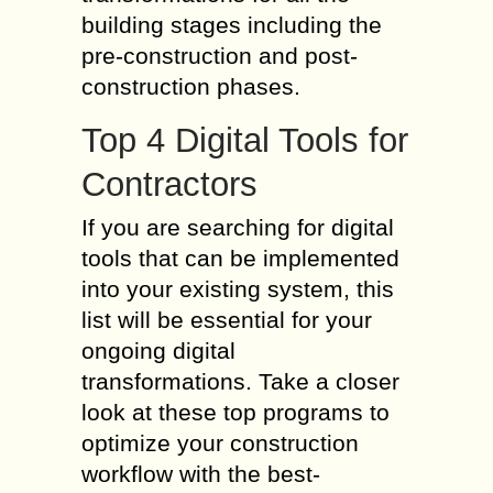
building stages including the
pre-construction and post-
construction phases.
Top 4 Digital Tools for
Contractors
If you are searching for digital
tools that can be implemented
into your existing system, this
list will be essential for your
ongoing digital
transformations. Take a closer
look at these top programs to
optimize your construction
workflow with the best-