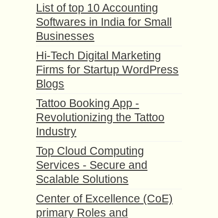
List of top 10 Accounting
Softwares in India for Small
Businesses
Hi-Tech Digital Marketing
Firms for Startup WordPress
Blogs
Tattoo Booking App -
Revolutionizing the Tattoo
Industry
Top Cloud Computing
Services - Secure and
Scalable Solutions
Center of Excellence (CoE)
primary Roles and