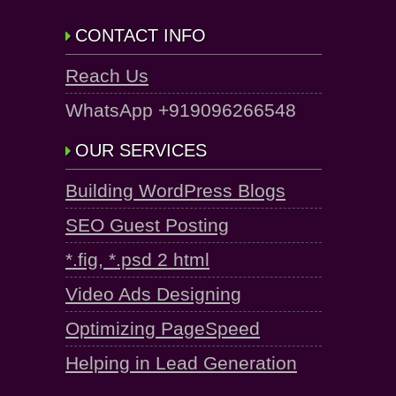
CONTACT INFO
Reach Us
WhatsApp +919096266548
OUR SERVICES
Building WordPress Blogs
SEO Guest Posting
*.fig, *.psd 2 html
Video Ads Designing
Optimizing PageSpeed
Helping in Lead Generation