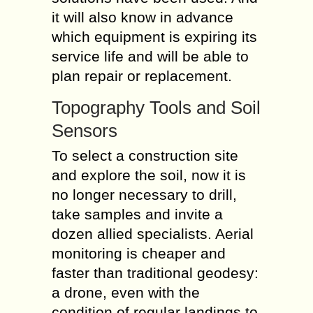
it will also know in advance
which equipment is expiring its
service life and will be able to
plan repair or replacement.
Topography Tools and Soil
Sensors
To select a construction site
and explore the soil, now it is
no longer necessary to drill,
take samples and invite a
dozen allied specialists. Aerial
monitoring is cheaper and
faster than traditional geodesy:
a drone, even with the
condition of regular landings to