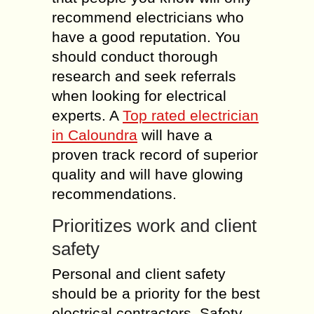
recommend electricians who
have a good reputation. You
should conduct thorough
research and seek referrals
when looking for electrical
experts. A
Top rated electrician
in Caloundra
will have a
proven track record of superior
quality and will have glowing
recommendations.
Prioritizes work and client
safety
Personal and client safety
should be a priority for the best
electrical contractors. Safety