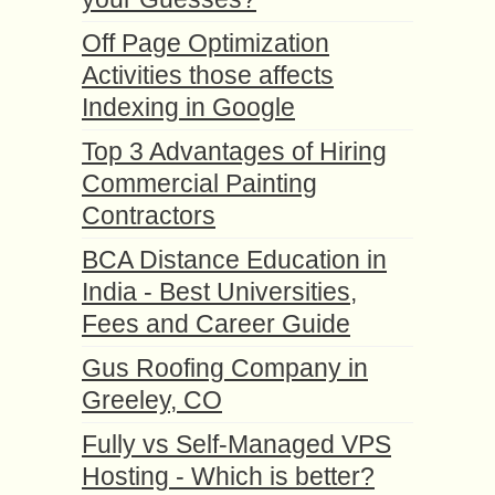
Off Page Optimization
Activities those affects
Indexing in Google
Top 3 Advantages of Hiring
Commercial Painting
Contractors
BCA Distance Education in
India - Best Universities,
Fees and Career Guide
Gus Roofing Company in
Greeley, CO
Fully vs Self-Managed VPS
Hosting - Which is better?