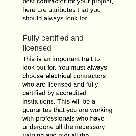
best contractor for your project,
here are attributes that you
should always look for.
Fully certified and
licensed
This is an important trait to
look out for. You must always
choose electrical contractors
who are licensed and fully
certified by accredited
institutions. This will be a
guarantee that you are working
with professionals who have
undergone all the necessary
training and met all the