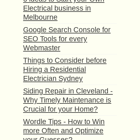
Electrical business in
Melbourne
Google Search Console for
SEO Tools for every
Webmaster
Things to Consider before
Hiring a Residential
Electrician Sydney
Siding Repair in Cleveland -
Why Timely Maintenance is
Crucial for your Home?
Wordle Tips - How to Win
more Often and Optimize
your Guesses?