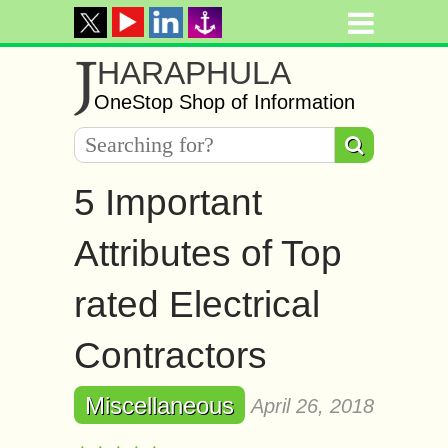
J
HARAPHULA
OneStop Shop of Information
5 Important
Attributes of Top
rated Electrical
Contractors
Miscellaneous
April 26, 2018