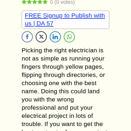
0
(
0
votes)
FREE Signup to Publish with
us | DA 57
Picking the right electrician is
not as simple as running your
fingers through yellow pages,
flipping through directories, or
choosing one with the best
name. Doing this could land
you with the wrong
professional and put your
electrical project in lots of
trouble. If you want to get the