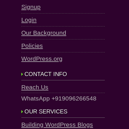
Signup
Login
Our Background
Policies
WordPress.org
CONTACT INFO
Reach Us
WhatsApp +919096266548
OUR SERVICES
Building WordPress Blogs