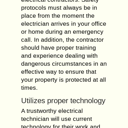
protocols must always be in
place from the moment the
electrician arrives in your office
or home during an emergency
call. In addition, the contractor
should have proper training
and experience dealing with
dangerous circumstances in an
effective way to ensure that
your property is protected at all
times.
Utilizes proper technology
A trustworthy electrical
technician will use current
technology for their work and