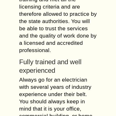
licensing criteria and are
therefore allowed to practice by
the state authorities. You will
be able to trust the services
and the quality of work done by
a licensed and accredited
professional.
Fully trained and well
experienced
Always go for an electrician
with several years of industry
experience under their belt.
You should always keep in
mind that it is your office,
commercial building, or home