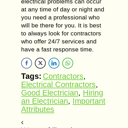
electrical problems can occur
at any time of day or night and
you need a professional who
will be there for you. It is best
to always look for contractors
who offer 24/7 services and
have a fast response time.
Tags:
Contractors
,
Electrical Contractors
,
Good Electrician
,
Hiring
an Electrician
,
Important
Attributes