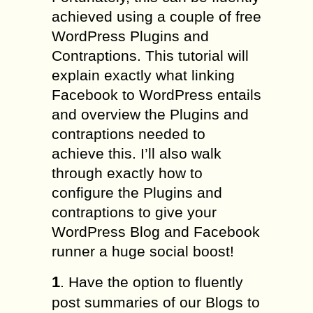
achieved using a couple of free
WordPress Plugins and
Contraptions. This tutorial will
explain exactly what linking
Facebook to WordPress entails
and overview the Plugins and
contraptions needed to
achieve this. I’ll also walk
through exactly how to
configure the Plugins and
contraptions to give your
WordPress Blog and Facebook
runner a huge social boost!
1
. Have the option to fluently
post summaries of our Blogs to