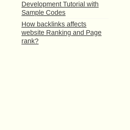
Development Tutorial with
Sample Codes
How backlinks affects
website Ranking and Page
rank?