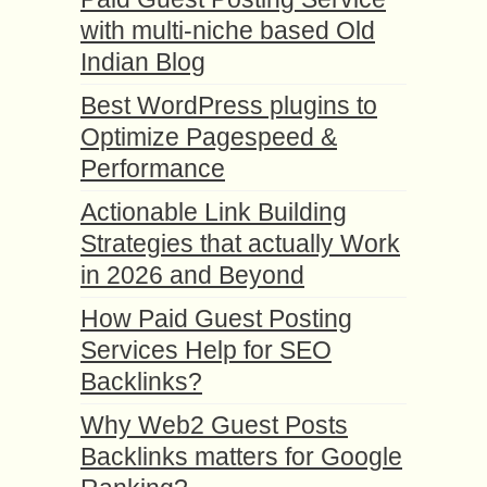
with multi-niche based Old
Indian Blog
Best WordPress plugins to
Optimize Pagespeed &
Performance
Actionable Link Building
Strategies that actually Work
in 2026 and Beyond
How Paid Guest Posting
Services Help for SEO
Backlinks?
Why Web2 Guest Posts
Backlinks matters for Google