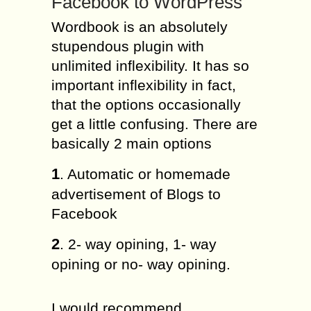
Facebook to WordPress
Wordbook is an absolutely
stupendous plugin with
unlimited inflexibility. It has so
important inflexibility in fact,
that the options occasionally
get a little confusing. There are
basically 2 main options
1
. Automatic or homemade
advertisement of Blogs to
Facebook
2
. 2- way opining, 1- way
opining or no- way opining.
I would recommend