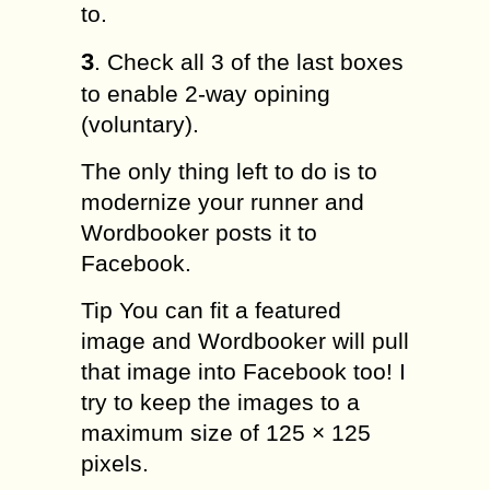
to.
3
. Check all 3 of the last boxes
to enable 2-way opining
(voluntary).
The only thing left to do is to
modernize your runner and
Wordbooker posts it to
Facebook.
Tip You can fit a featured
image and Wordbooker will pull
that image into Facebook too! I
try to keep the images to a
maximum size of 125 × 125
pixels.