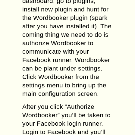
dashboard, go to plugins,
install new plugin and hunt for
the Wordbooker plugin (spark
after you have installed it). The
coming thing we need to do is
authorize Wordbooker to
communicate with your
Facebook runner. Wordbooker
can be plant under settings.
Click Wordbooker from the
settings menu to bring up the
main configuration screen.
After you click “Authorize
Wordbooker” you’ll be taken to
your Facebook login runner.
Login to Facebook and you’ll