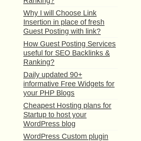
Ranking?
Why I will Choose Link
Insertion in place of fresh
Guest Posting with link?
How Guest Posting Services
useful for SEO Backlinks &
Ranking?
Daily updated 90+
informative Free Widgets for
your PHP Blogs
Cheapest Hosting plans for
Startup to host your
WordPress blog
WordPress Custom plugin