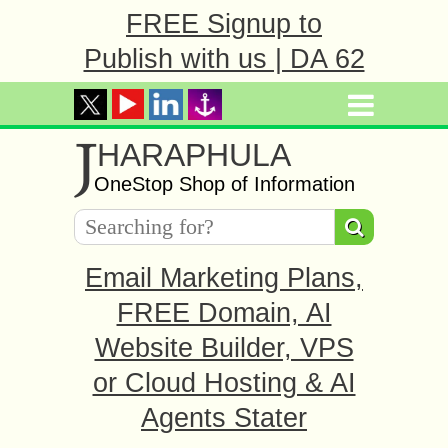
FREE Signup to
Publish with us | DA 62
J
HARAPHULA
OneStop Shop of Information
Email Marketing Plans,
FREE Domain, AI
Website Builder, VPS
or Cloud Hosting & AI
Agents Stater