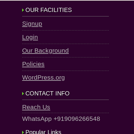
OUR FACILITIES
Signup
Login
Our Background
Policies
WordPress.org
CONTACT INFO
Reach Us
WhatsApp +919096266548
Popular Links