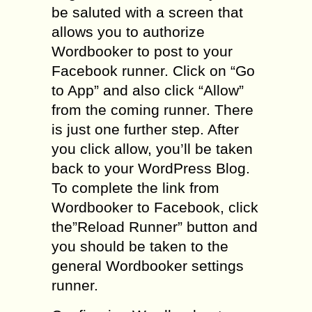
be saluted with a screen that
allows you to authorize
Wordbooker to post to your
Facebook runner. Click on “Go
to App” and also click “Allow”
from the coming runner. There
is just one further step. After
you click allow, you’ll be taken
back to your WordPress Blog.
To complete the link from
Wordbooker to Facebook, click
the”Reload Runner” button and
you should be taken to the
general Wordbooker settings
runner.