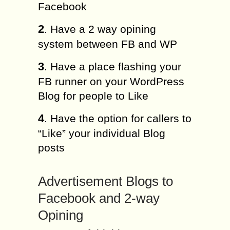
Facebook
2
. Have a 2 way opining
system between FB and WP
3
. Have a place flashing your
FB runner on your WordPress
Blog for people to Like
4
. Have the option for callers to
“Like” your individual Blog
posts
Advertisement Blogs to
Facebook and 2-way
Opining