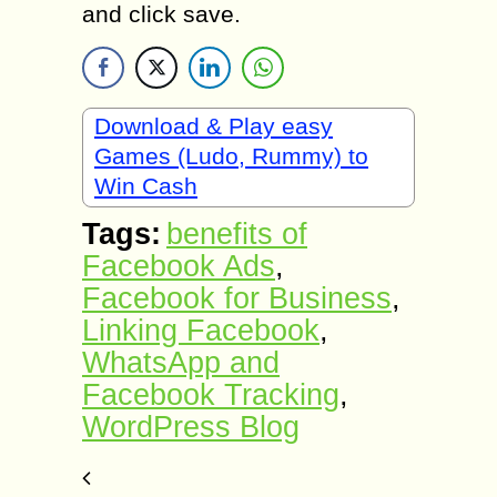
and click save.
Download & Play easy
Games (Ludo, Rummy) to
Win Cash
Tags:
benefits of
Facebook Ads
,
Facebook for Business
,
Linking Facebook
,
WhatsApp and
Facebook Tracking
,
WordPress Blog