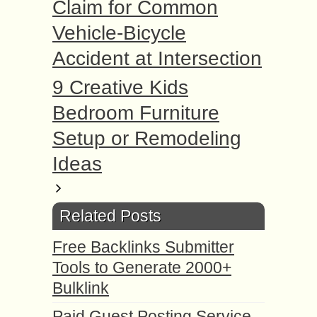
Claim for Common
Vehicle-Bicycle
Accident at Intersection
9 Creative Kids
Bedroom Furniture
Setup or Remodeling
Ideas
Related Posts
Free Backlinks Submitter
Tools to Generate 2000+
Bulklink
Paid Guest Posting Service