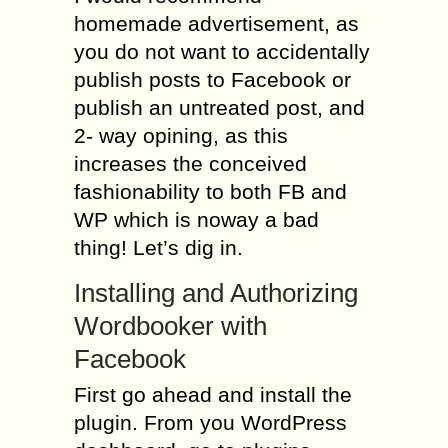
homemade advertisement, as
you do not want to accidentally
publish posts to Facebook or
publish an untreated post, and
2- way opining, as this
increases the conceived
fashionability to both FB and
WP which is noway a bad
thing! Let’s dig in.
Installing and Authorizing
Wordbooker with
Facebook
First go ahead and install the
plugin. From you WordPress