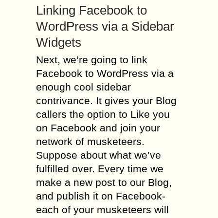
Linking Facebook to
WordPress via a Sidebar
Widgets
Next, we’re going to link
Facebook to WordPress via a
enough cool sidebar
contrivance. It gives your Blog
callers the option to Like you
on Facebook and join your
network of musketeers.
Suppose about what we’ve
fulfilled over. Every time we
make a new post to our Blog,
and publish it on Facebook-
each of your musketeers will