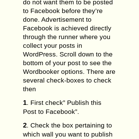
do not want them to be posted
to Facebook before they’re
done. Advertisement to
Facebook is achieved directly
through the runner where you
collect your posts in
WordPress. Scroll down to the
bottom of your post to see the
Wordbooker options. There are
several check-boxes to check
then
1
. First check” Publish this
Post to Facebook”.
2
. Check the box pertaining to
which wall you want to publish