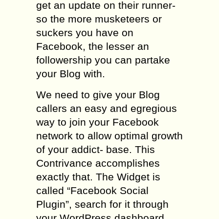
get an update on their runner-
so the more musketeers or
suckers you have on
Facebook, the lesser an
followership you can partake
your Blog with.
We need to give your Blog
callers an easy and egregious
way to join your Facebook
network to allow optimal growth
of your addict- base. This
Contrivance accomplishes
exactly that. The Widget is
called “Facebook Social
Plugin”, search for it through
your WordPress dashboard