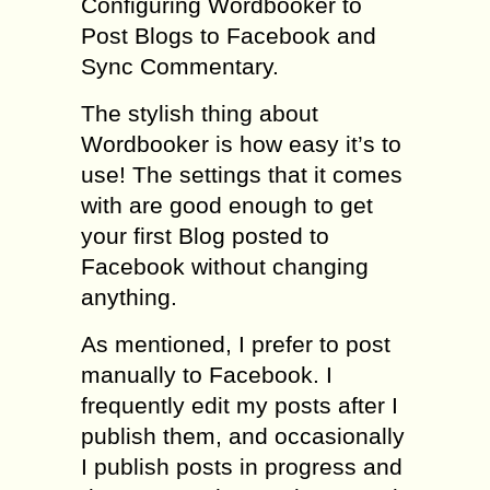
Configuring Wordbooker to
Post Blogs to Facebook and
Sync Commentary.
The stylish thing about
Wordbooker is how easy it’s to
use! The settings that it comes
with are good enough to get
your first Blog posted to
Facebook without changing
anything.
As mentioned, I prefer to post
manually to Facebook. I
frequently edit my posts after I
publish them, and occasionally
I publish posts in progress and