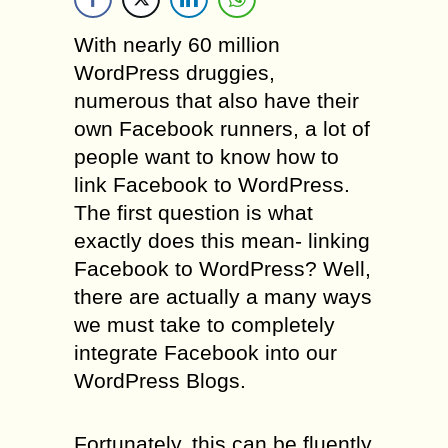
With nearly 60 million
WordPress druggies,
numerous that also have their
own Facebook runners, a lot of
people want to know how to
link Facebook to WordPress.
The first question is what
exactly does this mean- linking
Facebook to WordPress? Well,
there are actually a many ways
we must take to completely
integrate Facebook into our
WordPress Blogs.
Fortunately, this can be fluently