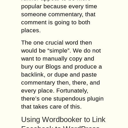
popular because every time
someone commentary, that
comment is going to both
places.
The one crucial word then
would be “simple”. We do not
want to manually copy and
bury our Blogs and produce a
backlink, or dupe and paste
commentary then, there, and
every place. Fortunately,
there’s one stupendous plugin
that takes care of this.
Using Wordbooker to Link