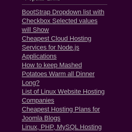
BootStrap Dropdown list with
Checkbox Selected values
will Show
Cheapest Cloud Hosting
Services for Node.js
Applications
How to keep Mashed
Potatoes Warm all Dinner
Long?
List of Linux Website Hosting
Companies
Cheapest Hosting Plans for
Joomla Blogs
Linux, PHP, MySQL Hosting