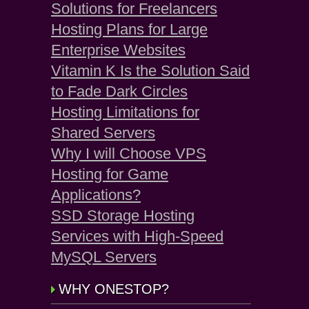
Solutions for Freelancers
Hosting Plans for Large
Enterprise Websites
Vitamin K Is the Solution Said
to Fade Dark Circles
Hosting Limitations for
Shared Servers
Why I will Choose VPS
Hosting for Game
Applications?
SSD Storage Hosting
Services with High-Speed
MySQL Servers
WHY ONESTOP?