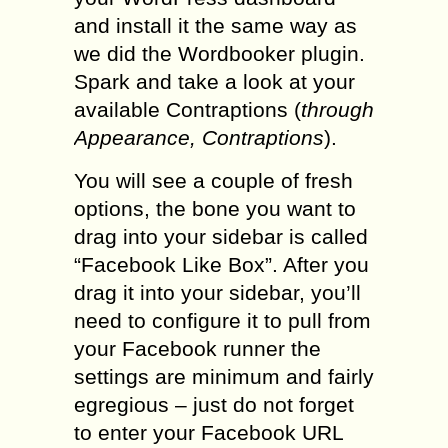
and install it the same way as
we did the Wordbooker plugin.
Spark and take a look at your
available Contraptions (
through
Appearance, Contraptions
).
You will see a couple of fresh
options, the bone you want to
drag into your sidebar is called
“Facebook Like Box”. After you
drag it into your sidebar, you’ll
need to configure it to pull from
your Facebook runner the
settings are minimum and fairly
egregious – just do not forget
to enter your Facebook URL