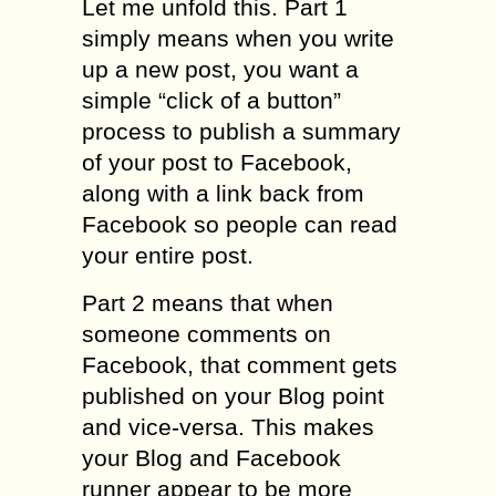
Let me unfold this. Part 1
simply means when you write
up a new post, you want a
simple “click of a button”
process to publish a summary
of your post to Facebook,
along with a link back from
Facebook so people can read
your entire post.
Part 2 means that when
someone comments on
Facebook, that comment gets
published on your Blog point
and vice-versa. This makes
your Blog and Facebook
runner appear to be more