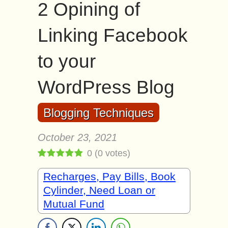
2 Opining of
Linking Facebook
to your
WordPress Blog
Blogging Techniques
October 23, 2021
0
(
0
votes)
Recharges, Pay Bills, Book
Cylinder, Need Loan or
Mutual Fund