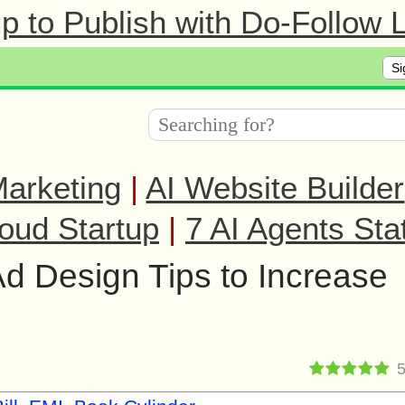
 to Publish with Do-Follow L
Si
arketing
|
AI Website Builder
oud Startup
|
7 AI Agents Sta
d Design Tips to Increase