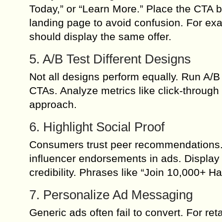
Today,” or “Learn More.” Place the CTA b
landing page to avoid confusion. For exa
should display the same offer.
5. A/B Test Different Designs
Not all designs perform equally. Run A/B 
CTAs. Analyze metrics like click-through
approach.
6. Highlight Social Proof
Consumers trust peer recommendations. I
influencer endorsements in ads. Display 
credibility. Phrases like “Join 10,000+ 
7. Personalize Ad Messaging
Generic ads often fail to convert. For re