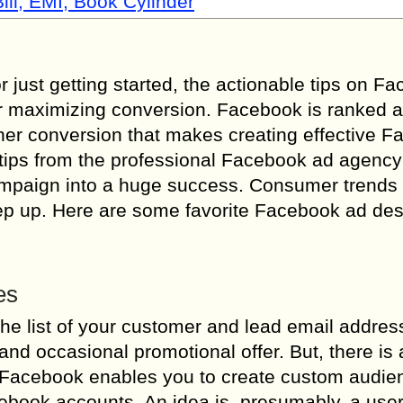
ill, EMI, Book Cylinder
 just getting started, the actionable tips on F
for maximizing conversion. Facebook is ranked a
gher conversion that makes creating effective 
ips from the professional Facebook ad agency t
ampaign into a huge success. Consumer trends
keep up. Here are some favorite Facebook ad de
es
the list of your customer and lead email addres
d occasional promotional offer. But, there is a
st. Facebook enables you to create custom audi
cebook accounts. An idea is, presumably, a use