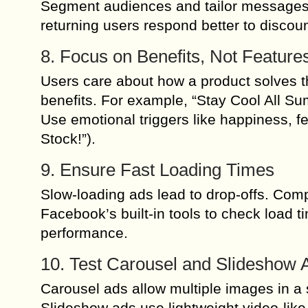
Segment audiences and tailor messages—
returning users respond better to discoun
8. Focus on Benefits, Not Feature
Users care about how a product solves the
benefits. For example, “Stay Cool All Su
Use emotional triggers like happiness, f
Stock!”).
9. Ensure Fast Loading Times
Slow-loading ads lead to drop-offs. Com
Facebook’s built-in tools to check load 
performance.
10. Test Carousel and Slideshow 
Carousel ads allow multiple images in a 
Slideshow ads use lightweight video-like