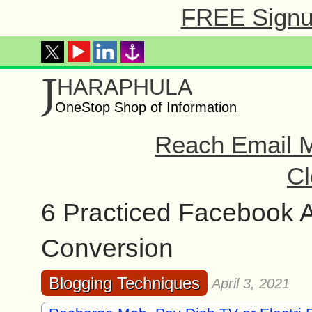
FREE Signup
J
HARAPHULA
OneStop Shop of Information
Reach Email M
Cl
6 Practiced Facebook A
Conversion
Blogging Techniques
April 3, 2021