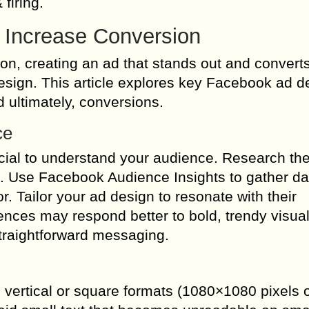
 firing.
 Increase Conversion
ion, creating an ad that stands out and convert
design. This article explores key Facebook ad d
 ultimately, conversions.
ce
cial to understand your audience. Research the
s. Use Facebook Audience Insights to gather da
r. Tailor your ad design to resonate with their
nces may respond better to bold, trendy visual
straightforward messaging.
e vertical or square formats (1080×1080 pixels 