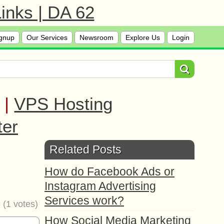
inks | DA 62
gnup
Our Services
Newsroom
Explore Us
Login
|
VPS Hosting
ter
Related Posts
How do Facebook Ads or
Instagram Advertising
Services work?
5
(
1
votes)
How Social Media Marketing