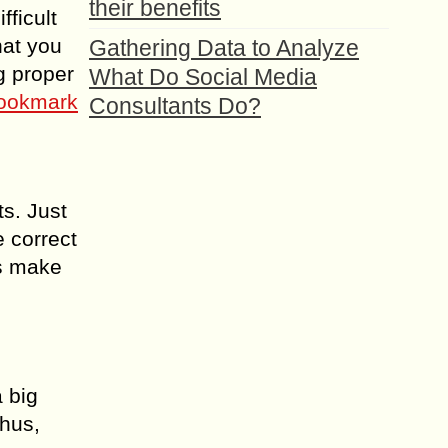
their benefits
fficult
hat you
Gathering Data to Analyze
g proper
What Do Social Media
ookmark
Consultants Do?
s. Just
e correct
us make
a big
Thus,