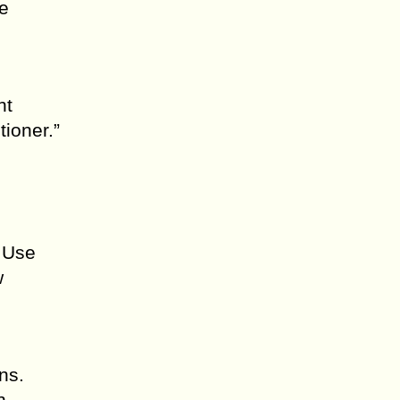
e
ht
tioner.”
. Use
w
ns.
h