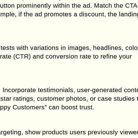
utton prominently within the ad. Match the CTA
mple, if the ad promotes a discount, the landi
tests with variations in images, headlines, colo
 rate (CTR) and conversion rate to refine your
ncorporate testimonials, user-generated conte
star ratings, customer photos, or case studies t
Happy Customers” can boost trust.
targeting, show products users previously viewe