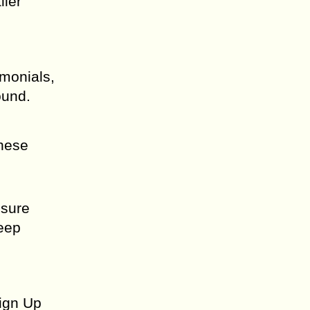
ller
imonials,
ound.
these
nsure
Keep
Sign Up