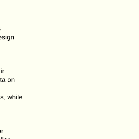
s
esign
ir
ta on
s, while
or