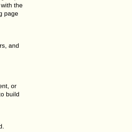
 with the
ng page
rs, and
nt, or
o build
d.