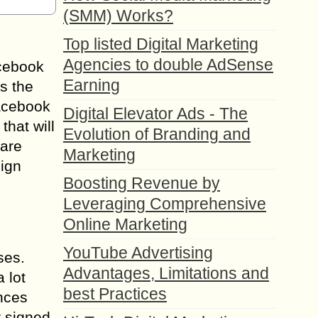
(SMM) Works?
Top listed Digital Marketing
Agencies to double AdSense
acebook
Earning
s the
Facebook
Digital Elevator Ads - The
hat will
Evolution of Branding and
 are
Marketing
sign
Boosting Revenue by
Leveraging Comprehensive
Online Marketing
YouTube Advertising
ses.
Advantages, Limitations and
 lot
best Practices
ences
r signed