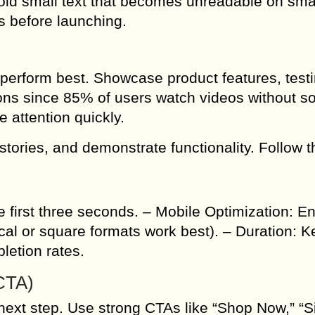
Avoid small text that becomes unreadable on sma
s before launching.
perform best. Showcase product features, test
ons since 85% of users watch videos without s
 attention quickly.
stories, and demonstrate functionality. Follow 
e first three seconds. – Mobile Optimization: E
ical or square formats work best). – Duration: 
letion rates.
(CTA)
next step. Use strong CTAs like “Shop Now,” “