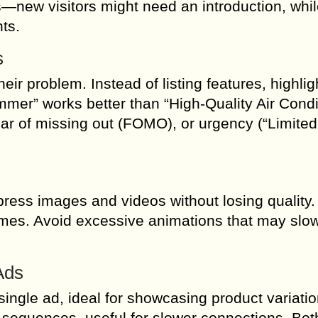
new visitors might need an introduction, whil
ts.
s
ir problem. Instead of listing features, highlig
mmer” works better than “High-Quality Air Condi
ear of missing out (FOMO), or urgency (“Limited
press images and videos without losing quality
times. Avoid excessive animations that may slo
Ads
single ad, ideal for showcasing product variatio
 sequences, useful for slower connections. Bot