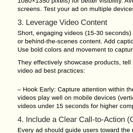
1080×1350 pixels) for better visibility. 
screens. Test your ad on multiple device
3. Leverage Video Content
Short, engaging videos (15-30 seconds) 
or behind-the-scenes content. Add capti
Use bold colors and movement to capture
They effectively showcase products, tell 
video ad best practices:
– Hook Early: Capture attention within th
videos play well on mobile devices (vert
videos under 15 seconds for higher comp
4. Include a Clear Call-to-Action 
Every ad should guide users toward the 