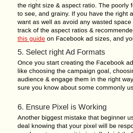
the right size & aspect ratio. The poorly 
to see, and grainy. If you have the right a
want as well as avoid any wasted space
track of the aspect ratios & recommende
this guide
on Facebook ad sizes, and you
5. Select right Ad Formats
Once you start creating the Facebook ad 
like choosing the campaign goal, choosin
audience & engage them in the right wa
sure you know about some commonly us
6. Ensure Pixel is Working
Another biggest mistake that beginner user
deal knowing that your pixel will be resp