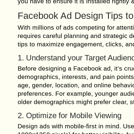
you have to ensure it is installed rightly &
Facebook Ad Design Tips to
With millions of ads competing for attent
requires careful planning and strategic 
tips to maximize engagement, clicks, and
1. Understand your Target Audien
Before designing a Facebook ad, it’s cru
demographics, interests, and pain point
age, gender, location, and online behavio
preferences. For example, younger audie
older demographics might prefer clear, 
2. Optimize for Mobile Viewing
Design ads with mobile-first in mind. Us