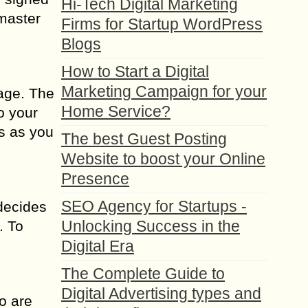
Hi-Tech Digital Marketing
 master
Firms for Startup WordPress
Blogs
How to Start a Digital
Marketing Campaign for your
page. The
Home Service?
o your
ls as you
The best Guest Posting
Website to boost your Online
Presence
SEO Agency for Startups -
decides
Unlocking Success in the
. To
Digital Era
The Complete Guide to
Digital Advertising types and
o are