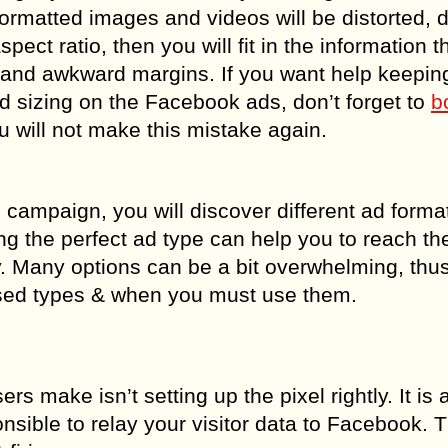
formatted images and videos will be distorted, di
spect ratio, then you will fit in the information t
 and awkward margins. If you want help keepin
d sizing on the Facebook ads, don’t forget to
b
 will not make this mistake again.
campaign, you will discover different ad format
g the perfect ad type can help you to reach th
y. Many options can be a bit overwhelming, th
ed types & when you must use them.
s make isn’t setting up the pixel rightly. It is 
onsible to relay your visitor data to Facebook. 