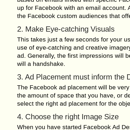
up for Facebook with an email account. A
the Facebook custom audiences that offe
2. Make Eye-catching Visuals
This takes just a few seconds for your u
use of eye-catching and creative imagery
ad. Generally, the first impressions will 
will a handshake.
3. Ad Placement must inform the 
The Facebook ad placement will be very
the amount of space that you have, or de
select the right ad placement for the ob
4. Choose the right Image Size
When you have started Facebook Ad Des