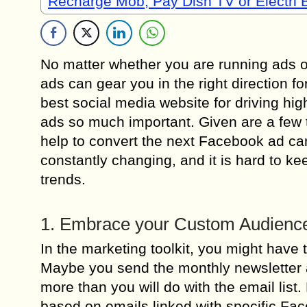
Recharge Mob, Pay Dish TV or Electri B
No matter whether you are running ads or
ads can gear you in the right direction 
best social media website for driving hi
ads so much important. Given are a few t
help to convert the next Facebook ad c
constantly changing, and it is hard to 
trends.
1. Embrace your Custom Audienc
In the marketing toolkit, you might have 
Maybe you send the monthly newsletter an
more than you will do with the email li
based on emails linked with specific Fa