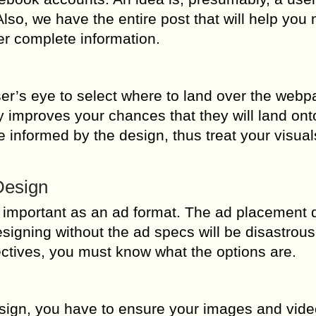
lso, we have the entire post that will help you
r complete information.
ser’s eye to select where to land over the web
 improves your chances that they will land ont
be informed by the design, thus treat your visua
Design
 important as an ad format. The ad placement 
signing without the ad specs will be disastrous
jectives, you must know what the options are.
ign, you have to ensure your images and vide