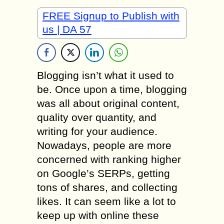
FREE Signup to Publish with
us | DA 57
Blogging isn’t what it used to
be. Once upon a time, blogging
was all about original content,
quality over quantity, and
writing for your audience.
Nowadays, people are more
concerned with ranking higher
on Google’s SERPs, getting
tons of shares, and collecting
likes. It can seem like a lot to
keep up with online these