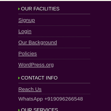
OUR FACILITIES
Signup
Login
Our Background
Policies
WordPress.org
CONTACT INFO
Reach Us
WhatsApp +919096266548
OUR SERVICES