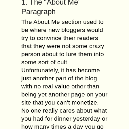
1. The “About Me”
Paragraph
The About Me section used to
be where new bloggers would
try to convince their readers
that they were not some crazy
person about to lure them into
some sort of cult.
Unfortunately, it has become
just another part of the blog
with no real value other than
being yet another page on your
site that you can’t monetize.
No one really cares about what
you had for dinner yesterday or
how many times a day you go