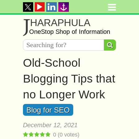
J
HARAPHULA
OneStop Shop of Information
Old-School
Blogging Tips that
no Longer Work
Blog for SEO
December 12, 2021
0
(
0
votes)