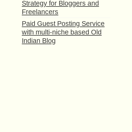
Strategy for Bloggers and
Freelancers
Paid Guest Posting Service
with multi-niche based Old
Indian Blog