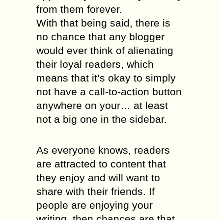
from them forever.
With that being said, there is
no chance that any blogger
would ever think of alienating
their loyal readers, which
means that it’s okay to simply
not have a call-to-action button
anywhere on your… at least
not a big one in the sidebar.
As everyone knows, readers
are attracted to content that
they enjoy and will want to
share with their friends. If
people are enjoying your
writing, then chances are that