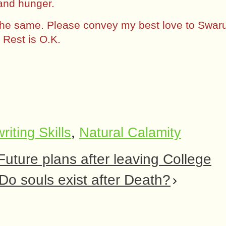
and hunger.
 the same. Please convey my best love to Swar
Rest is O.K.
riting Skills
,
Natural Calamity
 Future plans after leaving College
Do souls exist after Death?