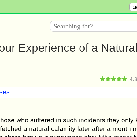
Si
your Experience of a Natura
4.
sses
Those who suffered in such incidents they only
u fetched a natural calamity later after a month