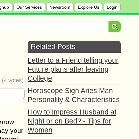
gnup
Our Services
Newsroom
Explore Us
Login
l
Related Posts
Letter to a Friend telling your
Future plans after leaving
College
8
(
4
votes)
Horoscope Sign Aries Man
Personality & Characteristics
How to Impress Husband at
Night or on Bed? - Tips for
 know
Women
 may your