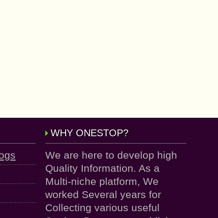
WHY ONESTOP?
logs
We are here to develop high
Quality Information. As a
Multi-niche platform, We
worked Several years for
Collecting various useful