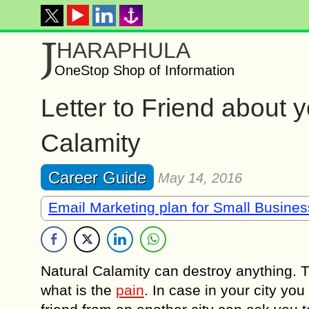
J
HARAPHULA
OneStop Shop of Information
Letter to Friend about 
Calamity
Career Guide
May 14, 2016
Email Marketing plan for Small Busine
Natural Calamity can destroy anything. 
what is the
pain
. In case in your city yo