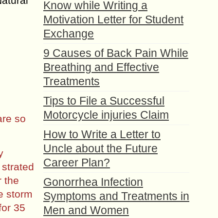
Natural
Know while Writing a
Motivation Letter for Student
Exchange
9 Causes of Back Pain While
Breathing and Effective
Treatments
Tips to File a Successful
Motorcycle injuries Claim
are so
How to Write a Letter to
Uncle about the Future
y
Career Plan?
 strated
r the
Gonorrhea Infection
he storm
Symptoms and Treatments in
for 35
Men and Women