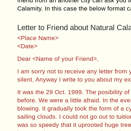
friend from an another city can ask you 
Calamity. In this case the below format 
Letter to Friend about Natural Cal
<Place Name>
<Date>
Dear <Name of your Friend>,
I am sorry not to receive any letter from
silent. Anyway I write to you about my e
It was the 29 Oct. 1999. The posibility o
before. We were a little afraid. In the e
blowing. It gradually took the form of a
sailing clouds. I could not go out to tuit
was so speedy that it uprooted huge tre