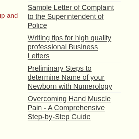
Sample Letter of Complaint
up and
to the Superintendent of
Police
Writing tips for high quality
professional Business
Letters
Preliminary Steps to
determine Name of your
Newborn with Numerology
Overcoming Hand Muscle
Pain - A Comprehensive
Step-by-Step Guide