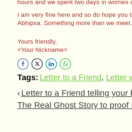
hours and we spent two days in worries 
I am very fine here and so do hope you
Abhipsa. Something more than we meet. 
Yours friendly,
<Your Nickname>
Tags:
Letter to a Friend
,
Letter w
Letter to a Friend telling your
The Real Ghost Story to proof 