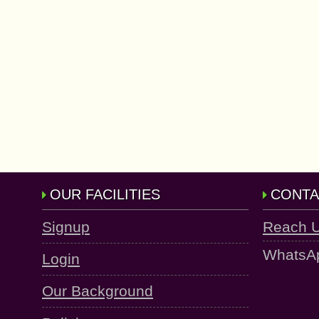
OUR FACILITIES
CONTA
Signup
Reach 
WhatsA
Login
Our Background