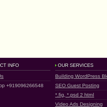
CT INFO
OUR SERVICES
Us
Building WordPress B
pp +919096266548
SEO Guest Posting
*.fig, *.psd 2 html
Video Ads Designing