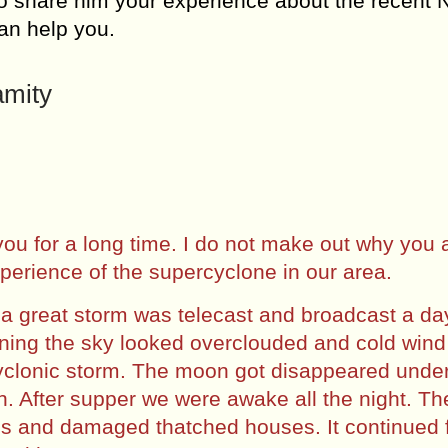
to share him your experience about the recent 
can help you.
amity
 you for a long time. I do not make out why you 
xperience of the supercyclone in our area.
f a great storm was telecast and broadcast a da
vening the sky looked overclouded and cold wind
 cyclonic storm. The moon got disappeared unde
ion. After supper we were awake all the night. T
es and damaged thatched houses. It continued 