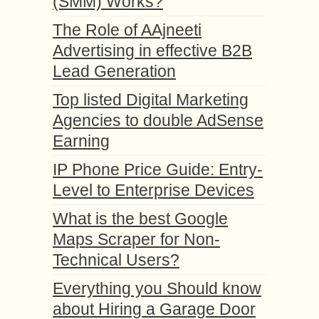
(SMM) Works?
The Role of AAjneeti
Advertising in effective B2B
Lead Generation
Top listed Digital Marketing
Agencies to double AdSense
Earning
IP Phone Price Guide: Entry-
Level to Enterprise Devices
What is the best Google
Maps Scraper for Non-
Technical Users?
Everything you Should know
about Hiring a Garage Door