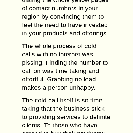
of contact numbers in your
region by convincing them to
feel the need to have invested
in your products and offerings.
The whole process of cold
calls with no internet was
pissing. Finding the number to
call on was time taking and
effortful. Grabbing no lead
makes a person unhappy.
The cold call itself is so time
taking that the business stick
to providing services to definite
clients. To those who have