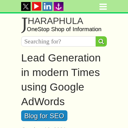
J
HARAPHULA
OneStop Shop of Information
Lead Generation
in modern Times
using Google
AdWords
Blog for SEO