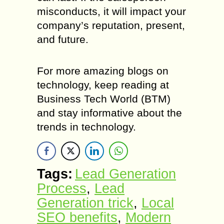
misconducts, it will impact your
company’s reputation, present,
and future.
For more amazing blogs on
technology, keep reading at
Business Tech World (BTM)
and stay informative about the
trends in technology.
Tags:
Lead Generation
Process
,
Lead
Generation trick
,
Local
SEO benefits
,
Modern