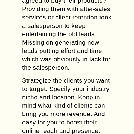
agreed to buy their products?
Providing them with after-sales
services or client retention took
a salesperson to keep
entertaining the old leads.
Missing on generating new
leads putting effort and time,
which was obviously in lack for
the salesperson.
Strategize the clients you want
to target. Specify your industry
niche and location. Keep in
mind what kind of clients can
bring you more revenue. And,
easy for you to boost their
online reach and presence.