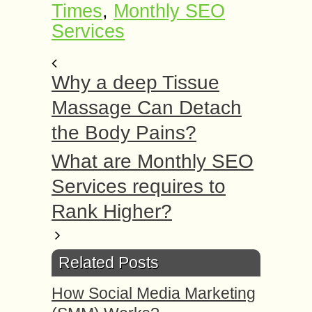
Times
,
Monthly SEO
Services
Why a deep Tissue
Massage Can Detach
the Body Pains?
What are Monthly SEO
Services requires to
Rank Higher?
Related Posts
How Social Media Marketing