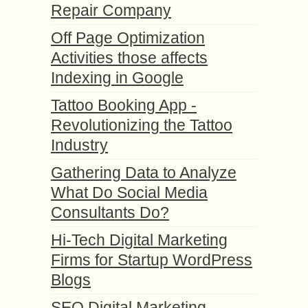
Repair Company
Off Page Optimization
Activities those affects
Indexing in Google
Tattoo Booking App -
Revolutionizing the Tattoo
Industry
Gathering Data to Analyze
What Do Social Media
Consultants Do?
Hi-Tech Digital Marketing
Firms for Startup WordPress
Blogs
SEO Digital Marketing