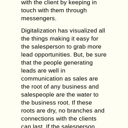
with the client by keeping in
touch with them through
messengers.
Digitalization has visualized all
the things making it easy for
the salesperson to grab more
lead opportunities. But, be sure
that the people generating
leads are well in
communication as sales are
the root of any business and
salespeople are the water to
the business root. If these
roots are dry, no branches and
connections with the clients
can last. If the salesperson