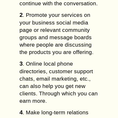
continue with the conversation.
2
. Promote your services on
your business social media
page or relevant community
groups and message boards
where people are discussing
the products you are offering.
3
. Online local phone
directories, customer support
chats, email marketing, etc.,
can also help you get new
clients. Through which you can
earn more.
4
. Make long-term relations