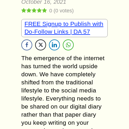
October 16, 2021
0
(
0
votes)
FREE Signup to Publish with
Do-Follow Links | DA 57
The emergence of the internet
has turned the world upside
down. We have completely
shifted from the traditional
lifestyle to the social media
lifestyle. Everything needs to
be shared on our digital diary
rather than that paper diary
you keep writing on your