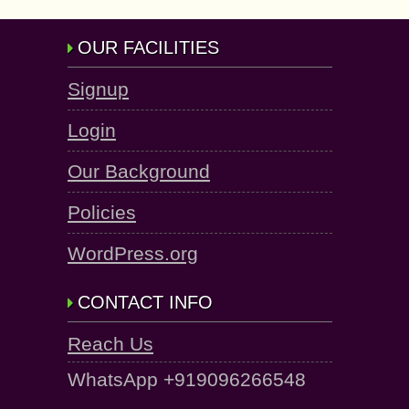
OUR FACILITIES
Signup
Login
Our Background
Policies
WordPress.org
CONTACT INFO
Reach Us
WhatsApp +919096266548