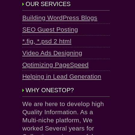
OUR SERVICES
Building WordPress Blogs
SEO Guest Posting
*.fig, *.psd 2 html
Video Ads Designing
Optimizing PageSpeed
Helping in Lead Generation
WHY ONESTOP?
We are here to develop high
Quality Information. As a
Multi-niche platform, We
worked Several years for