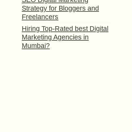
Strategy for Bloggers and
Freelancers
Hiring Top-Rated best Digital
Marketing Agencies in
Mumbai?