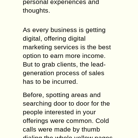
personal experiences and
thoughts.
As every business is getting
digital, offering digital
marketing services is the best
option to earn more income.
But to grab clients, the lead-
generation process of sales
has to be incurred.
Before, spotting areas and
searching door to door for the
people interested in your
offerings were common. Cold
calls were made by thumb
dialing the whole yellow pages