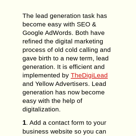
The lead generation task has
become easy with SEO &
Google AdWords. Both have
refined the digital marketing
process of old cold calling and
gave birth to a new term, lead
generation. It is efficient and
implemented by
TheDigiLead
and Yellow Advertisers. Lead
generation has now become
easy with the help of
digitalization.
1
. Add a contact form to your
business website so you can