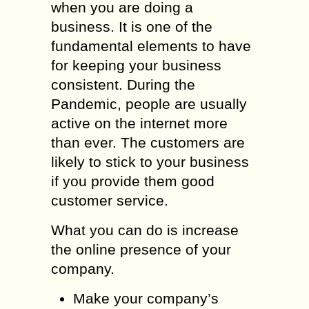
when you are doing a
business. It is one of the
fundamental elements to have
for keeping your business
consistent. During the
Pandemic, people are usually
active on the internet more
than ever. The customers are
likely to stick to your business
if you provide them good
customer service.
What you can do is increase
the online presence of your
company.
Make your company’s