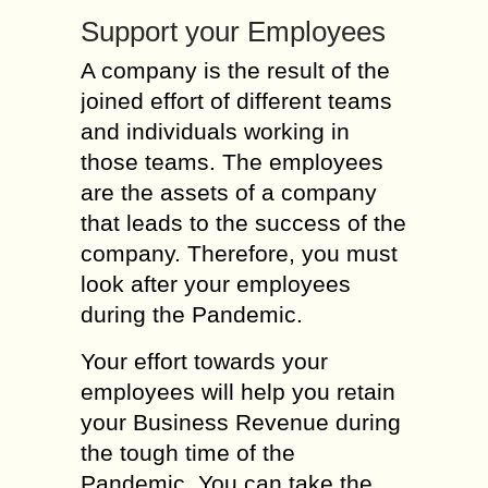
Support your Employees
A company is the result of the
joined effort of different teams
and individuals working in
those teams. The employees
are the assets of a company
that leads to the success of the
company. Therefore, you must
look after your employees
during the Pandemic.
Your effort towards your
employees will help you retain
your Business Revenue during
the tough time of the
Pandemic. You can take the