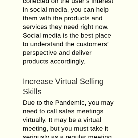
collected on the user’s interest
in social media, you can help
them with the products and
services they need right now.
Social media is the best place
to understand the customers’
perspective and deliver
products accordingly.
Increase Virtual Selling
Skills
Due to the Pandemic, you may
need to call sales meetings
virtually. It may be a virtual
meeting, but you must take it
seriously as a regular meeting.