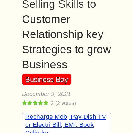
Selling Skills to
Customer
Relationship key
Strategies to grow
Business
Business Bay
December 9, 2021
2
(
2
votes)
Recharge Mob, Pay Dish TV
or Electri Bill, EMI, Book
Cylinder