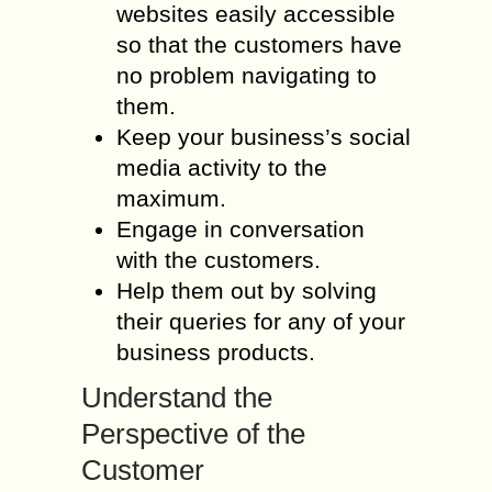
websites easily accessible
so that the customers have
no problem navigating to
them.
Keep your business’s social
media activity to the
maximum.
Engage in conversation
with the customers.
Help them out by solving
their queries for any of your
business products.
Understand the
Perspective of the
Customer