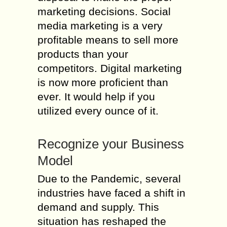
marketing decisions. Social
media marketing is a very
profitable means to sell more
products than your
competitors. Digital marketing
is now more proficient than
ever. It would help if you
utilized every ounce of it.
Recognize your Business
Model
Due to the Pandemic, several
industries have faced a shift in
demand and supply. This
situation has reshaped the