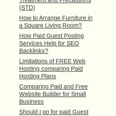
(STD)
How to Arrange Furniture in
a Square Living Room?
How Paid Guest Posting
Services Help for SEO
Backlinks?
Limitations of FREE Web
Hosting comparing Paid
Hosting Plans
Comparing Paid and Free
Website Builder for Small
Business
Should I go for paid Guest