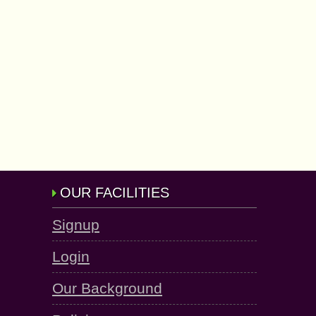
OUR FACILITIES
Signup
Login
Our Background