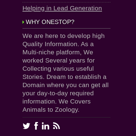
Helping in Lead Generation
WHY ONESTOP?
We are here to develop high
Quality Information. As a
Multi-niche platform, We
worked Several years for
Collecting various useful
Stories. Dream to establish a
Domain where you can get all
your day-to-day required
information. We Covers
Animals to Zoology.