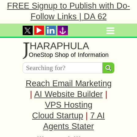
FREE Signup to Publish with Do-
Follow Links | DA 62
J
HARAPHULA
OneStop Shop of Information
Reach Email Marketing
|
AI Website Builder
|
VPS Hosting
Cloud Startup
|
7 AI
Agents Stater