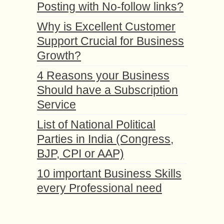
Posting with No-follow links?
Why is Excellent Customer
Support Crucial for Business
Growth?
4 Reasons your Business
Should have a Subscription
Service
List of National Political
Parties in India (Congress,
BJP, CPI or AAP)
10 important Business Skills
every Professional need