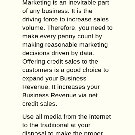
Marketing is an inevitable part
of any business. It is the
driving force to increase sales
volume. Therefore, you need to
make every penny count by
making reasonable marketing
decisions driven by data.
Offering credit sales to the
customers is a good choice to
expand your Business
Revenue. It increases your
Business Revenue via net
credit sales.
Use all media from the internet
to the traditional at your
disposal to make the proper