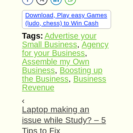
Download, Play easy Games
(ludo, chess) to Win Cash
Tags:
Advertise your
Small Business
,
Agency
for your Business
,
Assemble my Own
Business
,
Boosting up
the Business
,
Business
Revenue
Laptop making an
issue while Study? – 5
Tips to Fix