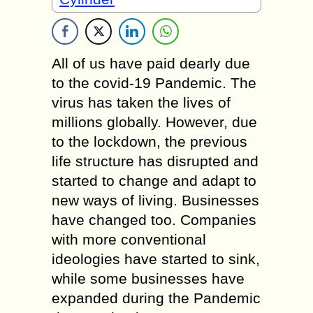
All of us have paid dearly due
to the covid-19 Pandemic. The
virus has taken the lives of
millions globally. However, due
to the lockdown, the previous
life structure has disrupted and
started to change and adapt to
new ways of living. Businesses
have changed too. Companies
with more conventional
ideologies have started to sink,
while some businesses have
expanded during the Pandemic