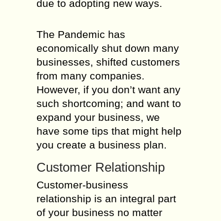
due to adopting new ways.
The Pandemic has
economically shut down many
businesses, shifted customers
from many companies.
However, if you don’t want any
such shortcoming; and want to
expand your business, we
have some tips that might help
you create a business plan.
Customer Relationship
Customer-business
relationship is an integral part
of your business no matter