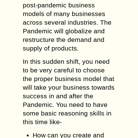
post-pandemic business
models of many businesses
across several industries. The
Pandemic will globalize and
restructure the demand and
supply of products.
In this sudden shift, you need
to be very careful to choose
the proper business model that
will take your business towards
success in and after the
Pandemic. You need to have
some basic reasoning skills in
this time like-
How can you create and