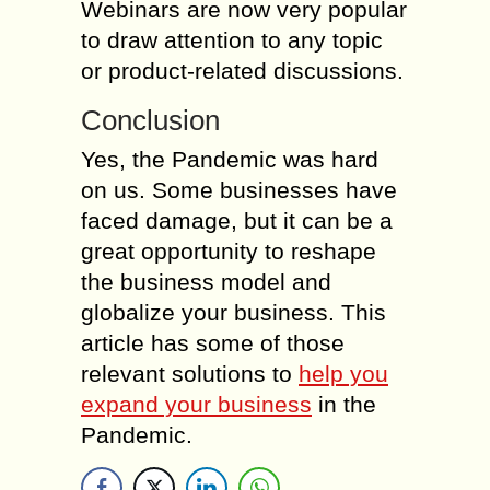
Webinars are now very popular
to draw attention to any topic
or product-related discussions.
Conclusion
Yes, the Pandemic was hard
on us. Some businesses have
faced damage, but it can be a
great opportunity to reshape
the business model and
globalize your business. This
article has some of those
relevant solutions to
help you
expand your business
in the
Pandemic.