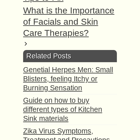
What is the Importance
of Facials and Skin
Care Therapies?
Related Posts
Genetial Herpes Men: Small
Blisters, feeling Itchy or
Burning Sensation
Guide on how to buy
different types of Kitchen
Sink materials
Zika Virus Symptoms,
Treatment and Precautions