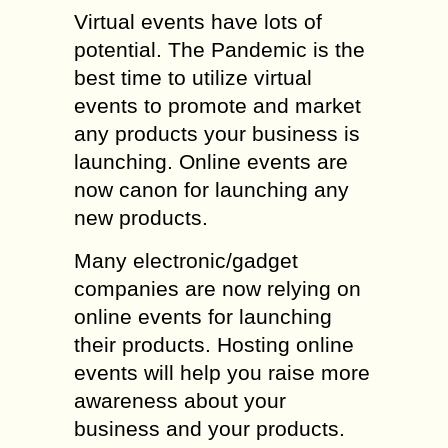
Virtual events have lots of
potential. The Pandemic is the
best time to utilize virtual
events to promote and market
any products your business is
launching. Online events are
now canon for launching any
new products.
Many electronic/gadget
companies are now relying on
online events for launching
their products. Hosting online
events will help you raise more
awareness about your
business and your products.