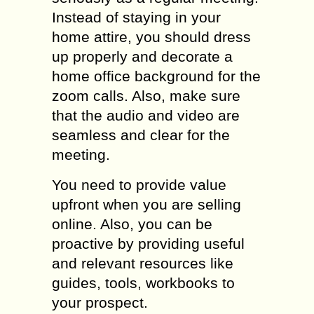
Instead of staying in your
home attire, you should dress
up properly and decorate a
home office background for the
zoom calls. Also, make sure
that the audio and video are
seamless and clear for the
meeting.
You need to provide value
upfront when you are selling
online. Also, you can be
proactive by providing useful
and relevant resources like
guides, tools, workbooks to
your prospect.