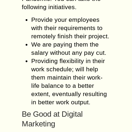
following initiatives.
Provide your employees
with their requirements to
remotely finish their project.
We are paying them the
salary without any pay cut.
Providing flexibility in their
work schedule; will help
them maintain their work-
life balance to a better
extent, eventually resulting
in better work output.
Be Good at Digital
Marketing