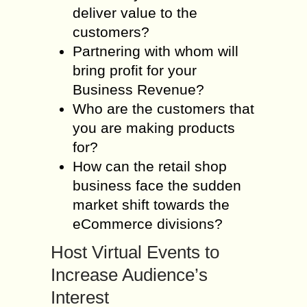
deliver value to the
customers?
Partnering with whom will
bring profit for your
Business Revenue?
Who are the customers that
you are making products
for?
How can the retail shop
business face the sudden
market shift towards the
eCommerce divisions?
Host Virtual Events to
Increase Audience’s
Interest