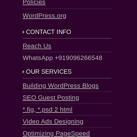
Policies
WordPress.org
CONTACT INFO
Reach Us
WhatsApp +919096266548
OUR SERVICES
Building WordPress Blogs
SEO Guest Posting
*.fig, *.psd 2 html
Video Ads Designing
Optimizing PageSpeed