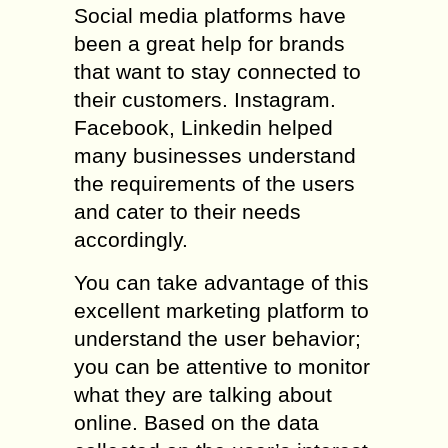
Social media platforms have
been a great help for brands
that want to stay connected to
their customers. Instagram.
Facebook, Linkedin helped
many businesses understand
the requirements of the users
and cater to their needs
accordingly.
You can take advantage of this
excellent marketing platform to
understand the user behavior;
you can be attentive to monitor
what they are talking about
online. Based on the data