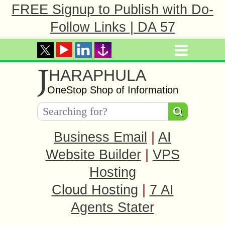
FREE Signup to Publish with Do-
Follow Links | DA 57
J
HARAPHULA
OneStop Shop of Information
Business Email
|
AI
Website Builder
|
VPS
Hosting
Cloud Hosting
|
7 AI
Agents Stater