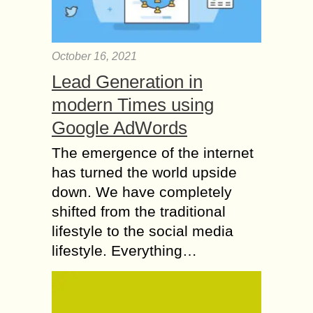
October 16, 2021
Lead Generation in
modern Times using
Google AdWords
The emergence of the internet
has turned the world upside
down. We have completely
shifted from the traditional
lifestyle to the social media
lifestyle. Everything…