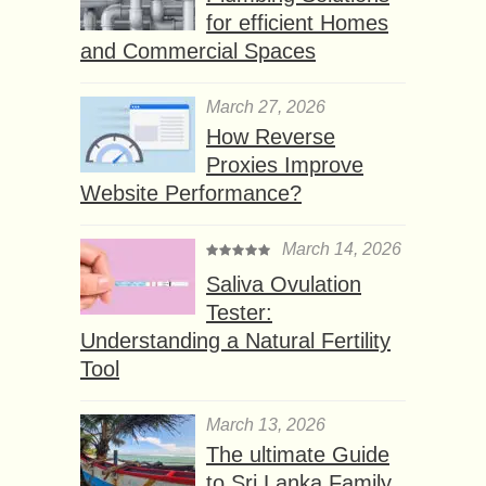
for efficient Homes
and Commercial Spaces
March 27, 2026
How Reverse
Proxies Improve
Website Performance?
March 14, 2026
Saliva Ovulation
Tester:
Understanding a Natural Fertility
Tool
March 13, 2026
The ultimate Guide
to Sri Lanka Family