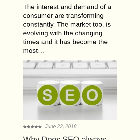
The interest and demand of a
consumer are transforming
constantly. The market too, is
evolving with the changing
times and it has become the
most…
June 22, 2018
Why Does SEO always