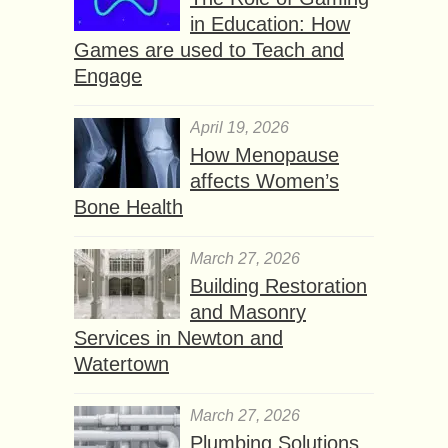
in Education: How
Games are used to Teach and
Engage
April 19, 2026
How Menopause
affects Women’s
Bone Health
March 27, 2026
Building Restoration
and Masonry
Services in Newton and
Watertown
March 27, 2026
Plumbing Solutions