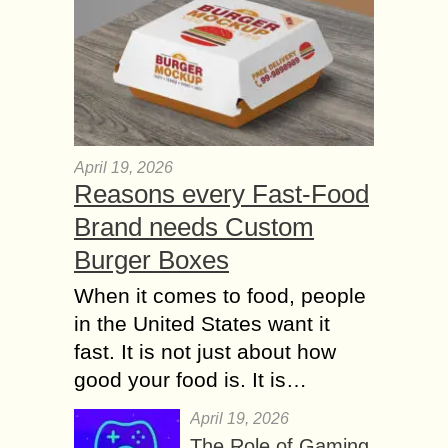
April 19, 2026
Reasons every Fast-Food
Brand needs Custom
Burger Boxes
When it comes to food, people
in the United States want it
fast. It is not just about how
good your food is. It is…
April 19, 2026
The Role of Gaming