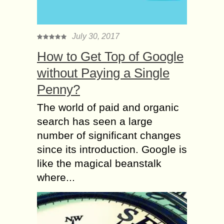
July 30, 2017
How to Get Top of Google
without Paying a Single
Penny?
The world of paid and organic
search has seen a large
number of significant changes
since its introduction. Google is
like the magical beanstalk
where...