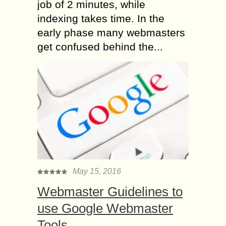
job of 2 minutes, while
indexing takes time. In the
early phase many webmasters
get confused behind the...
May 15, 2016
Webmaster Guidelines to
use Google Webmaster
Tools