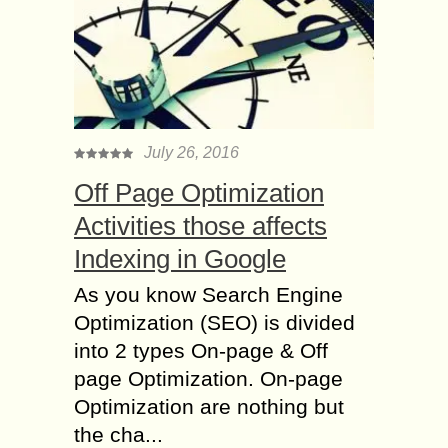
July 26, 2016
Off Page Optimization
Activities those affects
Indexing in Google
As you know Search Engine
Optimization (SEO) is divided
into 2 types On-page & Off
page Optimization. On-page
Optimization are nothing but
the cha...