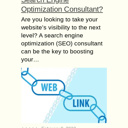
Optimization Consultant?
Are you looking to take your
website’s visibility to the next
level? A search engine
optimization (SEO) consultant
can be the key to boosting
your…