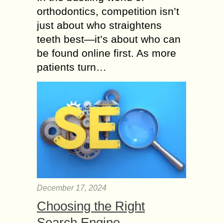
orthodontics, competition isn’t
just about who straightens
teeth best—it’s about who can
be found online first. As more
patients turn…
December 17, 2024
Choosing the Right
Search Engine