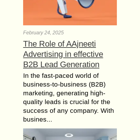
February 24, 2025
The Role of AAjneeti
Advertising in effective
B2B Lead Generation
In the fast-paced world of
business-to-business (B2B)
marketing, generating high-
quality leads is crucial for the
success of any company. With
busines...