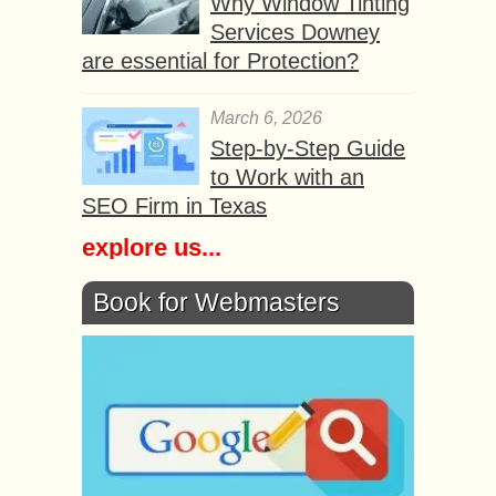
Why Window Tinting
Services Downey
are essential for Protection?
March 6, 2026
Step-by-Step Guide
to Work with an
SEO Firm in Texas
explore us...
Book for Webmasters