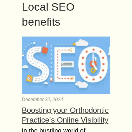
Local SEO
benefits
December 22, 2024
Boosting your Orthodontic
Practice’s Online Visibility
In the bustling world of