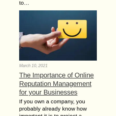
to…
March 10, 2021
The Importance of Online
Reputation Management
for your Businesses
If you own a company, you
probably already know how
important it is to project a