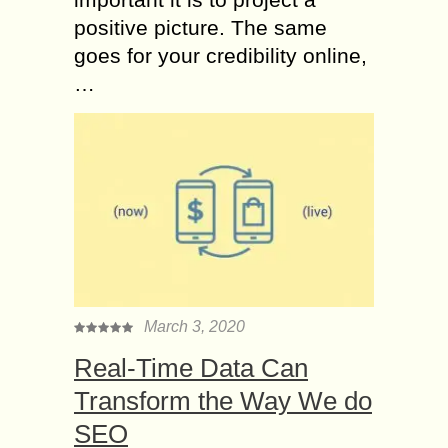
positive picture. The same
goes for your credibility online,
…
March 3, 2020
Real-Time Data Can
Transform the Way We do
SEO