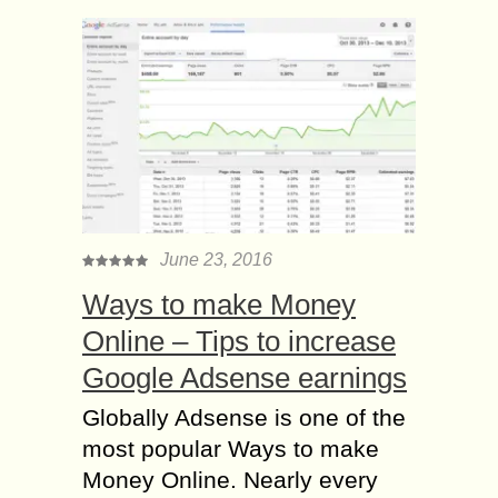
June 23, 2016
Ways to make Money
Online – Tips to increase
Google Adsense earnings
Globally Adsense is one of the
most popular Ways to make
Money Online. Nearly every