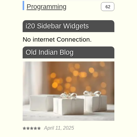
Programming
62
i20 Sidebar Widgets
No internet Connection.
Old Indian Blog
April 11, 2025