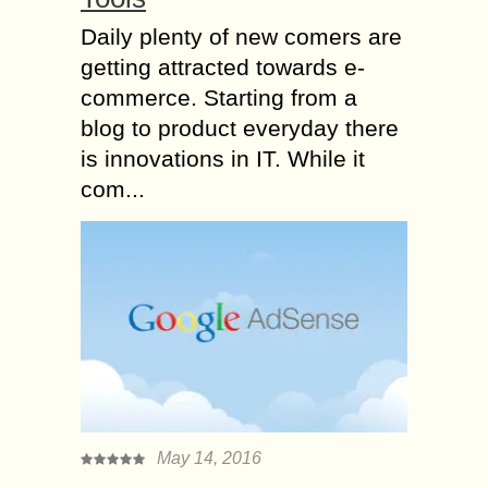
Daily plenty of new comers are
getting attracted towards e-
commerce. Starting from a
blog to product everyday there
is innovations in IT. While it
com...
May 14, 2016