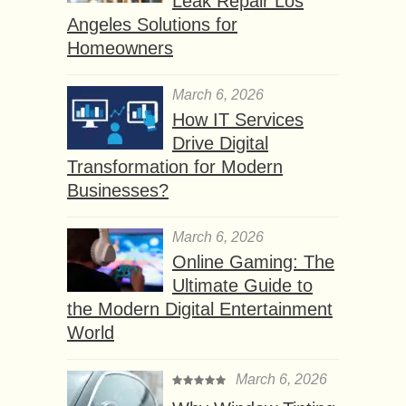
Leak Repair Los
Angeles Solutions for
Homeowners
March 6, 2026
How IT Services
Drive Digital
Transformation for Modern
Businesses?
March 6, 2026
Online Gaming: The
Ultimate Guide to
the Modern Digital Entertainment
World
March 6, 2026