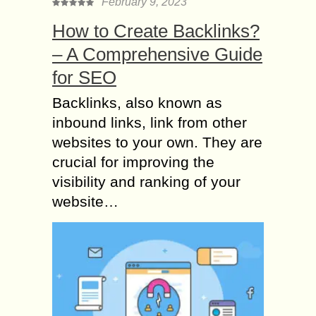
February 9, 2023
How to Create Backlinks?
– A Comprehensive Guide
for SEO
Backlinks, also known as
inbound links, link from other
websites to your own. They are
crucial for improving the
visibility and ranking of your
website…