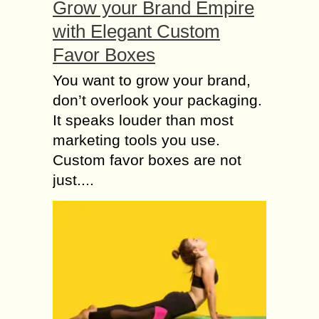
Grow your Brand Empire
with Elegant Custom
Favor Boxes
You want to grow your brand,
don’t overlook your packaging.
It speaks louder than most
marketing tools you use.
Custom favor boxes are not
just....