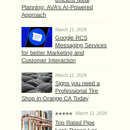
Planning: AVA’s AI-Powered
Approach
March 11, 2026
Google RCS
Messaging Services
for better Marketing and
Customer Interaction
March 11, 2026
Signs you need a
Professional Tire
Shop in Orange CA Today
March 11, 2026
Top Rated Pipe