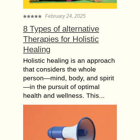
February 24, 2025
8 Types of alternative
Therapies for Holistic
Healing
Holistic healing is an approach
that considers the whole
person—mind, body, and spirit
—in the pursuit of optimal
health and wellness. This...