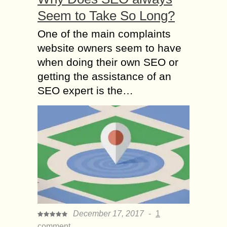
Seem to Take So Long?
One of the main complaints
website owners seem to have
when doing their own SEO or
getting the assistance of an
SEO expert is the…
December 17, 2017
-
1
comment