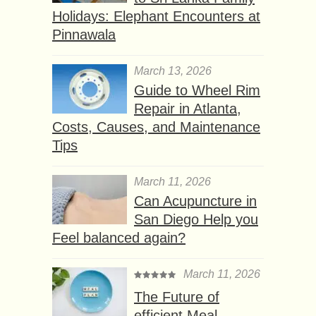
Holidays: Elephant Encounters at
Pinnawala
March 13, 2026
Guide to Wheel Rim
Repair in Atlanta,
Costs, Causes, and Maintenance
Tips
March 11, 2026
Can Acupuncture in
San Diego Help you
Feel balanced again?
March 11, 2026
The Future of
efficient Meal