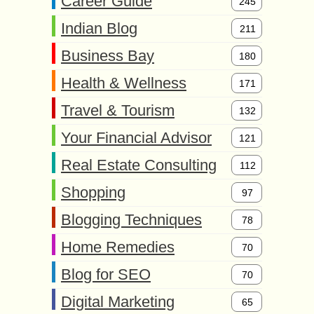
Career Guide
245
Indian Blog
211
Business Bay
180
Health & Wellness
171
Travel & Tourism
132
Your Financial Advisor
121
Real Estate Consulting
112
Shopping
97
Blogging Techniques
78
Home Remedies
70
Blog for SEO
70
Digital Marketing
65