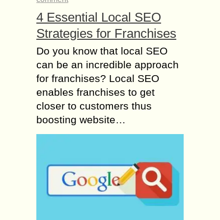
4 Essential Local SEO
Strategies for Franchises
Do you know that local SEO
can be an incredible approach
for franchises? Local SEO
enables franchises to get
closer to customers thus
boosting website…