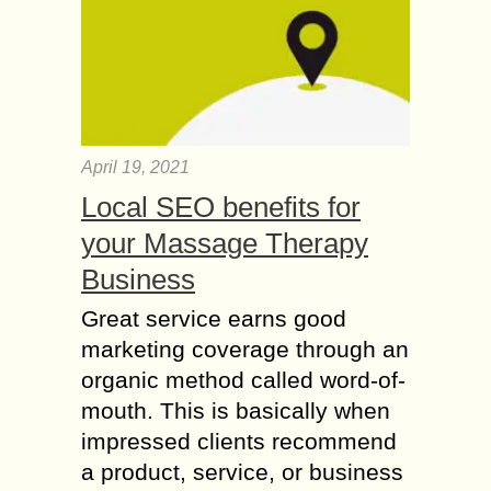
April 19, 2021
Local SEO benefits for
your Massage Therapy
Business
Great service earns good
marketing coverage through an
organic method called word-of-
mouth. This is basically when
impressed clients recommend
a product, service, or business