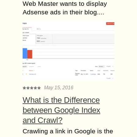
Web Master wants to display
Adsense ads in their blog....
May 15, 2016
What is the Difference
between Google Index
and Crawl?
Crawling a link in Google is the