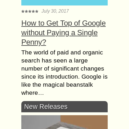
July 30, 2017
How to Get Top of Google
without Paying a Single
Penny?
The world of paid and organic
search has seen a large
number of significant changes
since its introduction. Google is
like the magical beanstalk
where…
New Releases