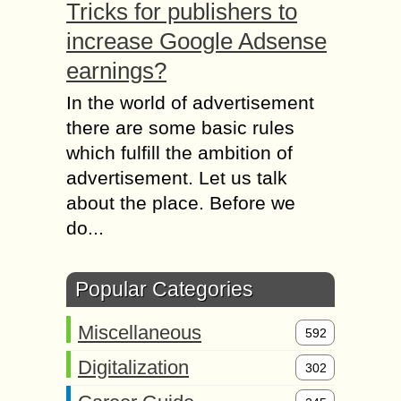
Tricks for publishers to
increase Google Adsense
earnings?
In the world of advertisement
there are some basic rules
which fulfill the ambition of
advertisement. Let us talk
about the place. Before we
do...
Popular Categories
Miscellaneous
592
Digitalization
302