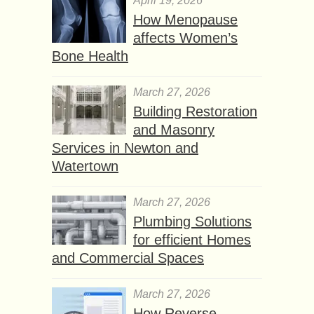
April 19, 2026
How Menopause
affects Women’s
Bone Health
March 27, 2026
Building Restoration
and Masonry
Services in Newton and
Watertown
March 27, 2026
Plumbing Solutions
for efficient Homes
and Commercial Spaces
March 27, 2026
How Reverse