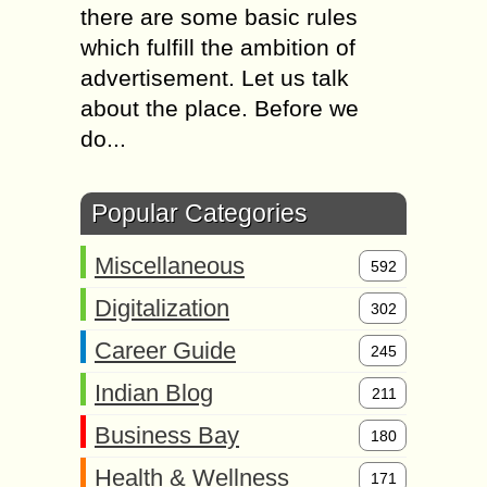
there are some basic rules
which fulfill the ambition of
advertisement. Let us talk
about the place. Before we
do...
Popular Categories
Miscellaneous
592
Digitalization
302
Career Guide
245
Indian Blog
211
Business Bay
180
Health & Wellness
171