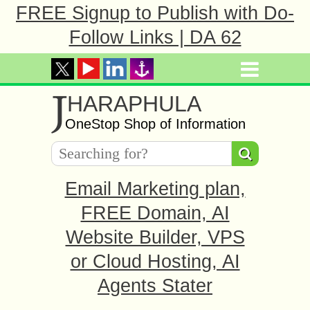
FREE Signup to Publish with Do-
Follow Links | DA 62
J
HARAPHULA
OneStop Shop of Information
Email Marketing plan,
FREE Domain, AI
Website Builder, VPS
or Cloud Hosting, AI
Agents Stater