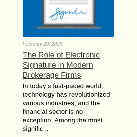
February 20, 2025
The Role of Electronic
Signature in Modern
Brokerage Firms
In today’s fast-paced world,
technology has revolutionized
various industries, and the
financial sector is no
exception. Among the most
signific...