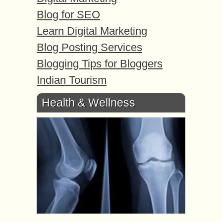
Blog for SEO
Learn Digital Marketing
Blog Posting Services
Blogging Tips for Bloggers
Indian Tourism
Health & Wellness