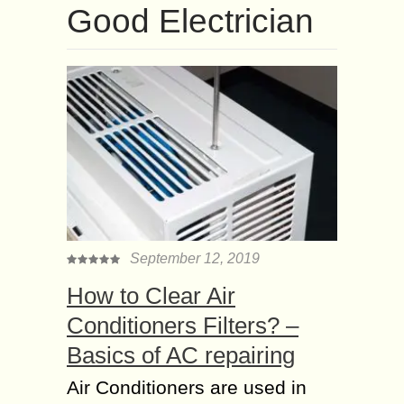
Good Electrician
September 12, 2019
How to Clear Air
Conditioners Filters? –
Basics of AC repairing
Air Conditioners are used in