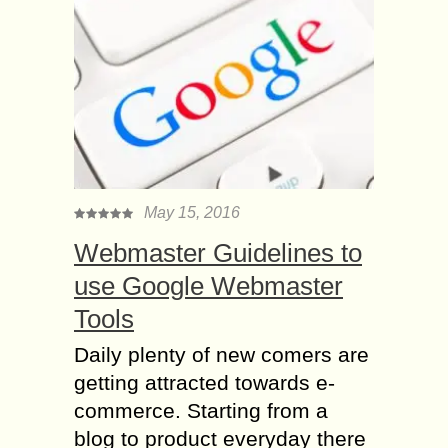
May 15, 2016
Webmaster Guidelines to
use Google Webmaster
Tools
Daily plenty of new comers are
getting attracted towards e-
commerce. Starting from a
blog to product everyday there