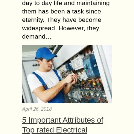
day to day life and maintaining
them has been a task since
eternity. They have become
widespread. However, they
demand…
April 26, 2018
5 Important Attributes of
Top rated Electrical