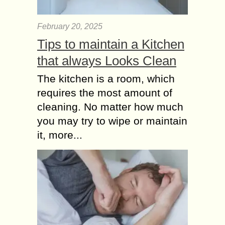
February 20, 2025
Tips to maintain a Kitchen
that always Looks Clean
The kitchen is a room, which
requires the most amount of
cleaning. No matter how much
you may try to wipe or maintain
it, more...