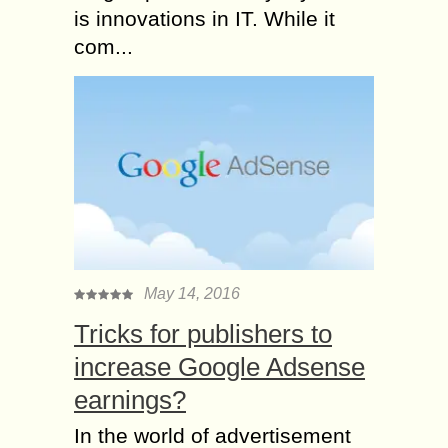
is innovations in IT. While it
com...
May 14, 2016
Tricks for publishers to
increase Google Adsense
earnings?
In the world of advertisement