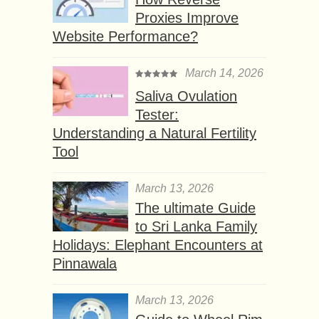
Proxies Improve
Website Performance?
March 14, 2026
Saliva Ovulation
Tester:
Understanding a Natural Fertility
Tool
March 13, 2026
The ultimate Guide
to Sri Lanka Family
Holidays: Elephant Encounters at
Pinnawala
March 13, 2026