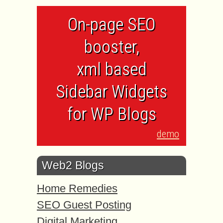
On-page SEO
booster,
xml based
Sidebar Widgets
for WP Blogs
demo
Web2 Blogs
Home Remedies
SEO Guest Posting
Digital Marketing