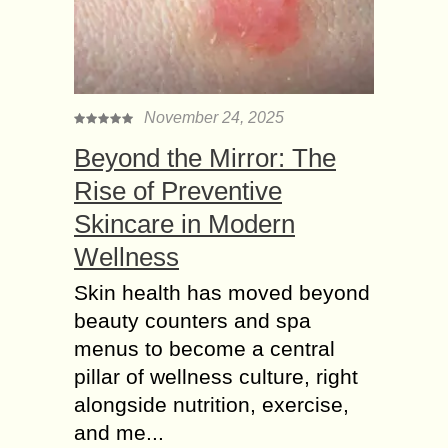
November 24, 2025
Beyond the Mirror: The
Rise of Preventive
Skincare in Modern
Wellness
Skin health has moved beyond
beauty counters and spa
menus to become a central
pillar of wellness culture, right
alongside nutrition, exercise,
and me...