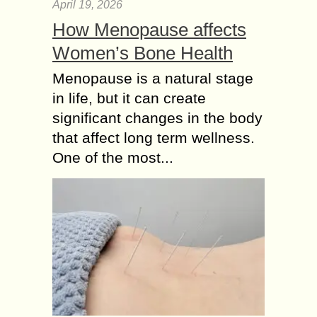
April 19, 2026
How Menopause affects
Women’s Bone Health
Menopause is a natural stage
in life, but it can create
significant changes in the body
that affect long term wellness.
One of the most...