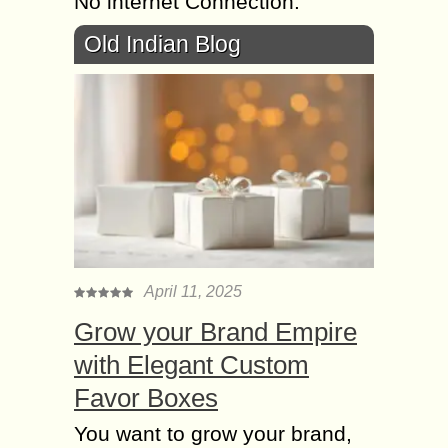
No internet Connection.
Old Indian Blog
April 11, 2025
Grow your Brand Empire
with Elegant Custom
Favor Boxes
You want to grow your brand,