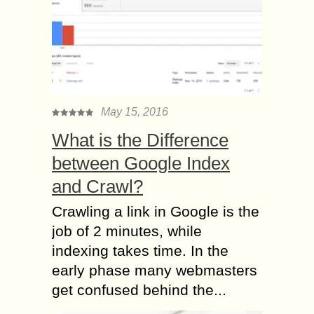
May 15, 2016
What is the Difference
between Google Index
and Crawl?
Crawling a link in Google is the
job of 2 minutes, while
indexing takes time. In the
early phase many webmasters
get confused behind the...