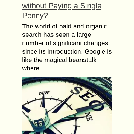
without Paying a Single
Penny?
The world of paid and organic
search has seen a large
number of significant changes
since its introduction. Google is
like the magical beanstalk
where...