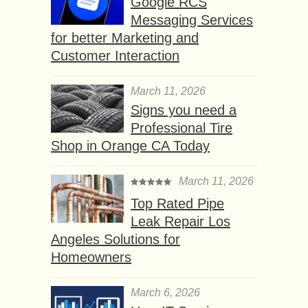
Google RCS
Messaging Services
for better Marketing and
Customer Interaction
March 11, 2026
Signs you need a
Professional Tire
Shop in Orange CA Today
March 11, 2026
Top Rated Pipe
Leak Repair Los
Angeles Solutions for
Homeowners
March 6, 2026