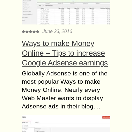
June 23, 2016
Ways to make Money
Online – Tips to increase
Google Adsense earnings
Globally Adsense is one of the
most popular Ways to make
Money Online. Nearly every
Web Master wants to display
Adsense ads in their blog....