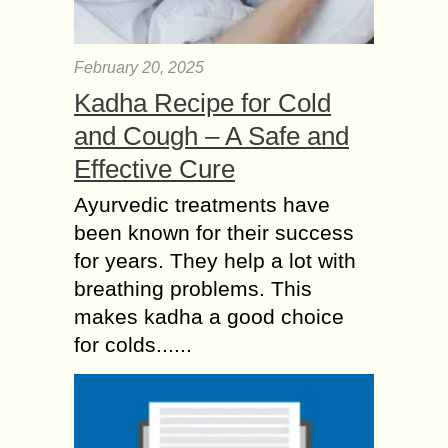
February 20, 2025
Kadha Recipe for Cold
and Cough – A Safe and
Effective Cure
Ayurvedic treatments have
been known for their success
for years. They help a lot with
breathing problems. This
makes kadha a good choice
for colds......