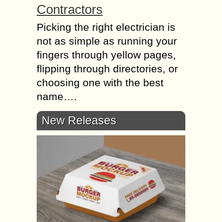
Contractors
Picking the right electrician is
not as simple as running your
fingers through yellow pages,
flipping through directories, or
choosing one with the best
name….
New Releases