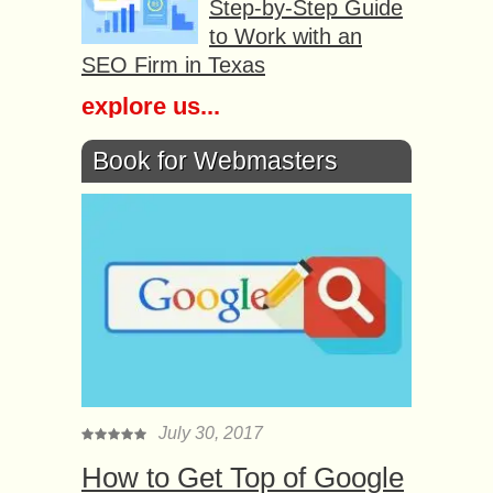
Step-by-Step Guide
to Work with an
SEO Firm in Texas
explore us...
Book for Webmasters
July 30, 2017
How to Get Top of Google