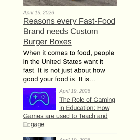
April 19, 2026
Reasons every Fast-Food
Brand needs Custom
Burger Boxes
When it comes to food, people
in the United States want it
fast. It is not just about how
good your food is. It is…
April 19, 2026
The Role of Gaming
in Education: How
Games are used to Teach and
Engage