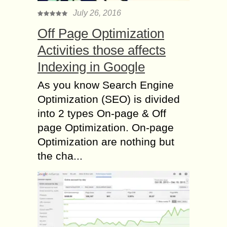
July 26, 2016
Off Page Optimization
Activities those affects
Indexing in Google
As you know Search Engine
Optimization (SEO) is divided
into 2 types On-page & Off
page Optimization. On-page
Optimization are nothing but
the cha...