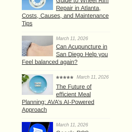
Guide to Wheel Rim
Repair in Atlanta,
Costs, Causes, and Maintenance
Tips
March 11, 2026
Can Acupuncture in
San Diego Help you
Feel balanced again?
March 11, 2026
The Future of
efficient Meal
Planning: AVA’s AI-Powered
Approach
March 11, 2026