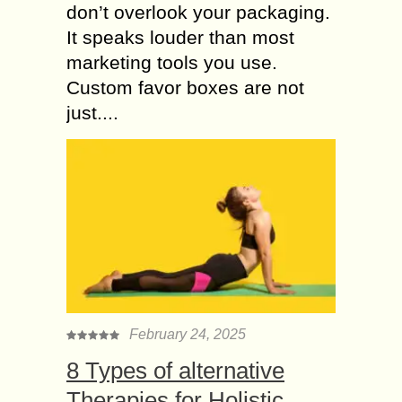
don’t overlook your packaging.
It speaks louder than most
marketing tools you use.
Custom favor boxes are not
just....
February 24, 2025
8 Types of alternative
Therapies for Holistic