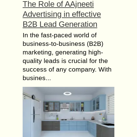
The Role of AAjneeti
Advertising in effective
B2B Lead Generation
In the fast-paced world of
business-to-business (B2B)
marketing, generating high-
quality leads is crucial for the
success of any company. With
busines...