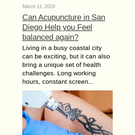
March 11, 2026
Can Acupuncture in San
Diego Help you Feel
balanced again?
Living in a busy coastal city
can be exciting, but it can also
bring a unique set of health
challenges. Long working
hours, constant screen...