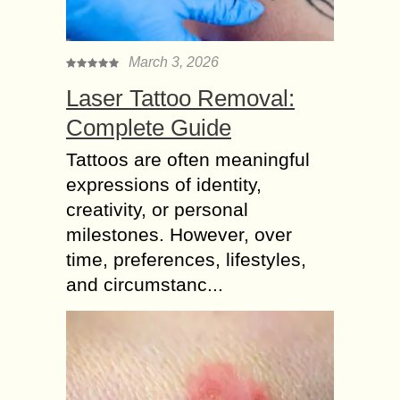
March 3, 2026
Laser Tattoo Removal:
Complete Guide
Tattoos are often meaningful
expressions of identity,
creativity, or personal
milestones. However, over
time, preferences, lifestyles,
and circumstanc...