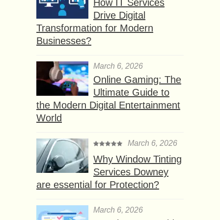
How IT Services
Drive Digital
Transformation for Modern
Businesses?
March 6, 2026
Online Gaming: The
Ultimate Guide to
the Modern Digital Entertainment
World
March 6, 2026
Why Window Tinting
Services Downey
are essential for Protection?
March 6, 2026