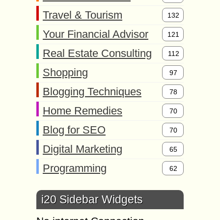
Travel & Tourism
132
Your Financial Advisor
121
Real Estate Consulting
112
Shopping
97
Blogging Techniques
78
Home Remedies
70
Blog for SEO
70
Digital Marketing
65
Programming
62
i20 Sidebar Widgets