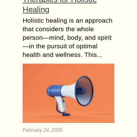
Healing
Holistic healing is an approach
that considers the whole
person—mind, body, and spirit
—in the pursuit of optimal
health and wellness. This...
February 24, 2025