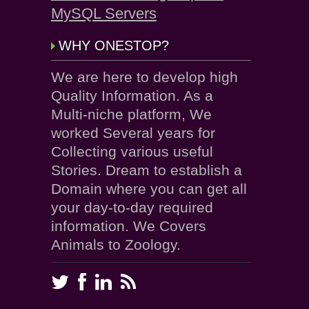
MySQL Servers
WHY ONESTOP?
We are here to develop high
Quality Information. As a
Multi-niche platform, We
worked Several years for
Collecting various useful
Stories. Dream to establish a
Domain where you can get all
your day-to-day required
information. We Covers
Animals to Zoology.