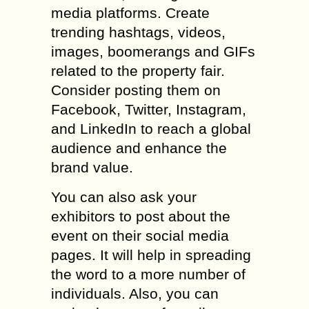
media platforms. Create
trending hashtags, videos,
images, boomerangs and GIFs
related to the property fair.
Consider posting them on
Facebook, Twitter, Instagram,
and LinkedIn to reach a global
audience and enhance the
brand value.
You can also ask your
exhibitors to post about the
event on their social media
pages. It will help in spreading
the word to a more number of
individuals. Also, you can