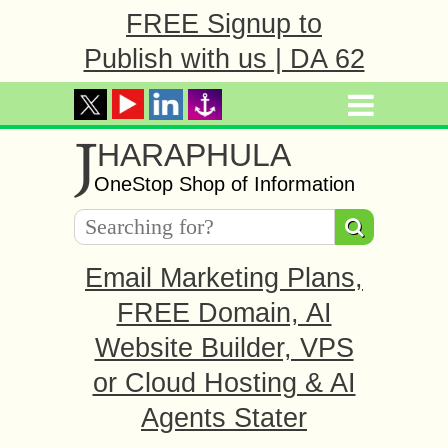
FREE Signup to
Publish with us | DA 62
J
HARAPHULA
OneStop Shop of Information
Email Marketing Plans,
FREE Domain, AI
Website Builder, VPS
or Cloud Hosting & AI
Agents Stater