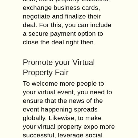
exchange business cards,
negotiate and finalize their
deal. For this, you can include
a secure payment option to
close the deal right then.
Promote your Virtual
Property Fair
To welcome more people to
your virtual event, you need to
ensure that the news of the
event happening spreads
globally. Likewise, to make
your virtual property expo more
successful, leverage social