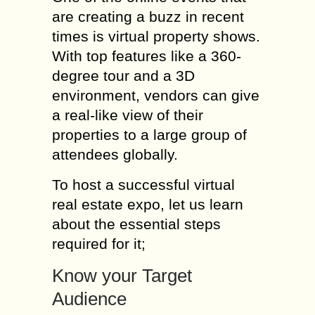
are creating a buzz in recent
times is virtual property shows.
With top features like a 360-
degree tour and a 3D
environment, vendors can give
a real-like view of their
properties to a large group of
attendees globally.
To host a successful virtual
real estate expo, let us learn
about the essential steps
required for it;
Know your Target
Audience