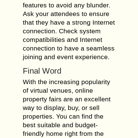
features to avoid any blunder.
Ask your attendees to ensure
that they have a strong Internet
connection. Check system
compatibilities and Internet
connection to have a seamless
joining and event experience.
Final Word
With the increasing popularity
of virtual venues, online
property fairs are an excellent
way to display, buy, or sell
properties. You can find the
best suitable and budget-
friendly home right from the