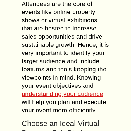
Attendees are the core of
events like online property
shows or virtual exhibitions
that are hosted to increase
sales opportunities and drive
sustainable growth. Hence, it is
very important to identify your
target audience and include
features and tools keeping the
viewpoints in mind. Knowing
your event objectives and
understanding your audience
will help you plan and execute
your event more efficiently.
Choose an Ideal Virtual