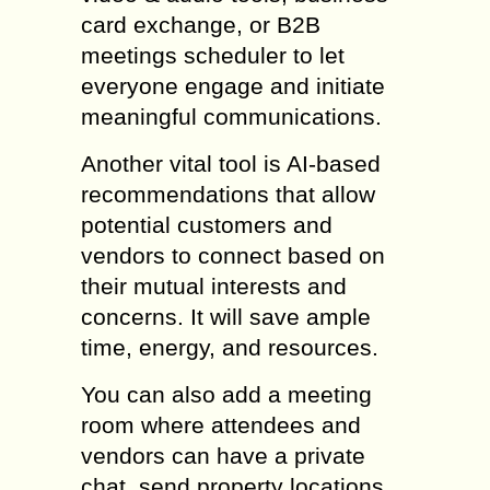
card exchange, or B2B
meetings scheduler to let
everyone engage and initiate
meaningful communications.
Another vital tool is AI-based
recommendations that allow
potential customers and
vendors to connect based on
their mutual interests and
concerns. It will save ample
time, energy, and resources.
You can also add a meeting
room where attendees and
vendors can have a private
chat, send property locations,