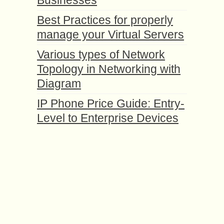
Businesses
Best Practices for properly
manage your Virtual Servers
Various types of Network
Topology in Networking with
Diagram
IP Phone Price Guide: Entry-
Level to Enterprise Devices