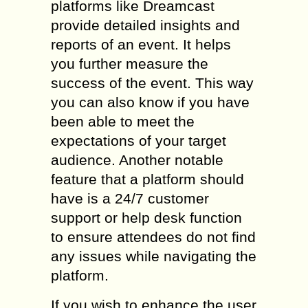
platforms like Dreamcast
provide detailed insights and
reports of an event. It helps
you further measure the
success of the event. This way
you can also know if you have
been able to meet the
expectations of your target
audience. Another notable
feature that a platform should
have is a 24/7 customer
support or help desk function
to ensure attendees do not find
any issues while navigating the
platform.
If you wish to enhance the user