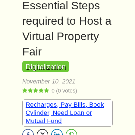
Essential Steps
required to Host a
Virtual Property
Fair
Digitalization
November 10, 2021
0
(
0
votes)
Recharges, Pay Bills, Book
Cylinder, Need Loan or
Mutual Fund