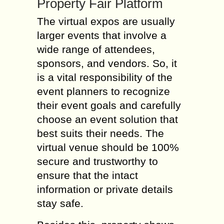
Property Fair Platform
The virtual expos are usually
larger events that involve a
wide range of attendees,
sponsors, and vendors. So, it
is a vital responsibility of the
event planners to recognize
their event goals and carefully
choose an event solution that
best suits their needs. The
virtual venue should be 100%
secure and trustworthy to
ensure that the intact
information or private details
stay safe.