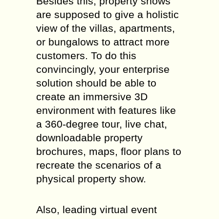
Besides this, property shows
are supposed to give a holistic
view of the villas, apartments,
or bungalows to attract more
customers. To do this
convincingly, your enterprise
solution should be able to
create an immersive 3D
environment with features like
a 360-degree tour, live chat,
downloadable property
brochures, maps, floor plans to
recreate the scenarios of a
physical property show.
Also, leading virtual event