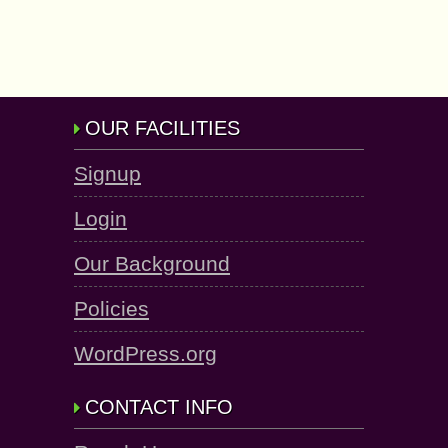
OUR FACILITIES
Signup
Login
Our Background
Policies
WordPress.org
CONTACT INFO