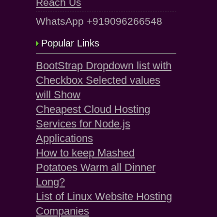
Reach Us
WhatsApp +919096266548
Popular Links
BootStrap Dropdown list with
Checkbox Selected values
will Show
Cheapest Cloud Hosting
Services for Node.js
Applications
How to keep Mashed
Potatoes Warm all Dinner
Long?
List of Linux Website Hosting
Companies