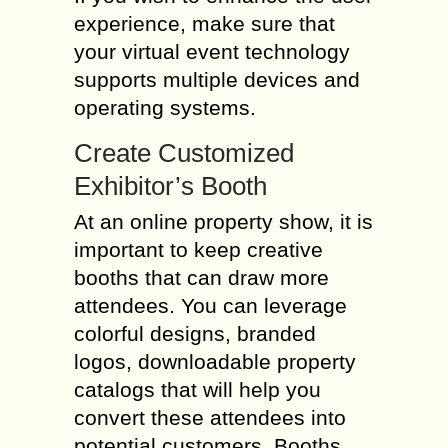
experience, make sure that
your virtual event technology
supports multiple devices and
operating systems.
Create Customized
Exhibitor’s Booth
At an online property show, it is
important to keep creative
booths that can draw more
attendees. You can leverage
colorful designs, branded
logos, downloadable property
catalogs that will help you
convert these attendees into
potential customers. Booths