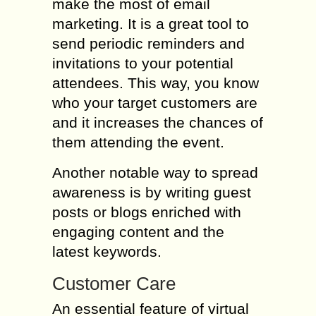
make the most of email
marketing. It is a great tool to
send periodic reminders and
invitations to your potential
attendees. This way, you know
who your target customers are
and it increases the chances of
them attending the event.
Another notable way to spread
awareness is by writing guest
posts or blogs enriched with
engaging content and the
latest keywords.
Customer Care
An essential feature of virtual