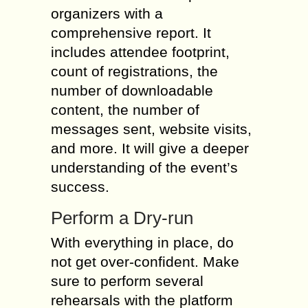
organizers with a
comprehensive report. It
includes attendee footprint,
count of registrations, the
number of downloadable
content, the number of
messages sent, website visits,
and more. It will give a deeper
understanding of the event’s
success.
Perform a Dry-run
With everything in place, do
not get over-confident. Make
sure to perform several
rehearsals with the platform