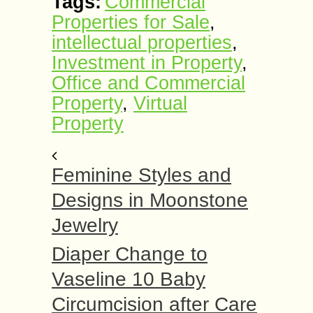
Tags:
Commercial
Properties for Sale
,
intellectual properties
,
Investment in Property
,
Office and Commercial
Property
,
Virtual
Property
Feminine Styles and
Designs in Moonstone
Jewelry
Diaper Change to
Vaseline 10 Baby
Circumcision after Care