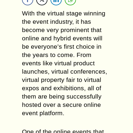
With the virtual stage winning
the event industry, it has
become very prominent that
online and hybrid events will
be everyone’s first choice in
the years to come. From
events like virtual product
launches, virtual conferences,
virtual property fair to virtual
expos and exhibitions, all of
them are being successfully
hosted over a secure online
event platform.
One of the online events that