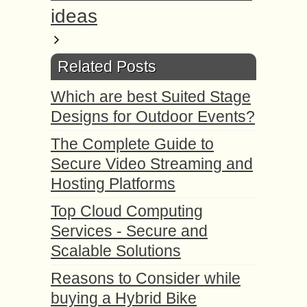
ideas
Related Posts
Which are best Suited Stage
Designs for Outdoor Events?
The Complete Guide to
Secure Video Streaming and
Hosting Platforms
Top Cloud Computing
Services - Secure and
Scalable Solutions
Reasons to Consider while
buying a Hybrid Bike