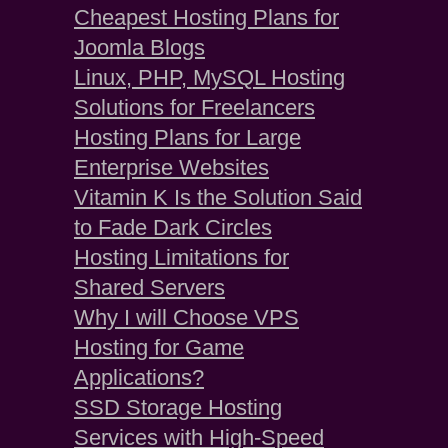
Cheapest Hosting Plans for
Joomla Blogs
Linux, PHP, MySQL Hosting
Solutions for Freelancers
Hosting Plans for Large
Enterprise Websites
Vitamin K Is the Solution Said
to Fade Dark Circles
Hosting Limitations for
Shared Servers
Why I will Choose VPS
Hosting for Game
Applications?
SSD Storage Hosting
Services with High-Speed