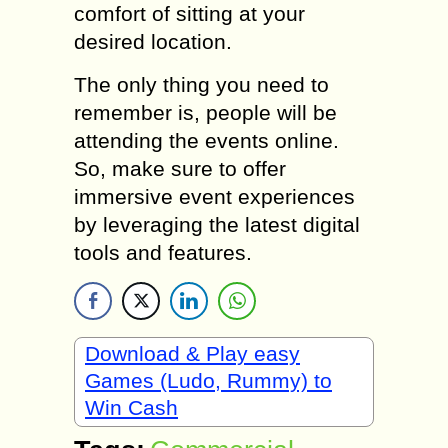
comfort of sitting at your
desired location.
The only thing you need to
remember is, people will be
attending the events online.
So, make sure to offer
immersive event experiences
by leveraging the latest digital
tools and features.
Download & Play easy
Games (Ludo, Rummy) to
Win Cash