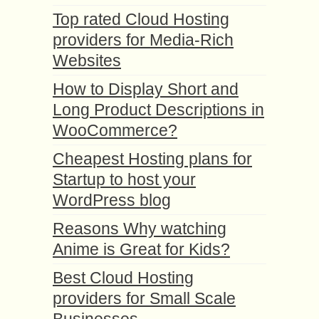
Top rated Cloud Hosting
providers for Media-Rich
Websites
How to Display Short and
Long Product Descriptions in
WooCommerce?
Cheapest Hosting plans for
Startup to host your
WordPress blog
Reasons Why watching
Anime is Great for Kids?
Best Cloud Hosting
providers for Small Scale