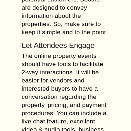
are designed to convey
information about the
properties. So, make sure to
keep it simple and to the point.
Let Attendees Engage
The online property events
should have tools to facilitate
2-way interactions. It will be
easier for vendors and
interested buyers to have a
conversation regarding the
property, pricing, and payment
procedures. You can include a
live chat feature, excellent
video & audio tools, business