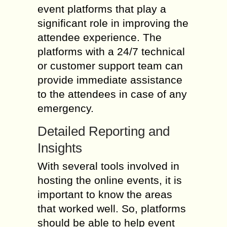
event platforms that play a
significant role in improving the
attendee experience. The
platforms with a 24/7 technical
or customer support team can
provide immediate assistance
to the attendees in case of any
emergency.
Detailed Reporting and
Insights
With several tools involved in
hosting the online events, it is
important to know the areas
that worked well. So, platforms
should be able to help event