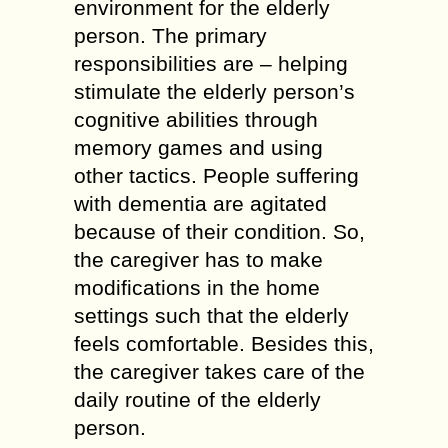
environment for the elderly
person. The primary
responsibilities are – helping
stimulate the elderly person’s
cognitive abilities through
memory games and using
other tactics. People suffering
with dementia are agitated
because of their condition. So,
the caregiver has to make
modifications in the home
settings such that the elderly
feels comfortable. Besides this,
the caregiver takes care of the
daily routine of the elderly
person.