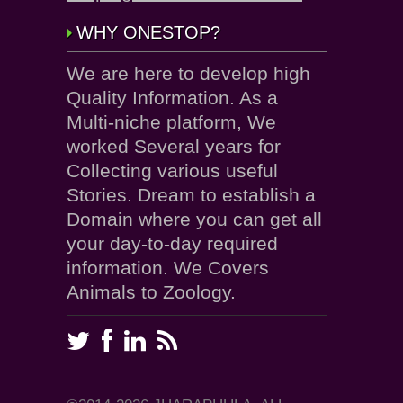
WHY ONESTOP?
We are here to develop high
Quality Information. As a
Multi-niche platform, We
worked Several years for
Collecting various useful
Stories. Dream to establish a
Domain where you can get all
your day-to-day required
information. We Covers
Animals to Zoology.