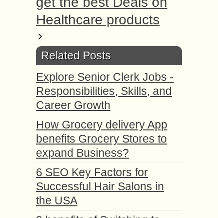
get the best Deals on
Healthcare products
Related Posts
Explore Senior Clerk Jobs -
Responsibilities, Skills, and
Career Growth
How Grocery delivery App
benefits Grocery Stores to
expand Business?
6 SEO Key Factors for
Successful Hair Salons in
the USA