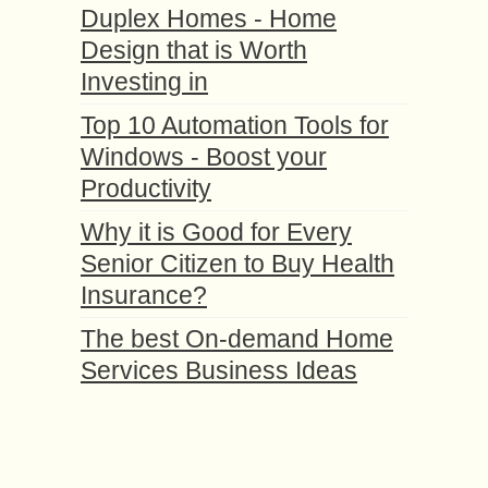
Duplex Homes - Home
Design that is Worth
Investing in
Top 10 Automation Tools for
Windows - Boost your
Productivity
Why it is Good for Every
Senior Citizen to Buy Health
Insurance?
The best On-demand Home
Services Business Ideas