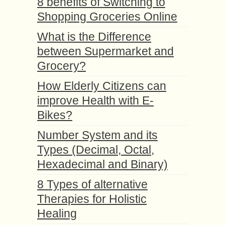
8 benefits of Switching to
Shopping Groceries Online
What is the Difference
between Supermarket and
Grocery?
How Elderly Citizens can
improve Health with E-
Bikes?
Number System and its
Types (Decimal, Octal,
Hexadecimal and Binary)
8 Types of alternative
Therapies for Holistic
Healing