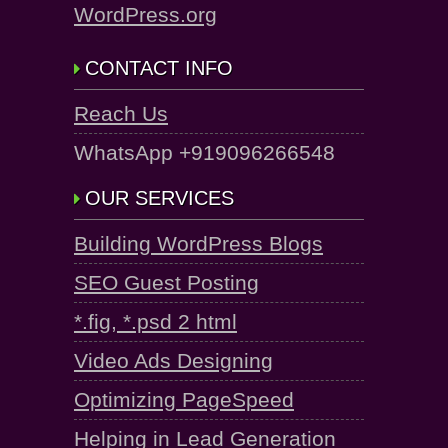
WordPress.org
CONTACT INFO
Reach Us
WhatsApp +919096266548
OUR SERVICES
Building WordPress Blogs
SEO Guest Posting
*.fig, *.psd 2 html
Video Ads Designing
Optimizing PageSpeed
Helping in Lead Generation