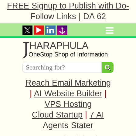
FREE Signup to Publish with Do-
Follow Links | DA 62
J
HARAPHULA
OneStop Shop of Information
Reach Email Marketing
|
AI Website Builder
|
VPS Hosting
Cloud Startup
|
7 AI
Agents Stater