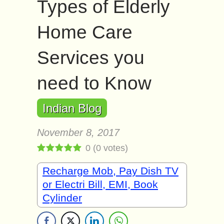
Types of Elderly
Home Care
Services you
need to Know
Indian Blog
November 8, 2017
0
(
0
votes)
Recharge Mob, Pay Dish TV
or Electri Bill, EMI, Book
Cylinder