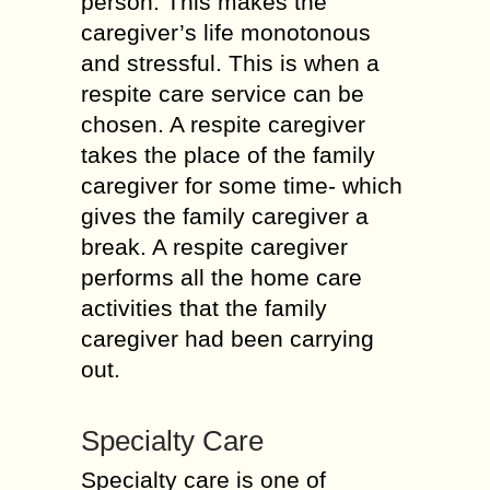
person. This makes the
caregiver’s life monotonous
and stressful. This is when a
respite care service can be
chosen. A respite caregiver
takes the place of the family
caregiver for some time- which
gives the family caregiver a
break. A respite caregiver
performs all the home care
activities that the family
caregiver had been carrying
out.
Specialty Care
Specialty care is one of