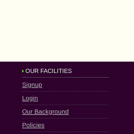
OUR FACILITIES
Signup
Login
Our Background
Policies