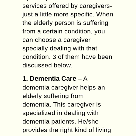
services offered by caregivers-
just a little more specific. When
the elderly person is suffering
from a certain condition, you
can choose a caregiver
specially dealing with that
condition. 3 of them have been
discussed below.
1. Dementia Care
– A
dementia caregiver helps an
elderly suffering from
dementia. This caregiver is
specialized in dealing with
dementia patients. He/she
provides the right kind of living