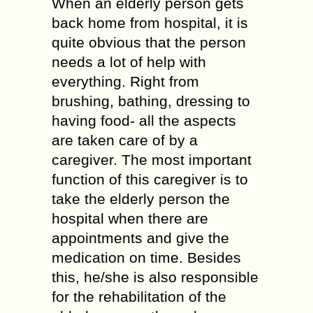
When an elderly person gets
back home from hospital, it is
quite obvious that the person
needs a lot of help with
everything. Right from
brushing, bathing, dressing to
having food- all the aspects
are taken care of by a
caregiver. The most important
function of this caregiver is to
take the elderly person the
hospital when there are
appointments and give the
medication on time. Besides
this, he/she is also responsible
for the rehabilitation of the