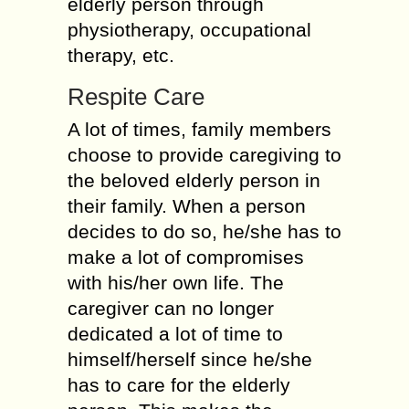
elderly person through
physiotherapy, occupational
therapy, etc.
Respite Care
A lot of times, family members
choose to provide caregiving to
the beloved elderly person in
their family. When a person
decides to do so, he/she has to
make a lot of compromises
with his/her own life. The
caregiver can no longer
dedicated a lot of time to
himself/herself since he/she
has to care for the elderly