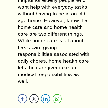
helpful for elderly people who
want help with everyday tasks
without having to be in an old
age home. However, know that
home care and home health
care are two different things.
While home care is all about
basic care giving
responsibilities associated with
daily chores, home health care
lets the caregiver take up
medical responsibilities as
well.