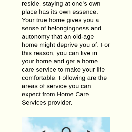
reside, staying at one’s own
place has its own essence.
Your true home gives you a
sense of belongingness and
autonomy that an old-age
home might deprive you of. For
this reason, you can live in
your home and get a home
care service to make your life
comfortable. Following are the
areas of service you can
expect from Home Care
Services provider.