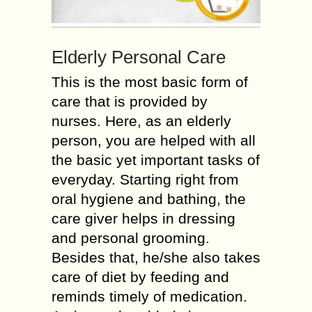
Elderly Personal Care
This is the most basic form of
care that is provided by
nurses. Here, as an elderly
person, you are helped with all
the basic yet important tasks of
everyday. Starting right from
oral hygiene and bathing, the
care giver helps in dressing
and personal grooming.
Besides that, he/she also takes
care of diet by feeding and
reminds timely of medication.