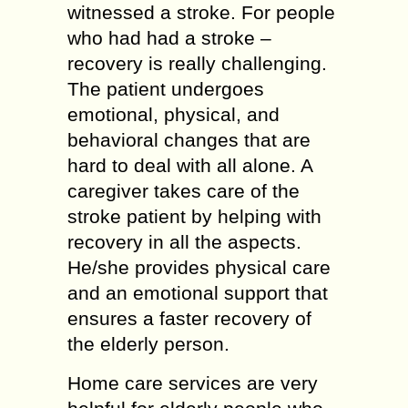
witnessed a stroke. For people
who had had a stroke –
recovery is really challenging.
The patient undergoes
emotional, physical, and
behavioral changes that are
hard to deal with all alone. A
caregiver takes care of the
stroke patient by helping with
recovery in all the aspects.
He/she provides physical care
and an emotional support that
ensures a faster recovery of
the elderly person.
Home care services are very