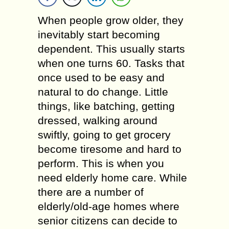
When people grow older, they
inevitably start becoming
dependent. This usually starts
when one turns 60. Tasks that
once used to be easy and
natural to do change. Little
things, like batching, getting
dressed, walking around
swiftly, going to get grocery
become tiresome and hard to
perform. This is when you
need elderly home care. While
there are a number of
elderly/old-age homes where
senior citizens can decide to