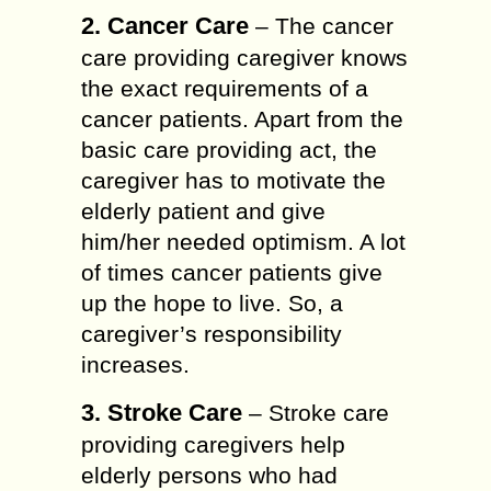
2. Cancer Care
– The cancer
care providing caregiver knows
the exact requirements of a
cancer patients. Apart from the
basic care providing act, the
caregiver has to motivate the
elderly patient and give
him/her needed optimism. A lot
of times cancer patients give
up the hope to live. So, a
caregiver’s responsibility
increases.
3. Stroke Care
– Stroke care
providing caregivers help
elderly persons who had