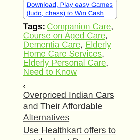
Download, Play easy Games
(ludo, chess) to Win Cash
Tags:
Companion Care
,
Course on Aged Care
,
Dementia Care
,
Elderly
Home Care Services
,
Elderly Personal Care
,
Need to Know
Overpriced Indian Cars
and Their Affordable
Alternatives
Use Healthkart offers to