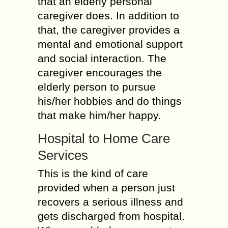
that an elderly personal
caregiver does. In addition to
that, the caregiver provides a
mental and emotional support
and social interaction. The
caregiver encourages the
elderly person to pursue
his/her hobbies and do things
that make him/her happy.
Hospital to Home Care
Services
This is the kind of care
provided when a person just
recovers a serious illness and
gets discharged from hospital.