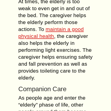
At times, the elderly is too
weak to even get in and out of
the bed. The caregiver helps
the elderly perform those
actions. To
maintain a good
physical health
, the caregiver
also helps the elderly in
performing light exercises. The
caregiver helps ensuring safety
and fall prevention as well as
provides toileting care to the
elderly.
Companion Care
As people age and enter the
“elderly” phase of life, other