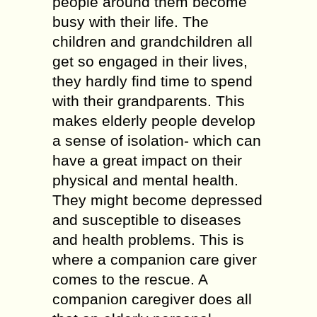
people around them become
busy with their life. The
children and grandchildren all
get so engaged in their lives,
they hardly find time to spend
with their grandparents. This
makes elderly people develop
a sense of isolation- which can
have a great impact on their
physical and mental health.
They might become depressed
and susceptible to diseases
and health problems. This is
where a companion care giver
comes to the rescue. A
companion caregiver does all