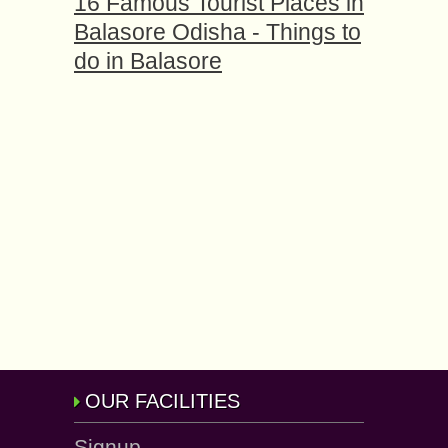
16 Famous Tourist Places in
Balasore Odisha - Things to
do in Balasore
OUR FACILITIES
Signup