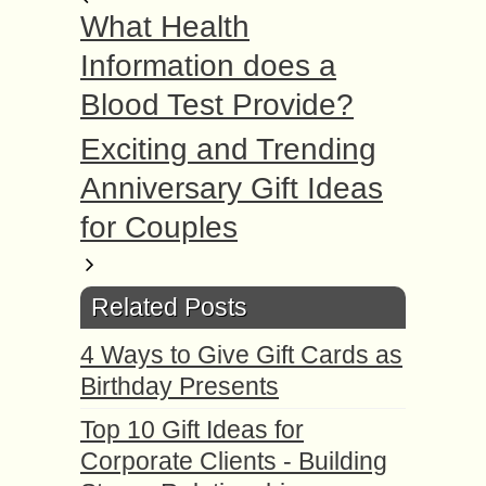
What Health
Information does a
Blood Test Provide?
Exciting and Trending
Anniversary Gift Ideas
for Couples
Related Posts
4 Ways to Give Gift Cards as
Birthday Presents
Top 10 Gift Ideas for
Corporate Clients - Building