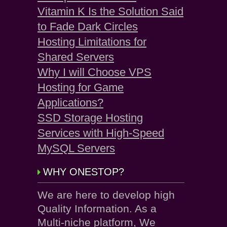
Vitamin K Is the Solution Said
to Fade Dark Circles
Hosting Limitations for
Shared Servers
Why I will Choose VPS
Hosting for Game
Applications?
SSD Storage Hosting
Services with High-Speed
MySQL Servers
WHY ONESTOP?
We are here to develop high
Quality Information. As a
Multi-niche platform, We