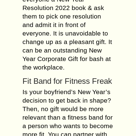
Resolution 2022 book & ask
them to pick one resolution
and admit it in front of
everyone. It is unavoidable to
change up as a pleasant gift. It
can be an outstanding New
Year Corporate Gift for bash at
the workplace.
Fit Band for Fitness Freak
Is your boyfriend’s New Year’s
decision to get back in shape?
Then, no gift would be more
relevant than a fitness band for
a person who wants to become
more fit. You can partner with