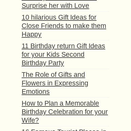
Surprise her with Love
10 hilarious Gift Ideas for
Close Friends to make them
Happy
11 Birthday return Gift Ideas
for your Kids Second
Birthday Party
The Role of Gifts and
Flowers in Expressing
Emotions
How to Plan a Memorable
Birthday Celebration for your
Wife?