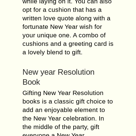
while laying on it. You can also
opt for a cushion that has a
written love quote along with a
fortunate New Year wish for
your unique one. A combo of
cushions and a greeting card is
a lovely blend to gift.
New year Resolution
Book
Gifting New Year Resolution
books is a classic gift choice to
add an enjoyable element to
the New Year celebration. In
the middle of the party, gift
everyone a New Year