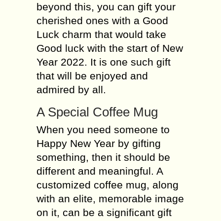
beyond this, you can gift your
cherished ones with a Good
Luck charm that would take
Good luck with the start of New
Year 2022. It is one such gift
that will be enjoyed and
admired by all.
A Special Coffee Mug
When you need someone to
Happy New Year by gifting
something, then it should be
different and meaningful. A
customized coffee mug, along
with an elite, memorable image
on it, can be a significant gift