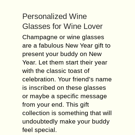
Personalized Wine
Glasses for Wine Lover
Champagne or wine glasses
are a fabulous New Year gift to
present your buddy on New
Year. Let them start their year
with the classic toast of
celebration. Your friend’s name
is inscribed on these glasses
or maybe a specific message
from your end. This gift
collection is something that will
undoubtedly make your buddy
feel special.