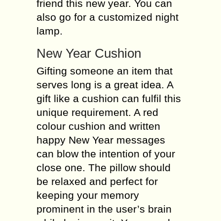
friend this new year. You can
also go for a customized night
lamp.
New Year Cushion
Gifting someone an item that
serves long is a great idea. A
gift like a cushion can fulfil this
unique requirement. A red
colour cushion and written
happy New Year messages
can blow the intention of your
close one. The pillow should
be relaxed and perfect for
keeping your memory
prominent in the user’s brain