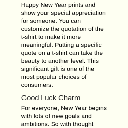
Happy New Year prints and
show your special appreciation
for someone. You can
customize the quotation of the
t-shirt to make it more
meaningful. Putting a specific
quote on a t-shirt can take the
beauty to another level. This
significant gift is one of the
most popular choices of
consumers.
Good Luck Charm
For everyone, New Year begins
with lots of new goals and
ambitions. So with thought