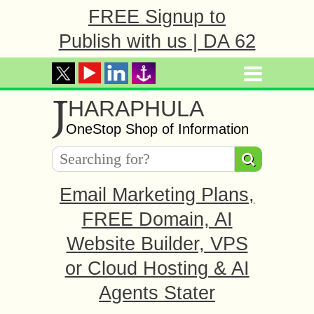
FREE Signup to
Publish with us | DA 62
J
HARAPHULA
OneStop Shop of Information
Email Marketing Plans,
FREE Domain, AI
Website Builder, VPS
or Cloud Hosting & AI
Agents Stater