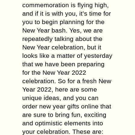
commemoration is flying high,
and if it is with you, it’s time for
you to begin planning for the
New Year bash. Yes, we are
repeatedly talking about the
New Year celebration, but it
looks like a matter of yesterday
that we have been preparing
for the New Year 2022
celebration. So for a fresh New
Year 2022, here are some
unique ideas, and you can
order new year gifts online that
are sure to bring fun, exciting
and optimistic elements into
your celebration. These are: