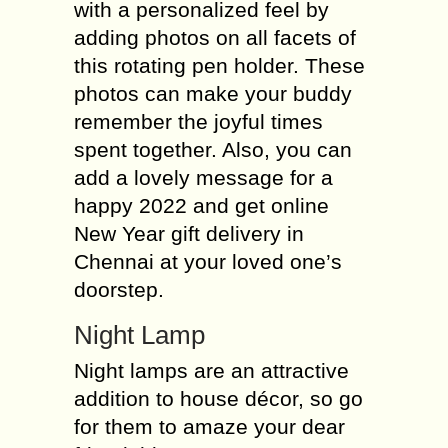
with a personalized feel by
adding photos on all facets of
this rotating pen holder. These
photos can make your buddy
remember the joyful times
spent together. Also, you can
add a lovely message for a
happy 2022 and get online
New Year gift delivery in
Chennai at your loved one’s
doorstep.
Night Lamp
Night lamps are an attractive
addition to house décor, so go
for them to amaze your dear