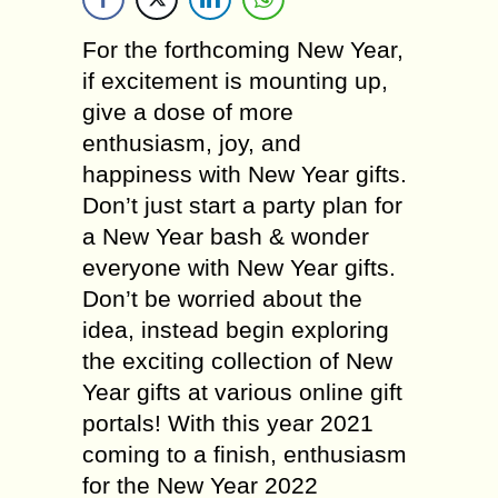
For the forthcoming New Year,
if excitement is mounting up,
give a dose of more
enthusiasm, joy, and
happiness with New Year gifts.
Don’t just start a party plan for
a New Year bash & wonder
everyone with New Year gifts.
Don’t be worried about the
idea, instead begin exploring
the exciting collection of New
Year gifts at various online gift
portals! With this year 2021
coming to a finish, enthusiasm
for the New Year 2022