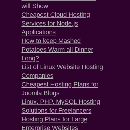
will Show
Cheapest Cloud Hosting
Services for Node.js
Applications
How to keep Mashed
Potatoes Warm all Dinner
Long?
List of Linux Website Hosting
Companies
Cheapest Hosting Plans for
Joomla Blogs
Linux, PHP, MySQL Hosting
Solutions for Freelancers
Hosting Plans for Large
Enterprise Websites