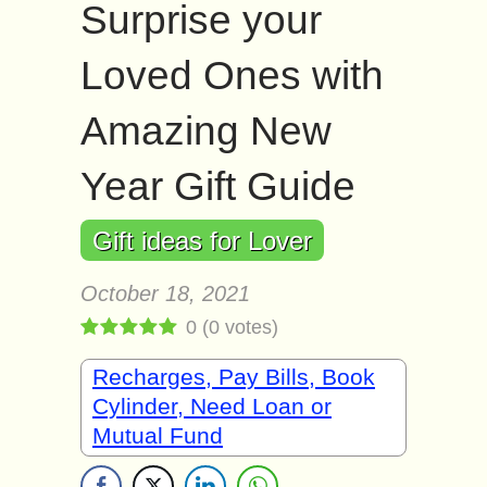
Surprise your
Loved Ones with
Amazing New
Year Gift Guide
Gift ideas for Lover
October 18, 2021
0
(
0
votes)
Recharges, Pay Bills, Book
Cylinder, Need Loan or
Mutual Fund