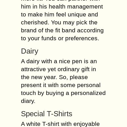
him in his health management
to make him feel unique and
cherished. You may pick the
brand of the fit band according
to your funds or preferences.
Dairy
A dairy with a nice pen is an
attractive yet ordinary gift in
the new year. So, please
present it with some personal
touch by buying a personalized
diary.
Special T-Shirts
A white T-shirt with enjoyable