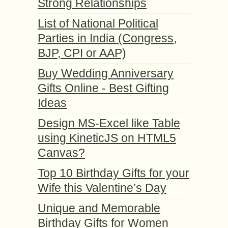
Strong Relationships
List of National Political
Parties in India (Congress,
BJP, CPI or AAP)
Buy Wedding Anniversary
Gifts Online - Best Gifting
Ideas
Design MS-Excel like Table
using KineticJS on HTML5
Canvas?
Top 10 Birthday Gifts for your
Wife this Valentine’s Day
Unique and Memorable
Birthday Gifts for Women