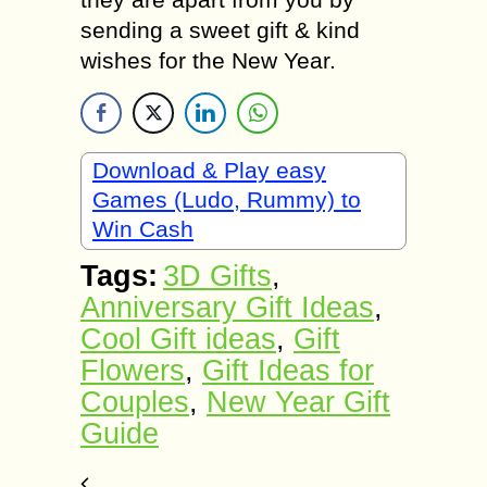
sending a sweet gift & kind
wishes for the New Year.
Download & Play easy
Games (Ludo, Rummy) to
Win Cash
Tags:
3D Gifts
,
Anniversary Gift Ideas
,
Cool Gift ideas
,
Gift
Flowers
,
Gift Ideas for
Couples
,
New Year Gift
Guide