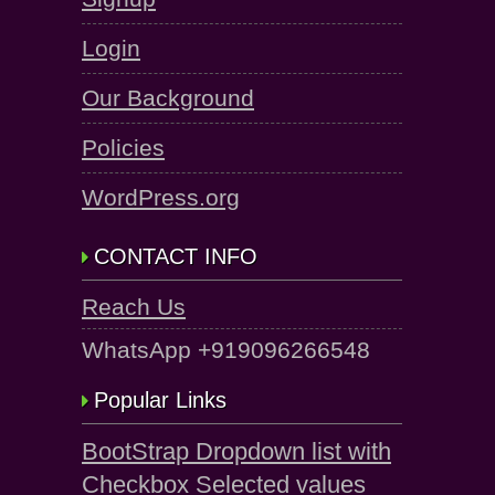
Login
Our Background
Policies
WordPress.org
CONTACT INFO
Reach Us
WhatsApp +919096266548
Popular Links
BootStrap Dropdown list with
Checkbox Selected values