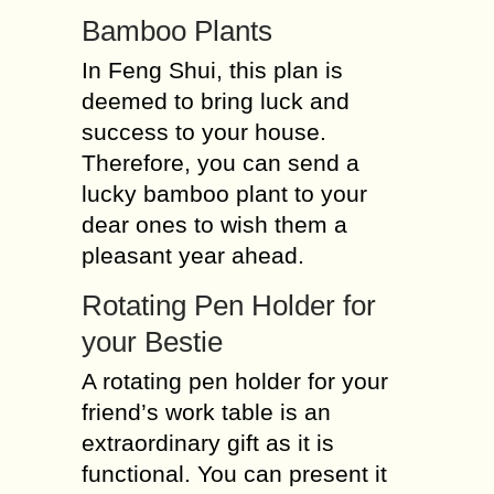
Bamboo Plants
In Feng Shui, this plan is
deemed to bring luck and
success to your house.
Therefore, you can send a
lucky bamboo plant to your
dear ones to wish them a
pleasant year ahead.
Rotating Pen Holder for
your Bestie
A rotating pen holder for your
friend’s work table is an
extraordinary gift as it is
functional. You can present it