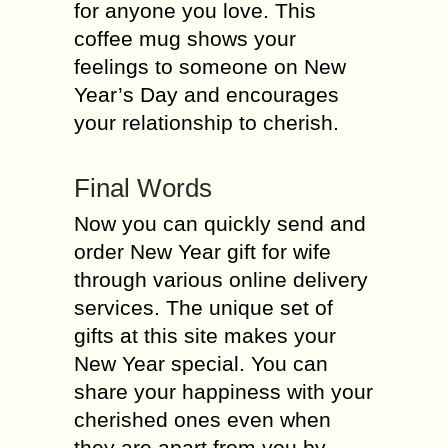
for anyone you love. This
coffee mug shows your
feelings to someone on New
Year’s Day and encourages
your relationship to cherish.
Final Words
Now you can quickly send and
order New Year gift for wife
through various online delivery
services. The unique set of
gifts at this site makes your
New Year special. You can
share your happiness with your
cherished ones even when
they are apart from you by