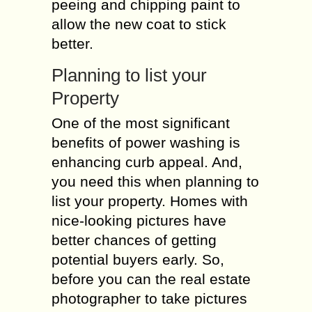
peeing and chipping paint to
allow the new coat to stick
better.
Planning to list your
Property
One of the most significant
benefits of power washing is
enhancing curb appeal. And,
you need this when planning to
list your property. Homes with
nice-looking pictures have
better chances of getting
potential buyers early. So,
before you can the real estate
photographer to take pictures