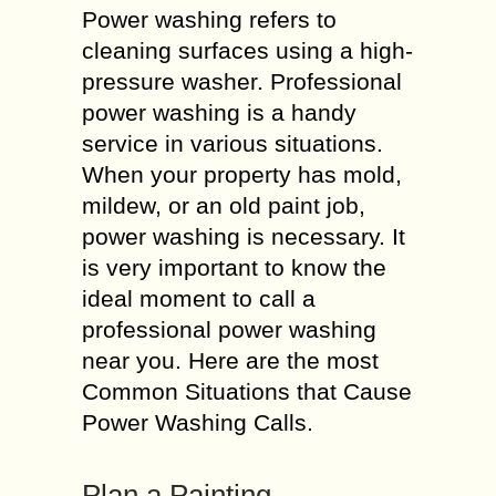
Power washing refers to
cleaning surfaces using a high-
pressure washer. Professional
power washing is a handy
service in various situations.
When your property has mold,
mildew, or an old paint job,
power washing is necessary. It
is very important to know the
ideal moment to call a
professional power washing
near you. Here are the most
Common Situations that Cause
Power Washing Calls.
Plan a Painting