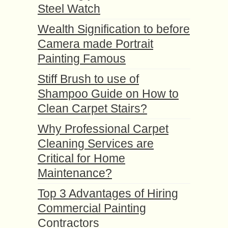
Steel Watch
Wealth Signification to before
Camera made Portrait
Painting Famous
Stiff Brush to use of
Shampoo Guide on How to
Clean Carpet Stairs?
Why Professional Carpet
Cleaning Services are
Critical for Home
Maintenance?
Top 3 Advantages of Hiring
Commercial Painting
Contractors