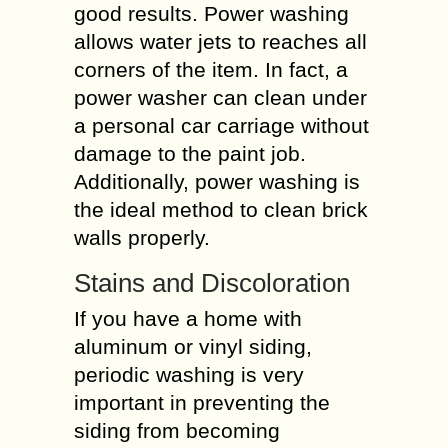
good results. Power washing
allows water jets to reaches all
corners of the item. In fact, a
power washer can clean under
a personal car carriage without
damage to the paint job.
Additionally, power washing is
the ideal method to clean brick
walls properly.
Stains and Discoloration
If you have a home with
aluminum or vinyl siding,
periodic washing is very
important in preventing the
siding from becoming