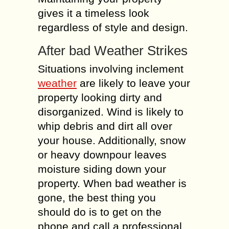
gives it a timeless look
regardless of style and design.
After bad Weather Strikes
Situations involving inclement
weather
are likely to leave your
property looking dirty and
disorganized. Wind is likely to
whip debris and dirt all over
your house. Additionally, snow
or heavy downpour leaves
moisture siding down your
property. When bad weather is
gone, the best thing you
should do is to get on the
phone and call a professional