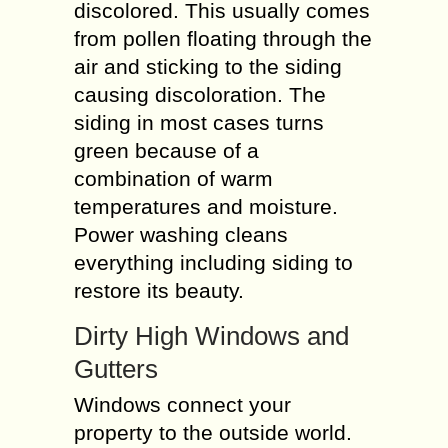
discolored. This usually comes
from pollen floating through the
air and sticking to the siding
causing discoloration. The
siding in most cases turns
green because of a
combination of warm
temperatures and moisture.
Power washing cleans
everything including siding to
restore its beauty.
Dirty High Windows and
Gutters
Windows connect your
property to the outside world.