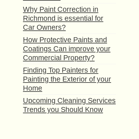
Why Paint Correction in
Richmond is essential for
Car Owners?
How Protective Paints and
Coatings Can improve your
Commercial Property?
Finding Top Painters for
Painting the Exterior of your
Home
Upcoming Cleaning Services
Trends you Should Know