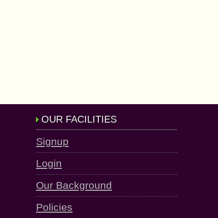
OUR FACILITIES
Signup
Login
Our Background
Policies