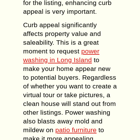
for the listing, enhancing curb
appeal is very important.
Curb appeal significantly
affects property value and
saleability. This is a great
moment to request
power
washing in Long Island
to
make your home appear new
to potential buyers. Regardless
of whether you want to create a
virtual tour or take pictures, a
clean house will stand out from
other listings. Power washing
also blasts away mold and
mildew on
patio furniture
to
make it more appealing.