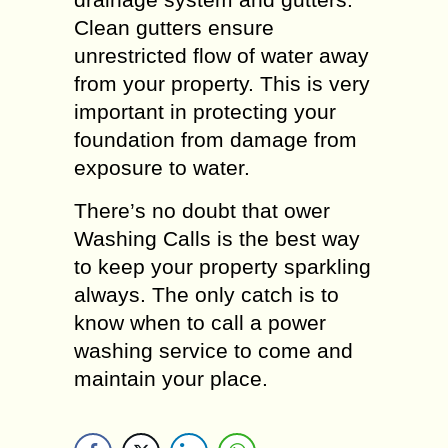
Clean gutters ensure
unrestricted flow of water away
from your property. This is very
important in protecting your
foundation from damage from
exposure to water.
There’s no doubt that ower
Washing Calls is the best way
to keep your property sparkling
always. The only catch is to
know when to call a power
washing service to come and
maintain your place.