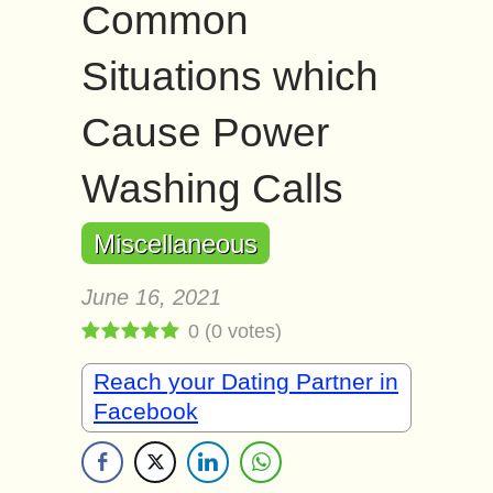
Common
Situations which
Cause Power
Washing Calls
Miscellaneous
June 16, 2021
0
(
0
votes)
Reach your Dating Partner in
Facebook