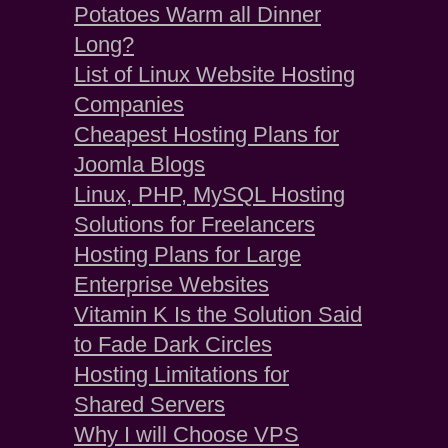
Potatoes Warm all Dinner
Long?
List of Linux Website Hosting
Companies
Cheapest Hosting Plans for
Joomla Blogs
Linux, PHP, MySQL Hosting
Solutions for Freelancers
Hosting Plans for Large
Enterprise Websites
Vitamin K Is the Solution Said
to Fade Dark Circles
Hosting Limitations for
Shared Servers
Why I will Choose VPS