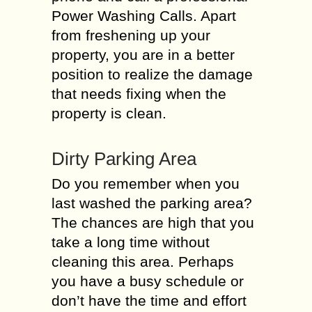
Power Washing Calls. Apart
from freshening up your
property, you are in a better
position to realize the damage
that needs fixing when the
property is clean.
Dirty Parking Area
Do you remember when you
last washed the parking area?
The chances are high that you
take a long time without
cleaning this area. Perhaps
you have a busy schedule or
don’t have the time and effort