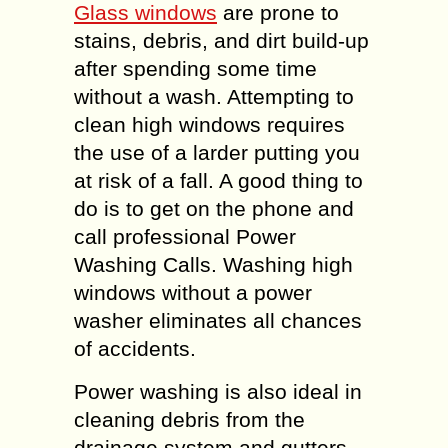
Glass windows
are prone to
stains, debris, and dirt build-up
after spending some time
without a wash. Attempting to
clean high windows requires
the use of a larder putting you
at risk of a fall. A good thing to
do is to get on the phone and
call professional Power
Washing Calls. Washing high
windows without a power
washer eliminates all chances
of accidents.
Power washing is also ideal in
cleaning debris from the
drainage system and gutters.