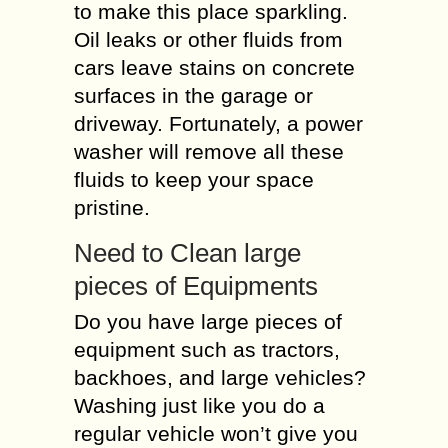
to make this place sparkling.
Oil leaks or other fluids from
cars leave stains on concrete
surfaces in the garage or
driveway. Fortunately, a power
washer will remove all these
fluids to keep your space
pristine.
Need to Clean large
pieces of Equipments
Do you have large pieces of
equipment such as tractors,
backhoes, and large vehicles?
Washing just like you do a
regular vehicle won’t give you