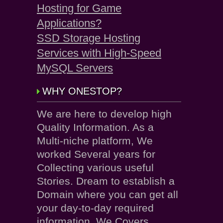
Hosting for Game
Applications?
SSD Storage Hosting
Services with High-Speed
MySQL Servers
WHY ONESTOP?
We are here to develop high
Quality Information. As a
Multi-niche platform, We
worked Several years for
Collecting various useful
Stories. Dream to establish a
Domain where you can get all
your day-to-day required
information. We Covers