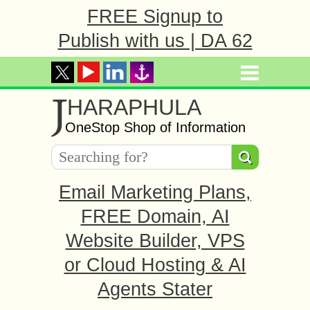
FREE Signup to
Publish with us | DA 62
J
HARAPHULA
OneStop Shop of Information
Email Marketing Plans,
FREE Domain, AI
Website Builder, VPS
or Cloud Hosting & AI
Agents Stater