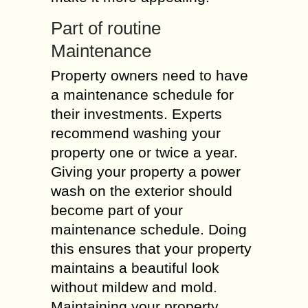
Part of routine
Maintenance
Property owners need to have
a maintenance schedule for
their investments. Experts
recommend washing your
property one or twice a year.
Giving your property a power
wash on the exterior should
become part of your
maintenance schedule. Doing
this ensures that your property
maintains a beautiful look
without mildew and mold.
Maintaining your property