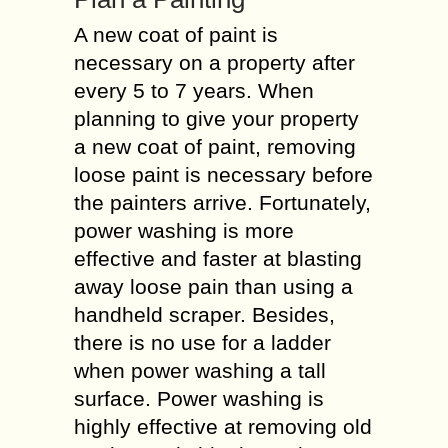
A new coat of paint is
necessary on a property after
every 5 to 7 years. When
planning to give your property
a new coat of paint, removing
loose paint is necessary before
the painters arrive. Fortunately,
power washing is more
effective and faster at blasting
away loose pain than using a
handheld scraper. Besides,
there is no use for a ladder
when power washing a tall
surface. Power washing is
highly effective at removing old