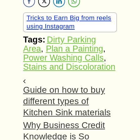
Tricks to Earn Big from reels
using Instagram
Tags:
Dirty Parking
Area
,
Plan a Painting
,
Power Washing Calls
,
Stains and Discoloration
Guide on how to buy
different types of
Kitchen Sink materials
Why Business Credit
Knowledge is So