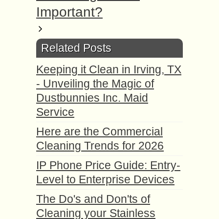
Important?
Related Posts
Keeping it Clean in Irving, TX
- Unveiling the Magic of
Dustbunnies Inc. Maid
Service
Here are the Commercial
Cleaning Trends for 2026
IP Phone Price Guide: Entry-
Level to Enterprise Devices
The Do's and Don'ts of
Cleaning your Stainless