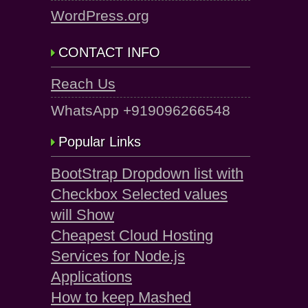
WordPress.org
CONTACT INFO
Reach Us
WhatsApp +919096266548
Popular Links
BootStrap Dropdown list with
Checkbox Selected values
will Show
Cheapest Cloud Hosting
Services for Node.js
Applications
How to keep Mashed