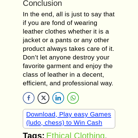
Conclusion
In the end, all is just to say that
if you are fond of wearing
leather clothes whether it is a
jacket or a pants or any other
product always takes care of it.
Don’t let anyone destroy your
favorite garment and enjoy the
class of leather in a decent,
efficient, and professional way.
Download, Play easy Games
(ludo, chess) to Win Cash
Tags:
Ethical Clothing
,