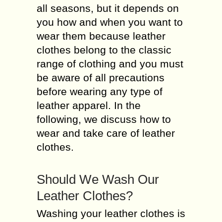
all seasons, but it depends on
you how and when you want to
wear them because leather
clothes belong to the classic
range of clothing and you must
be aware of all precautions
before wearing any type of
leather apparel. In the
following, we discuss how to
wear and take care of leather
clothes.
Should We Wash Our
Leather Clothes?
Washing your leather clothes is