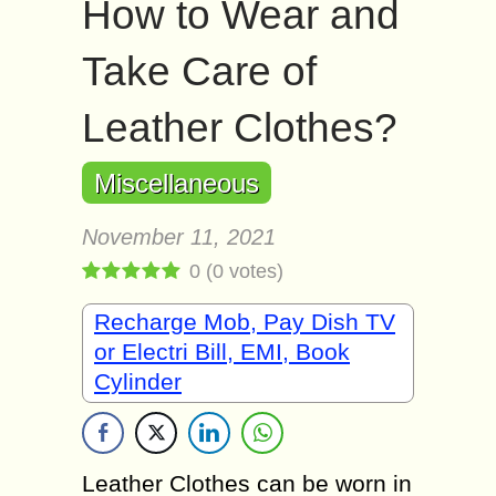
How to Wear and
Take Care of
Leather Clothes?
Miscellaneous
November 11, 2021
0
(
0
votes)
Recharge Mob, Pay Dish TV
or Electri Bill, EMI, Book
Cylinder
Leather Clothes can be worn in