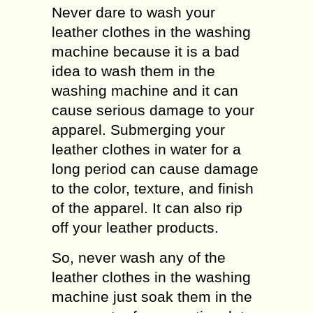
Never dare to wash your
leather clothes in the washing
machine because it is a bad
idea to wash them in the
washing machine and it can
cause serious damage to your
apparel. Submerging your
leather clothes in water for a
long period can cause damage
to the color, texture, and finish
of the apparel. It can also rip
off your leather products.
So, never wash any of the
leather clothes in the washing
machine just soak them in the