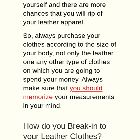
yourself and there are more
chances that you will rip of
your leather apparel.
So, always purchase your
clothes according to the size of
your body, not only the leather
one any other type of clothes
on which you are going to
spend your money. Always
make sure that
you should
memorize
your measurements
in your mind.
How do you Break-in to
your Leather Clothes?