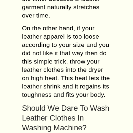
garment naturally stretches
over time.
On the other hand, if your
leather apparel is too loose
according to your size and you
did not like it that way then do
this simple trick, throw your
leather clothes into the dryer
on high heat. This heat lets the
leather shrink and it regains its
toughness and fits your body.
Should We Dare To Wash
Leather Clothes In
Washing Machine?