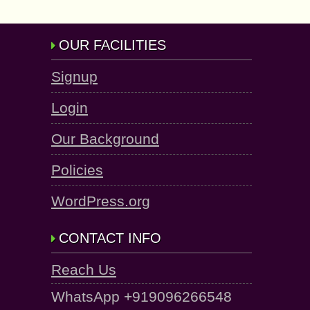
OUR FACILITIES
Signup
Login
Our Background
Policies
WordPress.org
CONTACT INFO
Reach Us
WhatsApp +919096266548