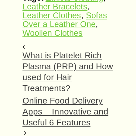
Leather Bracelets
,
Leather Clothes
,
Sofas
Over a Leather One
,
Woollen Clothes
What is Platelet Rich
Plasma (PRP) and How
used for Hair
Treatments?
Online Food Delivery
Apps – Innovative and
Useful 6 Features