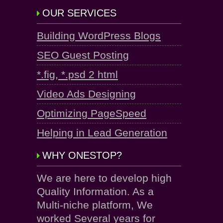
OUR SERVICES
Building WordPress Blogs
SEO Guest Posting
*.fig, *.psd 2 html
Video Ads Designing
Optimizing PageSpeed
Helping in Lead Generation
WHY ONESTOP?
We are here to develop high
Quality Information. As a
Multi-niche platform, We
worked Several years for