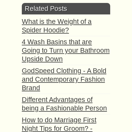
Related Posts
What is the Weight of a
Spider Hoodie?
4 Wash Basins that are
Going to Turn your Bathroom
Upside Down
GodSpeed Clothing - A Bold
and Contemporary Fashion
Brand
Different Advantages of
being a Fashionable Person
How to do Marriage First
Night Tips for Groom? -