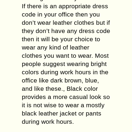
If there is an appropriate dress
code in your office then you
don’t wear leather clothes but if
they don’t have any dress code
then it will be your choice to
wear any kind of leather
clothes you want to wear. Most
people suggest wearing bright
colors during work hours in the
office like dark brown, blue,
and like these., Black color
provides a more casual look so
it is not wise to wear a mostly
black leather jacket or pants
during work hours.