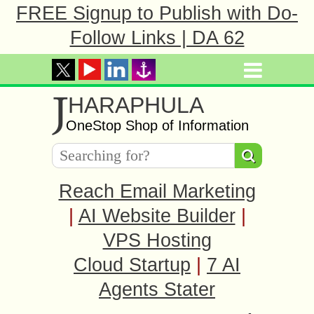
FREE Signup to Publish with Do-
Follow Links | DA 62
J
HARAPHULA
OneStop Shop of Information
Reach Email Marketing
|
AI Website Builder
|
VPS Hosting
Cloud Startup
|
7 AI
Agents Stater