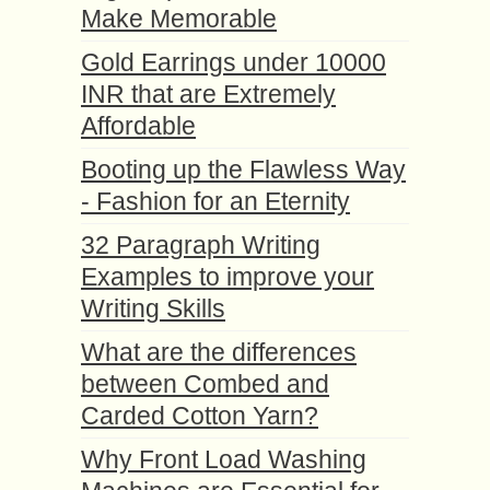
Make Memorable
Gold Earrings under 10000
INR that are Extremely
Affordable
Booting up the Flawless Way
- Fashion for an Eternity
32 Paragraph Writing
Examples to improve your
Writing Skills
What are the differences
between Combed and
Carded Cotton Yarn?
Why Front Load Washing