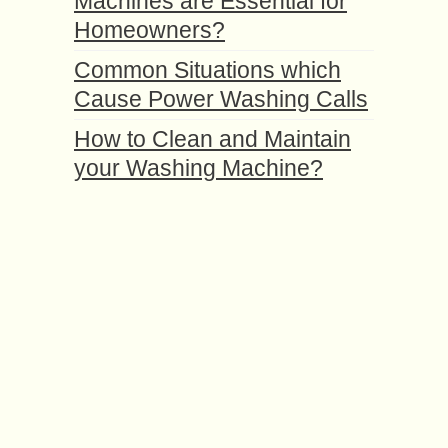
Machines are Essential for
Homeowners?
Common Situations which
Cause Power Washing Calls
How to Clean and Maintain
your Washing Machine?