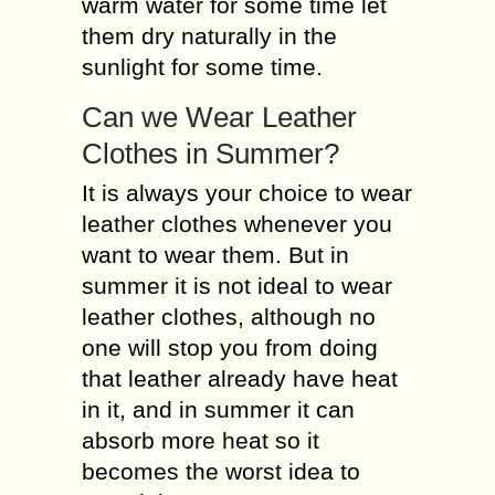
warm water for some time let
them dry naturally in the
sunlight for some time.
Can we Wear Leather
Clothes in Summer?
It is always your choice to wear
leather clothes whenever you
want to wear them. But in
summer it is not ideal to wear
leather clothes, although no
one will stop you from doing
that leather already have heat
in it, and in summer it can
absorb more heat so it
becomes the worst idea to