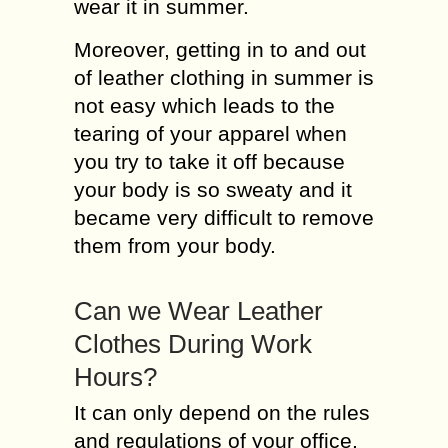
wear it in summer.
Moreover, getting in to and out
of leather clothing in summer is
not easy which leads to the
tearing of your apparel when
you try to take it off because
your body is so sweaty and it
became very difficult to remove
them from your body.
Can we Wear Leather
Clothes During Work
Hours?
It can only depend on the rules
and regulations of your office.