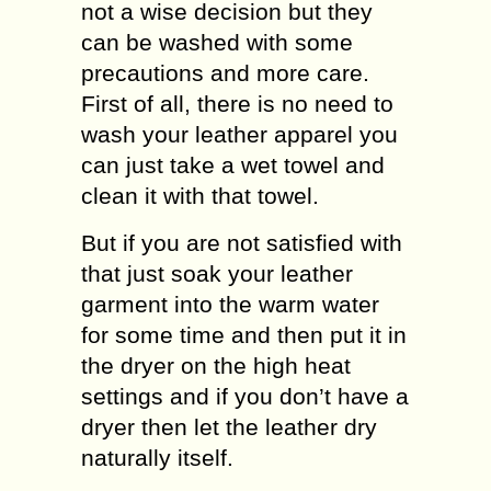
not a wise decision but they
can be washed with some
precautions and more care.
First of all, there is no need to
wash your leather apparel you
can just take a wet towel and
clean it with that towel.
But if you are not satisfied with
that just soak your leather
garment into the warm water
for some time and then put it in
the dryer on the high heat
settings and if you don’t have a
dryer then let the leather dry
naturally itself.