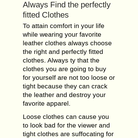
Always Find the perfectly
fitted Clothes
To attain comfort in your life
while wearing your favorite
leather clothes always choose
the right and perfectly fitted
clothes. Always ty that the
clothes you are going to buy
for yourself are not too loose or
tight because they can crack
the leather and destroy your
favorite apparel.
Loose clothes can cause you
to look bad for the viewer and
tight clothes are suffocating for