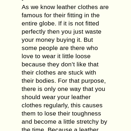
As we know leather clothes are
famous for their fitting in the
entire globe. If it is not fitted
perfectly then you just waste
your money buying it. But
some people are there who
love to wear it little loose
because they don’t like that
their clothes are stuck with
their bodies. For that purpose,
there is only one way that you
should wear your leather
clothes regularly, this causes
them to lose their toughness
and become a little stretchy by
the time. Because a leather