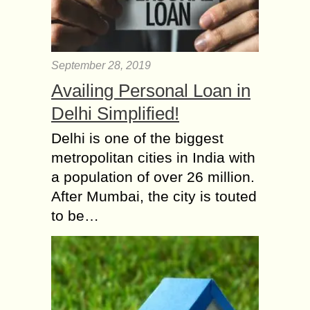
September 28, 2019
Availing Personal Loan in
Delhi Simplified!
Delhi is one of the biggest
metropolitan cities in India with
a population of over 26 million.
After Mumbai, the city is touted
to be…