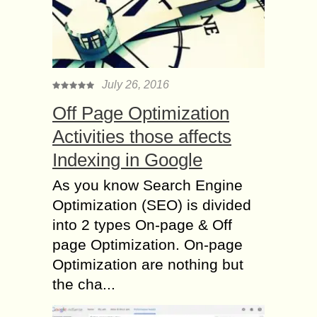
July 26, 2016
Off Page Optimization
Activities those affects
Indexing in Google
As you know Search Engine
Optimization (SEO) is divided
into 2 types On-page & Off
page Optimization. On-page
Optimization are nothing but
the cha...