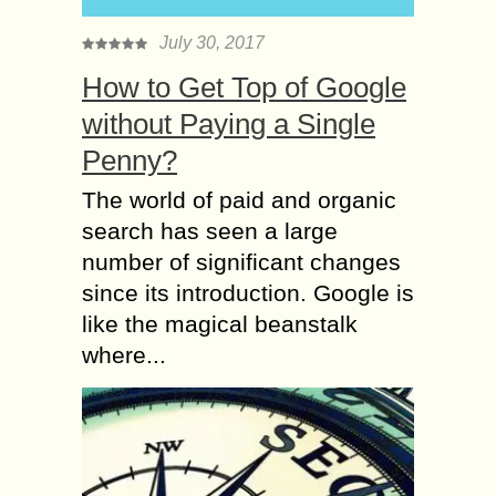
July 30, 2017
How to Get Top of Google
without Paying a Single
Penny?
The world of paid and organic
search has seen a large
number of significant changes
since its introduction. Google is
like the magical beanstalk
where...