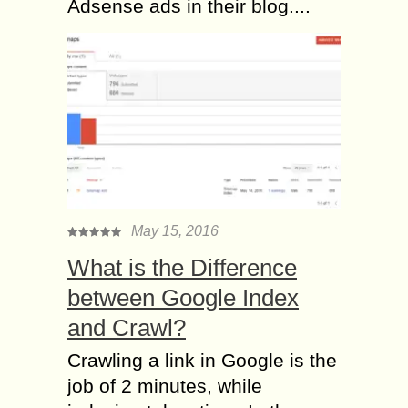
Adsense ads in their blog....
May 15, 2016
What is the Difference
between Google Index
and Crawl?
Crawling a link in Google is the
job of 2 minutes, while