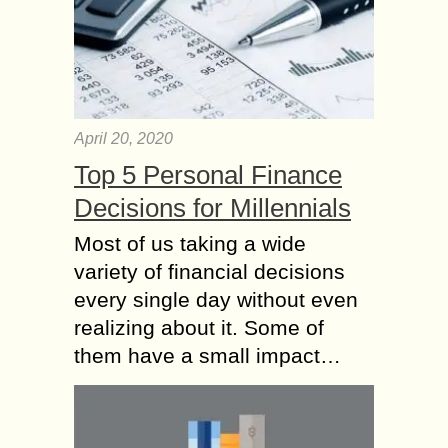
April 20, 2020
Top 5 Personal Finance
Decisions for Millennials
Most of us taking a wide
variety of financial decisions
every single day without even
realizing about it. Some of
them have a small impact…