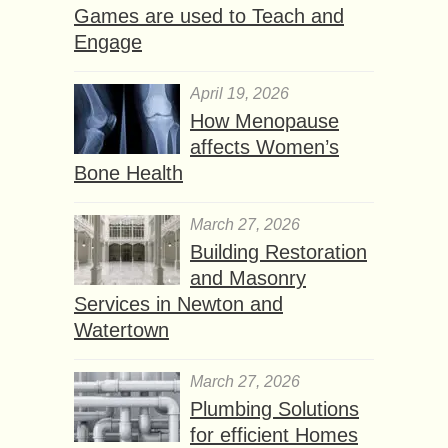
Games are used to Teach and
Engage
April 19, 2026
How Menopause
affects Women’s
Bone Health
March 27, 2026
Building Restoration
and Masonry
Services in Newton and
Watertown
March 27, 2026
Plumbing Solutions
for efficient Homes