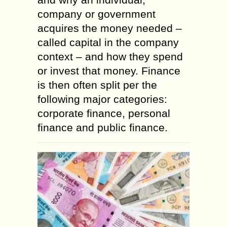
company or government
acquires the money needed –
called capital in the company
context – and how they spend
or invest that money. Finance
is then often split per the
following major categories:
corporate finance, personal
finance and public finance.