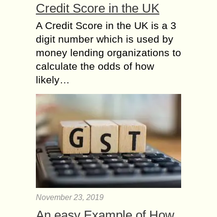
Credit Score in the UK
A Credit Score in the UK is a 3
digit number which is used by
money lending organizations to
calculate the odds of how
likely…
November 23, 2019
An easy Example of How