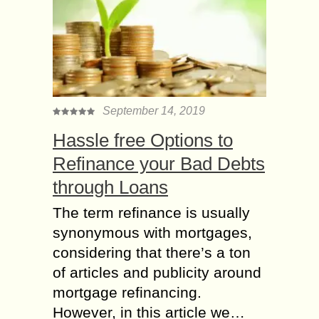
September 14, 2019
Hassle free Options to
Refinance your Bad Debts
through Loans
The term refinance is usually
synonymous with mortgages,
considering that there’s a ton
of articles and publicity around
mortgage refinancing.
However, in this article we…