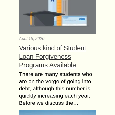
April 15, 2020
Various kind of Student
Loan Forgiveness
Programs Available
There are many students who
are on the verge of going into
debt, although this number is
quickly increasing each year.
Before we discuss the…