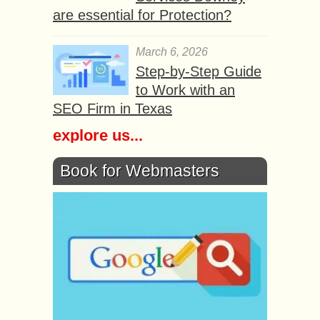
are essential for Protection?
March 6, 2026
Step-by-Step Guide
to Work with an
SEO Firm in Texas
explore us...
Book for Webmasters