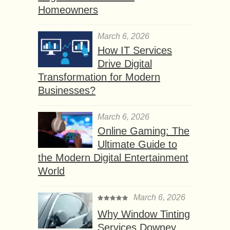
Homeowners
March 6, 2026
How IT Services
Drive Digital
Transformation for Modern
Businesses?
March 6, 2026
Online Gaming: The
Ultimate Guide to
the Modern Digital Entertainment
World
March 6, 2026
Why Window Tinting
Services Downey