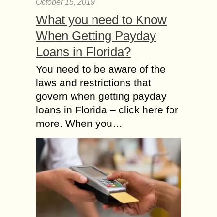
October 15, 2019
What you need to Know
When Getting Payday
Loans in Florida?
You need to be aware of the
laws and restrictions that
govern when getting payday
loans in Florida – click here for
more. When you…