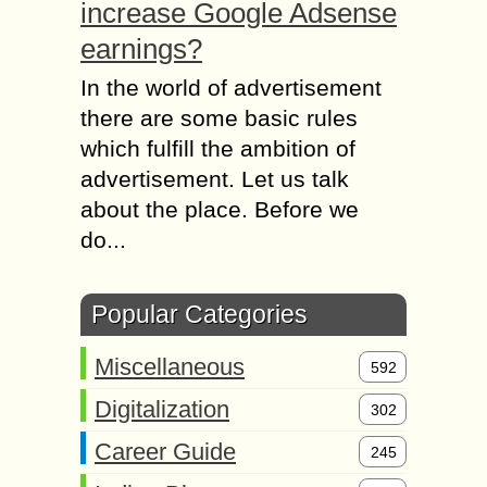
increase Google Adsense
earnings?
In the world of advertisement
there are some basic rules
which fulfill the ambition of
advertisement. Let us talk
about the place. Before we
do...
Popular Categories
Miscellaneous
592
Digitalization
302
Career Guide
245