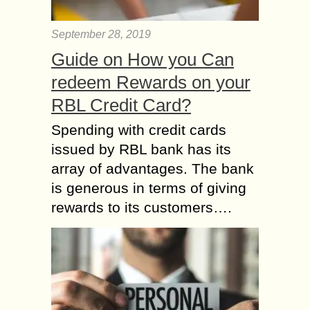
September 28, 2019
Guide on How you Can
redeem Rewards on your
RBL Credit Card?
Spending with credit cards
issued by RBL bank has its
array of advantages. The bank
is generous in terms of giving
rewards to its customers….