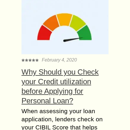
February 4, 2020
Why Should you Check
your Credit utilization
before Applying for
Personal Loan?
When assessing your loan
application, lenders check on
your CIBIL Score that helps