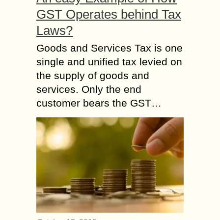
GST Operates behind Tax
Laws?
Goods and Services Tax is one
single and unified tax levied on
the supply of goods and
services. Only the end
customer bears the GST…