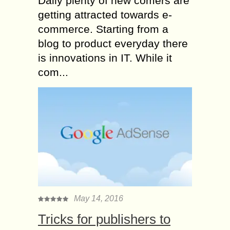
Daily plenty of new comers are
getting attracted towards e-
commerce. Starting from a
blog to product everyday there
is innovations in IT. While it
com...
May 14, 2016
Tricks for publishers to