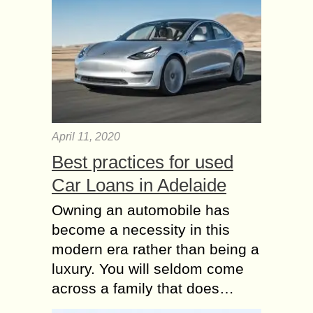
April 11, 2020
Best practices for used
Car Loans in Adelaide
Owning an automobile has
become a necessity in this
modern era rather than being a
luxury. You will seldom come
across a family that does…