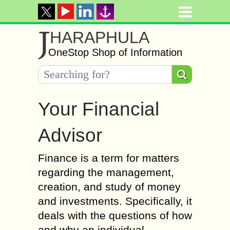
J
HARAPHULA
OneStop Shop of Information
Your Financial
Advisor
Finance is a term for matters
regarding the management,
creation, and study of money
and investments. Specifically, it
deals with the questions of how
and why an individual,