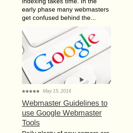
indexing takes time. In the
early phase many webmasters
get confused behind the...
May 15, 2016
Webmaster Guidelines to
use Google Webmaster
Tools