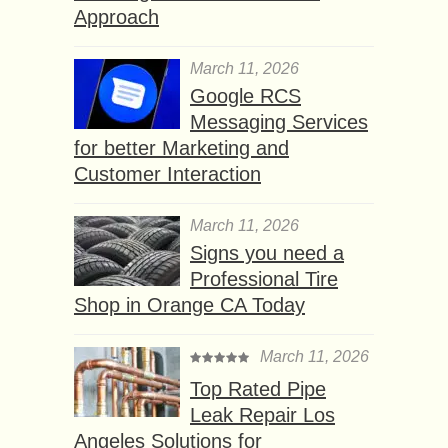
Approach
March 11, 2026
Google RCS
Messaging Services
for better Marketing and
Customer Interaction
March 11, 2026
Signs you need a
Professional Tire
Shop in Orange CA Today
March 11, 2026
Top Rated Pipe
Leak Repair Los
Angeles Solutions for