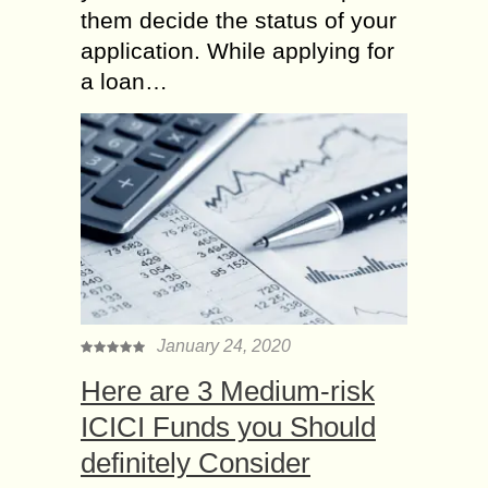
them decide the status of your
application. While applying for
a loan…
January 24, 2020
Here are 3 Medium-risk
ICICI Funds you Should
definitely Consider