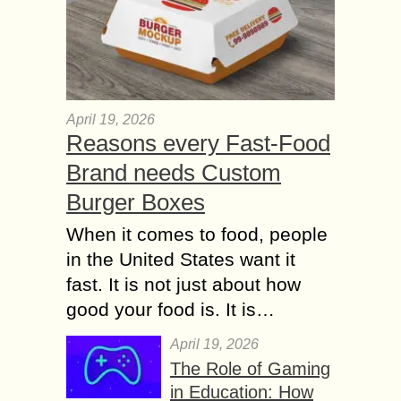
April 19, 2026
Reasons every Fast-Food
Brand needs Custom
Burger Boxes
When it comes to food, people
in the United States want it
fast. It is not just about how
good your food is. It is…
April 19, 2026
The Role of Gaming
in Education: How