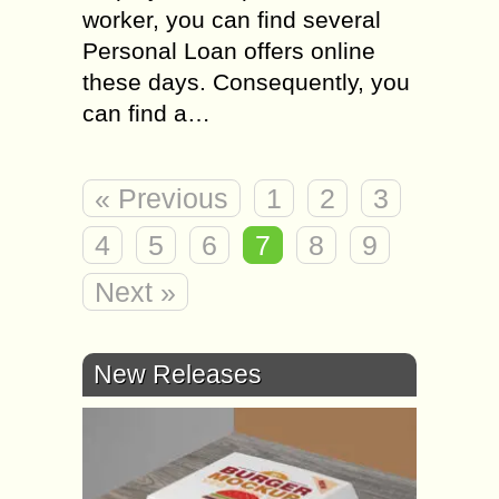
worker, you can find several
Personal Loan offers online
these days. Consequently, you
can find a…
« Previous
1
2
3
4
5
6
7
8
9
Next »
New Releases