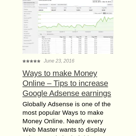
June 23, 2016
Ways to make Money
Online – Tips to increase
Google Adsense earnings
Globally Adsense is one of the
most popular Ways to make
Money Online. Nearly every
Web Master wants to display