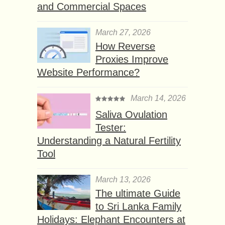
and Commercial Spaces
March 27, 2026
How Reverse
Proxies Improve
Website Performance?
March 14, 2026
Saliva Ovulation
Tester:
Understanding a Natural Fertility
Tool
March 13, 2026
The ultimate Guide
to Sri Lanka Family
Holidays: Elephant Encounters at