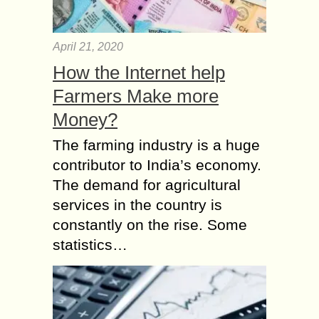
April 21, 2020
How the Internet help
Farmers Make more
Money?
The farming industry is a huge
contributor to India’s economy.
The demand for agricultural
services in the country is
constantly on the rise. Some
statistics…