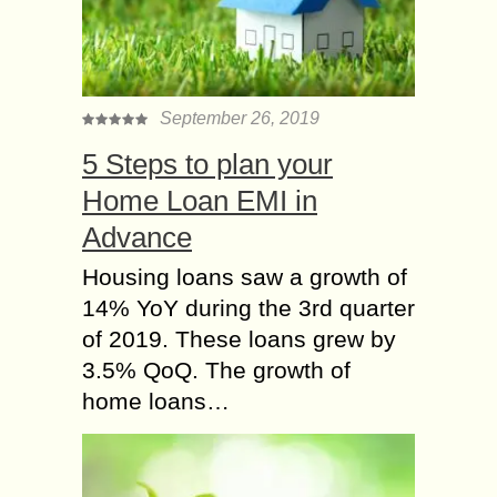
September 26, 2019
5 Steps to plan your
Home Loan EMI in
Advance
Housing loans saw a growth of
14% YoY during the 3rd quarter
of 2019. These loans grew by
3.5% QoQ. The growth of
home loans…