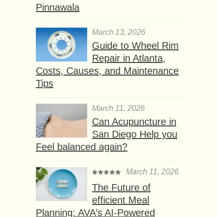
Pinnawala
March 13, 2026
Guide to Wheel Rim
Repair in Atlanta,
Costs, Causes, and Maintenance
Tips
March 11, 2026
Can Acupuncture in
San Diego Help you
Feel balanced again?
March 11, 2026
The Future of
efficient Meal
Planning: AVA’s AI-Powered