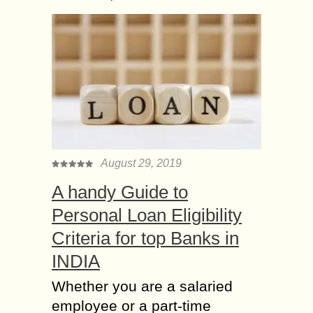
August 29, 2019
A handy Guide to
Personal Loan Eligibility
Criteria for top Banks in
INDIA
Whether you are a salaried
employee or a part-time