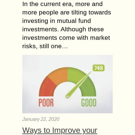
In the current era, more and
more people are tilting towards
investing in mutual fund
investments. Although these
investments come with market
risks, still one…
January 22, 2020
Ways to Improve your