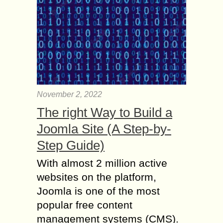
November 2, 2022
The right Way to Build a
Joomla Site (A Step-by-
Step Guide)
With almost 2 million active
websites on the platform,
Joomla is one of the most
popular free content
management systems (CMS).