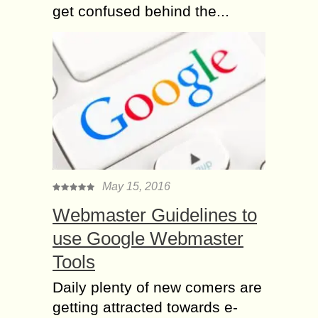
get confused behind the...
May 15, 2016
Webmaster Guidelines to
use Google Webmaster
Tools
Daily plenty of new comers are
getting attracted towards e-