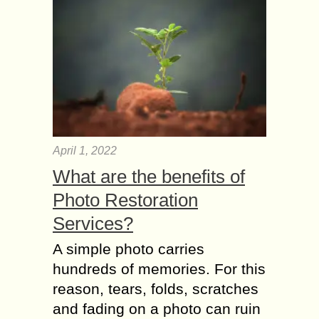
April 1, 2022
What are the benefits of
Photo Restoration
Services?
A simple photo carries
hundreds of memories. For this
reason, tears, folds, scratches
and fading on a photo can ruin