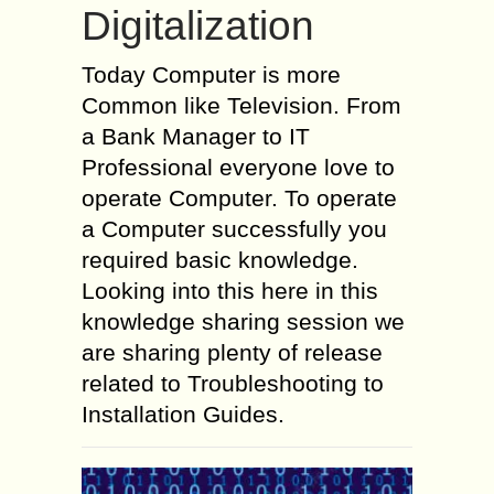
Digitalization
Today Computer is more
Common like Television. From
a Bank Manager to IT
Professional everyone love to
operate Computer. To operate
a Computer successfully you
required basic knowledge.
Looking into this here in this
knowledge sharing session we
are sharing plenty of release
related to Troubleshooting to
Installation Guides.