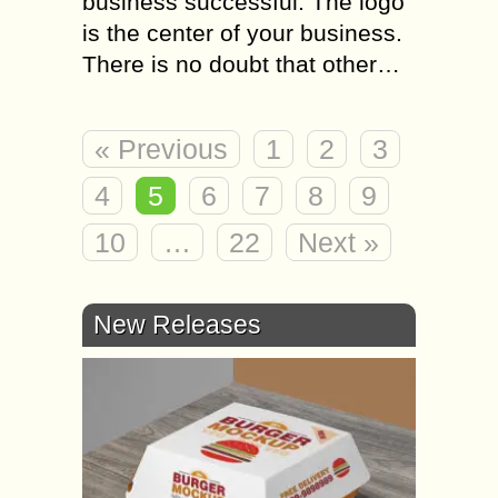
business successful. The logo
is the center of your business.
There is no doubt that other…
« Previous
1
2
3
4
5
6
7
8
9
10
…
22
Next »
New Releases