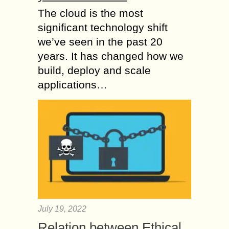
The cloud is the most
significant technology shift
we’ve seen in the past 20
years. It has changed how we
build, deploy and scale
applications…
July 19, 2022
Relation between Ethical