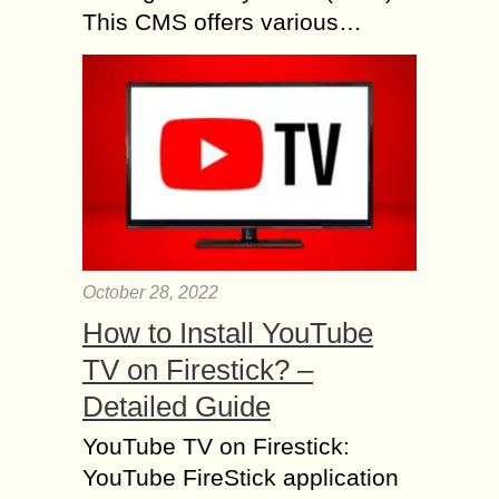
This CMS offers various…
October 28, 2022
How to Install YouTube
TV on Firestick? –
Detailed Guide
YouTube TV on Firestick:
YouTube FireStick application