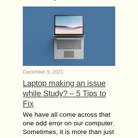
December 9, 2021
Laptop making an issue
while Study? – 5 Tips to
Fix
We have all come across that
one odd error on our computer.
Sometimes, it is more than just