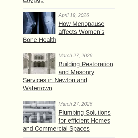
April 19, 2026
How Menopause
affects Women’s
Bone Health
March 27, 2026
Building Restoration
and Masonry
Services in Newton and
Watertown
March 27, 2026
Plumbing Solutions
for efficient Homes
and Commercial Spaces