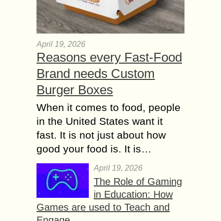
April 19, 2026
Reasons every Fast-Food
Brand needs Custom
Burger Boxes
When it comes to food, people
in the United States want it
fast. It is not just about how
good your food is. It is…
April 19, 2026
The Role of Gaming
in Education: How
Games are used to Teach and
Engage