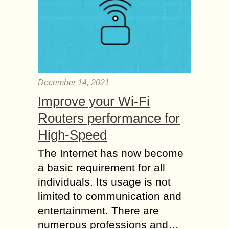
December 14, 2021
Improve your Wi-Fi
Routers performance for
High-Speed
The Internet has now become
a basic requirement for all
individuals. Its usage is not
limited to communication and
entertainment. There are
numerous professions and…