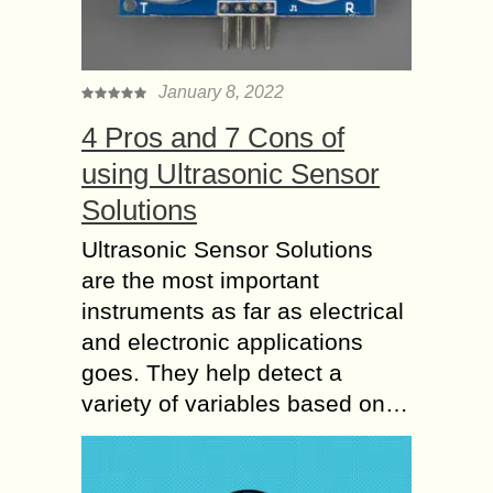
January 8, 2022
4 Pros and 7 Cons of
using Ultrasonic Sensor
Solutions
Ultrasonic Sensor Solutions
are the most important
instruments as far as electrical
and electronic applications
goes. They help detect a
variety of variables based on…