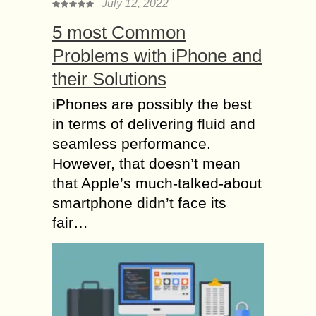
July 12, 2022
5 most Common
Problems with iPhone and
their Solutions
iPhones are possibly the best
in terms of delivering fluid and
seamless performance.
However, that doesn’t mean
that Apple’s much-talked-about
smartphone didn’t face its
fair…