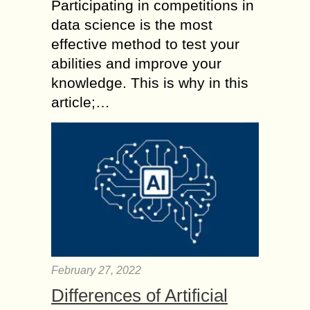
Participating in competitions in
data science is the most
effective method to test your
abilities and improve your
knowledge. This is why in this
article;…
February 27, 2022
Differences of Artificial