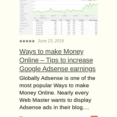
June 23, 2016
Ways to make Money
Online – Tips to increase
Google Adsense earnings
Globally Adsense is one of the
most popular Ways to make
Money Online. Nearly every
Web Master wants to display
Adsense ads in their blog....