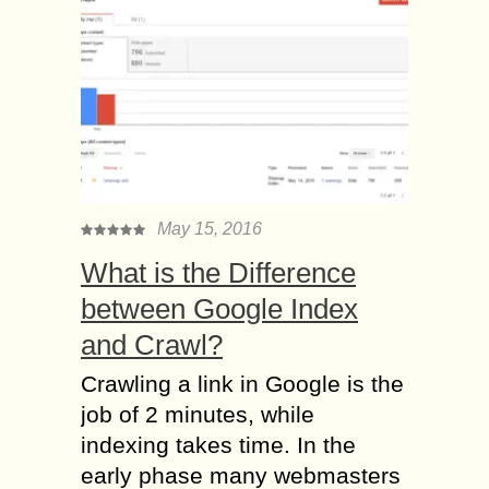
May 15, 2016
What is the Difference
between Google Index
and Crawl?
Crawling a link in Google is the
job of 2 minutes, while
indexing takes time. In the
early phase many webmasters