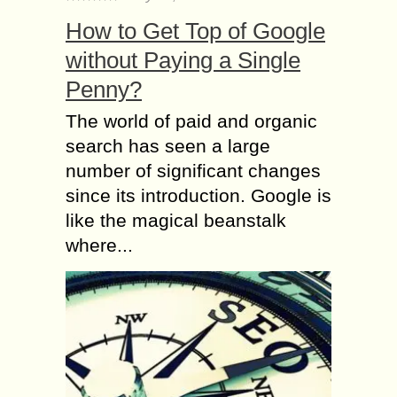
How to Get Top of Google
without Paying a Single
Penny?
The world of paid and organic
search has seen a large
number of significant changes
since its introduction. Google is
like the magical beanstalk
where...