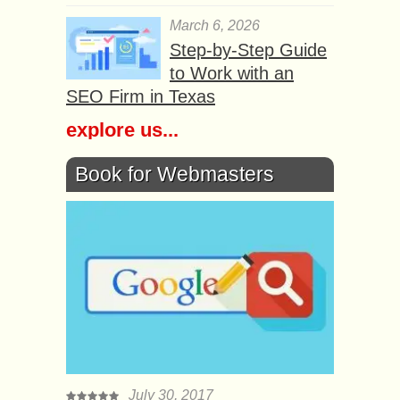
March 6, 2026
Step-by-Step Guide
to Work with an
SEO Firm in Texas
explore us...
Book for Webmasters
July 30, 2017