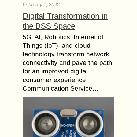
February 1, 2022
Digital Transformation in
the BSS Space
5G, AI, Robotics, Internet of
Things (IoT), and cloud
technology transform network
connectivity and pave the path
for an improved digital
consumer experience.
Communication Service…