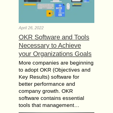
April 26, 2022
OKR Software and Tools
Necessary to Achieve
your Organizations Goals
More companies are beginning
to adopt OKR (Objectives and
Key Results) software for
better performance and
company growth. OKR
software contains essential
tools that management…