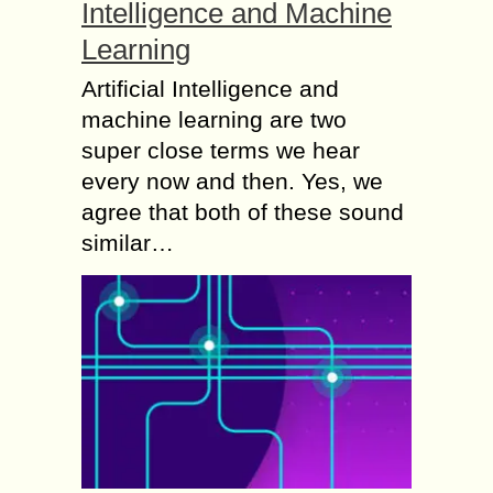
Intelligence and Machine
Learning
Artificial Intelligence and
machine learning are two
super close terms we hear
every now and then. Yes, we
agree that both of these sound
similar…