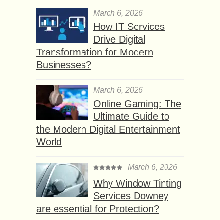
March 6, 2026
How IT Services
Drive Digital
Transformation for Modern
Businesses?
March 6, 2026
Online Gaming: The
Ultimate Guide to
the Modern Digital Entertainment
World
March 6, 2026
Why Window Tinting
Services Downey
are essential for Protection?