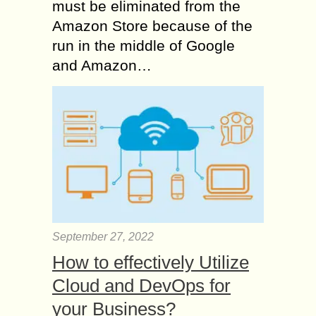
must be eliminated from the
Amazon Store because of the
run in the middle of Google
and Amazon…
September 27, 2022
How to effectively Utilize
Cloud and DevOps for
your Business?