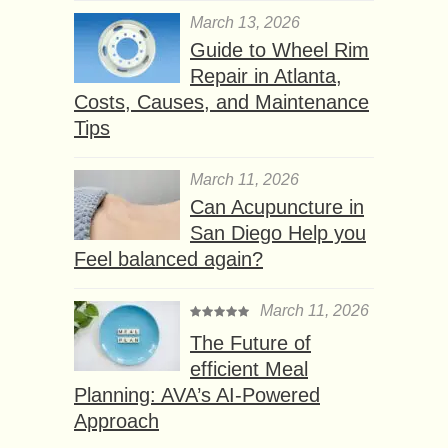
March 13, 2026
Guide to Wheel Rim
Repair in Atlanta,
Costs, Causes, and Maintenance
Tips
March 11, 2026
Can Acupuncture in
San Diego Help you
Feel balanced again?
March 11, 2026
The Future of
efficient Meal
Planning: AVA’s AI-Powered
Approach