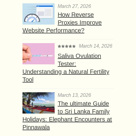
March 27, 2026
How Reverse
Proxies Improve
Website Performance?
March 14, 2026
Saliva Ovulation
Tester:
Understanding a Natural Fertility
Tool
March 13, 2026
The ultimate Guide
to Sri Lanka Family
Holidays: Elephant Encounters at
Pinnawala