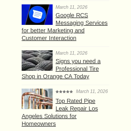
March 11, 2026
Google RCS
Messaging Services
for better Marketing and
Customer Interaction
March 11, 2026
Signs you need a
Professional Tire
Shop in Orange CA Today
March 11, 2026
Top Rated Pipe
Leak Repair Los
Angeles Solutions for
Homeowners