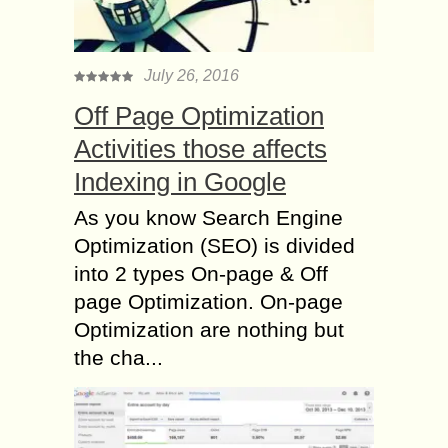
July 26, 2016
Off Page Optimization
Activities those affects
Indexing in Google
As you know Search Engine
Optimization (SEO) is divided
into 2 types On-page & Off
page Optimization. On-page
Optimization are nothing but
the cha...