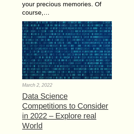
your precious memories. Of
course,…
March 2, 2022
Data Science
Competitions to Consider
in 2022 – Explore real
World