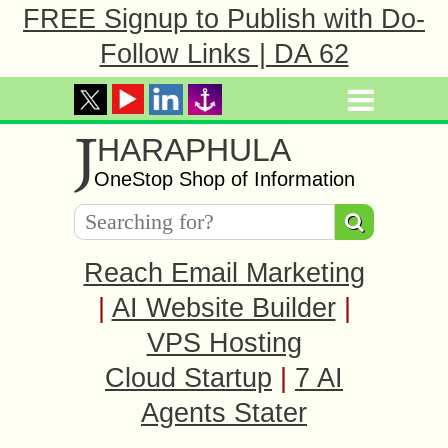
FREE Signup to Publish with Do-
Follow Links | DA 62
J
HARAPHULA
OneStop Shop of Information
Reach Email Marketing
|
AI Website Builder
|
VPS Hosting
Cloud Startup
|
7 AI
Agents Stater