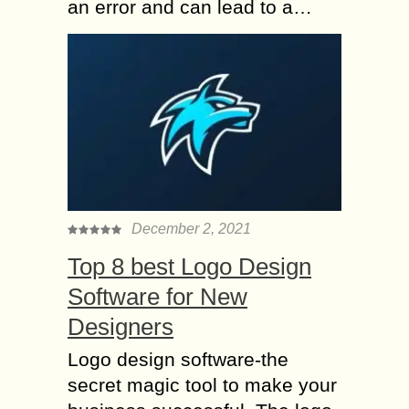
an error and can lead to a…
December 2, 2021
Top 8 best Logo Design
Software for New
Designers
Logo design software-the
secret magic tool to make your