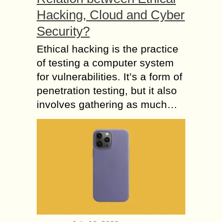
Hacking, Cloud and Cyber
Security?
Ethical hacking is the practice
of testing a computer system
for vulnerabilities. It’s a form of
penetration testing, but it also
involves gathering as much…