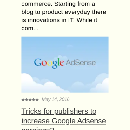
commerce. Starting from a
blog to product everyday there
is innovations in IT. While it
com...
May 14, 2016
Tricks for publishers to
increase Google Adsense