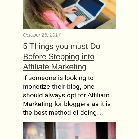
October 26, 2017
5 Things you must Do
Before Stepping into
Affiliate Marketing
If someone is looking to
monetize their blog, one
should always opt for Affiliate
Marketing for bloggers as it is
the best method of doing…