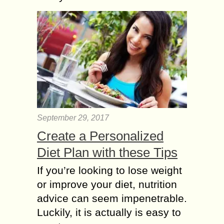
September 29, 2017
Create a Personalized
Diet Plan with these Tips
If you’re looking to lose weight
or improve your diet, nutrition
advice can seem impenetrable.
Luckily, it is actually is easy to