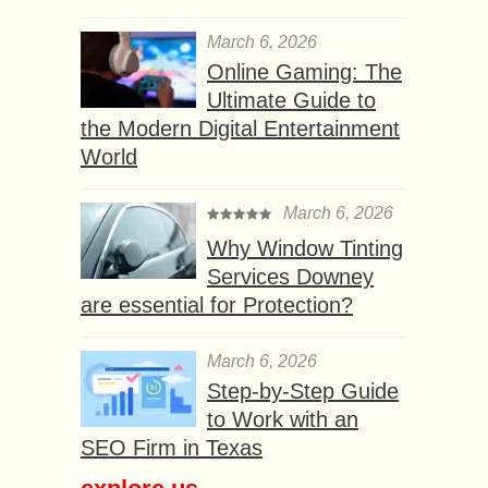
March 6, 2026
Online Gaming: The
Ultimate Guide to
the Modern Digital Entertainment
World
March 6, 2026
Why Window Tinting
Services Downey
are essential for Protection?
March 6, 2026
Step-by-Step Guide
to Work with an
SEO Firm in Texas