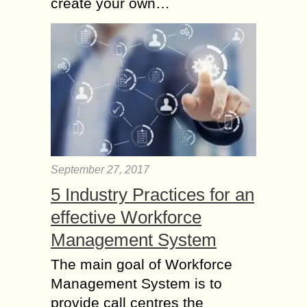
create your own…
September 27, 2017
5 Industry Practices for an
effective Workforce
Management System
The main goal of Workforce
Management System is to
provide call centres the