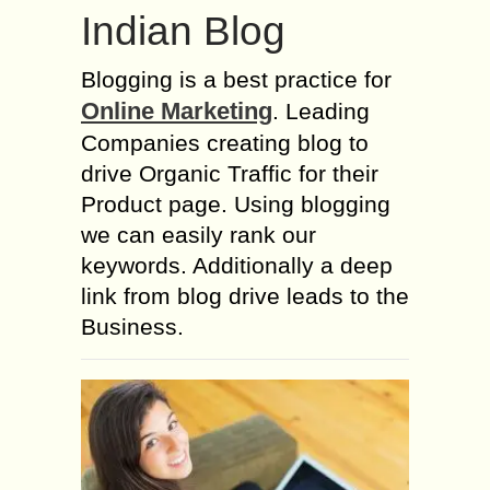
Indian Blog
Blogging is a best practice for
Online Marketing
. Leading
Companies creating blog to
drive Organic Traffic for their
Product page. Using blogging
we can easily rank our
keywords. Additionally a deep
link from blog drive leads to the
Business.