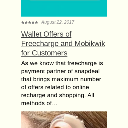
August 22, 2017
Wallet Offers of
Freecharge and Mobikwik
for Customers
As we know that freecharge is
payment partner of snapdeal
that brings maximum number
of offers related to online
recharge and shopping. All
methods of…