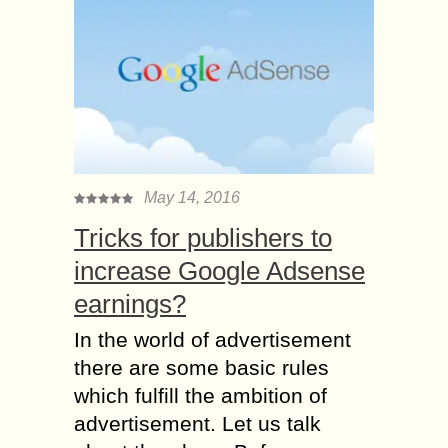
May 14, 2016
Tricks for publishers to
increase Google Adsense
earnings?
In the world of advertisement
there are some basic rules
which fulfill the ambition of
advertisement. Let us talk