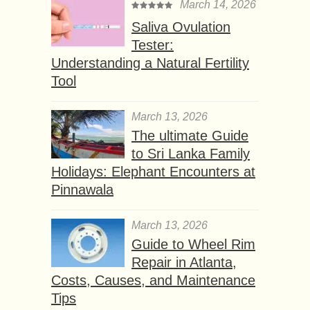
March 14, 2026
Saliva Ovulation
Tester:
Understanding a Natural Fertility
Tool
March 13, 2026
The ultimate Guide
to Sri Lanka Family
Holidays: Elephant Encounters at
Pinnawala
March 13, 2026
Guide to Wheel Rim
Repair in Atlanta,
Costs, Causes, and Maintenance
Tips