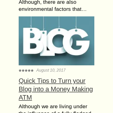
Although, there are also
environmental factors that…
August 10, 2017
Quick Tips to Turn your
Blog into a Money Making
ATM
Although we are living under