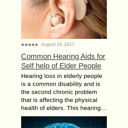
August 19, 2017
Common Hearing Aids for
Self help of Elder People
Hearing loss in elderly people
is a common disability and is
the second chronic problem
that is affecting the physical
health of elders. This hearing…