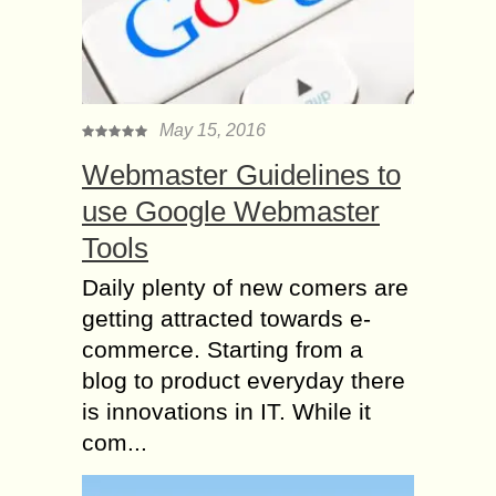
May 15, 2016
Webmaster Guidelines to
use Google Webmaster
Tools
Daily plenty of new comers are
getting attracted towards e-
commerce. Starting from a
blog to product everyday there
is innovations in IT. While it
com...