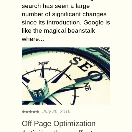
search has seen a large
number of significant changes
since its introduction. Google is
like the magical beanstalk
where...
July 26, 2016
Off Page Optimization