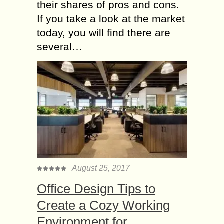
their shares of pros and cons.
If you take a look at the market
today, you will find there are
several…
August 25, 2017
Office Design Tips to
Create a Cozy Working
Environment for