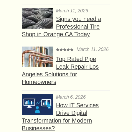
March 11, 2026
Signs you need a
Professional Tire
Shop in Orange CA Today
March 11, 2026
Top Rated Pipe
Leak Repair Los
Angeles Solutions for
Homeowners
March 6, 2026
How IT Services
Drive Digital
Transformation for Modern
Businesses?