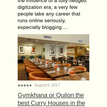
the influence of a fully-fledged
digitization era, a very few
people take any career that
runs online seriously,
especially blogging….
August 6, 2017
Gymkhana or Quilon the
best Curry Houses in the