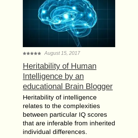
August 15, 2017
Heritability of Human
Intelligence by an
educational Brain Blogger
Heritability of intelligence
relates to the complexities
between particular IQ scores
that are inferable from inherited
individual differences.