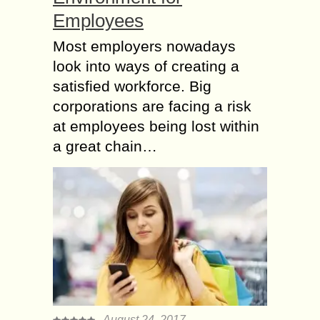
Employees
Most employers nowadays
look into ways of creating a
satisfied workforce. Big
corporations are facing a risk
at employees being lost within
a great chain…
August 24, 2017