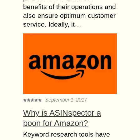
benefits of their operations and
also ensure optimum customer
service. Ideally, it…
September 1, 2017
Why is ASINspector a
boon for Amazon?
Keyword research tools have