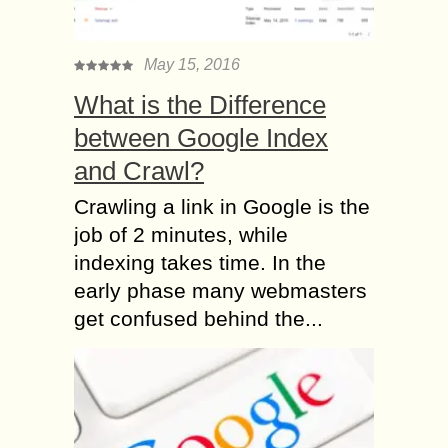
May 15, 2016
What is the Difference
between Google Index
and Crawl?
Crawling a link in Google is the
job of 2 minutes, while
indexing takes time. In the
early phase many webmasters
get confused behind the...