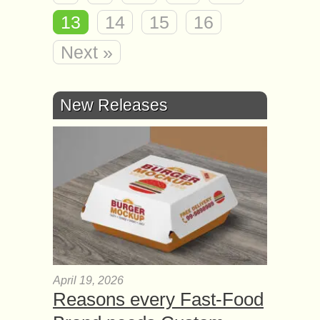
13
14
15
16
Next »
New Releases
April 19, 2026
Reasons every Fast-Food