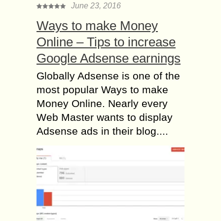
June 23, 2016
Ways to make Money
Online – Tips to increase
Google Adsense earnings
Globally Adsense is one of the
most popular Ways to make
Money Online. Nearly every
Web Master wants to display
Adsense ads in their blog....