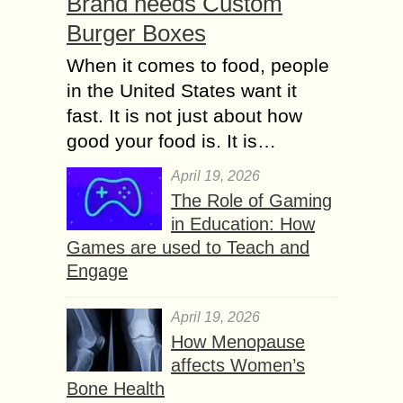
Brand needs Custom
Burger Boxes
When it comes to food, people
in the United States want it
fast. It is not just about how
good your food is. It is…
April 19, 2026
The Role of Gaming
in Education: How
Games are used to Teach and
Engage
April 19, 2026
How Menopause
affects Women’s
Bone Health