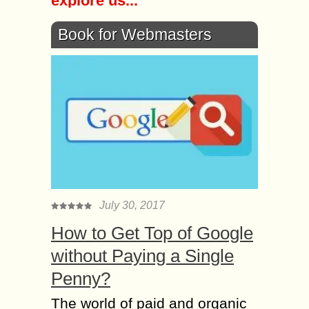
explore us...
Book for Webmasters
July 30, 2017
How to Get Top of Google
without Paying a Single
Penny?
The world of paid and organic