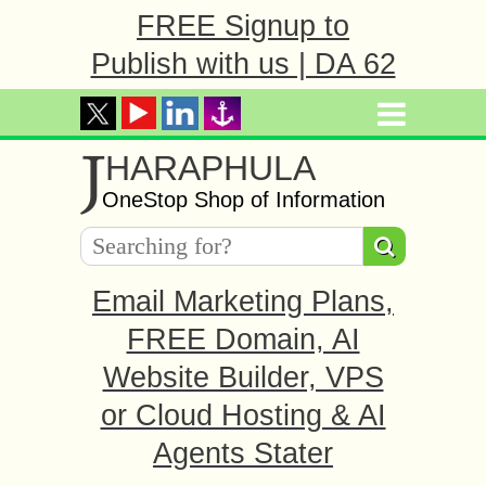
FREE Signup to
Publish with us | DA 62
J
HARAPHULA
OneStop Shop of Information
Email Marketing Plans,
FREE Domain, AI
Website Builder, VPS
or Cloud Hosting & AI
Agents Stater