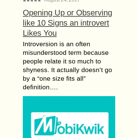
Opening Up or Observing
like 10 Signs an introvert
Likes You
Introversion is an often
misunderstood term because
people relate it so much to
shyness. It actually doesn’t go
by a “one size fits all”
definition….