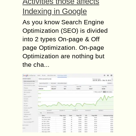
Activities those affects
Indexing in Google
As you know Search Engine
Optimization (SEO) is divided
into 2 types On-page & Off
page Optimization. On-page
Optimization are nothing but
the cha...