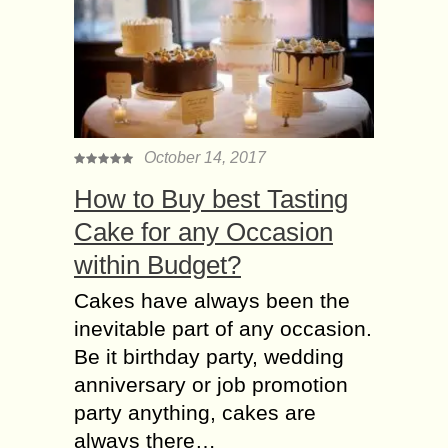
October 14, 2017
How to Buy best Tasting
Cake for any Occasion
within Budget?
Cakes have always been the
inevitable part of any occasion.
Be it birthday party, wedding
anniversary or job promotion
party anything, cakes are
always there…