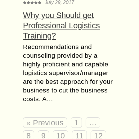
July 29, 2017
Why you Should get
Professional Logistics
Training?
Recommendations and
counseling provided by a
highly proficient and capable
logistics supervisor/manager
are the best approach for your
business to cut the business
costs. A…
« Previous
1
…
8
9
10
11
12