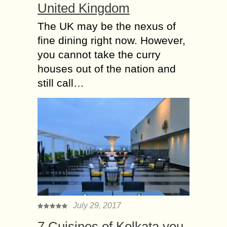
United Kingdom
The UK may be the nexus of
fine dining right now. However,
you cannot take the curry
houses out of the nation and
still call…
July 29, 2017
7 Cuisines of Kolkata you