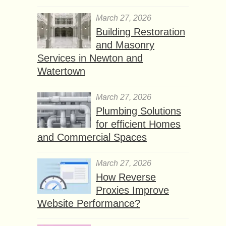
March 27, 2026
Building Restoration
and Masonry
Services in Newton and
Watertown
March 27, 2026
Plumbing Solutions
for efficient Homes
and Commercial Spaces
March 27, 2026
How Reverse
Proxies Improve
Website Performance?