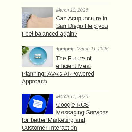
March 11, 2026
Can Acupuncture in
San Diego Help you
Feel balanced again?
March 11, 2026
The Future of
efficient Meal
Planning: AVA’s AI-Powered
Approach
March 11, 2026
Google RCS
Messaging Services
for better Marketing and
Customer Interaction