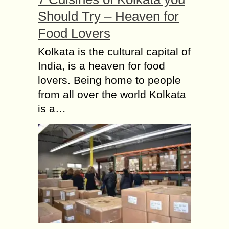
Should Try – Heaven for
Food Lovers
Kolkata is the cultural capital of
India, is a heaven for food
lovers. Being home to people
from all over the world Kolkata
is a…