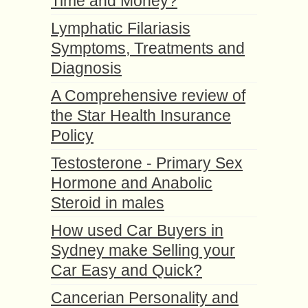
Time and Money?
Lymphatic Filariasis
Symptoms, Treatments and
Diagnosis
A Comprehensive review of
the Star Health Insurance
Policy
Testosterone - Primary Sex
Hormone and Anabolic
Steroid in males
How used Car Buyers in
Sydney make Selling your
Car Easy and Quick?
Cancerian Personality and