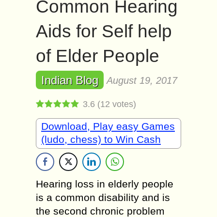
Common Hearing
Aids for Self help
of Elder People
Indian Blog
August 19, 2017
3.6
(
12
votes)
Download, Play easy Games
(ludo, chess) to Win Cash
Hearing loss in elderly people
is a common disability and is
the second chronic problem