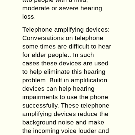
moderate or severe hearing
loss.
Telephone amplifying devices:
Conversations on telephone
some times are difficult to hear
for elder people.. In such
cases these devices are used
to help eliminate this hearing
problem. Built in amplification
devices can help hearing
impairments to use the phone
successfully. These telephone
amplifying devices reduce the
background noise and make
the incoming voice louder and