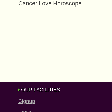
Cancer Love Horoscope
OUR FACILITIES
Signup