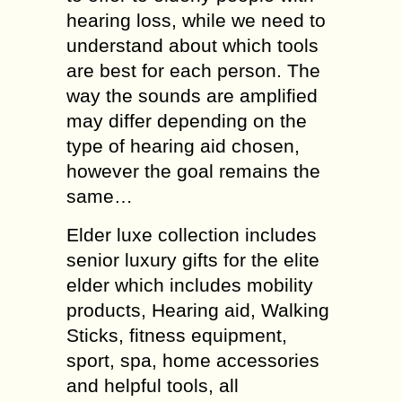
hearing loss, while we need to
understand about which tools
are best for each person. The
way the sounds are amplified
may differ depending on the
type of hearing aid chosen,
however the goal remains the
same…
Elder luxe collection includes
senior luxury gifts for the elite
elder which includes mobility
products, Hearing aid, Walking
Sticks, fitness equipment,
sport, spa, home accessories
and helpful tools, all