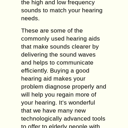
the high and low frequency
sounds to match your hearing
needs.
These are some of the
commonly used hearing aids
that make sounds clearer by
delivering the sound waves
and helps to communicate
efficiently. Buying a good
hearing aid makes your
problem diagnose properly and
will help you regain more of
your hearing. It’s wonderful
that we have many new
technologically advanced tools
to offer to elderly people with