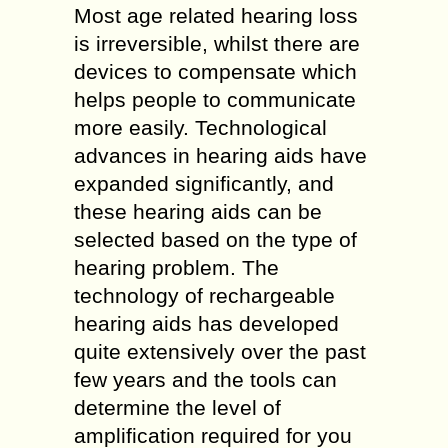
Most age related hearing loss
is irreversible, whilst there are
devices to compensate which
helps people to communicate
more easily. Technological
advances in hearing aids have
expanded significantly, and
these hearing aids can be
selected based on the type of
hearing problem. The
technology of rechargeable
hearing aids has developed
quite extensively over the past
few years and the tools can
determine the level of
amplification required for you