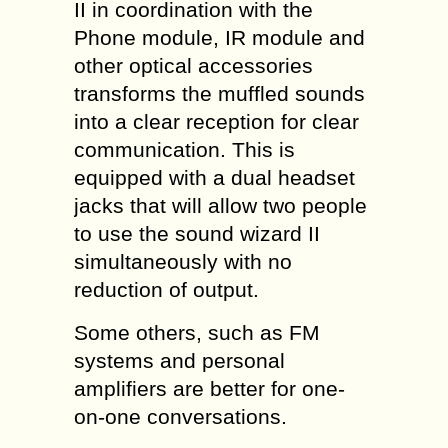
II in coordination with the
Phone module, IR module and
other optical accessories
transforms the muffled sounds
into a clear reception for clear
communication. This is
equipped with a dual headset
jacks that will allow two people
to use the sound wizard II
simultaneously with no
reduction of output.
Some others, such as FM
systems and personal
amplifiers are better for one-
on-one conversations.