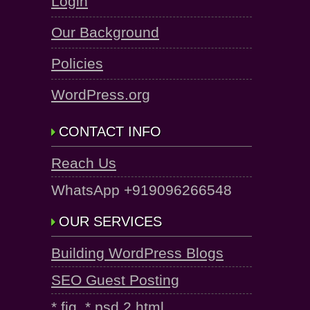
Login
Our Background
Policies
WordPress.org
CONTACT INFO
Reach Us
WhatsApp +919096266548
OUR SERVICES
Building WordPress Blogs
SEO Guest Posting
*.fig, *.psd 2 html