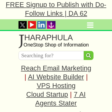
FREE Signup to Publish with Do-
Follow Links | DA 62
J
HARAPHULA
OneStop Shop of Information
Reach Email Marketing
|
AI Website Builder
|
VPS Hosting
Cloud Startup
|
7 AI
Agents Stater