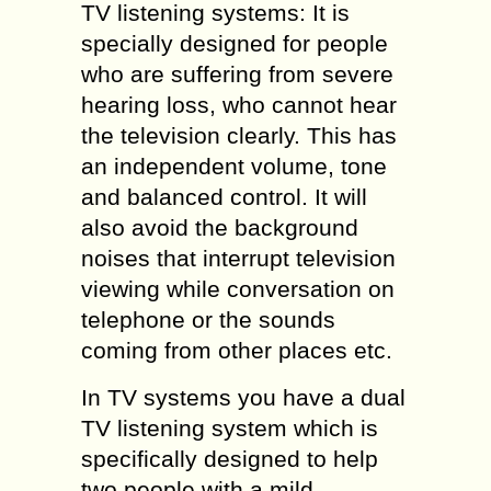
TV listening systems: It is
specially designed for people
who are suffering from severe
hearing loss, who cannot hear
the television clearly. This has
an independent volume, tone
and balanced control. It will
also avoid the background
noises that interrupt television
viewing while conversation on
telephone or the sounds
coming from other places etc.
In TV systems you have a dual
TV listening system which is
specifically designed to help
two people with a mild,