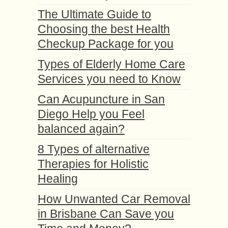
The Ultimate Guide to
Choosing the best Health
Checkup Package for you
Types of Elderly Home Care
Services you need to Know
Can Acupuncture in San
Diego Help you Feel
balanced again?
8 Types of alternative
Therapies for Holistic
Healing
How Unwanted Car Removal
in Brisbane Can Save you