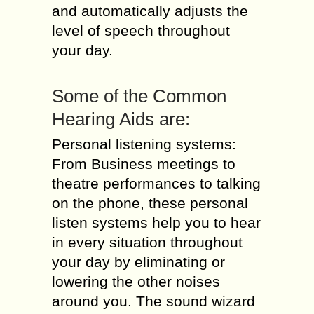
and automatically adjusts the
level of speech throughout
your day.
Some of the Common
Hearing Aids are:
Personal listening systems:
From Business meetings to
theatre performances to talking
on the phone, these personal
listen systems help you to hear
in every situation throughout
your day by eliminating or
lowering the other noises
around you. The sound wizard