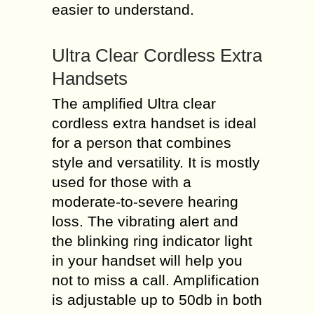
easier to understand.
Ultra Clear Cordless Extra
Handsets
The amplified Ultra clear
cordless extra handset is ideal
for a person that combines
style and versatility. It is mostly
used for those with a
moderate-to-severe hearing
loss. The vibrating alert and
the blinking ring indicator light
in your handset will help you
not to miss a call. Amplification
is adjustable up to 50db in both