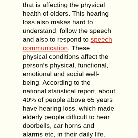
that is affecting the physical
health of elders. This hearing
loss also makes hard to
understand, follow the speech
and also to respond to
speech
communication
. These
physical conditions affect the
person’s physical, functional,
emotional and social well-
being. According to the
national statistical report, about
40% of people above 65 years
have hearing loss, which made
elderly people difficult to hear
doorbells, car horns and
alarms etc, in their daily life.