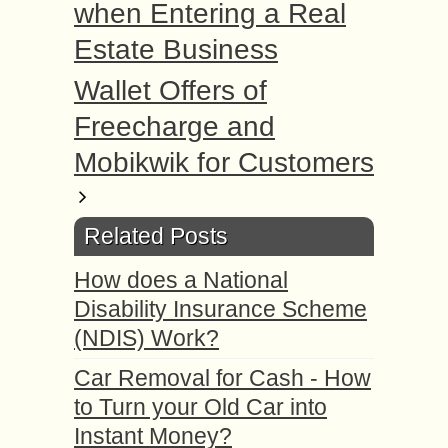
when Entering a Real
Estate Business
Wallet Offers of
Freecharge and
Mobikwik for Customers
Related Posts
How does a National
Disability Insurance Scheme
(NDIS) Work?
Car Removal for Cash - How
to Turn your Old Car into
Instant Money?