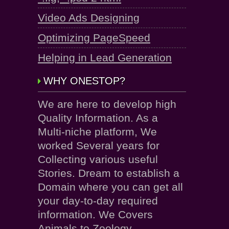
Video Ads Designing
Optimizing PageSpeed
Helping in Lead Generation
WHY ONESTOP?
We are here to develop high
Quality Information. As a
Multi-niche platform, We
worked Several years for
Collecting various useful
Stories. Dream to establish a
Domain where you can get all
your day-to-day required
information. We Covers
Animals to Zoology.