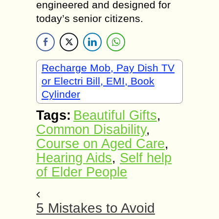
engineered and designed for
today’s senior citizens.
Recharge Mob, Pay Dish TV
or Electri Bill, EMI, Book
Cylinder
Tags:
Beautiful Gifts
,
Common Disability
,
Course on Aged Care
,
Hearing Aids
,
Self help
of Elder People
5 Mistakes to Avoid