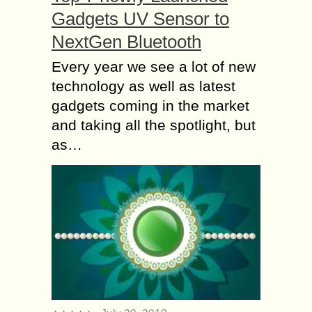
Gadgets UV Sensor to
NextGen Bluetooth
Every year we see a lot of new
technology as well as latest
gadgets coming in the market
and taking all the spotlight, but
as…