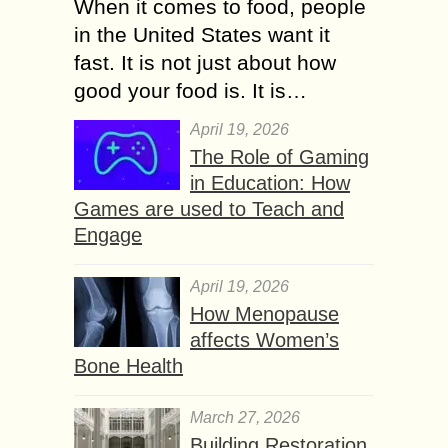
When it comes to food, people
in the United States want it
fast. It is not just about how
good your food is. It is…
April 19, 2026
The Role of Gaming
in Education: How
Games are used to Teach and
Engage
April 19, 2026
How Menopause
affects Women’s
Bone Health
March 27, 2026
Building Restoration