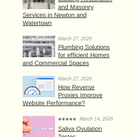
and Masonry
Services in Newton and
Watertown
March 27, 2026
Plumbing Solutions
for efficient Homes
and Commercial Spaces
March 27, 2026
How Reverse
Proxies Improve
Website Performance?
March 14, 2026
Saliva Ovulation
Tester: