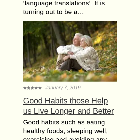
‘language translations’. It is
turning out to be a…
January 7, 2019
Good Habits those Help
us Live Longer and Better
Good habits such as eating
healthy foods, sleeping well,
exercising and avoiding any