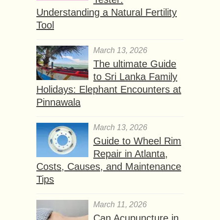
Understanding a Natural Fertility
Tool
March 13, 2026
The ultimate Guide
to Sri Lanka Family
Holidays: Elephant Encounters at
Pinnawala
March 13, 2026
Guide to Wheel Rim
Repair in Atlanta,
Costs, Causes, and Maintenance
Tips
March 11, 2026
Can Acupuncture in