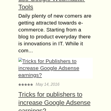
Tools
Daily plenty of new comers are
getting attracted towards e-
commerce. Starting from a
blog to product everyday there
is innovations in IT. While it
com...
May 14, 2016
Tricks for publishers to
increase Google Adsense
earnings?