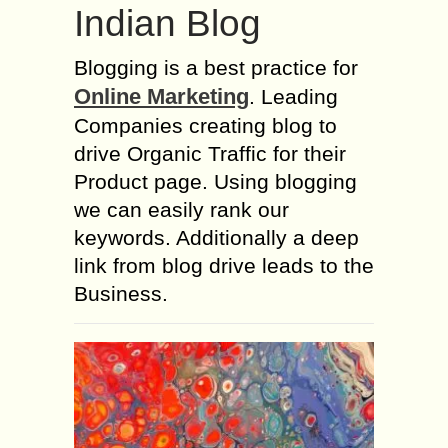
Indian Blog
Blogging is a best practice for
Online Marketing
. Leading
Companies creating blog to
drive Organic Traffic for their
Product page. Using blogging
we can easily rank our
keywords. Additionally a deep
link from blog drive leads to the
Business.