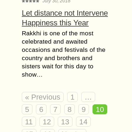
July 30, 2018
Let distance not Intervene
Happiness this Year
Rakkhi is one of the most
celebrated and awaited
occasions and festivals of the
country and brothers and
sisters wait for this day to
show…
« Previous
1
…
5
6
7
8
9
10
11
12
13
14