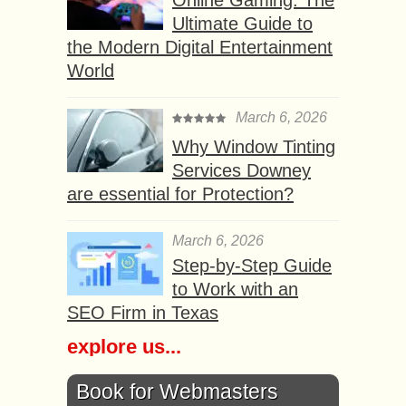
Online Gaming: The
Ultimate Guide to
the Modern Digital Entertainment
World
March 6, 2026
Why Window Tinting
Services Downey
are essential for Protection?
March 6, 2026
Step-by-Step Guide
to Work with an
SEO Firm in Texas
explore us...
Book for Webmasters