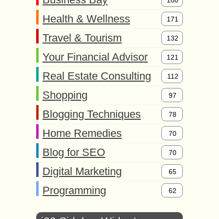
180
Health & Wellness
171
Travel & Tourism
132
Your Financial Advisor
121
Real Estate Consulting
112
Shopping
97
Blogging Techniques
78
Home Remedies
70
Blog for SEO
70
Digital Marketing
65
Programming
62