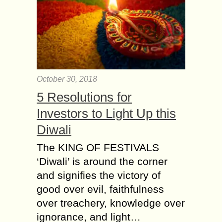
October 30, 2018
5 Resolutions for
Investors to Light Up this
Diwali
The KING OF FESTIVALS
‘Diwali’ is around the corner
and signifies the victory of
good over evil, faithfulness
over treachery, knowledge over
ignorance, and light…