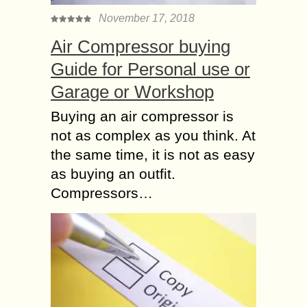
November 17, 2018
Air Compressor buying
Guide for Personal use or
Garage or Workshop
Buying an air compressor is
not as complex as you think. At
the same time, it is not as easy
as buying an outfit.
Compressors…