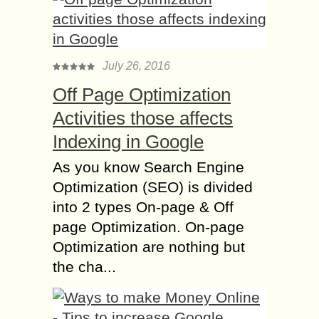
July 26, 2016
Off Page Optimization
Activities those affects
Indexing in Google
As you know Search Engine
Optimization (SEO) is divided
into 2 types On-page & Off
page Optimization. On-page
Optimization are nothing but
the cha...