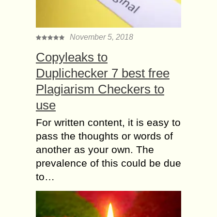
November 5, 2018
Copyleaks to
Duplichecker 7 best free
Plagiarism Checkers to
use
For written content, it is easy to
pass the thoughts or words of
another as your own. The
prevalence of this could be due
to…