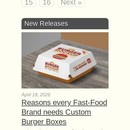
15
16
Next »
New Releases
April 19, 2026
Reasons every Fast-Food
Brand needs Custom
Burger Boxes