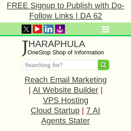
FREE Signup to Publish with Do-
Follow Links | DA 62
J
HARAPHULA
OneStop Shop of Information
Reach Email Marketing
|
AI Website Builder
|
VPS Hosting
Cloud Startup
|
7 AI
Agents Stater