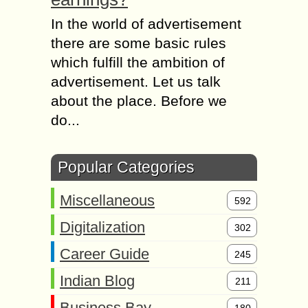
In the world of advertisement
there are some basic rules
which fulfill the ambition of
advertisement. Let us talk
about the place. Before we
do...
Popular Categories
Miscellaneous
592
Digitalization
302
Career Guide
245
Indian Blog
211
Business Bay