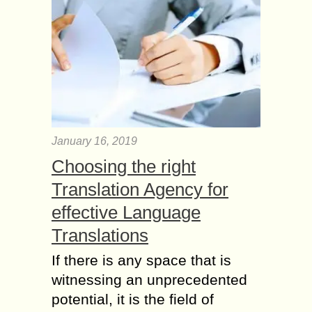
January 16, 2019
Choosing the right
Translation Agency for
effective Language
Translations
If there is any space that is
witnessing an unprecedented
potential, it is the field of