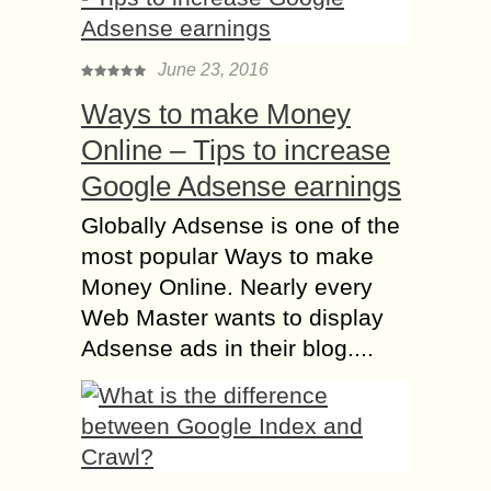
June 23, 2016
Ways to make Money
Online – Tips to increase
Google Adsense earnings
Globally Adsense is one of the
most popular Ways to make
Money Online. Nearly every
Web Master wants to display
Adsense ads in their blog....