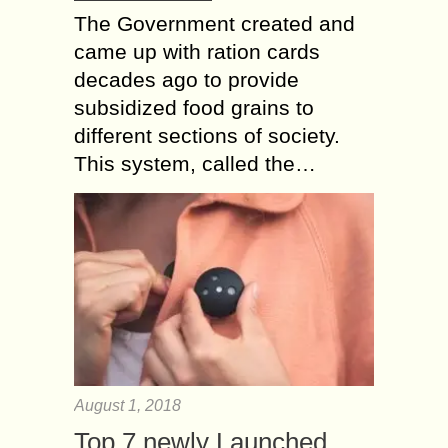
The Government created and
came up with ration cards
decades ago to provide
subsidized food grains to
different sections of society.
This system, called the…
August 1, 2018
Top 7 newly Launched