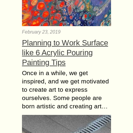
February 23, 2019
Planning to Work Surface
like 6 Acrylic Pouring
Painting Tips
Once in a while, we get
inspired, and we get motivated
to create art to express
ourselves. Some people are
born artistic and creating art…