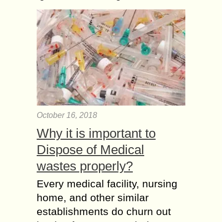
October 16, 2018
Why it is important to
Dispose of Medical
wastes properly?
Every medical facility, nursing
home, and other similar
establishments do churn out