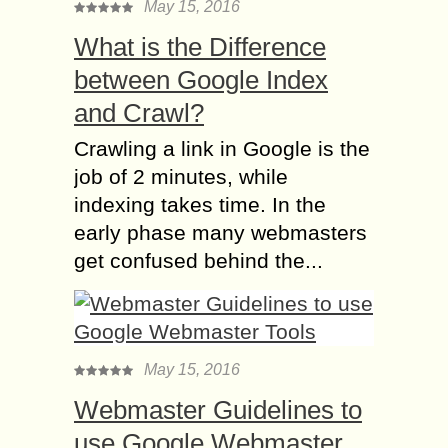
May 15, 2016
What is the Difference
between Google Index
and Crawl?
Crawling a link in Google is the
job of 2 minutes, while
indexing takes time. In the
early phase many webmasters
get confused behind the...
May 15, 2016
Webmaster Guidelines to
use Google Webmaster