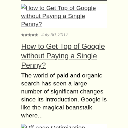
July 30, 2017
How to Get Top of Google
without Paying a Single
Penny?
The world of paid and organic
search has seen a large
number of significant changes
since its introduction. Google is
like the magical beanstalk
where...