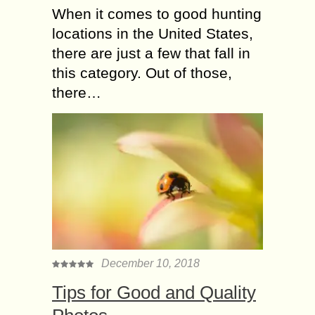
When it comes to good hunting
locations in the United States,
there are just a few that fall in
this category. Out of those,
there…
December 10, 2018
Tiрѕ fоr Gооd and Quаlitу