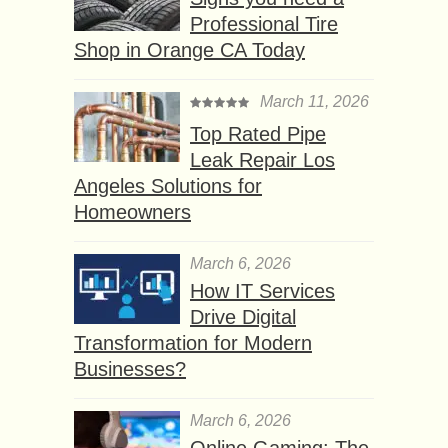
Professional Tire
Shop in Orange CA Today
March 11, 2026
Top Rated Pipe
Leak Repair Los
Angeles Solutions for
Homeowners
March 6, 2026
How IT Services
Drive Digital
Transformation for Modern
Businesses?
March 6, 2026