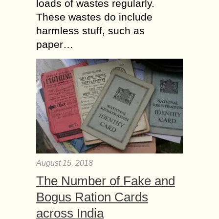
loads of wastes regularly.
These wastes do include
harmless stuff, such as
paper…
August 15, 2018
The Number of Fake and
Bogus Ration Cards
across India