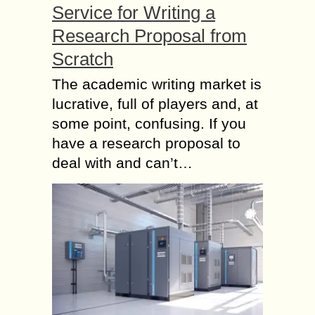
Service for Writing a
Research Proposal from
Scratch
The academic writing market is
lucrative, full of players and, at
some point, confusing. If you
have a research proposal to
deal with and can’t…