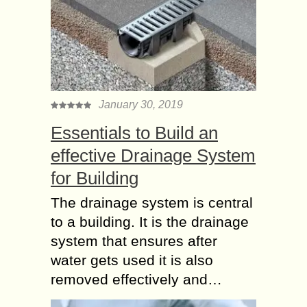
January 30, 2019
Essentials to Build an
effective Drainage System
for Building
The drainage system is central
to a building. It is the drainage
system that ensures after
water gets used it is also
removed effectively and…