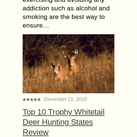
addiction such as alcohol and
smoking are the best way to
ensure…
December 21, 2018
Top 10 Trophy Whitetail
Deer Hunting States
Review