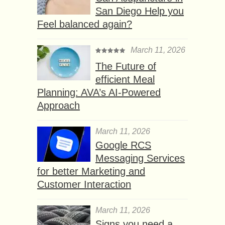
San Diego Help you
Feel balanced again?
March 11, 2026
The Future of
efficient Meal
Planning: AVA’s AI-Powered
Approach
March 11, 2026
Google RCS
Messaging Services
for better Marketing and
Customer Interaction
March 11, 2026
Signs you need a