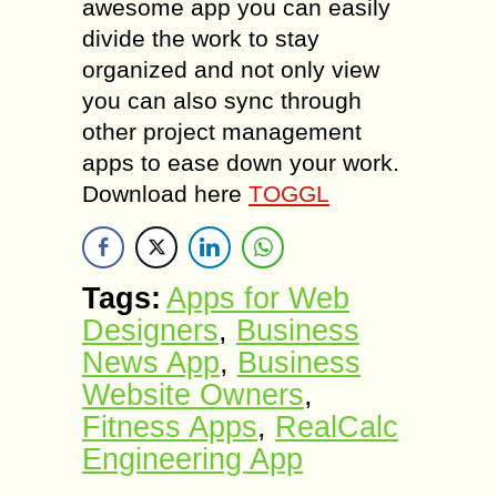
awesome app you can easily
divide the work to stay
organized and not only view
you can also sync through
other project management
apps to ease down your work.
Download here
TOGGL
Tags:
Apps for Web
Designers
,
Business
News App
,
Business
Website Owners
,
Fitness Apps
,
RealCalc
Engineering App