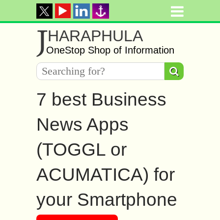
J
HARAPHULA
OneStop Shop of Information
7 best Business
News Apps
(TOGGL or
ACUMATICA) for
your Smartphone