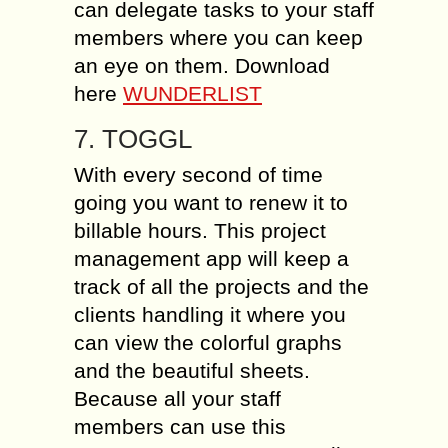
can delegate tasks to your staff
members where you can keep
an eye on them. Download
here
WUNDERLIST
7. TOGGL
With every second of time
going you want to renew it to
billable hours. This project
management app will keep a
track of all the projects and the
clients handling it where you
can view the colorful graphs
and the beautiful sheets.
Because all your staff
members can use this