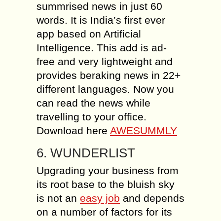
summrised news in just 60
words. It is India’s first ever
app based on Artificial
Intelligence. This add is ad-
free and very lightweight and
provides beraking news in 22+
different languages. Now you
can read the news while
travelling to your office.
Download here
AWESUMMLY
6. WUNDERLIST
Upgrading your business from
its root base to the bluish sky
is not an
easy job
and depends
on a number of factors for its