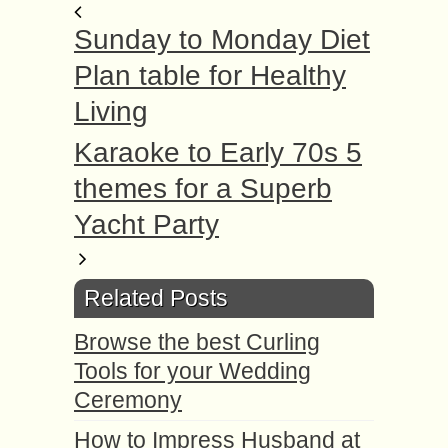
Sunday to Monday Diet
Plan table for Healthy
Living
Karaoke to Early 70s 5
themes for a Superb
Yacht Party
Related Posts
Browse the best Curling
Tools for your Wedding
Ceremony
How to Impress Husband at