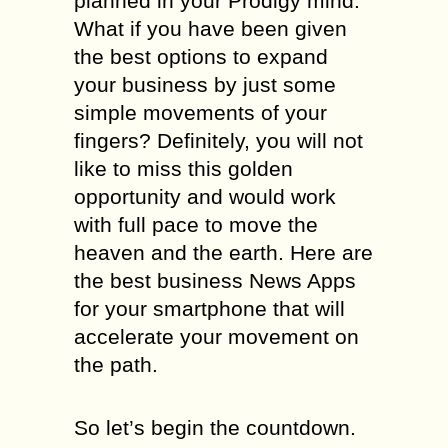
planned in your Prodigy mind.
What if you have been given
the best options to expand
your business by just some
simple movements of your
fingers? Definitely, you will not
like to miss this golden
opportunity and would work
with full pace to move the
heaven and the earth. Here are
the best business News Apps
for your smartphone that will
accelerate your movement on
the path.
So let’s begin the countdown.