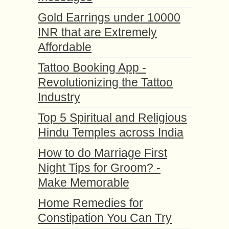
Gold Earrings under 10000
INR that are Extremely
Affordable
Tattoo Booking App -
Revolutionizing the Tattoo
Industry
Top 5 Spiritual and Religious
Hindu Temples across India
How to do Marriage First
Night Tips for Groom? -
Make Memorable
Home Remedies for
Constipation You Can Try