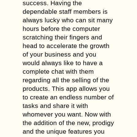
success. Having the
dependable staff members is
always lucky who can sit many
hours before the computer
scratching their fingers and
head to accelerate the growth
of your business and you
would always like to have a
complete chat with them
regarding all the selling of the
products. This app allows you
to create an endless number of
tasks and share it with
whomever you want. Now with
the addition of the new, prodigy
and the unique features you