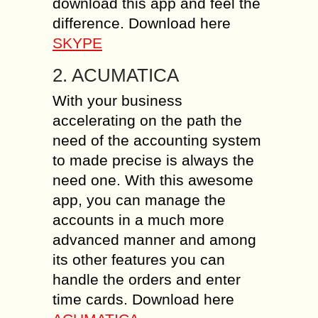
download this app and feel the
difference. Download here
SKYPE
2. ACUMATICA
With your business
accelerating on the path the
need of the accounting system
to made precise is always the
need one. With this awesome
app, you can manage the
accounts in a much more
advanced manner and among
its other features you can
handle the orders and enter
time cards. Download here