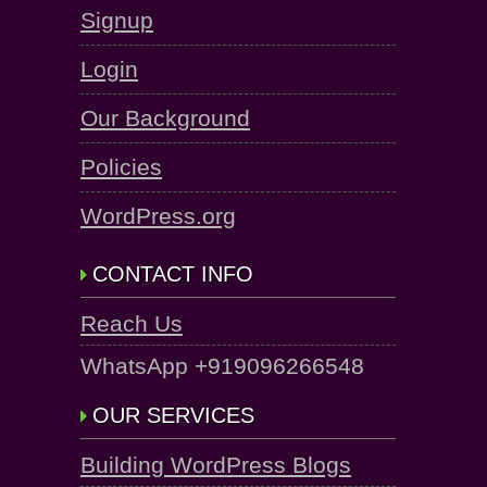
Signup
Login
Our Background
Policies
WordPress.org
CONTACT INFO
Reach Us
WhatsApp +919096266548
OUR SERVICES
Building WordPress Blogs