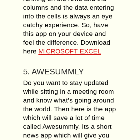
columns and the data entering
into the cells is always an eye
catchy experience. So, have
this app on your device and
feel the difference. Download
here
MICROSOFT EXCEL
5. AWESUMMLY
Do you want to stay updated
while sitting in a meeting room
and know what’s going around
the world. Then here is the app
which will save a lot of time
called Awesummly. Its a short
news app which will give you