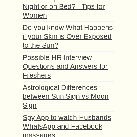
Night or on Bed? - Tips for
Women
Do you know What Happens
if your Skin is Over Exposed
to the Sun?
Possible HR Interview
Questions and Answers for
Freshers
Astrological Differences
between Sun Sign vs Moon
Sign
Spy App to watch Husbands
WhatsApp and Facebook
messages