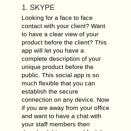
1. SKYPE
Looking for a face to face
contact with your client? Want
to have a clear view of your
product before the client? This
app will let you have a
complete description of your
unique product before the
public. This social app is so
much flexible that you can
establish the secure
connection on any device. Now
if you are away from your office
and want to have a chat with
your staff members then