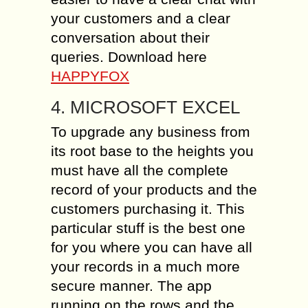
your customers and a clear
conversation about their
queries. Download here
HAPPYFOX
4. MICROSOFT EXCEL
To upgrade any business from
its root base to the heights you
must have all the complete
record of your products and the
customers purchasing it. This
particular stuff is the best one
for you where you can have all
your records in a much more
secure manner. The app
running on the rows and the