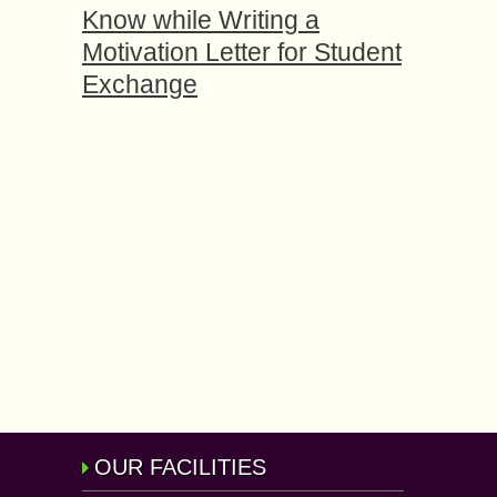
Know while Writing a
Motivation Letter for Student
Exchange
OUR FACILITIES