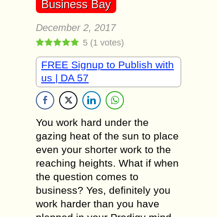
Business Bay
December 2, 2017
5
(
1
votes)
FREE Signup to Publish with
us | DA 57
You work hard under the
gazing heat of the sun to place
even your shorter work to the
reaching heights. What if when
the question comes to
business? Yes, definitely you
work harder than you have