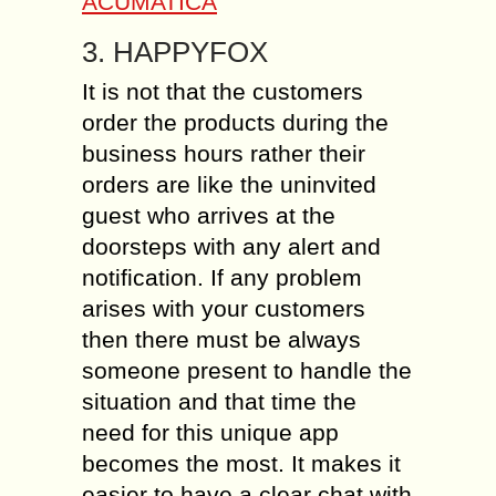
ACUMATICA
3. HAPPYFOX
It is not that the customers
order the products during the
business hours rather their
orders are like the uninvited
guest who arrives at the
doorsteps with any alert and
notification. If any problem
arises with your customers
then there must be always
someone present to handle the
situation and that time the
need for this unique app
becomes the most. It makes it
easier to have a clear chat with