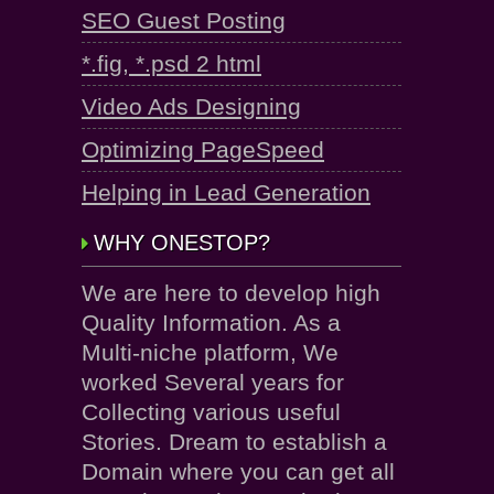
SEO Guest Posting
*.fig, *.psd 2 html
Video Ads Designing
Optimizing PageSpeed
Helping in Lead Generation
WHY ONESTOP?
We are here to develop high
Quality Information. As a
Multi-niche platform, We
worked Several years for
Collecting various useful
Stories. Dream to establish a
Domain where you can get all