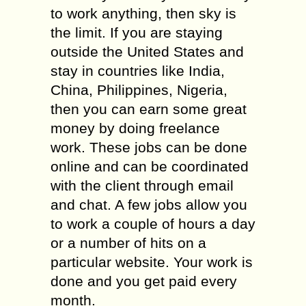
to work anything, then sky is
the limit. If you are staying
outside the United States and
stay in countries like India,
China, Philippines, Nigeria,
then you can earn some great
money by doing freelance
work. These jobs can be done
online and can be coordinated
with the client through email
and chat. A few jobs allow you
to work a couple of hours a day
or a number of hits on a
particular website. Your work is
done and you get paid every
month.