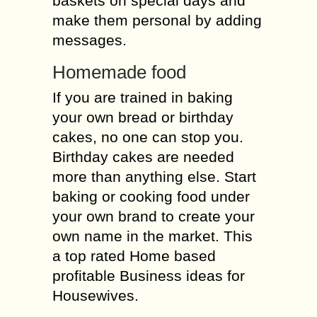
baskets on special days and
make them personal by adding
messages.
Homemade food
If you are trained in baking
your own bread or birthday
cakes, no one can stop you.
Birthday cakes are needed
more than anything else. Start
baking or cooking food under
your own brand to create your
own name in the market. This
a top rated Home based
profitable Business ideas for
Housewives.