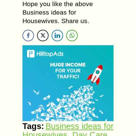
Hope you like the above
Business ideas for
Housewives. Share us.
Tags:
Business ideas for
Housewives
,
Day Care