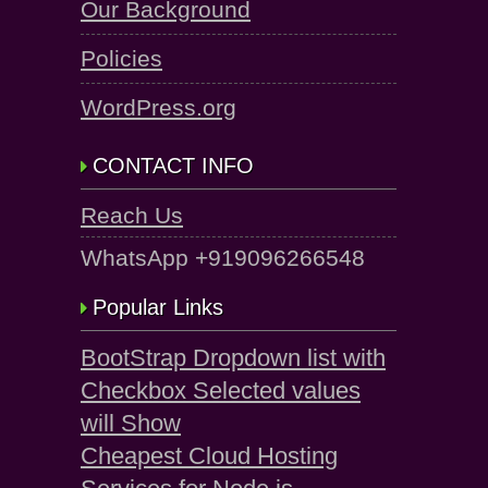
Our Background
Policies
WordPress.org
CONTACT INFO
Reach Us
WhatsApp +919096266548
Popular Links
BootStrap Dropdown list with
Checkbox Selected values
will Show
Cheapest Cloud Hosting