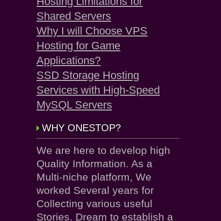
Hosting Limitations for
Shared Servers
Why I will Choose VPS
Hosting for Game
Applications?
SSD Storage Hosting
Services with High-Speed
MySQL Servers
WHY ONESTOP?
We are here to develop high
Quality Information. As a
Multi-niche platform, We
worked Several years for
Collecting various useful
Stories. Dream to establish a