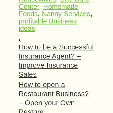
Center
,
Homemade
Foods
,
Nanny Services
,
profitable Business
ideas
How to be a Successful
Insurance Agent? –
Improve Insurance
Sales
How to open a
Restaurant Business?
– Open your Own
Restore