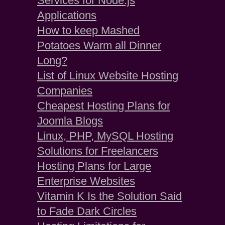
Services for Node.js
Applications
How to keep Mashed
Potatoes Warm all Dinner
Long?
List of Linux Website Hosting
Companies
Cheapest Hosting Plans for
Joomla Blogs
Linux, PHP, MySQL Hosting
Solutions for Freelancers
Hosting Plans for Large
Enterprise Websites
Vitamin K Is the Solution Said
to Fade Dark Circles