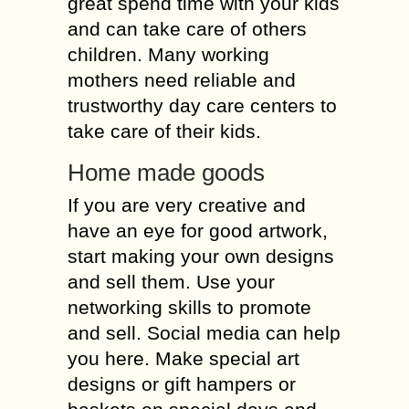
great spend time with your kids
and can take care of others
children. Many working
mothers need reliable and
trustworthy day care centers to
take care of their kids.
Home made goods
If you are very creative and
have an eye for good artwork,
start making your own designs
and sell them. Use your
networking skills to promote
and sell. Social media can help
you here. Make special art
designs or gift hampers or