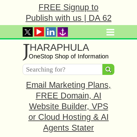
FREE Signup to
Publish with us | DA 62
J
HARAPHULA
OneStop Shop of Information
Email Marketing Plans,
FREE Domain, AI
Website Builder, VPS
or Cloud Hosting & AI
Agents Stater