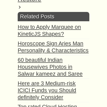
Related Posts
How to Apply Marquee on
KineticJS Shapes?
Horoscope Sign Aries Man
Personality & Characteristics
60 beautiful Indian
Housewives Photos in
Salwar kameez and Saree
Here are 3 Medium-risk
ICICI Funds you Should
definitely Consider
Top rated Cloud Hosting