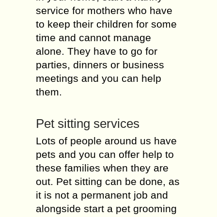
service for mothers who have
to keep their children for some
time and cannot manage
alone. They have to go for
parties, dinners or business
meetings and you can help
them.
Pet sitting services
Lots of people around us have
pets and you can offer help to
these families when they are
out. Pet sitting can be done, as
it is not a permanent job and
alongside start a pet grooming