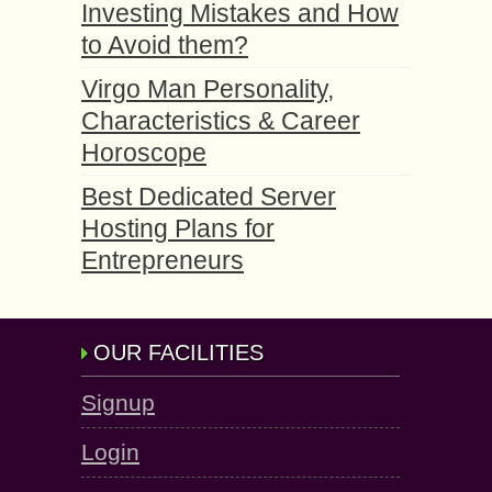
Investing Mistakes and How
to Avoid them?
Virgo Man Personality,
Characteristics & Career
Horoscope
Best Dedicated Server
Hosting Plans for
Entrepreneurs
OUR FACILITIES
Signup
Login