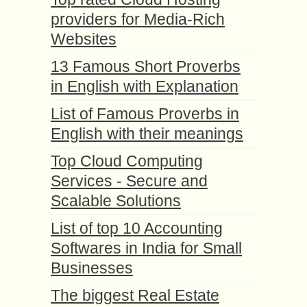
providers for Media-Rich
Websites
13 Famous Short Proverbs
in English with Explanation
List of Famous Proverbs in
English with their meanings
Top Cloud Computing
Services - Secure and
Scalable Solutions
List of top 10 Accounting
Softwares in India for Small
Businesses
The biggest Real Estate