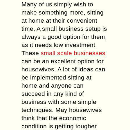
Many of us simply wish to
make something more, sitting
at home at their convenient
time. A small business setup is
always a good option for them,
as it needs low investment.
These
small scale businesses
can be an excellent option for
housewives. A lot of ideas can
be implemented sitting at
home and anyone can
succeed in any kind of
business with some simple
techniques. May housewives
think that the economic
condition is getting tougher