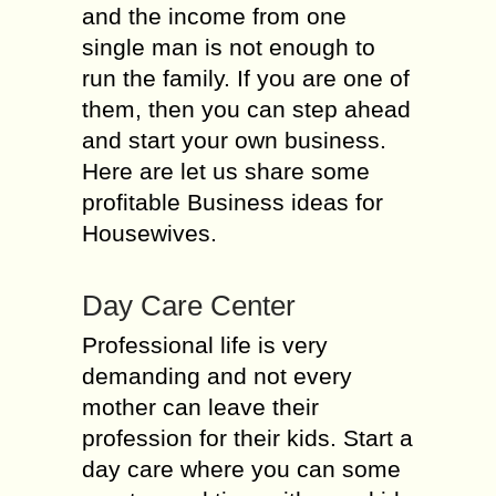
and the income from one
single man is not enough to
run the family. If you are one of
them, then you can step ahead
and start your own business.
Here are let us share some
profitable Business ideas for
Housewives.
Day Care Center
Professional life is very
demanding and not every
mother can leave their
profession for their kids. Start a
day care where you can some