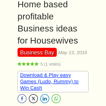
Home based
profitable
Business ideas
for Housewives
Business Bay
May 13, 2016
5
(
1
votes)
Download & Play easy
Games (Ludo, Rummy) to
Win Cash