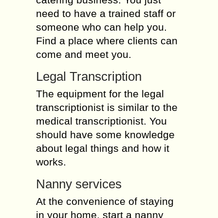
need to have a trained staff or
someone who can help you.
Find a place where clients can
come and meet you.
Legal Transcription
The equipment for the legal
transcriptionist is similar to the
medical transcriptionist. You
should have some knowledge
about legal things and how it
works.
Nanny services
At the convenience of staying
in your home, start a nanny