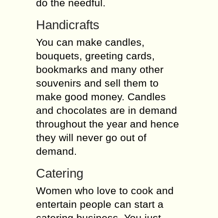
do the needful.
Handicrafts
You can make candles,
bouquets, greeting cards,
bookmarks and many other
souvenirs and sell them to
make good money. Candles
and chocolates are in demand
throughout the year and hence
they will never go out of
demand.
Catering
Women who love to cook and
entertain people can start a
catering business. You just