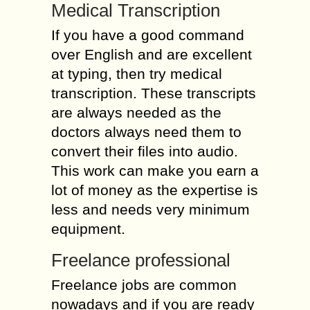
Medical Transcription
If you have a good command
over English and are excellent
at typing, then try medical
transcription. These transcripts
are always needed as the
doctors always need them to
convert their files into audio.
This work can make you earn a
lot of money as the expertise is
less and needs very minimum
equipment.
Freelance professional
Freelance jobs are common
nowadays and if you are ready