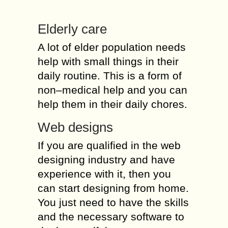
Elderly care
A lot of elder population needs
help with small things in their
daily routine. This is a form of
non–medical help and you can
help them in their daily chores.
Web designs
If you are qualified in the web
designing industry and have
experience with it, then you
can start designing from home.
You just need to have the skills
and the necessary software to