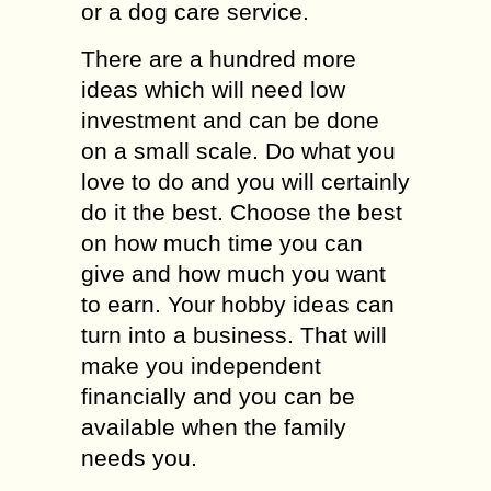
or a dog care service.
There are a hundred more
ideas which will need low
investment and can be done
on a small scale. Do what you
love to do and you will certainly
do it the best. Choose the best
on how much time you can
give and how much you want
to earn. Your hobby ideas can
turn into a business. That will
make you independent
financially and you can be
available when the family
needs you.