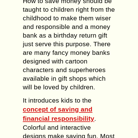
How to save money should be
taught to children right from the
childhood to make them wiser
and responsible and a money
bank as a birthday return gift
just serve this purpose. There
are many fancy money banks
designed with cartoon
characters and superheroes
available in gift shops which
will be loved by children.
It introduces kids to the
concept of saving and
financial responsibility
.
Colorful and interactive
designs make saving fun. Most