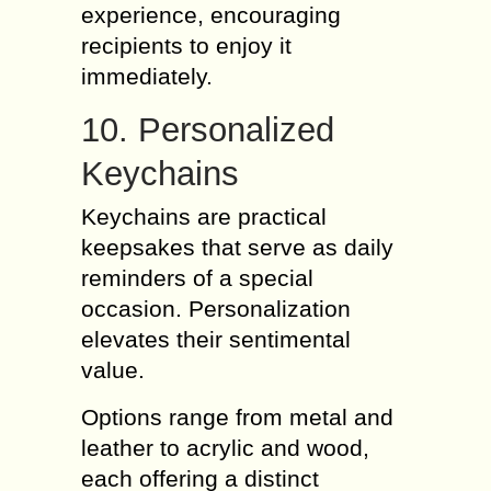
experience, encouraging
recipients to enjoy it
immediately.
10. Personalized
Keychains
Keychains are practical
keepsakes that serve as daily
reminders of a special
occasion. Personalization
elevates their sentimental
value.
Options range from metal and
leather to acrylic and wood,
each offering a distinct