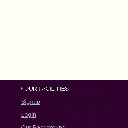
OUR FACILITIES
Signup
Login
Our Background