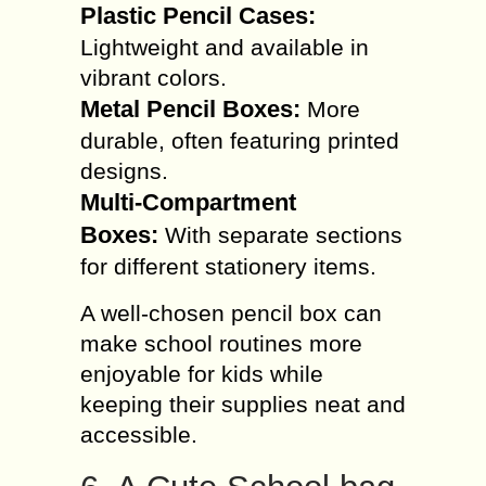
Plastic Pencil Cases:
Lightweight and available in
vibrant colors.
Metal Pencil Boxes:
More
durable, often featuring printed
designs.
Multi-Compartment
Boxes:
With separate sections
for different stationery items.
A well-chosen pencil box can
make school routines more
enjoyable for kids while
keeping their supplies neat and
accessible.