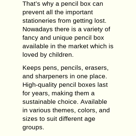
That’s why a pencil box can
prevent all the important
stationeries from getting lost.
Nowadays there is a variety of
fancy and unique pencil box
available in the market which is
loved by children.
Keeps pens, pencils, erasers,
and sharpeners in one place.
High-quality pencil boxes last
for years, making them a
sustainable choice. Available
in various themes, colors, and
sizes to suit different age
groups.