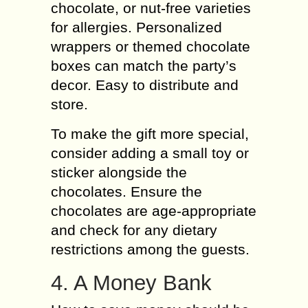
chocolate, or nut-free varieties
for allergies. Personalized
wrappers or themed chocolate
boxes can match the party’s
decor. Easy to distribute and
store.
To make the gift more special,
consider adding a small toy or
sticker alongside the
chocolates. Ensure the
chocolates are age-appropriate
and check for any dietary
restrictions among the guests.
4. A Money Bank