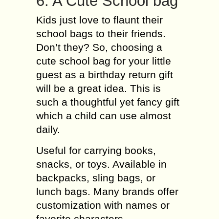
6. A Cute School bag
Kids just love to flaunt their
school bags to their friends.
Don’t they? So, choosing a
cute school bag for your little
guest as a birthday return gift
will be a great idea. This is
such a thoughtful yet fancy gift
which a child can use almost
daily.
Useful for carrying books,
snacks, or toys. Available in
backpacks, sling bags, or
lunch bags. Many brands offer
customization with names or
favorite characters.