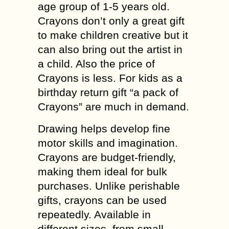
age group of 1-5 years old.
Crayons don’t only a great gift
to make children creative but it
can also bring out the artist in
a child. Also the price of
Crayons is less. For kids as a
birthday return gift “a pack of
Crayons” are much in demand.
Drawing helps develop fine
motor skills and imagination.
Crayons are budget-friendly,
making them ideal for bulk
purchases. Unlike perishable
gifts, crayons can be used
repeatedly. Available in
different sizes, from small