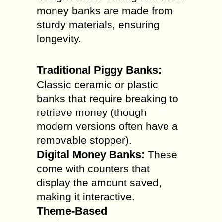
money banks are made from
sturdy materials, ensuring
longevity.
Traditional Piggy Banks:
Classic ceramic or plastic
banks that require breaking to
retrieve money (though
modern versions often have a
removable stopper).
Digital Money Banks:
These
come with counters that
display the amount saved,
making it interactive.
Theme-Based