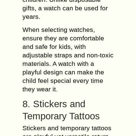
gifts, a watch can be used for
years.
When selecting watches,
ensure they are comfortable
and safe for kids, with
adjustable straps and non-toxic
materials. A watch with a
playful design can make the
child feel special every time
they wear it.
8. Stickers and
Temporary Tattoos
Stickers and temporary tattoos