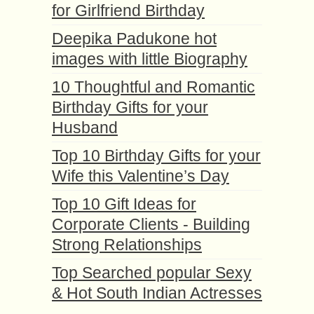
for Girlfriend Birthday
Deepika Padukone hot
images with little Biography
10 Thoughtful and Romantic
Birthday Gifts for your
Husband
Top 10 Birthday Gifts for your
Wife this Valentine’s Day
Top 10 Gift Ideas for
Corporate Clients - Building
Strong Relationships
Top Searched popular Sexy
& Hot South Indian Actresses