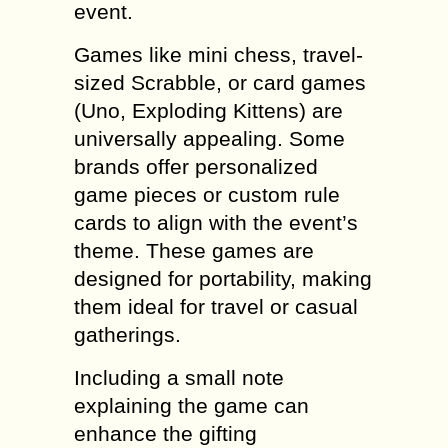
event.
Games like mini chess, travel-
sized Scrabble, or card games
(Uno, Exploding Kittens) are
universally appealing. Some
brands offer personalized
game pieces or custom rule
cards to align with the event’s
theme. These games are
designed for portability, making
them ideal for travel or casual
gatherings.
Including a small note
explaining the game can
enhance the gifting