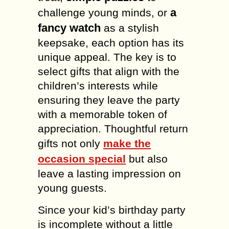
a
challenge young minds, or
fancy watch
as a stylish
keepsake, each option has its
unique appeal. The key is to
select gifts that align with the
children’s interests while
ensuring they leave the party
with a memorable token of
appreciation. Thoughtful return
gifts not only
make the
occasion special
but also
leave a lasting impression on
young guests.
Since your kid’s birthday party
is incomplete without a little