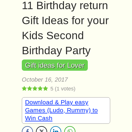
11 Birthday return
Gift Ideas for your
Kids Second
Birthday Party
Gift ideas for Lover
October 16, 2017
5
(
1
votes)
Download & Play easy
Games (Ludo, Rummy) to
Win Cash