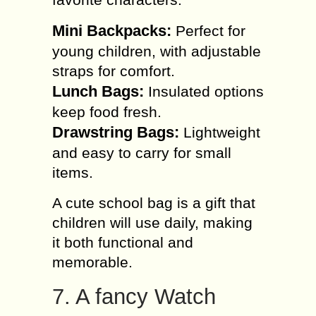
Mini Backpacks:
Perfect for
young children, with adjustable
straps for comfort.
Lunch Bags:
Insulated options
keep food fresh.
Drawstring Bags:
Lightweight
and easy to carry for small
items.
A cute school bag is a gift that
children will use daily, making
it both functional and
memorable.
7. A fancy Watch