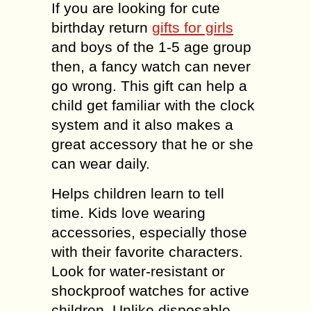
If you are looking for cute
birthday return
gifts for girls
and boys of the 1-5 age group
then, a fancy watch can never
go wrong. This gift can help a
child get familiar with the clock
system and it also makes a
great accessory that he or she
can wear daily.
Helps children learn to tell
time. Kids love wearing
accessories, especially those
with their favorite characters.
Look for water-resistant or
shockproof watches for active
children. Unlike disposable