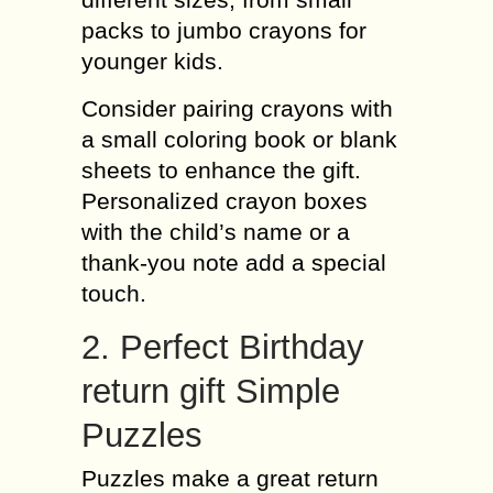
packs to jumbo crayons for
younger kids.
Consider pairing crayons with
a small coloring book or blank
sheets to enhance the gift.
Personalized crayon boxes
with the child’s name or a
thank-you note add a special
touch.
2. Perfect Birthday
return gift Simple
Puzzles
Puzzles make a great return