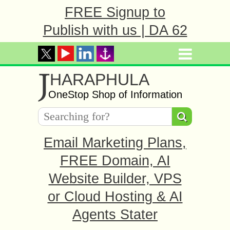
FREE Signup to
Publish with us | DA 62
J
HARAPHULA
OneStop Shop of Information
Email Marketing Plans,
FREE Domain, AI
Website Builder, VPS
or Cloud Hosting & AI
Agents Stater