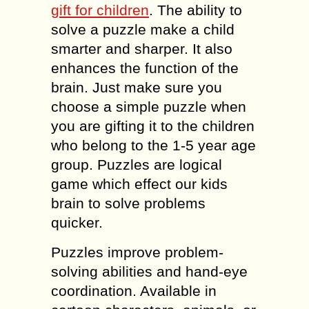
gift for children
. The ability to
solve a puzzle make a child
smarter and sharper. It also
enhances the function of the
brain. Just make sure you
choose a simple puzzle when
you are gifting it to the children
who belong to the 1-5 year age
group. Puzzles are logical
game which effect our kids
brain to solve problems
quicker.
Puzzles improve problem-
solving abilities and hand-eye
coordination. Available in