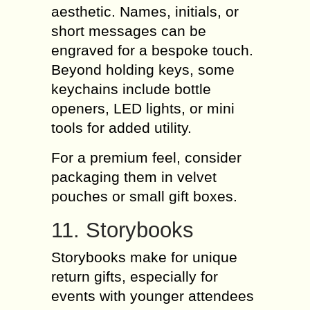
aesthetic. Names, initials, or
short messages can be
engraved for a bespoke touch.
Beyond holding keys, some
keychains include bottle
openers, LED lights, or mini
tools for added utility.
For a premium feel, consider
packaging them in velvet
pouches or small gift boxes.
11. Storybooks
Storybooks make for unique
return gifts, especially for
events with younger attendees