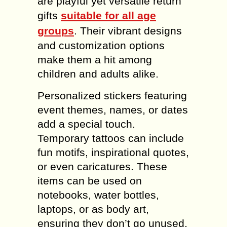
are playful yet versatile return
gifts
suitable for all age
groups
. Their vibrant designs
and customization options
make them a hit among
children and adults alike.
Personalized stickers featuring
event themes, names, or dates
add a special touch.
Temporary tattoos can include
fun motifs, inspirational quotes,
or even caricatures. These
items can be used on
notebooks, water bottles,
laptops, or as body art,
ensuring they don’t go unused.