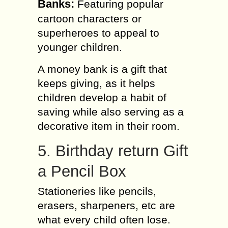
Banks:
Featuring popular
cartoon characters or
superheroes to appeal to
younger children.
A money bank is a gift that
keeps giving, as it helps
children develop a habit of
saving while also serving as a
decorative item in their room.
5. Birthday return Gift
a Pencil Box
Stationeries like pencils,
erasers, sharpeners, etc are
what every child often lose.