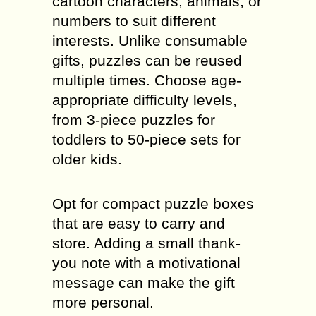
cartoon characters, animals, or
numbers to suit different
interests. Unlike consumable
gifts, puzzles can be reused
multiple times. Choose age-
appropriate difficulty levels,
from 3-piece puzzles for
toddlers to 50-piece sets for
older kids.
Opt for compact puzzle boxes
that are easy to carry and
store. Adding a small thank-
you note with a motivational
message can make the gift
more personal.