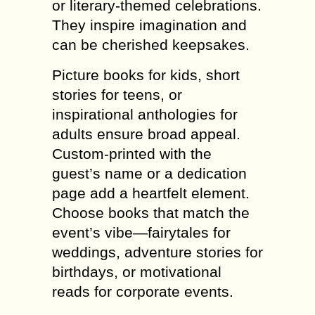
or literary-themed celebrations.
They inspire imagination and
can be cherished keepsakes.
Picture books for kids, short
stories for teens, or
inspirational anthologies for
adults ensure broad appeal.
Custom-printed with the
guest’s name or a dedication
page add a heartfelt element.
Choose books that match the
event’s vibe—fairytales for
weddings, adventure stories for
birthdays, or motivational
reads for corporate events.