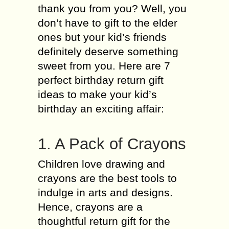
thank you from you? Well, you
don’t have to gift to the elder
ones but your kid’s friends
definitely deserve something
sweet from you. Here are 7
perfect birthday return gift
ideas to make your kid’s
birthday an exciting affair:
1. A Pack of Crayons
Children love drawing and
crayons are the best tools to
indulge in arts and designs.
Hence, crayons are a
thoughtful return gift for the