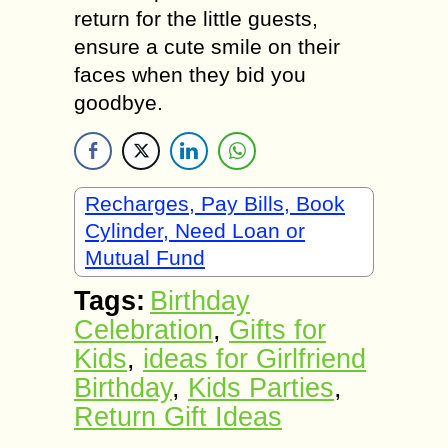
return for the little guests,
ensure a cute smile on their
faces when they bid you
goodbye.
Recharges, Pay Bills, Book
Cylinder, Need Loan or
Mutual Fund
Tags:
Birthdау
Cеlеbrаtiоn
,
Gifts for
Kids
,
ideas for Girlfriend
Birthday
,
Kids Parties
,
Return Gift Ideas