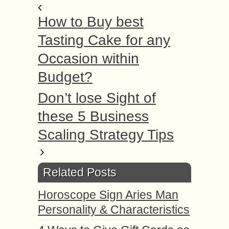
How to Buy best
Tasting Cake for any
Occasion within
Budget?
Don’t lose Sight of
these 5 Business
Scaling Strategy Tips
Related Posts
Horoscope Sign Aries Man
Personality & Characteristics