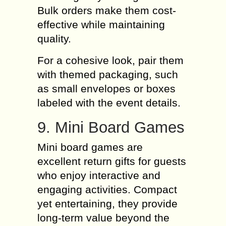
Bulk orders make them cost-
effective while maintaining
quality.
For a cohesive look, pair them
with themed packaging, such
as small envelopes or boxes
labeled with the event details.
9. Mini Board Games
Mini board games are
excellent return gifts for guests
who enjoy interactive and
engaging activities. Compact
yet entertaining, they provide
long-term value beyond the