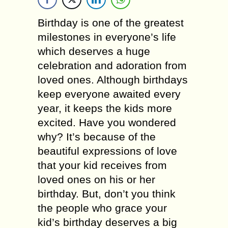
Birthday is one of the greatest
milestones in everyone’s life
which deserves a huge
celebration and adoration from
loved ones. Although birthdays
keep everyone awaited every
year, it keeps the kids more
excited. Have you wondered
why? It’s because of the
beautiful expressions of love
that your kid receives from
loved ones on his or her
birthday. But, don’t you think
the people who grace your
kid’s birthday deserves a big