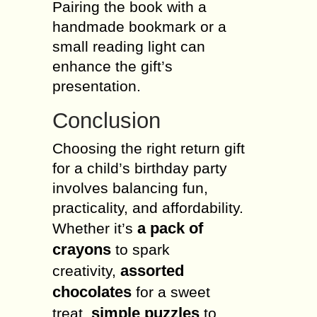
Pairing the book with a
handmade bookmark or a
small reading light can
enhance the gift’s
presentation.
Conclusion
Choosing the right return gift
for a child’s birthday party
involves balancing fun,
practicality, and affordability.
a pack of
Whether it’s
crayons
to spark
assorted
creativity,
chocolates
for a sweet
simple puzzles
treat,
to