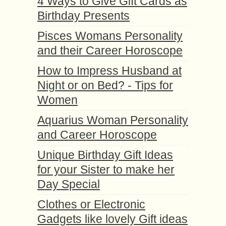
4 Ways to Give Gift Cards as
Birthday Presents
Pisces Womans Personality
and their Career Horoscope
How to Impress Husband at
Night or on Bed? - Tips for
Women
Aquarius Woman Personality
and Career Horoscope
Unique Birthday Gift Ideas
for your Sister to make her
Day Special
Clothes or Electronic
Gadgets like lovely Gift ideas