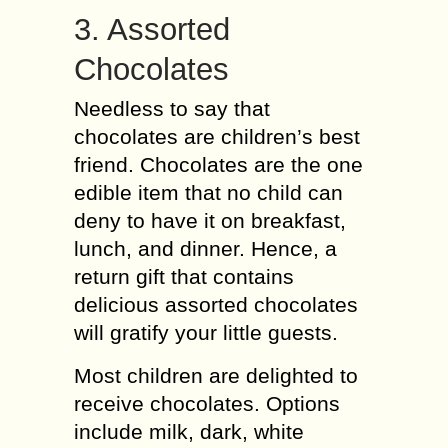
3. Assorted
Chocolates
Needless to say that
chocolates are children’s best
friend. Chocolates are the one
edible item that no child can
deny to have it on breakfast,
lunch, and dinner. Hence, a
return gift that contains
delicious assorted chocolates
will gratify your little guests.
Most children are delighted to
receive chocolates. Options
include milk, dark, white