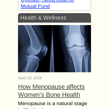
Mutual Fund
Health & Wellness
April 19, 2026
How Menopause affects
Women’s Bone Health
Menopause is a natural stage