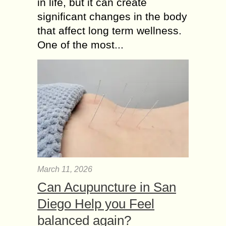
in life, but it can create
significant changes in the body
that affect long term wellness.
One of the most...
March 11, 2026
Can Acupuncture in San
Diego Help you Feel
balanced again?