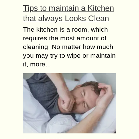
Tips to maintain a Kitchen
What are the Do’s and
that always Looks Clean
Don’ts while taking a
Loan against
The kitchen is a room, which
Property?
requires the most amount of
Availing a Loan Against Property
cleaning. No matter how much
(LAP) is one of the best ways to get
you may try to wipe or maintain
funds when you need them. With
simple eligibility terms, in this...
it, more...