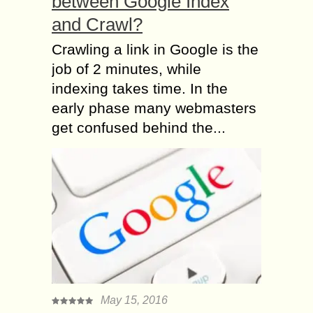
between Google Index
and Crawl?
Crawling a link in Google is the
job of 2 minutes, while
indexing takes time. In the
early phase many webmasters
get confused behind the...
May 15, 2016