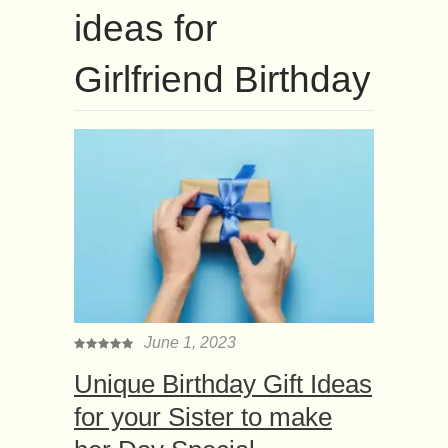
ideas for
Girlfriend Birthday
June 1, 2023
Unique Birthday Gift Ideas
for your Sister to make