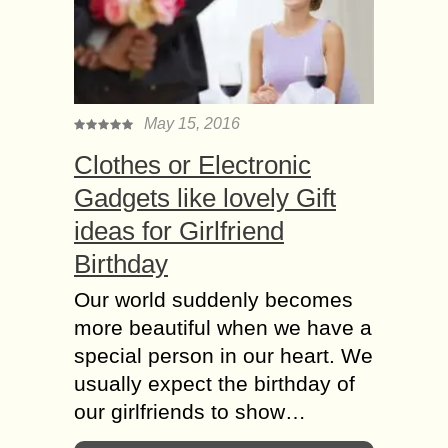
May 15, 2016
Clothes or Electronic
Gadgets like lovely Gift
ideas for Girlfriend
Birthday
Our world suddenly becomes
more beautiful when we have a
special person in our heart. We
usually expect the birthday of
our girlfriends to show…