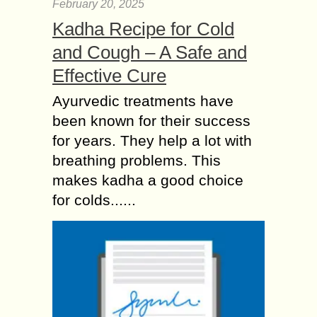
February 20, 2025
Kadha Recipe for Cold
and Cough – A Safe and
Effective Cure
Ayurvedic treatments have
been known for their success
for years. They help a lot with
breathing problems. This
makes kadha a good choice
for colds......