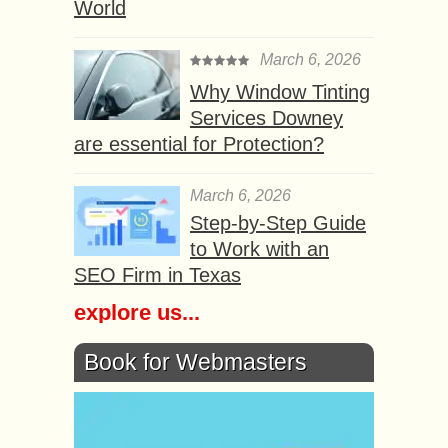
World
March 6, 2026
Why Window Tinting
Services Downey
are essential for Protection?
March 6, 2026
Step-by-Step Guide
to Work with an
SEO Firm in Texas
explore us...
Book for Webmasters