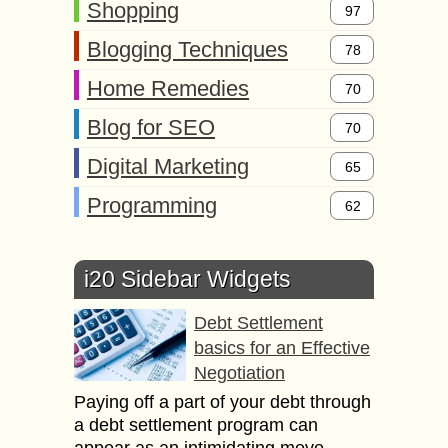
Shopping
97
Blogging Techniques
78
Home Remedies
70
Blog for SEO
70
Digital Marketing
65
Programming
62
i20 Sidebar Widgets
Debt Settlement
basics for an Effective
Negotiation
Paying off a part of your debt through
a debt settlement program can
appear as an intimidating move,