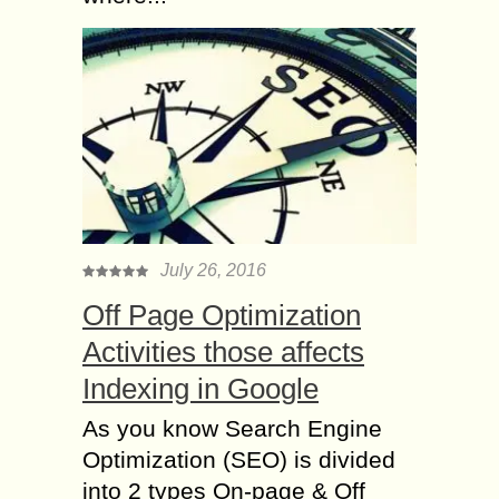
July 26, 2016
Off Page Optimization
Activities those affects
Indexing in Google
As you know Search Engine
Optimization (SEO) is divided
into 2 types On-page & Off