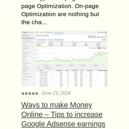
page Optimization. On-page
Optimization are nothing but
the cha...
June 23, 2016
Ways to make Money
Online – Tips to increase
Google Adsense earnings