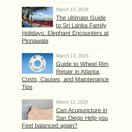
March 13, 2026
The ultimate Guide
to Sri Lanka Family
Holidays: Elephant Encounters at
Pinnawala
March 13, 2026
Guide to Wheel Rim
Repair in Atlanta,
Costs, Causes, and Maintenance
Tips
March 11, 2026
Can Acupuncture in
San Diego Help you
Feel balanced again?