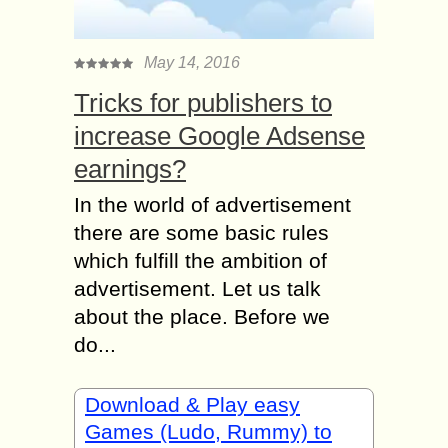
May 14, 2016
Tricks for publishers to
increase Google Adsense
earnings?
In the world of advertisement
there are some basic rules
which fulfill the ambition of
advertisement. Let us talk
about the place. Before we
do...
Download & Play easy
Games (Ludo, Rummy) to