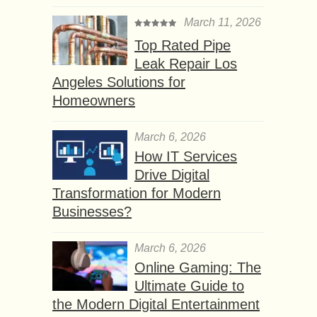
March 11, 2026
Top Rated Pipe
Leak Repair Los
Angeles Solutions for
Homeowners
March 6, 2026
How IT Services
Drive Digital
Transformation for Modern
Businesses?
March 6, 2026
Online Gaming: The
Ultimate Guide to
the Modern Digital Entertainment