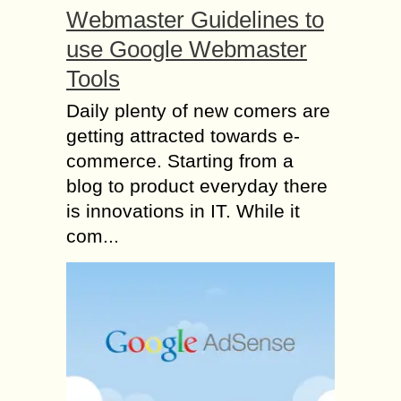
Webmaster Guidelines to
use Google Webmaster
Tools
Daily plenty of new comers are
getting attracted towards e-
commerce. Starting from a
blog to product everyday there
is innovations in IT. While it
com...