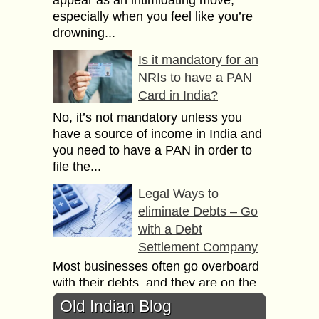
especially when you feel like you’re
drowning...
Is it mandatory for an
NRIs to have a PAN
Card in India?
No, it’s not mandatory unless you
have a source of income in India and
you need to have a PAN in order to
file the...
Legal Ways to
eliminate Debts – Go
with a Debt
Settlement Company
Most businesses often go overboard
with their debts, and they are on the
brink of bankruptcy. This is when they
Old Indian Blog
need professional help and