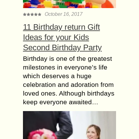
October 16, 2017
11 Birthday return Gift
Ideas for your Kids
Second Birthday Party
Birthday is one of the greatest
milestones in everyone’s life
which deserves a huge
celebration and adoration from
loved ones. Although birthdays
keep everyone awaited…