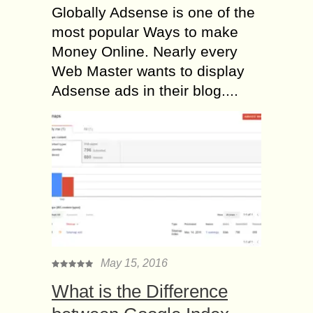
Globally Adsense is one of the
most popular Ways to make
Money Online. Nearly every
Web Master wants to display
Adsense ads in their blog....
May 15, 2016
What is the Difference