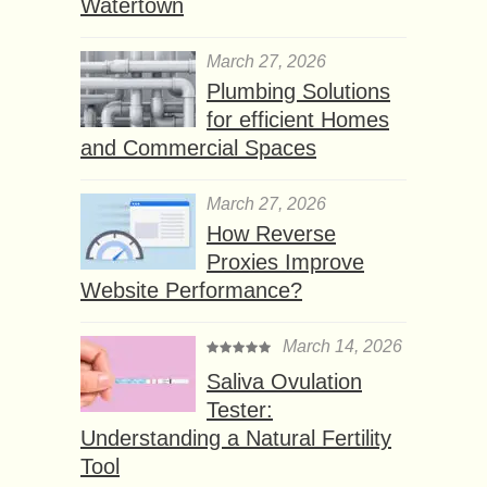
Watertown
March 27, 2026
Plumbing Solutions
for efficient Homes
and Commercial Spaces
March 27, 2026
How Reverse
Proxies Improve
Website Performance?
March 14, 2026
Saliva Ovulation
Tester:
Understanding a Natural Fertility
Tool