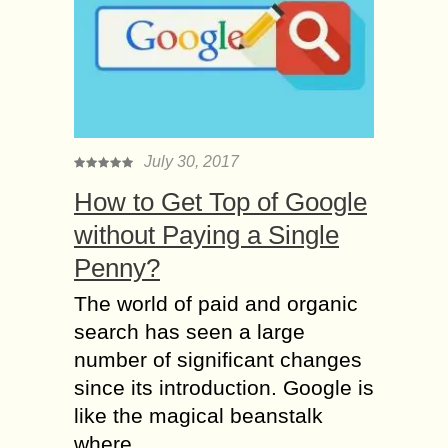
July 30, 2017
How to Get Top of Google
without Paying a Single
Penny?
The world of paid and organic
search has seen a large
number of significant changes
since its introduction. Google is
like the magical beanstalk
where...