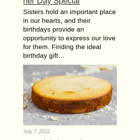
her Day Special
Sisters hold an important place
in our hearts, and their
birthdays provide an
opportunity to express our love
for them. Finding the ideal
birthday gift…
July 7, 2022