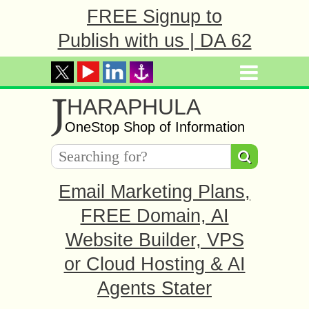
FREE Signup to
Publish with us | DA 62
J
HARAPHULA
OneStop Shop of Information
Email Marketing Plans,
FREE Domain, AI
Website Builder, VPS
or Cloud Hosting & AI
Agents Stater