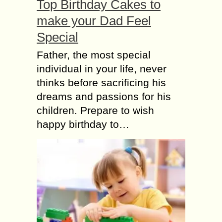
Top Birthday Cakes to
make your Dad Feel
Special
Father, the most special
individual in your life, never
thinks before sacrificing his
dreams and passions for his
children. Prepare to wish
happy birthday to…