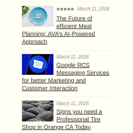
March 11, 2026
The Future of
efficient Meal
Planning: AVA’s AI-Powered
Approach
March 11, 2026
Google RCS
Messaging Services
for better Marketing and
Customer Interaction
March 11, 2026
Signs you need a
Professional Tire
Shop in Orange CA Today