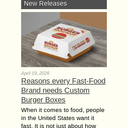
New Releases
April 19, 2026
Reasons every Fast-Food
Brand needs Custom
Burger Boxes
When it comes to food, people
in the United States want it
fast. It is not just about how