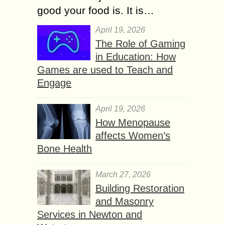
good your food is. It is…
April 19, 2026
The Role of Gaming
in Education: How
Games are used to Teach and
Engage
April 19, 2026
How Menopause
affects Women’s
Bone Health
March 27, 2026
Building Restoration
and Masonry
Services in Newton and