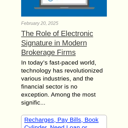
February 20, 2025
The Role of Electronic
Signature in Modern
Brokerage Firms
In today’s fast-paced world,
technology has revolutionized
various industries, and the
financial sector is no
exception. Among the most
signific...
Recharges, Pay Bills, Book
Cylinder, Need Loan or