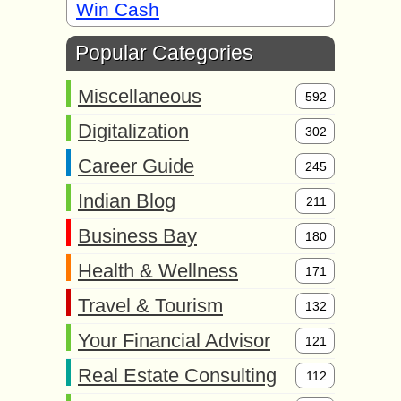
Win Cash
Popular Categories
Miscellaneous
592
Digitalization
302
Career Guide
245
Indian Blog
211
Business Bay
180
Health & Wellness
171
Travel & Tourism
132
Your Financial Advisor
121
Real Estate Consulting
112