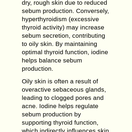
dry, rough skin due to reduced
sebum production. Conversely,
hyperthyroidism (excessive
thyroid activity) may increase
sebum secretion, contributing
to oily skin. By maintaining
optimal thyroid function, iodine
helps balance sebum
production.
Oily skin is often a result of
overactive sebaceous glands,
leading to clogged pores and
acne. Iodine helps regulate
sebum production by
supporting thyroid function,
which indirectly influences skin