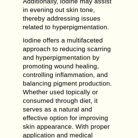
Additionally, iodine may assist
in evening out skin tone,
thereby addressing issues
related to hyperpigmentation.
Iodine offers a multifaceted
approach to reducing scarring
and hyperpigmentation by
promoting wound healing,
controlling inflammation, and
balancing pigment production.
Whether used topically or
consumed through diet, it
serves as a natural and
effective option for improving
skin appearance. With proper
application and medical