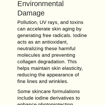
Environmental
Damage
Pollution, UV rays, and toxins
can accelerate skin aging by
generating free radicals. Iodine
acts as an antioxidant,
neutralizing these harmful
molecules and preventing
collagen degradation. This
helps maintain skin elasticity,
reducing the appearance of
fine lines and wrinkles.
Some skincare formulations
include iodine derivatives to
enhance photoprotection,