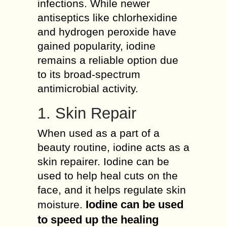
infections. While newer
antiseptics like chlorhexidine
and hydrogen peroxide have
gained popularity, iodine
remains a reliable option due
to its broad-spectrum
antimicrobial activity.
1. Skin Repair
When used as a part of a
beauty routine, iodine acts as a
skin repairer. Iodine can be
used to help heal cuts on the
face, and it helps regulate skin
Iodine can be used
moisture.
to speed up the healing