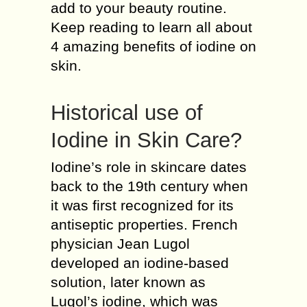
add to your beauty routine.
Keep reading to learn all about
4 amazing benefits of iodine on
skin.
Historical use of
Iodine in Skin Care?
Iodine’s role in skincare dates
back to the 19th century when
it was first recognized for its
antiseptic properties. French
physician Jean Lugol
developed an iodine-based
solution, later known as
Lugol’s iodine, which was