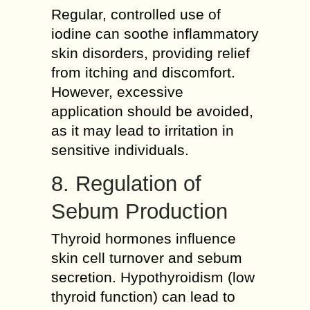
Regular, controlled use of
iodine can soothe inflammatory
skin disorders, providing relief
from itching and discomfort.
However, excessive
application should be avoided,
as it may lead to irritation in
sensitive individuals.
8. Regulation of
Sebum Production
Thyroid hormones influence
skin cell turnover and sebum
secretion. Hypothyroidism (low
thyroid function) can lead to