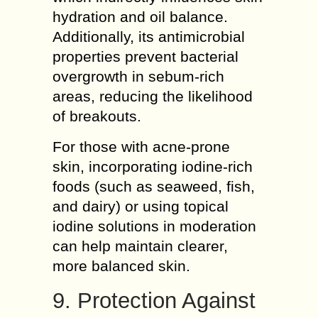
hydration and oil balance.
Additionally, its antimicrobial
properties prevent bacterial
overgrowth in sebum-rich
areas, reducing the likelihood
of breakouts.
For those with acne-prone
skin, incorporating iodine-rich
foods (such as seaweed, fish,
and dairy) or using topical
iodine solutions in moderation
can help maintain clearer,
more balanced skin.
9. Protection Against