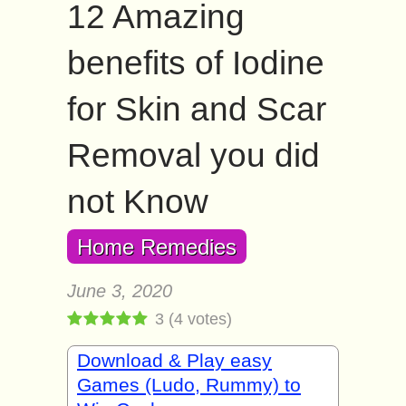
12 Amazing
benefits of Iodine
for Skin and Scar
Removal you did
not Know
Home Remedies
June 3, 2020
3
(
4
votes)
Download & Play easy
Games (Ludo, Rummy) to