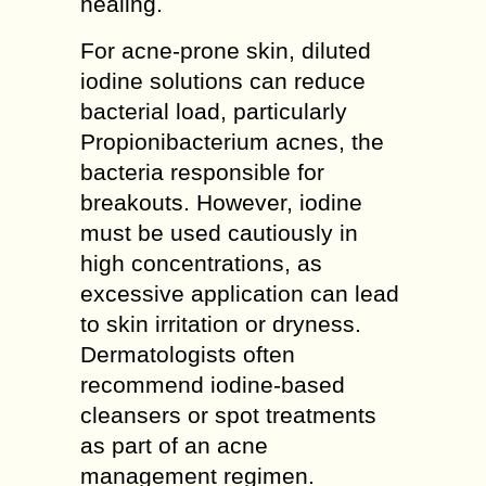
healing.
For acne-prone skin, diluted
iodine solutions can reduce
bacterial load, particularly
Propionibacterium acnes, the
bacteria responsible for
breakouts. However, iodine
must be used cautiously in
high concentrations, as
excessive application can lead
to skin irritation or dryness.
Dermatologists often
recommend iodine-based
cleansers or spot treatments
as part of an acne
management regimen.