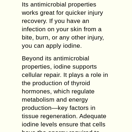
Its antimicrobial properties
works great for quicker injury
recovery. If you have an
infection on your skin from a
bite, burn, or any other injury,
you can apply iodine.
Beyond its antimicrobial
properties, iodine supports
cellular repair. It plays a role in
the production of thyroid
hormones, which regulate
metabolism and energy
production—key factors in
tissue regeneration. Adequate
iodine levels ensure that cells