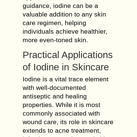
guidance, iodine can be a
valuable addition to any skin
care regimen, helping
individuals achieve healthier,
more even-toned skin.
Practical Applications
of Iodine in Skincare
Iodine is a vital trace element
with well-documented
antiseptic and healing
properties. While it is most
commonly associated with
wound care, its role in skincare
extends to acne treatment,