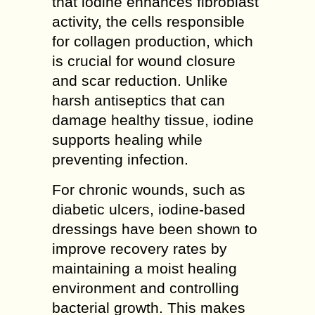
that iodine enhances fibroblast
activity, the cells responsible
for collagen production, which
is crucial for wound closure
and scar reduction. Unlike
harsh antiseptics that can
damage healthy tissue, iodine
supports healing while
preventing infection.
For chronic wounds, such as
diabetic ulcers, iodine-based
dressings have been shown to
improve recovery rates by
maintaining a moist healing
environment and controlling
bacterial growth. This makes