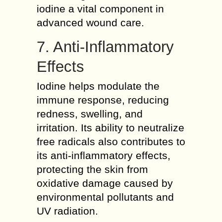
iodine a vital component in
advanced wound care.
7. Anti-Inflammatory
Effects
Iodine helps modulate the
immune response, reducing
redness, swelling, and
irritation. Its ability to neutralize
free radicals also contributes to
its anti-inflammatory effects,
protecting the skin from
oxidative damage caused by
environmental pollutants and
UV radiation.