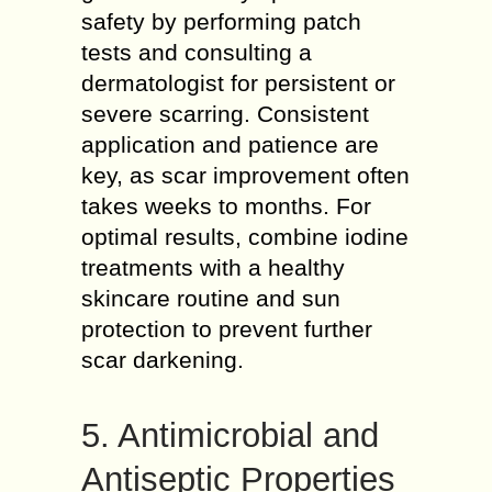
safety by performing patch
tests and consulting a
dermatologist for persistent or
severe scarring. Consistent
application and patience are
key, as scar improvement often
takes weeks to months. For
optimal results, combine iodine
treatments with a healthy
skincare routine and sun
protection to prevent further
scar darkening.
5. Antimicrobial and
Antiseptic Properties