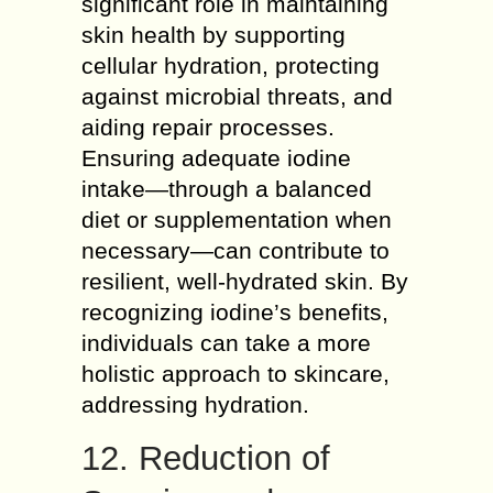
significant role in maintaining
skin health by supporting
cellular hydration, protecting
against microbial threats, and
aiding repair processes.
Ensuring adequate iodine
intake—through a balanced
diet or supplementation when
necessary—can contribute to
resilient, well-hydrated skin. By
recognizing iodine’s benefits,
individuals can take a more
holistic approach to skincare,
addressing hydration.
12. Reduction of