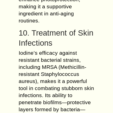
making it a supportive
ingredient in anti-aging
routines.
10. Treatment of Skin
Infections
Iodine’s efficacy against
resistant bacterial strains,
including MRSA (Methicillin-
resistant Staphylococcus
aureus), makes it a powerful
tool in combating stubborn skin
infections. Its ability to
penetrate biofilms—protective
layers formed by bacteria—