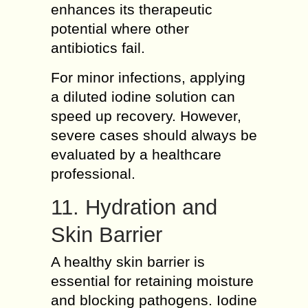
enhances its therapeutic
potential where other
antibiotics fail.
For minor infections, applying
a diluted iodine solution can
speed up recovery. However,
severe cases should always be
evaluated by a healthcare
professional.
11. Hydration and
Skin Barrier
A healthy skin barrier is
essential for retaining moisture
and blocking pathogens. Iodine