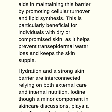
aids in maintaining this barrier
by promoting cellular turnover
and lipid synthesis. This is
particularly beneficial for
individuals with dry or
compromised skin, as it helps
prevent transepidermal water
loss and keeps the skin
supple.
Hydration and a strong skin
barrier are interconnected,
relying on both external care
and internal nutrition. Iodine,
though a minor component in
skincare discussions, plays a