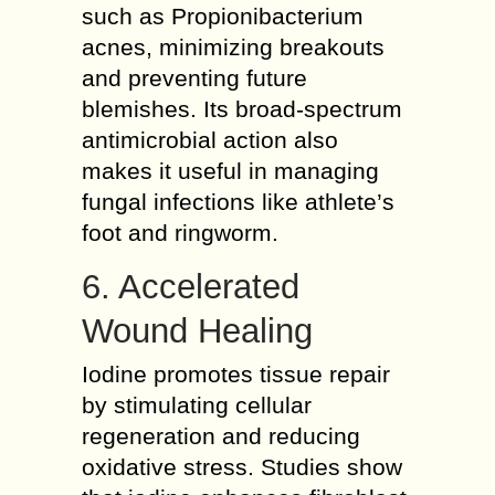
such as Propionibacterium
acnes, minimizing breakouts
and preventing future
blemishes. Its broad-spectrum
antimicrobial action also
makes it useful in managing
fungal infections like athlete’s
foot and ringworm.
6. Accelerated
Wound Healing
Iodine promotes tissue repair
by stimulating cellular
regeneration and reducing
oxidative stress. Studies show