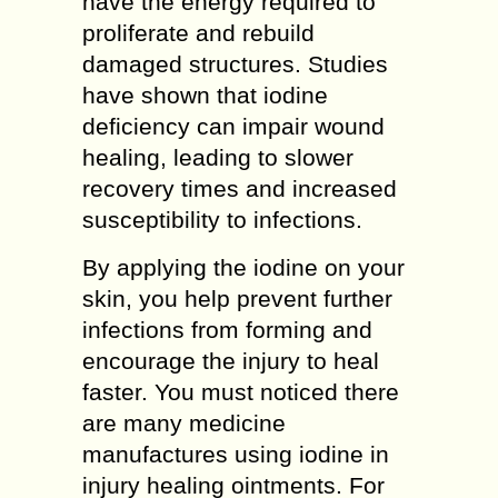
have the energy required to
proliferate and rebuild
damaged structures. Studies
have shown that iodine
deficiency can impair wound
healing, leading to slower
recovery times and increased
susceptibility to infections.
By applying the iodine on your
skin, you help prevent further
infections from forming and
encourage the injury to heal
faster. You must noticed there
are many medicine
manufactures using iodine in
injury healing ointments. For