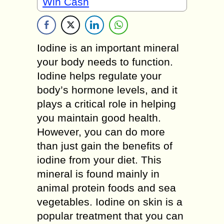
Win Cash
Iodine is an important mineral
your body needs to function.
Iodine helps regulate your
body’s hormone levels, and it
plays a critical role in helping
you maintain good health.
However, you can do more
than just gain the benefits of
iodine from your diet. This
mineral is found mainly in
animal protein foods and sea
vegetables. Iodine on skin is a
popular treatment that you can