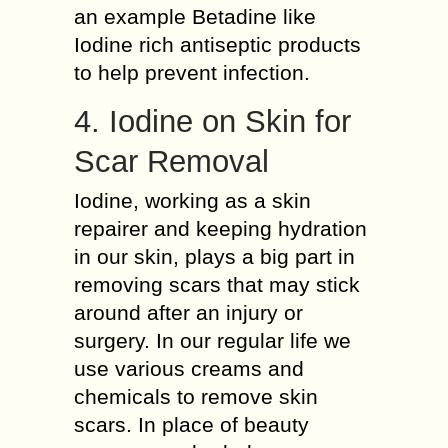
an example Betadine like
Iodine rich antiseptic products
to help prevent infection.
4. Iodine on Skin for
Scar Removal
Iodine, working as a skin
repairer and keeping hydration
in our skin, plays a big part in
removing scars that may stick
around after an injury or
surgery. In our regular life we
use various creams and
chemicals to remove skin
scars. In place of beauty