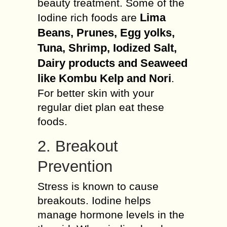
beauty treatment. Some of the
Lima
Iodine rich foods are
Beans, Prunes, Egg yolks,
Tuna, Shrimp, Iodized Salt,
Dairy products and Seaweed
like Kombu Kelp and Nori
.
For better skin with your
regular diet plan eat these
foods.
2. Breakout
Prevention
Stress is known to cause
breakouts. Iodine helps
manage hormone levels in the