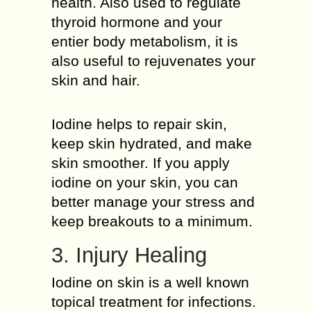
health. Also used to regulate
thyroid hormone and your
entier body metabolism, it is
also useful to rejuvenates your
skin and hair.
Iodine helps to repair skin,
keep skin hydrated, and make
skin smoother. If you apply
iodine on your skin, you can
better manage your stress and
keep breakouts to a minimum.
3. Injury Healing
Iodine on skin is a well known
topical treatment for infections.