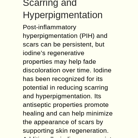
Scarring and
Hyperpigmentation
Post-inflammatory
hyperpigmentation (PIH) and
scars can be persistent, but
iodine’s regenerative
properties may help fade
discoloration over time. Iodine
has been recognized for its
potential in reducing scarring
and hyperpigmentation. Its
antiseptic properties promote
healing and can help minimize
the appearance of scars by
supporting skin regeneration.