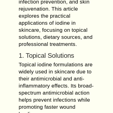
infection prevention, and skin
rejuvenation. This article
explores the practical
applications of iodine in
skincare, focusing on topical
solutions, dietary sources, and
professional treatments.
1. Topical Solutions
Topical iodine formulations are
widely used in skincare due to
their antimicrobial and anti-
inflammatory effects. Its broad-
spectrum antimicrobial action
helps prevent infections while
promoting faster wound