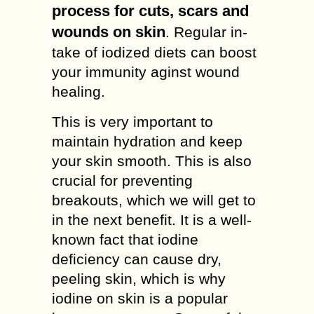
process for cuts, scars and
wounds on skin
. Regular in-
take of iodized diets can boost
your immunity aginst wound
healing.
This is very important to
maintain hydration and keep
your skin smooth. This is also
crucial for preventing
breakouts, which we will get to
in the next benefit. It is a well-
known fact that iodine
deficiency can cause dry,
peeling skin, which is why
iodine on skin is a popular