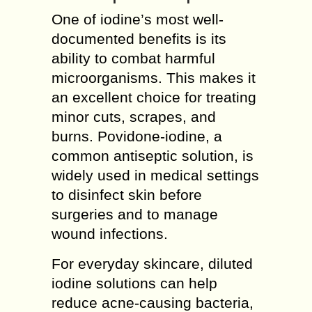
One of iodine’s most well-
documented benefits is its
ability to combat harmful
microorganisms. This makes it
an excellent choice for treating
minor cuts, scrapes, and
burns. Povidone-iodine, a
common antiseptic solution, is
widely used in medical settings
to disinfect skin before
surgeries and to manage
wound infections.
For everyday skincare, diluted
iodine solutions can help
reduce acne-causing bacteria,