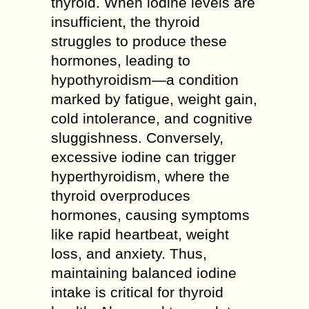
thyroid. When iodine levels are
insufficient, the thyroid
struggles to produce these
hormones, leading to
hypothyroidism—a condition
marked by fatigue, weight gain,
cold intolerance, and cognitive
sluggishness. Conversely,
excessive iodine can trigger
hyperthyroidism, where the
thyroid overproduces
hormones, causing symptoms
like rapid heartbeat, weight
loss, and anxiety. Thus,
maintaining balanced iodine
intake is critical for thyroid