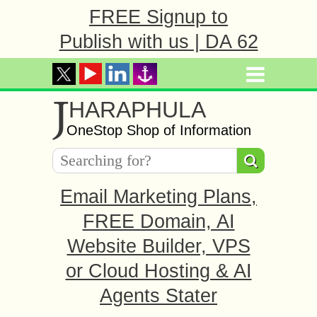
FREE Signup to
Publish with us | DA 62
J
HARAPHULA
OneStop Shop of Information
Email Marketing Plans,
FREE Domain, AI
Website Builder, VPS
or Cloud Hosting & AI
Agents Stater