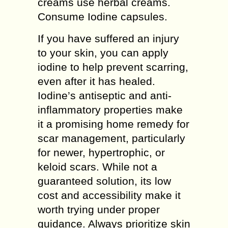
creams use herbal creams.
Consume Iodine capsules.
If you have suffered an injury
to your skin, you can apply
iodine to help prevent scarring,
even after it has healed.
Iodine’s antiseptic and anti-
inflammatory properties make
it a promising home remedy for
scar management, particularly
for newer, hypertrophic, or
keloid scars. While not a
guaranteed solution, its low
cost and accessibility make it
worth trying under proper
guidance. Always prioritize skin