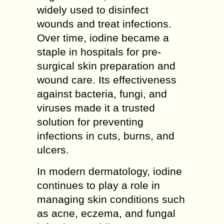
widely used to disinfect
wounds and treat infections.
Over time, iodine became a
staple in hospitals for pre-
surgical skin preparation and
wound care. Its effectiveness
against bacteria, fungi, and
viruses made it a trusted
solution for preventing
infections in cuts, burns, and
ulcers.
In modern dermatology, iodine
continues to play a role in
managing skin conditions such
as acne, eczema, and fungal