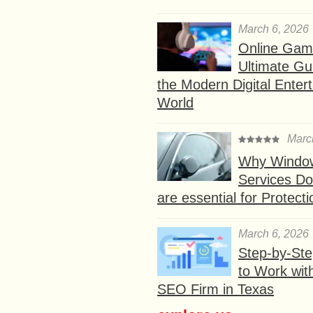
March 6, 2026
Online Gam
Ultimate Gu
the Modern Digital Enter
World
Marc
Why Window
Services D
are essential for Protect
March 6, 2026
Step-by-St
to Work wit
SEO Firm in Texas