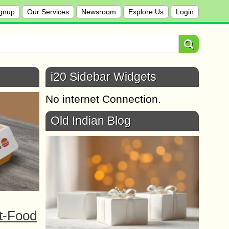
gnup
Our Services
Newsroom
Explore Us
Login
i20 Sidebar Widgets
No internet Connection.
Old Indian Blog
t-Food