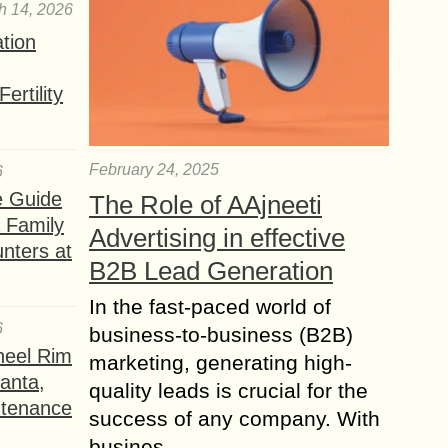
h 14, 2026
ation
ertility
February 24, 2025
6
e Guide
The Role of AAjneeti
a Family
Advertising in effective
nters at
B2B Lead Generation
In the fast-paced world of
6
business-to-business (B2B)
heel Rim
marketing, generating high-
lanta,
quality leads is crucial for the
ntenance
success of any company. With
busines...