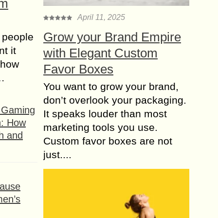
om
April 11, 2025
Grow your Brand Empire
 people
t it
with Elegant Custom
t how
Favor Boxes
s…
You want to grow your brand,
don’t overlook your packaging.
f Gaming
It speaks louder than most
n: How
marketing tools you use.
h and
Custom favor boxes are not
just....
ause
men’s