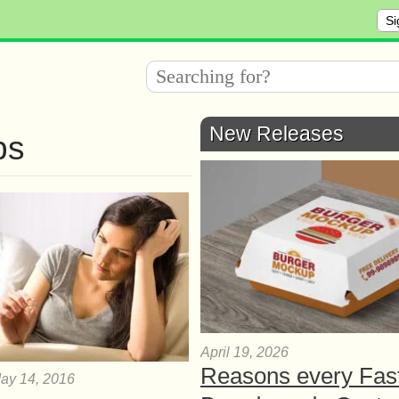
Si
New Releases
ps
April 19, 2026
Reasons every Fas
ay 14, 2016