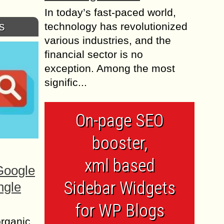
In today’s fast-paced world,
s
technology has revolutionized
various industries, and the
financial sector is no
exception. Among the most
signific...
On-page SEO
booster,
xml based
Google
Sidebar Widgets
ngle
for WP Blogs
organic