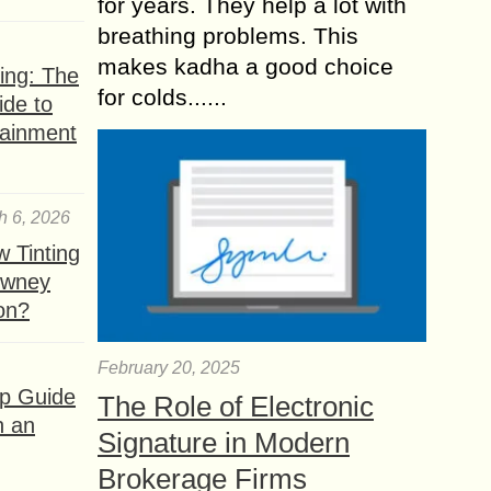
for years. They help a lot with
breathing problems. This
makes kadha a good choice
ing: The
for colds......
ide to
tainment
h 6, 2026
 Tinting
owney
ion?
February 20, 2025
ep Guide
The Role of Electronic
h an
Signature in Modern
Brokerage Firms