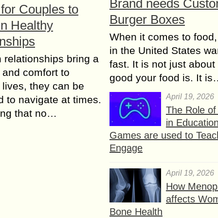
Brand needs Cust
for Couples to
Burger Boxes
in Healthy
When it comes to food,
onships
in the United States wan
 relationships bring a
fast. It is not just abou
y and соmfоrt to
good your food is. It i
 lives, thеу can bе
April 19, 2026
d tо navigate аt timеѕ.
The Role o
ing that nо…
in Educatio
Games are used to Teac
Engage
April 19, 2026
How Menop
affects Wo
Bone Health