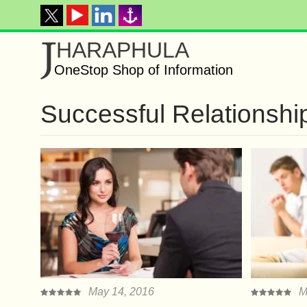
J
HARAPHULA
OneStop Shop of Information
Successful Relationshi
May 14, 2016
M