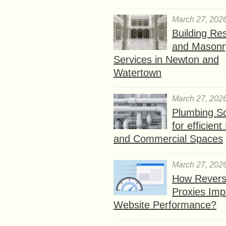
March 27, 202
Building Res
and Masonr
Services in Newton and
Watertown
March 27, 202
Plumbing So
for efficien
and Commercial Spaces
March 27, 202
How Rever
Proxies Imp
Website Performance?