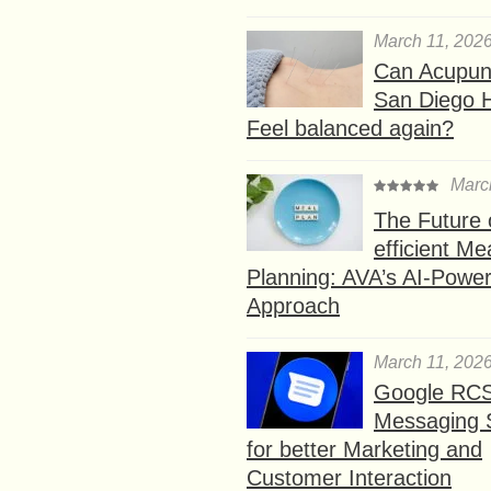
March 11, 202
Can Acupunc
San Diego 
Feel balanced again?
Marc
The Future 
efficient Me
Planning: AVA’s AI-Powe
Approach
March 11, 202
Google RC
Messaging 
for better Marketing and
Customer Interaction