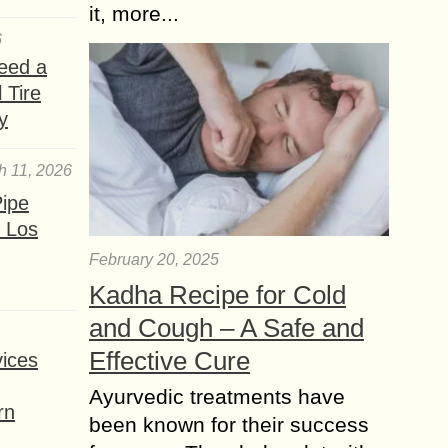
it, more...
6
eed a
 Tire
y
h 11, 2026
ipe
 Los
February 20, 2025
Kadha Recipe for Cold
and Cough – A Safe and
Effective Cure
ices
Ayurvedic treatments have
rn
been known for their success