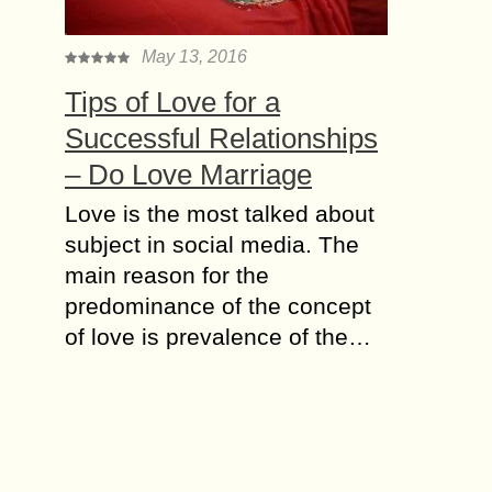
May 13, 2016
Tips of Love for a
Successful Relationships
– Do Love Marriage
Love is the most talked about
subject in social media. The
main reason for the
predominance of the concept
of love is prevalence of the…