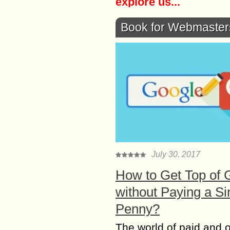
explore us...
Book for Webmaster
July 30, 2017
How to Get Top of 
without Paying a Si
Penny?
The world of paid and 