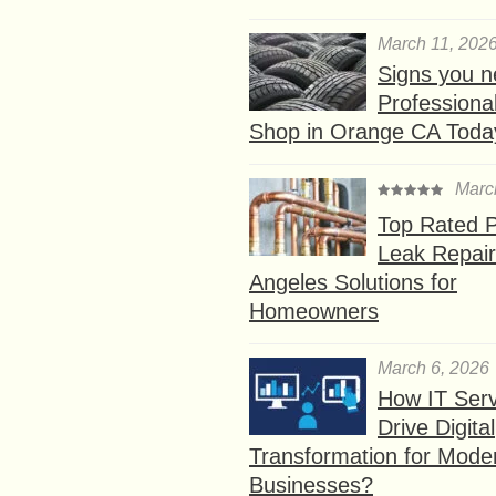
March 11, 202
Signs you n
Professional
Shop in Orange CA Toda
Marc
Top Rated P
Leak Repair
Angeles Solutions for
Homeowners
March 6, 2026
How IT Serv
Drive Digital
Transformation for Mode
Businesses?