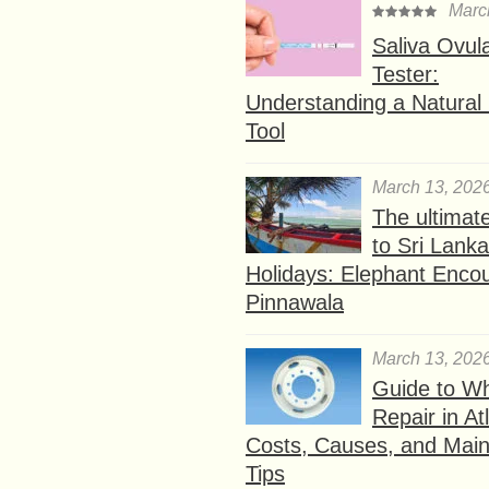
Marc
Saliva Ovul
Tester:
Understanding a Natural F
Tool
March 13, 202
The ultimat
to Sri Lank
Holidays: Elephant Encou
Pinnawala
March 13, 202
Guide to W
Repair in At
Costs, Causes, and Mai
Tips