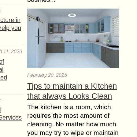
6
ture in
Help you
h 11, 2026
of
al
February 20, 2025
red
Tips to maintain a Kitchen
that always Looks Clean
6
The kitchen is a room, which
S
requires the most amount of
Services
cleaning. No matter how much
you may try to wipe or maintain