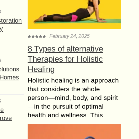
6
toration
y
February 24, 2025
8 Types of alternative
Therapies for Holistic
6
Healing
lutions
t Homes
Holistic healing is an approach
that considers the whole
person—mind, body, and spirit
6
—in the pursuit of optimal
se
health and wellness. This...
rove