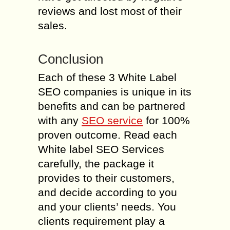
reviews and lost most of their
sales.
Conclusion
Each of these 3 White Label
SEO companies is unique in its
benefits and can be partnered
with any
SEO service
for 100%
proven outcome. Read each
White label SEO Services
carefully, the package it
provides to their customers,
and decide according to you
and your clients’ needs. You
clients requirement play a