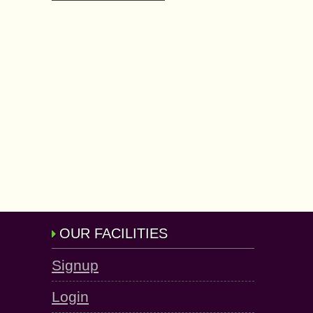
OUR FACILITIES
Signup
Login