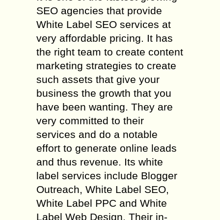
SEO agencies that provide
White Label SEO services at
very affordable pricing. It has
the right team to create content
marketing strategies to create
such assets that give your
business the growth that you
have been wanting. They are
very committed to their
services and do a notable
effort to generate online leads
and thus revenue. Its white
label services include Blogger
Outreach, White Label SEO,
White Label PPC and White
Label Web Design. Their in-