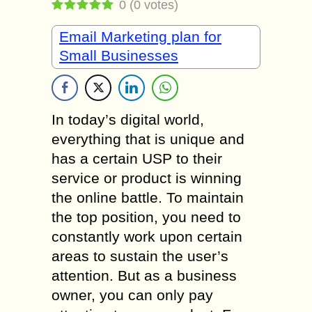
0
(
0
votes)
Email Marketing plan for
Small Businesses
In today’s digital world,
everything that is unique and
has a certain USP to their
service or product is winning
the online battle. To maintain
the top position, you need to
constantly work upon certain
areas to sustain the user’s
attention. But as a business
owner, you can only pay