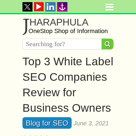
J
HARAPHULA
OneStop Shop of Information
Top 3 White Label
SEO Companies
Review for
Business Owners
Blog for SEO
June 3, 2021