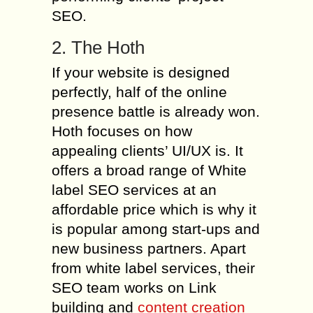
SEO.
2. The Hoth
If your website is designed
perfectly, half of the online
presence battle is already won.
Hoth focuses on how
appealing clients’ UI/UX is. It
offers a broad range of White
label SEO services at an
affordable price which is why it
is popular among start-ups and
new business partners. Apart
from white label services, their
SEO team works on Link
building and
content creation