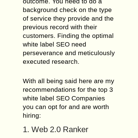
outcome. You need to do a
background check on the type
of service they provide and the
previous record with their
customers. Finding the optimal
white label SEO need
perseverance and meticulously
executed research.
With all being said here are my
recommendations for the top 3
white label SEO Companies
you can opt for and are worth
hiring:
1. Web 2.0 Ranker