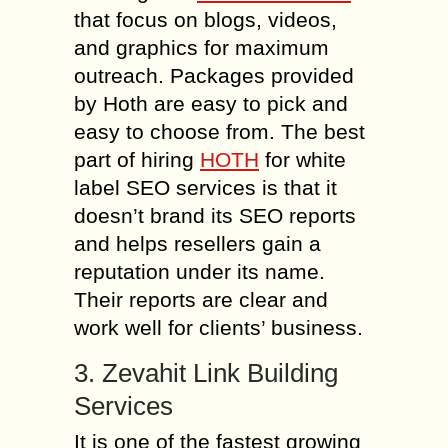
that focus on blogs, videos,
and graphics for maximum
outreach. Packages provided
by Hoth are easy to pick and
easy to choose from. The best
part of hiring
HOTH
for white
label SEO services is that it
doesn’t brand its SEO reports
and helps resellers gain a
reputation under its name.
Their reports are clear and
work well for clients’ business.
3. Zevahit Link Building
Services
It is one of the fastest growing