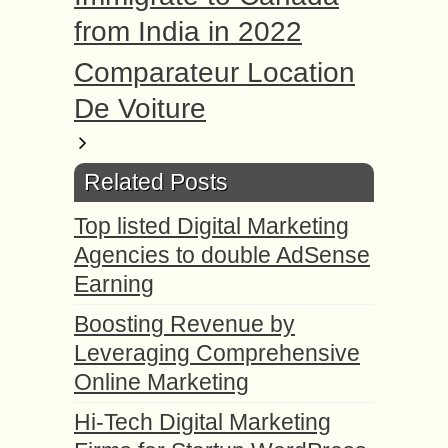
from India in 2022
Comparateur Location
De Voiture
Related Posts
Top listed Digital Marketing
Agencies to double AdSense
Earning
Boosting Revenue by
Leveraging Comprehensive
Online Marketing
Hi-Tech Digital Marketing