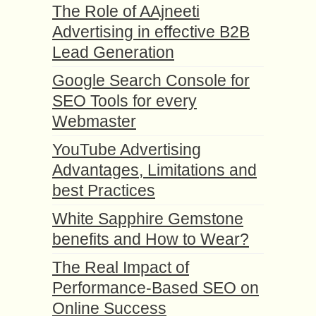
The Role of AAjneeti
Advertising in effective B2B
Lead Generation
Google Search Console for
SEO Tools for every
Webmaster
YouTube Advertising
Advantages, Limitations and
best Practices
White Sapphire Gemstone
benefits and How to Wear?
The Real Impact of
Performance-Based SEO on
Online Success