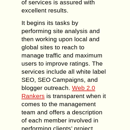
of services is assured with
excellent results.
It begins its tasks by
performing site analysis and
then working upon local and
global sites to reach to
manage traffic and maximum
users to improve ratings. The
services include all white label
SEO, SEO Campaigns, and
blogger outreach.
Web 2.0
Rankers
is transparent when it
comes to the management
team and offers a description
of each member involved in
performing clients’ project