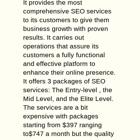
It provides the most
comprehensive SEO services
to its customers to give them
business growth with proven
results. It carries out
operations that assure its
customers a fully functional
and effective platform to
enhance their online presence.
It offers 3 packages of SEO
services: The Entry-level , the
Mid Level, and the Elite Level.
The services are a bit
expensive with packages
starting from $397 ranging
to$747 a month but the quality