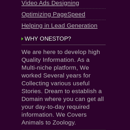
Video Ads Designing
Optimizing PageSpeed
Helping in Lead Generation
WHY ONESTOP?
We are here to develop high
Quality Information. As a
Multi-niche platform, We
worked Several years for
Collecting various useful
Stories. Dream to establish a
Domain where you can get all
your day-to-day required
information. We Covers
Animals to Zoology.