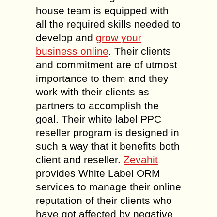
house team is equipped with
all the required skills needed to
develop and
grow your
business online
. Their clients
and commitment are of utmost
importance to them and they
work with their clients as
partners to accomplish the
goal. Their white label PPC
reseller program is designed in
such a way that it benefits both
client and reseller.
Zevahit
provides White Label ORM
services to manage their online
reputation of their clients who
have got affected by negative