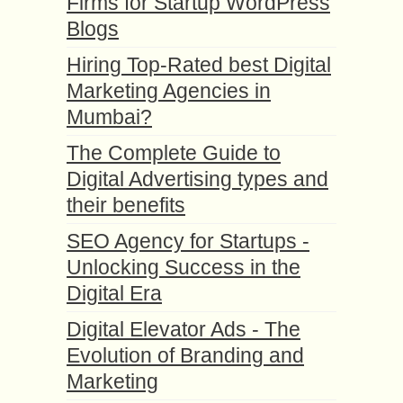
Firms for Startup WordPress
Blogs
Hiring Top-Rated best Digital
Marketing Agencies in
Mumbai?
The Complete Guide to
Digital Advertising types and
their benefits
SEO Agency for Startups -
Unlocking Success in the
Digital Era
Digital Elevator Ads - The
Evolution of Branding and
Marketing