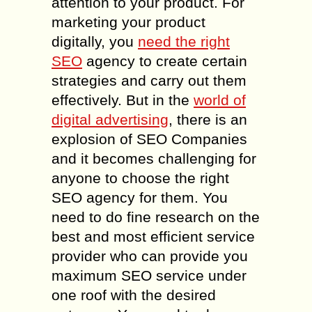
attention to your product. For
marketing your product
digitally, you
need the right
SEO
agency to create certain
strategies and carry out them
effectively. But in the
world of
digital advertising
, there is an
explosion of SEO Companies
and it becomes challenging for
anyone to choose the right
SEO agency for them. You
need to do fine research on the
best and most efficient service
provider who can provide you
maximum SEO service under
one roof with the desired