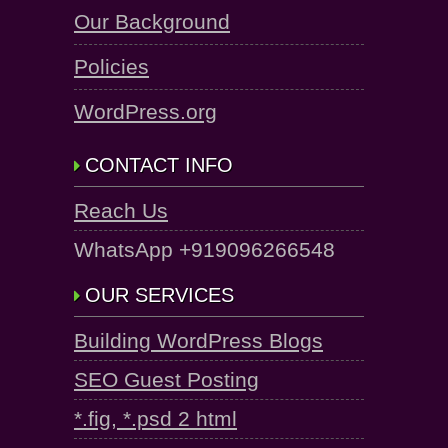
Our Background
Policies
WordPress.org
CONTACT INFO
Reach Us
WhatsApp +919096266548
OUR SERVICES
Building WordPress Blogs
SEO Guest Posting
*.fig, *.psd 2 html