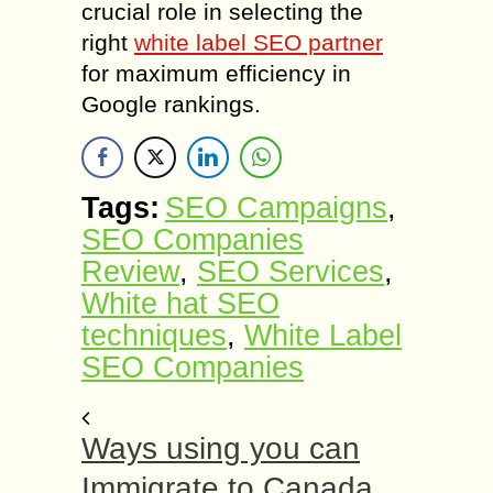
crucial role in selecting the
right
white label SEO partner
for maximum efficiency in
Google rankings.
Tags:
SEO Campaigns
,
SEO Companies
Review
,
SEO Services
,
White hat SEO
techniques
,
White Label
SEO Companies
Ways using you can
Immigrate to Canada