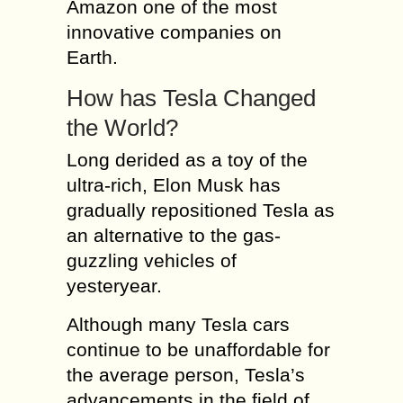
Amazon one of the most
innovative companies on
Earth.
How has Tesla Changed
the World?
Long derided as a toy of the
ultra-rich, Elon Musk has
gradually repositioned Tesla as
an alternative to the gas-
guzzling vehicles of
yesteryear.
Although many Tesla cars
continue to be unaffordable for
the average person, Tesla’s
advancements in the field of