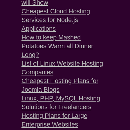
will Show
Cheapest Cloud Hosting
Services for Node.js
Applications
How to keep Mashed
Potatoes Warm all Dinner
Long?
List of Linux Website Hosting
Companies
Cheapest Hosting Plans for
Joomla Blogs
Linux, PHP, MySQL Hosting
Solutions for Freelancers
Hosting Plans for Large
Enterprise Websites