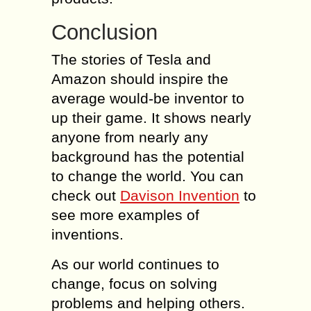
Conclusion
The stories of Tesla and
Amazon should inspire the
average would-be inventor to
up their game. It shows nearly
anyone from nearly any
background has the potential
to change the world. You can
check out
Davison Invention
to
see more examples of
inventions.
As our world continues to
change, focus on solving
problems and helping others.