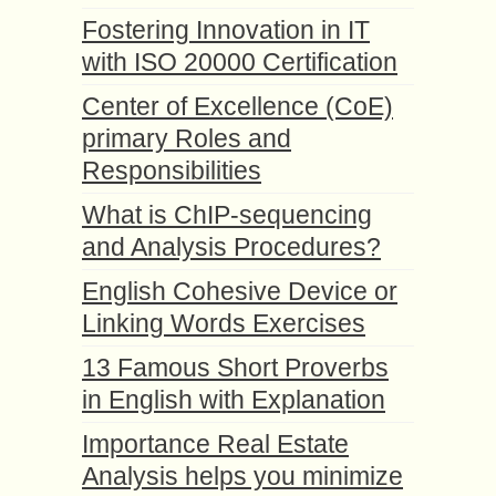
Fostering Innovation in IT
with ISO 20000 Certification
Center of Excellence (CoE)
primary Roles and
Responsibilities
What is ChIP-sequencing
and Analysis Procedures?
English Cohesive Device or
Linking Words Exercises
13 Famous Short Proverbs
in English with Explanation
Importance Real Estate
Analysis helps you minimize