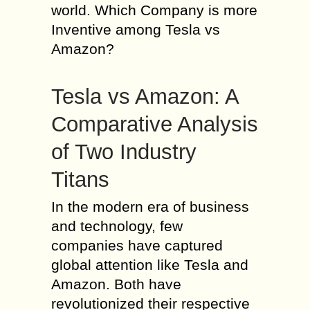
world. Which Company is more
Inventive among Tesla vs
Amazon?
Tesla vs Amazon: A
Comparative Analysis
of Two Industry
Titans
In the modern era of business
and technology, few
companies have captured
global attention like Tesla and
Amazon. Both have
revolutionized their respective