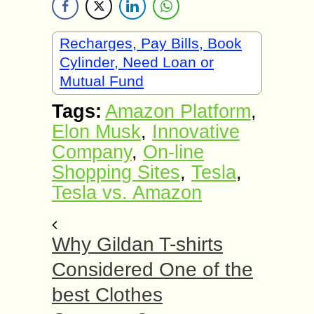
Recharges, Pay Bills, Book
Cylinder, Need Loan or
Mutual Fund
Tags:
Amazon Platform
,
Elon Musk
,
Innovative
Company
,
On-line
Shopping Sites
,
Tesla
,
Tesla vs. Amazon
Why Gildan T-shirts
Considered One of the
best Clothes