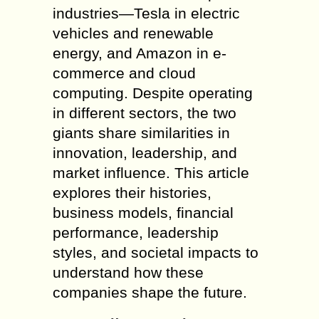
industries—Tesla in electric
vehicles and renewable
energy, and Amazon in e-
commerce and cloud
computing. Despite operating
in different sectors, the two
giants share similarities in
innovation, leadership, and
market influence. This article
explores their histories,
business models, financial
performance, leadership
styles, and societal impacts to
understand how these
companies shape the future.