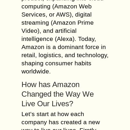
computing (Amazon Web
Services, or AWS), digital
streaming (Amazon Prime
Video), and artificial
intelligence (Alexa). Today,
Amazon is a dominant force in
retail, logistics, and technology,
shaping consumer habits
worldwide.
How has Amazon
Changed the Way We
Live Our Lives?
Let’s start at how each
company has created a new