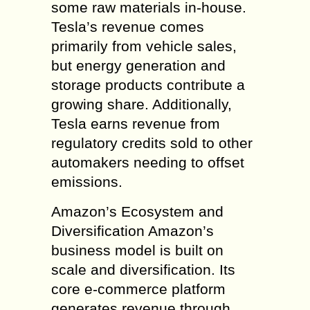
some raw materials in-house.
Tesla’s revenue comes
primarily from vehicle sales,
but energy generation and
storage products contribute a
growing share. Additionally,
Tesla earns revenue from
regulatory credits sold to other
automakers needing to offset
emissions.
Amazon’s Ecosystem and
Diversification Amazon’s
business model is built on
scale and diversification. Its
core e-commerce platform
generates revenue through