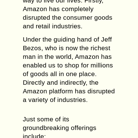
way to live our lives. Firstly,
Amazon has completely
disrupted the consumer goods
and retail industries.
Under the guiding hand of Jeff
Bezos, who is now the richest
man in the world, Amazon has
enabled us to shop for millions
of goods all in one place.
Directly and indirectly, the
Amazon platform has disrupted
a variety of industries.
Just some of its
groundbreaking offerings
include: