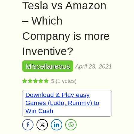
Tesla vs Amazon
– Which
Company is more
Inventive?
Miscellaneous
April 23, 2021
5
(
1
votes)
Download & Play easy
Games (Ludo, Rummy) to
Win Cash