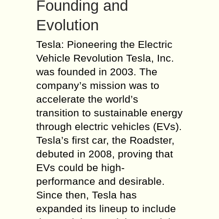
Founding and
Evolution
Tesla: Pioneering the Electric
Vehicle Revolution Tesla, Inc.
was founded in 2003. The
company’s mission was to
accelerate the world’s
transition to sustainable energy
through electric vehicles (EVs).
Tesla’s first car, the Roadster,
debuted in 2008, proving that
EVs could be high-
performance and desirable.
Since then, Tesla has
expanded its lineup to include