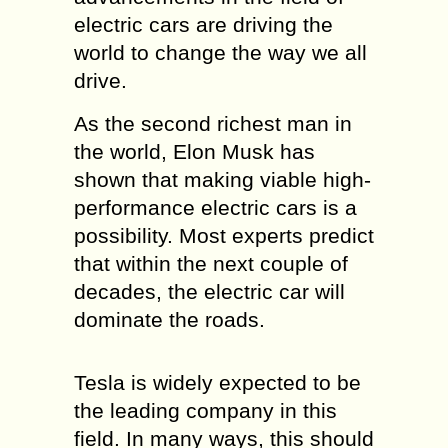
electric cars are driving the
world to change the way we all
drive.
As the second richest man in
the world, Elon Musk has
shown that making viable high-
performance electric cars is a
possibility. Most experts predict
that within the next couple of
decades, the electric car will
dominate the roads.
Tesla is widely expected to be
the leading company in this
field. In many ways, this should