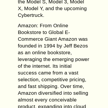
the Model S, Model 3, Model
X, Model Y, and the upcoming
Cybertruck.
Amazon: From Online
Bookstore to Global E-
Commerce Giant Amazon was
founded in 1994 by Jeff Bezos
as an online bookstore,
leveraging the emerging power
of the internet. Its initial
success came from a vast
selection, competitive pricing,
and fast shipping. Over time,
Amazon diversified into selling
almost every conceivable
product, expanding into cloud