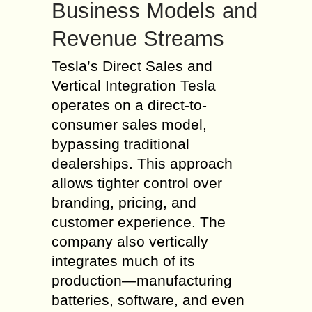
Business Models and
Revenue Streams
Tesla’s Direct Sales and
Vertical Integration Tesla
operates on a direct-to-
consumer sales model,
bypassing traditional
dealerships. This approach
allows tighter control over
branding, pricing, and
customer experience. The
company also vertically
integrates much of its
production—manufacturing
batteries, software, and even