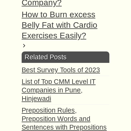
Company?
How to Burn excess
Belly Fat with Cardio
Exercises Easily?
Related Posts
Best Survey Tools of 2023
List of Top CMM Level IT
Companies in Pune,
Hinjewadi
Preposition Rules,
Preposition Words and
Sentences with Prepositions