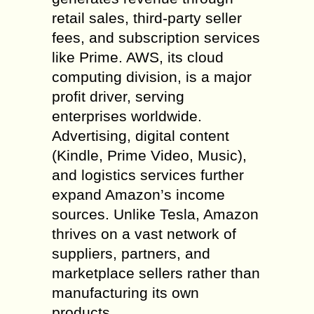
retail sales, third-party seller
fees, and subscription services
like Prime. AWS, its cloud
computing division, is a major
profit driver, serving
enterprises worldwide.
Advertising, digital content
(Kindle, Prime Video, Music),
and logistics services further
expand Amazon’s income
sources. Unlike Tesla, Amazon
thrives on a vast network of
suppliers, partners, and
marketplace sellers rather than
manufacturing its own
products.