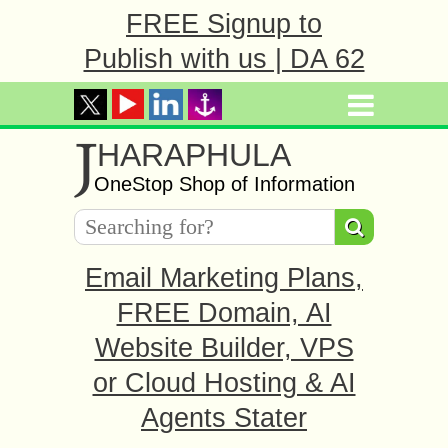
FREE Signup to
Publish with us | DA 62
J
HARAPHULA
OneStop Shop of Information
Email Marketing Plans,
FREE Domain, AI
Website Builder, VPS
or Cloud Hosting & AI
Agents Stater