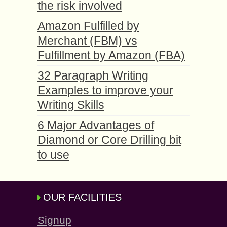
the risk involved
Amazon Fulfilled by
Merchant (FBM) vs
Fulfillment by Amazon (FBA)
32 Paragraph Writing
Examples to improve your
Writing Skills
6 Major Advantages of
Diamond or Core Drilling bit
to use
OUR FACILITIES
Signup