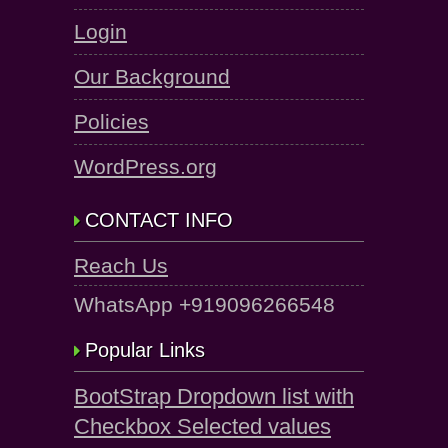
Login
Our Background
Policies
WordPress.org
CONTACT INFO
Reach Us
WhatsApp +919096266548
Popular Links
BootStrap Dropdown list with
Checkbox Selected values