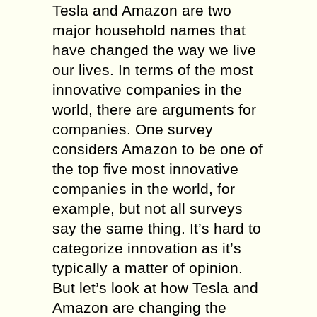
Tesla and Amazon are two
major household names that
have changed the way we live
our lives. In terms of the most
innovative companies in the
world, there are arguments for
companies. One survey
considers Amazon to be one of
the top five most innovative
companies in the world, for
example, but not all surveys
say the same thing. It’s hard to
categorize innovation as it’s
typically a matter of opinion.
But let’s look at how Tesla and
Amazon are changing the