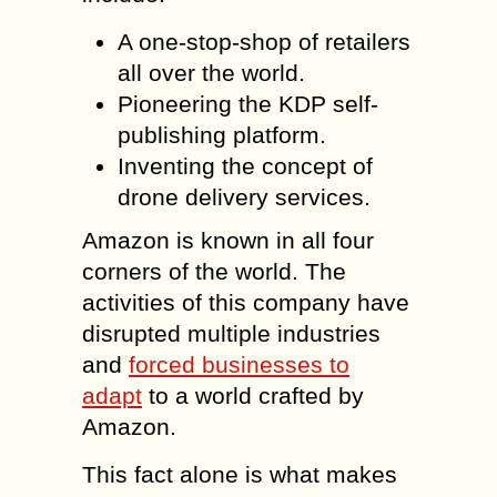
A one-stop-shop of retailers
all over the world.
Pioneering the KDP self-
publishing platform.
Inventing the concept of
drone delivery services.
Amazon is known in all four
corners of the world. The
activities of this company have
disrupted multiple industries
and
forced businesses to
adapt
to a world crafted by
Amazon.
This fact alone is what makes