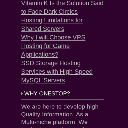
Vitamin K Is the Solution Said
to Fade Dark Circles
Hosting Limitations for
Shared Servers
Why I will Choose VPS
Hosting for Game
Applications?
SSD Storage Hosting
Services with High-Speed
MySQL Servers
WHY ONESTOP?
We are here to develop high
Quality Information. As a
Multi-niche platform, We