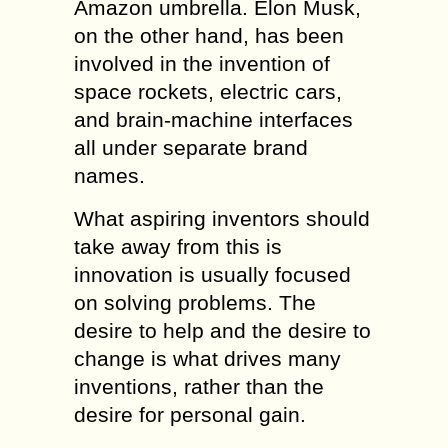
Amazon umbrella. Elon Musk,
on the other hand, has been
involved in the invention of
space rockets, electric cars,
and brain-machine interfaces
all under separate brand
names.
What aspiring inventors should
take away from this is
innovation is usually focused
on solving problems. The
desire to help and the desire to
change is what drives many
inventions, rather than the
desire for personal gain.