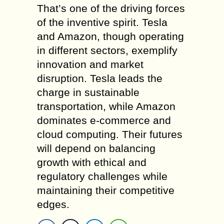
That’s one of the driving forces
of the inventive spirit. Tesla
and Amazon, though operating
in different sectors, exemplify
innovation and market
disruption. Tesla leads the
charge in sustainable
transportation, while Amazon
dominates e-commerce and
cloud computing. Their futures
will depend on balancing
growth with ethical and
regulatory challenges while
maintaining their competitive
edges.