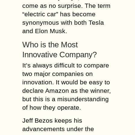
come as no surprise. The term
“electric car” has become
synonymous with both Tesla
and Elon Musk.
Who is the Most
Innovative Company?
It’s always difficult to compare
two major companies on
innovation. It would be easy to
declare Amazon as the winner,
but this is a misunderstanding
of how they operate.
Jeff Bezos keeps his
advancements under the