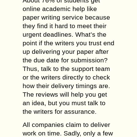
About 76% of students get
online academic help like
paper writing service because
they find it hard to meet their
urgent deadlines. What’s the
point if the writers you trust end
up delivering your paper after
the due date for submission?
Thus, talk to the support team
or the writers directly to check
how their delivery timings are.
The reviews will help you get
an idea, but you must talk to
the writers for assurance.
All companies claim to deliver
work on time. Sadly, only a few