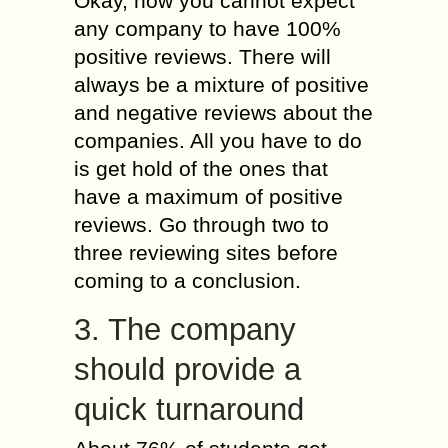
Okay, now you cannot expect
any company to have 100%
positive reviews. There will
always be a mixture of positive
and negative reviews about the
companies. All you have to do
is get hold of the ones that
have a maximum of positive
reviews. Go through two to
three reviewing sites before
coming to a conclusion.
3. The company
should provide a
quick turnaround