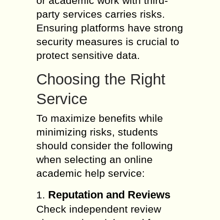
or academic work with third-
party services carries risks.
Ensuring platforms have strong
security measures is crucial to
protect sensitive data.
Choosing the Right
Service
To maximize benefits while
minimizing risks, students
should consider the following
when selecting an online
academic help service:
Reputation and Reviews
1.
Check independent review