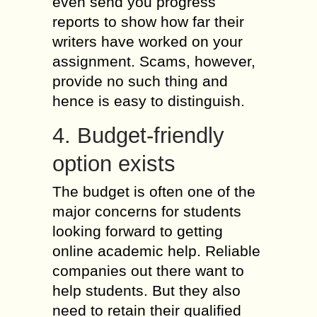
even send you progress
reports to show how far their
writers have worked on your
assignment. Scams, however,
provide no such thing and
hence is easy to distinguish.
4. Budget-friendly
option exists
The budget is often one of the
major concerns for students
looking forward to getting
online academic help. Reliable
companies out there want to
help students. But they also
need to retain their qualified