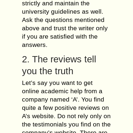
strictly and maintain the
university guidelines as well.
Ask the questions mentioned
above and trust the writer only
if you are satisfied with the
answers.
2. The reviews tell
you the truth
Let’s say you want to get
online academic help from a
company named ‘A’. You find
quite a few positive reviews on
A’s website. Do not rely only on
the testimonials you find on the
company’s website. There are