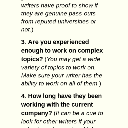
writers have proof to show if
they are genuine pass-outs
from reputed universities or
not.
)
3
Are you experienced
.
enough to work on complex
topics?
(
You may get a wide
variety of topics to work on.
Make sure your writer has the
ability to work on all of them.
)
4
How long have they been
.
working with the current
company?
(
It can be a cue to
look for other writers if your