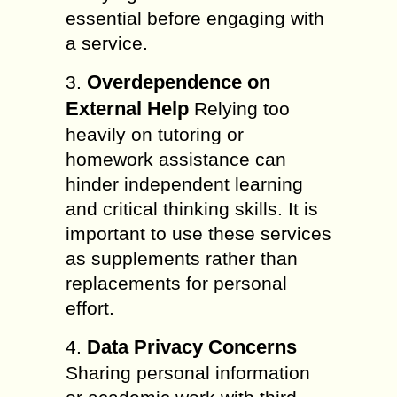
essential before engaging with
a service.
Overdependence on
3.
External Help
Relying too
heavily on tutoring or
homework assistance can
hinder independent learning
and critical thinking skills. It is
important to use these services
as supplements rather than
replacements for personal
effort.
Data Privacy Concerns
4.
Sharing personal information