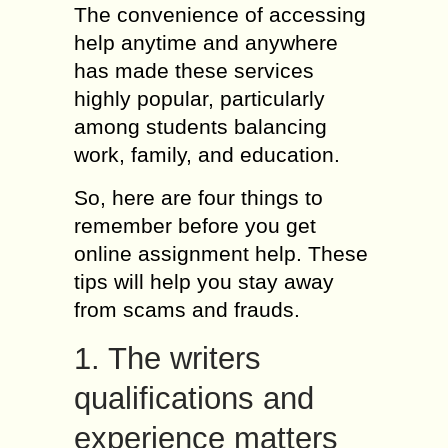
The convenience of accessing
help anytime and anywhere
has made these services
highly popular, particularly
among students balancing
work, family, and education.
So, here are four things to
remember before you get
online assignment help. These
tips will help you stay away
from scams and frauds.
1. The writers
qualifications and
experience matters