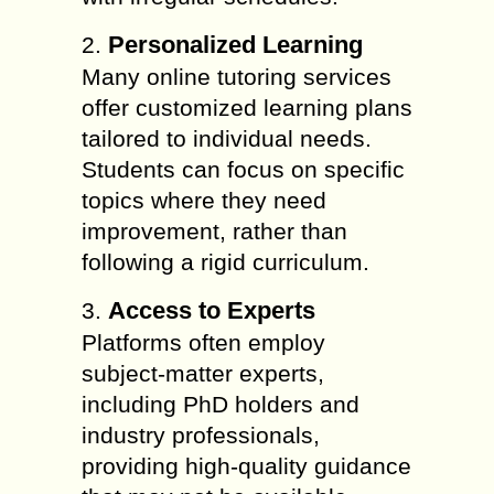
Personalized Learning
2.
Many online tutoring services
offer customized learning plans
tailored to individual needs.
Students can focus on specific
topics where they need
improvement, rather than
following a rigid curriculum.
Access to Experts
3.
Platforms often employ
subject-matter experts,
including PhD holders and
industry professionals,
providing high-quality guidance