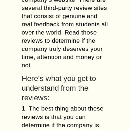
several third-party review sites
that consist of genuine and
real feedback from students all
over the world. Read those
reviews to determine if the
company truly deserves your
time, attention and money or
not.
Here’s what you get to
understand from the
reviews:
1
. The best thing about these
reviews is that you can
determine if the company is