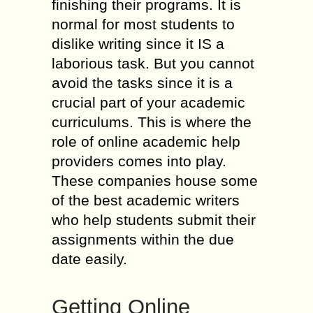
finishing their programs. It is
normal for most students to
dislike writing since it IS a
laborious task. But you cannot
avoid the tasks since it is a
crucial part of your academic
curriculums. This is where the
role of online academic help
providers comes into play.
These companies house some
of the best academic writers
who help students submit their
assignments within the due
date easily.
Getting Online