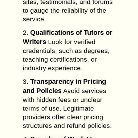
sites, testimonials, and forums
to gauge the reliability of the
service.
Qualifications of Tutors or
2.
Writers
Look for verified
credentials, such as degrees,
teaching certifications, or
industry experience.
Transparency in Pricing
3.
and Policies
Avoid services
with hidden fees or unclear
terms of use. Legitimate
providers offer clear pricing
structures and refund policies.