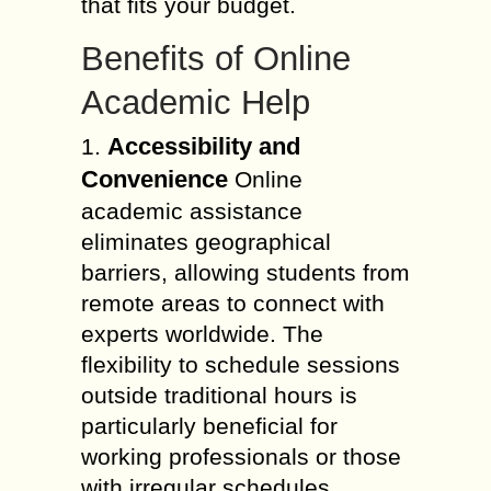
that fits your budget.
Benefits of Online
Academic Help
Accessibility and
1.
Convenience
Online
academic assistance
eliminates geographical
barriers, allowing students from
remote areas to connect with
experts worldwide. The
flexibility to schedule sessions
outside traditional hours is
particularly beneficial for
working professionals or those
with irregular schedules.