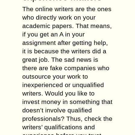
The online writers are the ones
who directly work on your
academic papers. That means,
if you get an A in your
assignment after getting help,
it is because the writers did a
great job. The sad news is
there are fake companies who
outsource your work to
inexperienced or unqualified
writers. Would you like to
invest money in something that
doesn’t involve qualified
professionals? Thus, check the
writers’ qualifications and