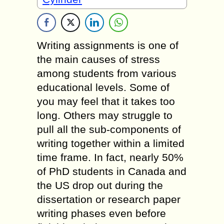
Writing assignments is one of
the main causes of stress
among students from various
educational levels. Some of
you may feel that it takes too
long. Others may struggle to
pull all the sub-components of
writing together within a limited
time frame. In fact, nearly 50%
of PhD students in Canada and
the US drop out during the
dissertation or research paper
writing phases even before