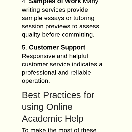
Samples of Work
4.
Many
writing services provide
sample essays or tutoring
session previews to assess
quality before committing.
Customer Support
5.
Responsive and helpful
customer service indicates a
professional and reliable
operation.
Best Practices for
using Online
Academic Help
To make the most of these