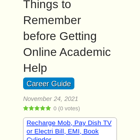
Things to
Remember
before Getting
Online Academic
Help
Career Guide
November 24, 2021
0
(
0
votes)
Recharge Mob, Pay Dish TV
or Electri Bill, EMI, Book
Cylinder