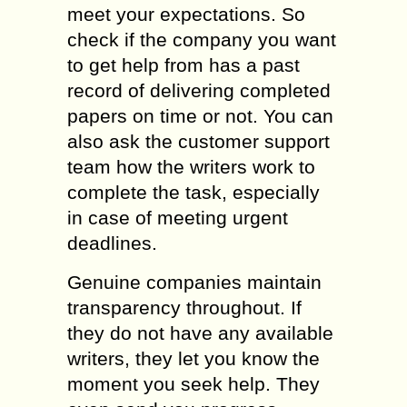
meet your expectations. So
check if the company you want
to get help from has a past
record of delivering completed
papers on time or not. You can
also ask the customer support
team how the writers work to
complete the task, especially
in case of meeting urgent
deadlines.
Genuine companies maintain
transparency throughout. If
they do not have any available
writers, they let you know the
moment you seek help. They