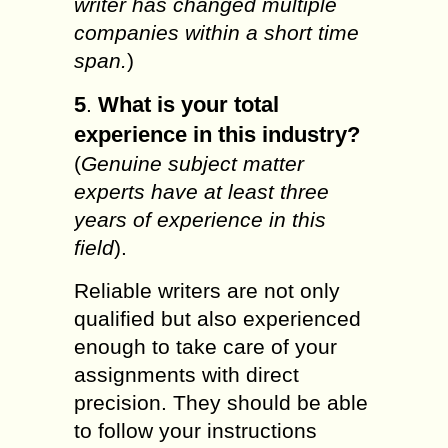
writer has changed multiple
companies within a short time
span.
)
5
What is your total
.
experience in this industry?
(
Genuine subject matter
experts have at least three
years of experience in this
field
).
Reliable writers are not only
qualified but also experienced
enough to take care of your
assignments with direct
precision. They should be able
to follow your instructions