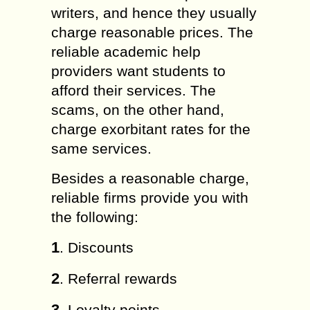
writers, and hence they usually
charge reasonable prices. The
reliable academic help
providers want students to
afford their services. The
scams, on the other hand,
charge exorbitant rates for the
same services.
Besides a reasonable charge,
reliable firms provide you with
the following:
1
. Discounts
2
. Referral rewards
3
. Loyalty points