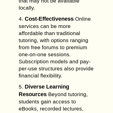
that may not be available
locally.
Cost-Effectiveness
4.
Online
services can be more
affordable than traditional
tutoring, with options ranging
from free forums to premium
one-on-one sessions.
Subscription models and pay-
per-use structures also provide
financial flexibility.
Diverse Learning
5.
Resources
Beyond tutoring,
students gain access to
eBooks, recorded lectures,