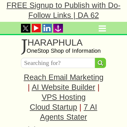
FREE Signup to Publish with Do-
Follow Links | DA 62
J
HARAPHULA
OneStop Shop of Information
Reach Email Marketing
|
AI Website Builder
|
VPS Hosting
Cloud Startup
|
7 AI
Agents Stater