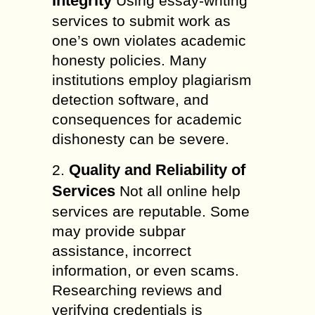
Integrity
Using essay-writing
services to submit work as
one’s own violates academic
honesty policies. Many
institutions employ plagiarism
detection software, and
consequences for academic
dishonesty can be severe.
Quality and Reliability of
2.
Services
Not all online help
services are reputable. Some
may provide subpar
assistance, incorrect
information, or even scams.
Researching reviews and
verifying credentials is