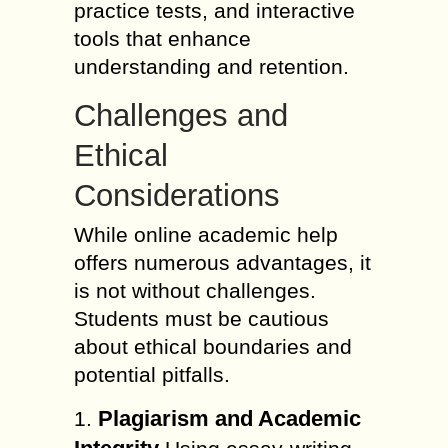
practice tests, and interactive
tools that enhance
understanding and retention.
Challenges and
Ethical
Considerations
While online academic help
offers numerous advantages, it
is not without challenges.
Students must be cautious
about ethical boundaries and
potential pitfalls.
Plagiarism and Academic
1.