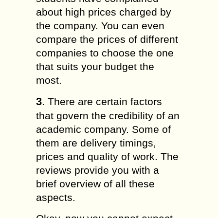
about high prices charged by
the company. You can even
compare the prices of different
companies to choose the one
that suits your budget the
most.
3
. There are certain factors
that govern the credibility of an
academic company. Some of
them are delivery timings,
prices and quality of work. The
reviews provide you with a
brief overview of all these
aspects.