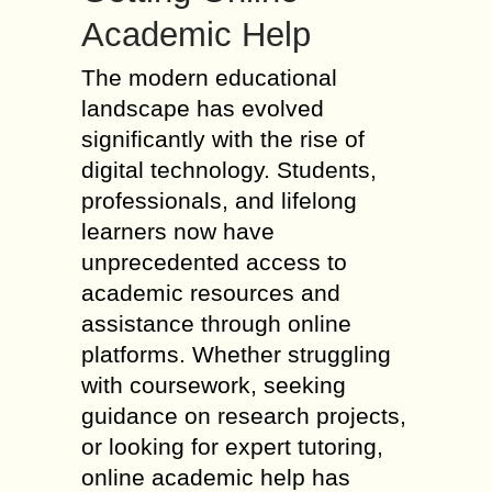
Academic Help
The modern educational
landscape has evolved
significantly with the rise of
digital technology. Students,
professionals, and lifelong
learners now have
unprecedented access to
academic resources and
assistance through online
platforms. Whether struggling
with coursework, seeking
guidance on research projects,
or looking for expert tutoring,
online academic help has