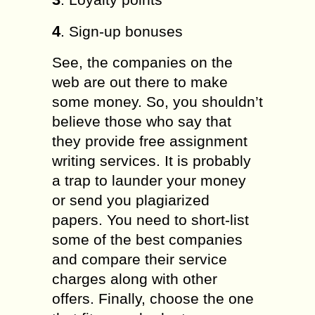
4
. Sign-up bonuses
See, the companies on the
web are out there to make
some money. So, you shouldn’t
believe those who say that
they provide free assignment
writing services. It is probably
a trap to launder your money
or send you plagiarized
papers. You need to short-list
some of the best companies
and compare their service
charges along with other
offers. Finally, choose the one