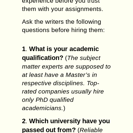
experience before you trust
them with your assignments.
Ask the writers the following
questions before hiring them:
1
What is your academic
.
qualification?
(
The subject
matter experts are supposed to
at least have a Master’s in
respective disciplines. Top-
rated companies usually hire
only PhD qualified
academicians.
)
2
Which university have you
.
passed out from?
(
Reliable