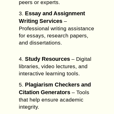
peers or experts.
Essay and Assignment
3.
Writing Services
–
Professional writing assistance
for essays, research papers,
and dissertations.
Study Resources
4.
– Digital
libraries, video lectures, and
interactive learning tools.
Plagiarism Checkers and
5.
Citation Generators
– Tools
that help ensure academic
integrity.