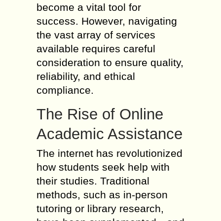
become a vital tool for
success. However, navigating
the vast array of services
available requires careful
consideration to ensure quality,
reliability, and ethical
compliance.
The Rise of Online
Academic Assistance
The internet has revolutionized
how students seek help with
their studies. Traditional
methods, such as in-person
tutoring or library research,