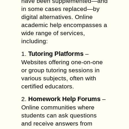
have been supplemented—and
in some cases replaced—by
digital alternatives. Online
academic help encompasses a
wide range of services,
including:
Tutoring Platforms
1.
–
Websites offering one-on-one
or group tutoring sessions in
various subjects, often with
certified educators.
Homework Help Forums
2.
–
Online communities where
students can ask questions
and receive answers from