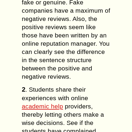
fake or genuine. Fake
companies have a maximum of
negative reviews. Also, the
positive reviews seem like
those have been written by an
online reputation manager. You
can clearly see the difference
in the sentence structure
between the positive and
negative reviews.
2
. Students share their
experiences with online
academic help
providers,
thereby letting others make a
wise decisions. See if the
students have complained