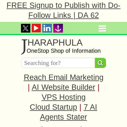
FREE Signup to Publish with Do-
Follow Links | DA 62
J
HARAPHULA
OneStop Shop of Information
Reach Email Marketing
|
AI Website Builder
|
VPS Hosting
Cloud Startup
|
7 AI
Agents Stater