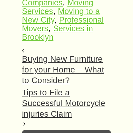
Companies
,
Moving
Services
,
Moving to a
New City
,
Professional
Movers
,
Services in
Brooklyn
Buying New Furniture
for your Home – What
to Consider?
Tips to File a
Successful Motorcycle
injuries Claim