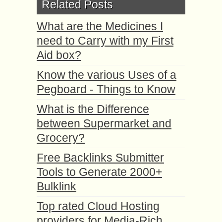
Related Posts
What are the Medicines I
need to Carry with my First
Aid box?
Know the various Uses of a
Pegboard - Things to Know
What is the Difference
between Supermarket and
Grocery?
Free Backlinks Submitter
Tools to Generate 2000+
Bulklink
Top rated Cloud Hosting
providers for Media-Rich