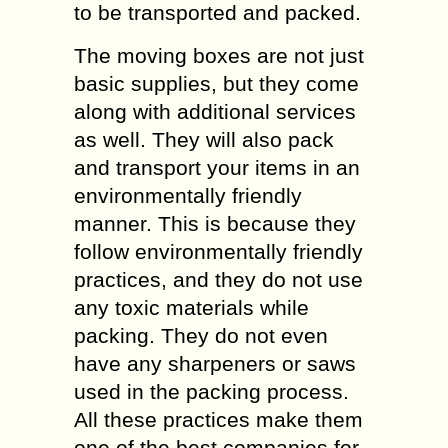
to be transported and packed.
The moving boxes are not just
basic supplies, but they come
along with additional services
as well. They will also pack
and transport your items in an
environmentally friendly
manner. This is because they
follow environmentally friendly
practices, and they do not use
any toxic materials while
packing. They do not even
have any sharpeners or saws
used in the packing process.
All these practices make them
one of the best companies for