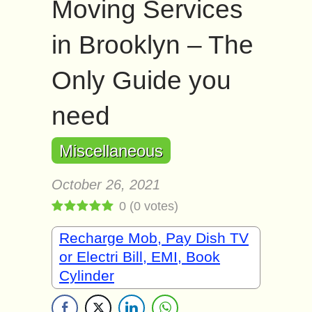
Moving Services
in Brooklyn – The
Only Guide you
need
Miscellaneous
October 26, 2021
0
(
0
votes)
Recharge Mob, Pay Dish TV
or Electri Bill, EMI, Book
Cylinder