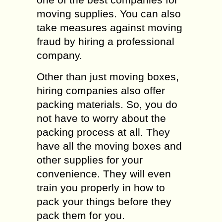
moving supplies. You can also
take measures against moving
fraud by hiring a professional
company.
Other than just moving boxes,
hiring companies also offer
packing materials. So, you do
not have to worry about the
packing process at all. They
have all the moving boxes and
other supplies for your
convenience. They will even
train you properly in how to
pack your things before they
pack them for you.