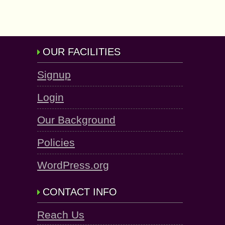
OUR FACILITIES
Signup
Login
Our Background
Policies
WordPress.org
CONTACT INFO
Reach Us