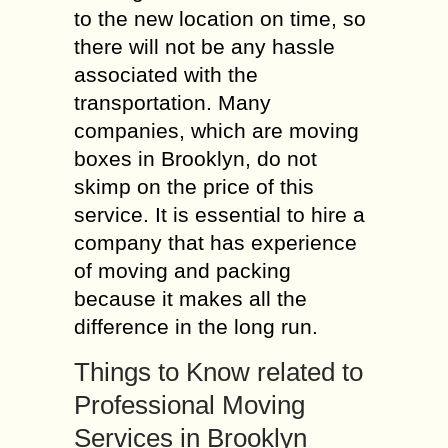
to the new location on time, so
there will not be any hassle
associated with the
transportation. Many
companies, which are moving
boxes in Brooklyn, do not
skimp on the price of this
service. It is essential to hire a
company that has experience
of moving and packing
because it makes all the
difference in the long run.
Things to Know related to
Professional Moving
Services in Brooklyn