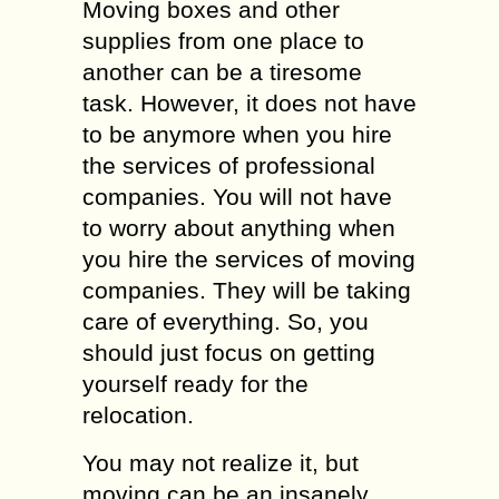
Moving boxes and other
supplies from one place to
another can be a tiresome
task. However, it does not have
to be anymore when you hire
the services of professional
companies. You will not have
to worry about anything when
you hire the services of moving
companies. They will be taking
care of everything. So, you
should just focus on getting
yourself ready for the
relocation.
You may not realize it, but
moving can be an insanely