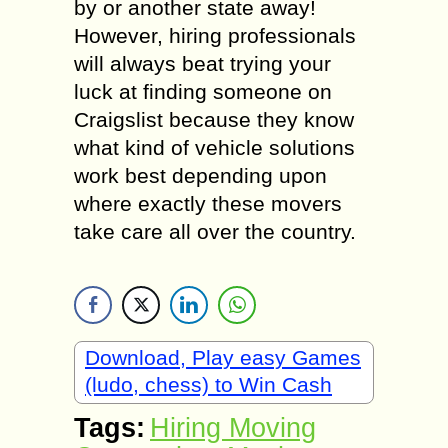
by or another state away!
However, hiring professionals
will always beat trying your
luck at finding someone on
Craigslist because they know
what kind of vehicle solutions
work best depending upon
where exactly these movers
take care all over the country.
Download, Play easy Games
(ludo, chess) to Win Cash
Tags:
Hiring Moving