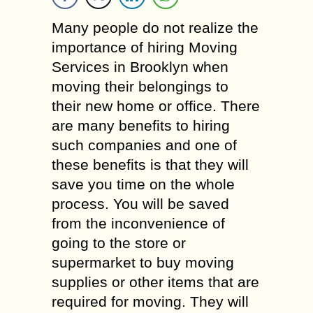
Many people do not realize the
importance of hiring Moving
Services in Brooklyn when
moving their belongings to
their new home or office. There
are many benefits to hiring
such companies and one of
these benefits is that they will
save you time on the whole
process. You will be saved
from the inconvenience of
going to the store or
supermarket to buy moving
supplies or other items that are
required for moving. They will