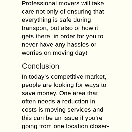
Professional movers will take
care not only of ensuring that
everything is safe during
transport, but also of how it
gets there, in order for you to
never have any hassles or
worries on moving day!
Conclusion
In today’s competitive market,
people are looking for ways to
save money. One area that
often needs a reduction in
costs is moving services and
this can be an issue if you’re
going from one location closer-