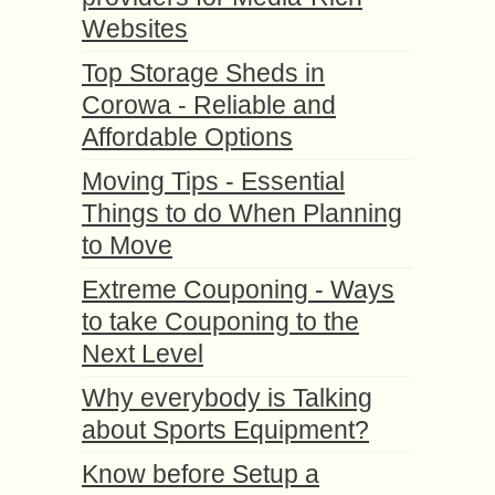
Websites
Top Storage Sheds in
Corowa - Reliable and
Affordable Options
Moving Tips - Essential
Things to do When Planning
to Move
Extreme Couponing - Ways
to take Couponing to the
Next Level
Why everybody is Talking
about Sports Equipment?
Know before Setup a