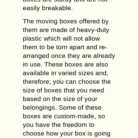
easily breakable.
The moving boxes offered by
them are made of heavy-duty
plastic which will not allow
them to be torn apart and re-
arranged once they are already
in use. These boxes are also
available in varied sizes and,
therefore; you can choose the
size of boxes that you need
based on the size of your
belongings. Some of these
boxes are custom-made, so
you have the freedom to
choose how your box is going