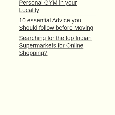
Personal GYM in your
Locality
10 essential Advice you
Should follow before Moving
Searching for the top Indian
Supermarkets for Online
Shopping?