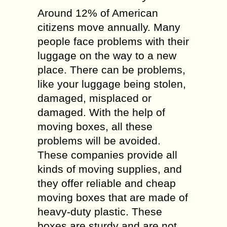
Around 12% of American
citizens move annually. Many
people face problems with their
luggage on the way to a new
place. There can be problems,
like your luggage being stolen,
damaged, misplaced or
damaged. With the help of
moving boxes, all these
problems will be avoided.
These companies provide all
kinds of moving supplies, and
they offer reliable and cheap
moving boxes that are made of
heavy-duty plastic. These
boxes are sturdy and are not