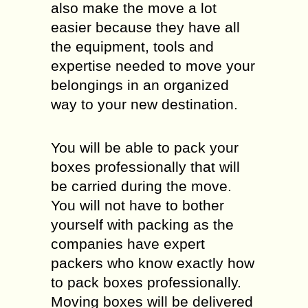
also make the move a lot
easier because they have all
the equipment, tools and
expertise needed to move your
belongings in an organized
way to your new destination.
You will be able to pack your
boxes professionally that will
be carried during the move.
You will not have to bother
yourself with packing as the
companies have expert
packers who know exactly how
to pack boxes professionally.
Moving boxes will be delivered