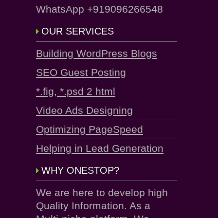
WhatsApp +919096266548
OUR SERVICES
Building WordPress Blogs
SEO Guest Posting
*.fig, *.psd 2 html
Video Ads Designing
Optimizing PageSpeed
Helping in Lead Generation
WHY ONESTOP?
We are here to develop high
Quality Information. As a