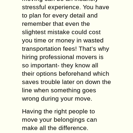
stressful experience. You have
to plan for every detail and
remember that even the
slightest mistake could cost
you time or money in wasted
transportation fees! That’s why
hiring professional movers is
so important- they know all
their options beforehand which
saves trouble later on down the
line when something goes
wrong during your move.
Having the right people to
move your belongings can
make all the difference.