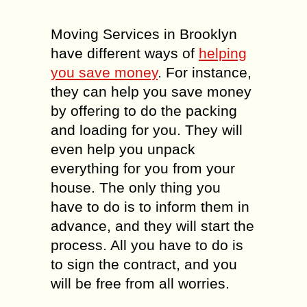
Moving Services in Brooklyn
have different ways of
helping
you save money
. For instance,
they can help you save money
by offering to do the packing
and loading for you. They will
even help you unpack
everything for you from your
house. The only thing you
have to do is to inform them in
advance, and they will start the
process. All you have to do is
to sign the contract, and you
will be free from all worries.