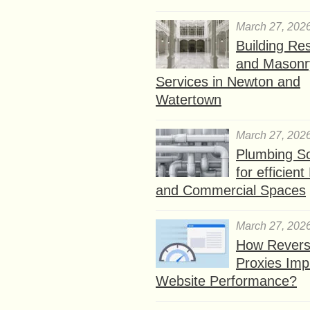
March 27, 202
Building Res
and Masonr
Services in Newton and
Watertown
March 27, 202
Plumbing So
for efficien
and Commercial Spaces
March 27, 202
How Rever
Proxies Imp
Website Performance?