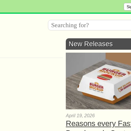
Si
New Releases
April 19, 2026
Reasons every Fas