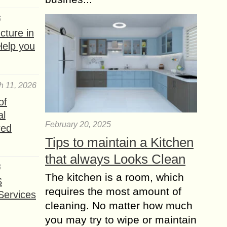
6
ture in
Help you
h 11, 2026
of
al
February 20, 2025
red
Tips to maintain a Kitchen
that always Looks Clean
6
The kitchen is a room, which
S
requires the most amount of
Services
cleaning. No matter how much
you may try to wipe or maintain