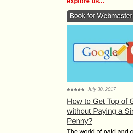
explore us...
Book for Webmaster
July 30, 2017
How to Get Top of 
without Paying a Si
Penny?
The world of paid and 