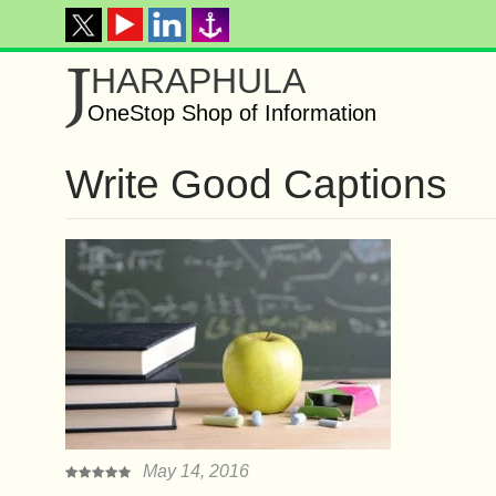
J
HARAPHULA
OneStop Shop of Information
Write Good Captions
May 14, 2016