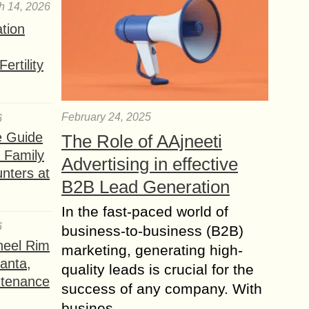
h 14, 2026
ation
ertility
February 24, 2025
6
e Guide
The Role of AAjneeti
a Family
Advertising in effective
nters at
B2B Lead Generation
In the fast-paced world of
6
business-to-business (B2B)
heel Rim
marketing, generating high-
lanta,
quality leads is crucial for the
ntenance
success of any company. With
busines...