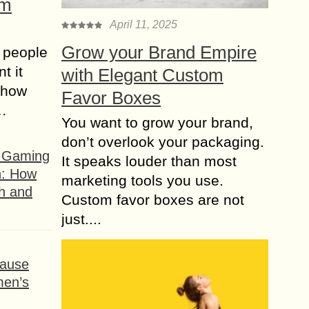
om
April 11, 2025
Grow your Brand Empire
 people
t it
with Elegant Custom
t how
Favor Boxes
s…
You want to grow your brand,
don’t overlook your packaging.
f Gaming
It speaks louder than most
n: How
marketing tools you use.
h and
Custom favor boxes are not
just....
ause
men’s