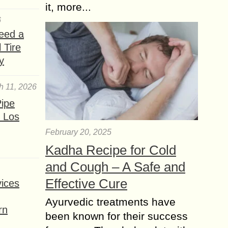
it, more...
6
eed a
 Tire
y
h 11, 2026
ipe
 Los
February 20, 2025
Kadha Recipe for Cold
and Cough – A Safe and
Effective Cure
ices
Ayurvedic treatments have
rn
been known for their success