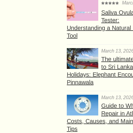
Marc
Saliva Ovul
Tester:
Understanding a Natural F
Tool
March 13, 202
The ultimat
to Sri Lank
Holidays: Elephant Encou
Pinnawala
March 13, 202
Guide to W
Repair in At
Costs, Causes, and Mai
Tips