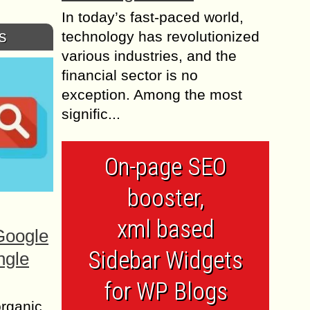
In today’s fast-paced world,
s
technology has revolutionized
various industries, and the
financial sector is no
exception. Among the most
signific...
On-page SEO
booster,
xml based
Google
Sidebar Widgets
ngle
for WP Blogs
organic