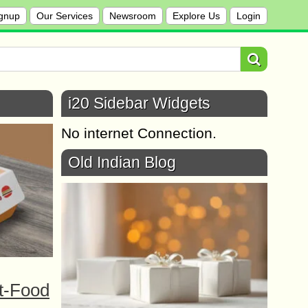
gnup
Our Services
Newsroom
Explore Us
Login
i20 Sidebar Widgets
No internet Connection.
Old Indian Blog
t-Food