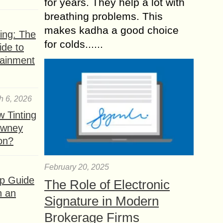
for years. They help a lot with
breathing problems. This
makes kadha a good choice
ing: The
for colds......
ide to
tainment
h 6, 2026
 Tinting
owney
ion?
February 20, 2025
ep Guide
The Role of Electronic
h an
Signature in Modern
Brokerage Firms