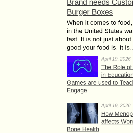
Brand needs Cust
Burger Boxes
When it comes to food,
in the United States wan
fast. It is not just abou
good your food is. It i
April 19, 2026
The Role o
in Educatio
Games are used to Teac
Engage
April 19, 2026
How Menop
affects Wo
Bone Health