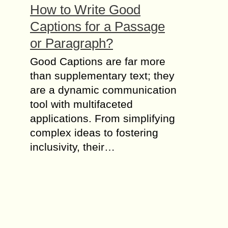
How to Write Good
Captions for a Passage
or Paragraph?
Good Captions are far more
than supplementary text; they
are a dynamic communication
tool with multifaceted
applications. From simplifying
complex ideas to fostering
inclusivity, their…