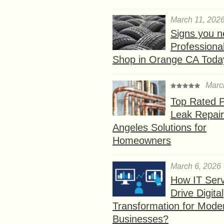
March 11, 202
Signs you n
Professional
Shop in Orange CA Toda
Marc
Top Rated P
Leak Repair
Angeles Solutions for
Homeowners
March 6, 2026
How IT Serv
Drive Digital
Transformation for Mode
Businesses?