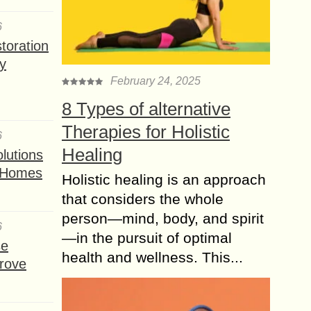
6
toration
y
February 24, 2025
8 Types of alternative
Therapies for Holistic
6
Healing
lutions
t Homes
Holistic healing is an approach
that considers the whole
person—mind, body, and spirit
6
—in the pursuit of optimal
se
health and wellness. This...
rove