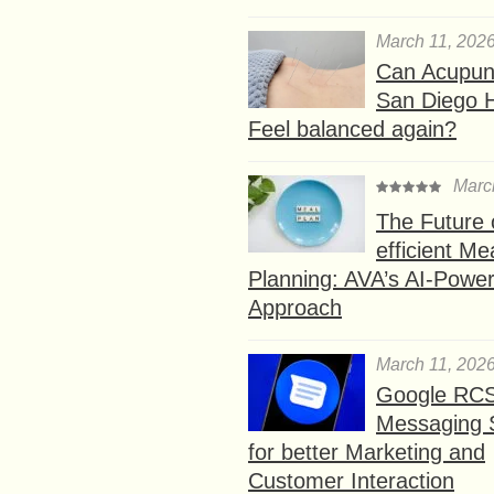
March 11, 202
Can Acupunc
San Diego 
Feel balanced again?
Marc
The Future 
efficient Me
Planning: AVA’s AI-Powe
Approach
March 11, 202
Google RC
Messaging 
for better Marketing and
Customer Interaction