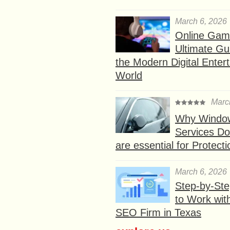
March 6, 2026
Online Gam
Ultimate Gu
the Modern Digital Enter
World
Marc
Why Window
Services D
are essential for Protect
March 6, 2026
Step-by-St
to Work wit
SEO Firm in Texas