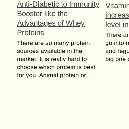
Anti-Diabetic to Immunity
Vitami
Booster like the
increa
Advantages of Whey
level i
Proteins
There are
There are so many protein
go into
sources available in the
and regul
market. It is really hard to
big one 
choose which protein is best
for you. Animal protein or…