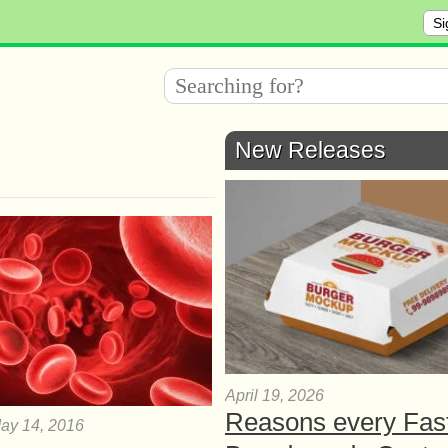
Si
New Releases
April 19, 2026
Reasons every Fas
ay 14, 2016