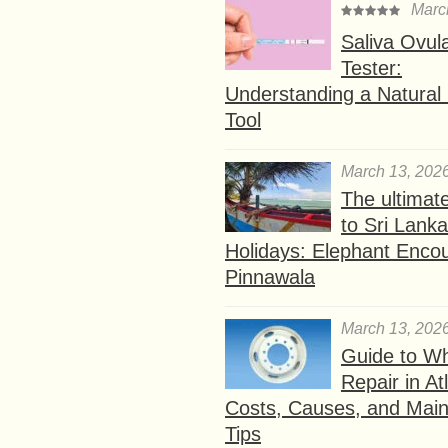
Marc
Saliva Ovul
Tester:
Understanding a Natural F
Tool
March 13, 202
The ultimat
to Sri Lank
Holidays: Elephant Encou
Pinnawala
March 13, 202
Guide to W
Repair in At
Costs, Causes, and Mai
Tips