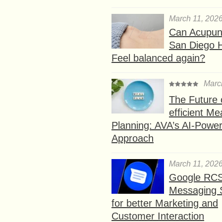
March 11, 202
Can Acupunc
San Diego 
Feel balanced again?
Marc
The Future 
efficient Me
Planning: AVA’s AI-Powe
Approach
March 11, 202
Google RC
Messaging 
for better Marketing and
Customer Interaction