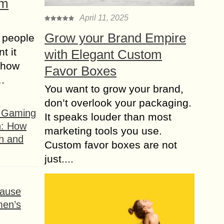
om
April 11, 2025
Grow your Brand Empire
 people
t it
with Elegant Custom
t how
Favor Boxes
s…
You want to grow your brand,
don’t overlook your packaging.
f Gaming
It speaks louder than most
n: How
marketing tools you use.
h and
Custom favor boxes are not
just....
ause
men’s