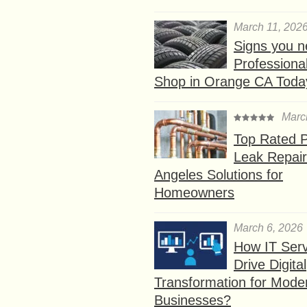
March 11, 202
Signs you n
Professional
Shop in Orange CA Toda
Marc
Top Rated P
Leak Repair
Angeles Solutions for
Homeowners
March 6, 2026
How IT Serv
Drive Digital
Transformation for Mode
Businesses?