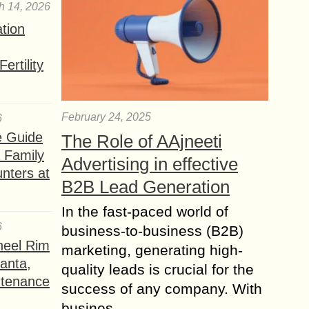
h 14, 2026
ation
ertility
February 24, 2025
6
e Guide
The Role of AAjneeti
a Family
Advertising in effective
nters at
B2B Lead Generation
In the fast-paced world of
6
business-to-business (B2B)
heel Rim
marketing, generating high-
lanta,
quality leads is crucial for the
ntenance
success of any company. With
busines...