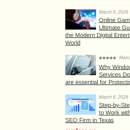
March 6, 2026
Online Gam
Ultimate Gu
the Modern Digital Enter
World
Marc
Why Window
Services D
are essential for Protect
March 6, 2026
Step-by-St
to Work wit
SEO Firm in Texas