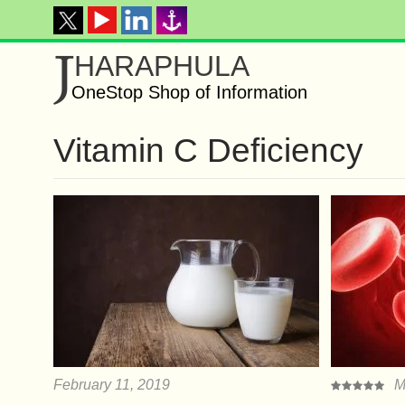
J
HARAPHULA
OneStop Shop of Information
Vitamin C Deficiency
February 11, 2019
M