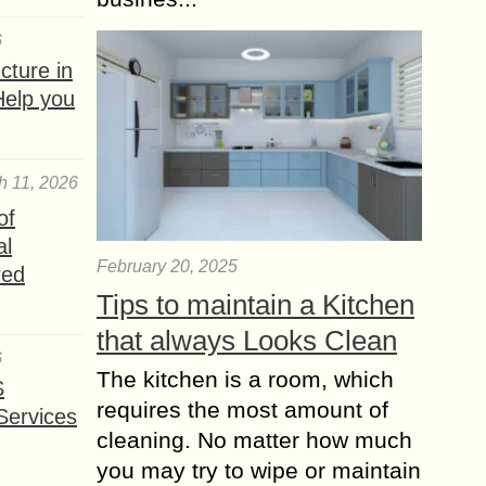
6
ture in
Help you
h 11, 2026
of
al
February 20, 2025
red
Tips to maintain a Kitchen
that always Looks Clean
6
The kitchen is a room, which
S
requires the most amount of
Services
cleaning. No matter how much
you may try to wipe or maintain