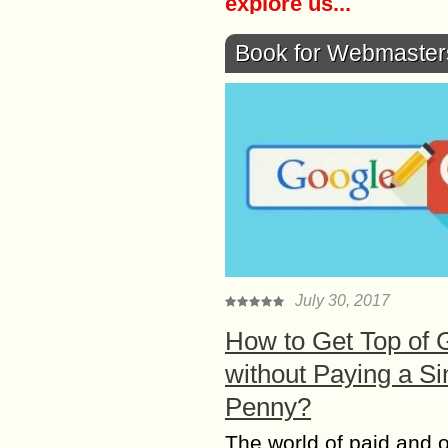
explore us...
Book for Webmaster
July 30, 2017
How to Get Top of 
without Paying a Si
Penny?
The world of paid and 