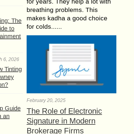
for years. They help a lot with
breathing problems. This
makes kadha a good choice
ing: The
for colds......
ide to
tainment
h 6, 2026
 Tinting
owney
ion?
February 20, 2025
ep Guide
The Role of Electronic
h an
Signature in Modern
Brokerage Firms