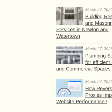
March 27, 202
Building Res
and Masonr
Services in Newton and
Watertown
March 27, 202
Plumbing So
for efficien
and Commercial Spaces
March 27, 202
How Rever
Proxies Imp
Website Performance?