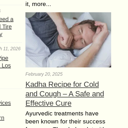
it, more...
6
eed a
 Tire
y
h 11, 2026
ipe
 Los
February 20, 2025
Kadha Recipe for Cold
and Cough – A Safe and
Effective Cure
ices
Ayurvedic treatments have
rn
been known for their success