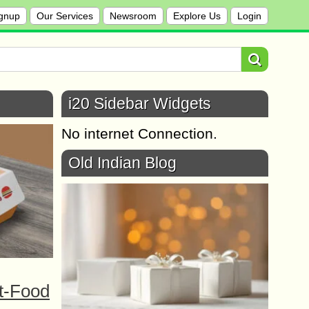
gnup
Our Services
Newsroom
Explore Us
Login
i20 Sidebar Widgets
No internet Connection.
Old Indian Blog
t-Food