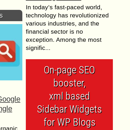
In today’s fast-paced world,
s
technology has revolutionized
various industries, and the
financial sector is no
exception. Among the most
signific...
On-page SEO
booster,
xml based
Google
Sidebar Widgets
ngle
for WP Blogs
organic