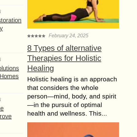
6
toration
y
February 24, 2025
8 Types of alternative
Therapies for Holistic
6
Healing
lutions
t Homes
Holistic healing is an approach
that considers the whole
person—mind, body, and spirit
6
—in the pursuit of optimal
se
health and wellness. This...
rove