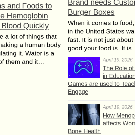
Brand needs Cust
ns and Foods to
Burger Boxes
se Hemoglobin
When it comes to food,
n Blood Quickly
in the United States wan
 a lot of things that
fast. It is not just abou
 making a human body
good your food is. It i
ating it. Water is a
April 19, 2026
of them and it…
The Role o
in Educatio
Games are used to Teac
Engage
April 19, 2026
How Menop
affects Wo
Bone Health