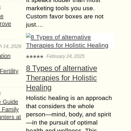
marketing tools you use.
6
How to Enroll in
se
Custom favor boxes are not
Graphic Designing
rove
just....
Course in Lahore?
Graphic designing is a pivotal skill in
today’s digital world, blending
creativity and technology to produce
h 14, 2026
compelling visuals. This field has
ation
February 24, 2025
gained immense popularity in...
8 Types of alternative
ertility
Hi-Tech Digital
Therapies for Holistic
Marketing Firms for
Startup WordPress
Healing
Blogs
6
Holistic healing is an approach
In today’s digital-first world, startups
e Guide
that considers the whole
with WordPress blogs require
a Family
person—mind, body, and spirit
strategic marketing to stand out in a
nters at
highly competitive landscape. High-
—in the pursuit of optimal
tech digital marketing firms specialize
health and wellness. This...