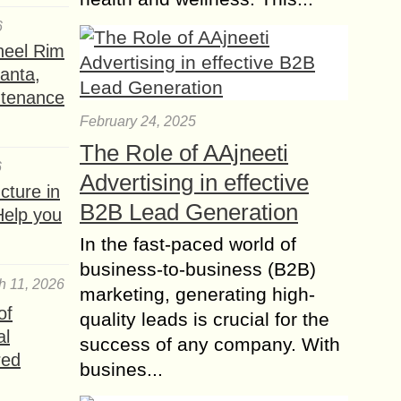
in...
6
19 Digital Marketing
heel Rim
trends your Business
lanta,
needs to Try
ntenance
Digital marketing is undoubtedly a
February 24, 2025
resource of great value for today’s
The Role of AAjneeti
companies. Only the one who does
6
not know how to swim in these
Advertising in effective
ture in
deep...
B2B Lead Generation
Help you
How to ensure Email
In the fast-paced world of
Deliverability and
business-to-business (B2B)
enhance Campaign
h 11, 2026
marketing, generating high-
Success?
of
quality leads is crucial for the
How can you ensure that your emails
al
success of any company. With
are delivered successfully and
red
increase the effectiveness of your
busines...
campaigns? In today’s changing