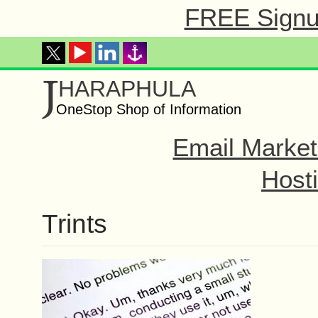
FREE Signup
J
HARAPHULA
OneStop Shop of Information
Email Market
Hosti
Trints