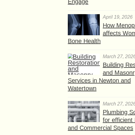
Engage
April 19, 2026
How Menop
affects Wo
Bone Health
March 27, 202
Building Res
and Masonr
Services in Newton and
Watertown
March 27, 202
Plumbing So
for efficien
and Commercial Spaces