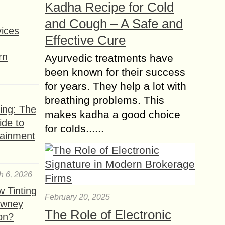
Kadha Recipe for Cold
looking to reach a broad and
and Cough – A Safe and
engaged audience. With...
ices
Effective Cure
How Generative AI is
Changing Influencer
rn
Ayurvedic treatments have
Campaigns?
been known for their success
In the past decade, influencer
for years. They help a lot with
marketing has transformed the way
breathing problems. This
brands connect with consumers.
ing: The
makes kadha a good choice
Social media platforms like
ide to
Instagram, TikTok, and YouTube have
for colds......
tainment
empowered individuals...
h 6, 2026
 Tinting
February 20, 2025
owney
The Role of Electronic
ion?