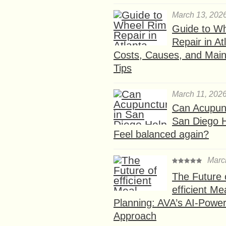
March 13, 202
Guide to W
Repair in At
Costs, Causes, and Mai
Tips
March 11, 202
Can Acupunc
San Diego 
Feel balanced again?
Marc
The Future 
efficient Me
Planning: AVA’s AI-Powe
Approach