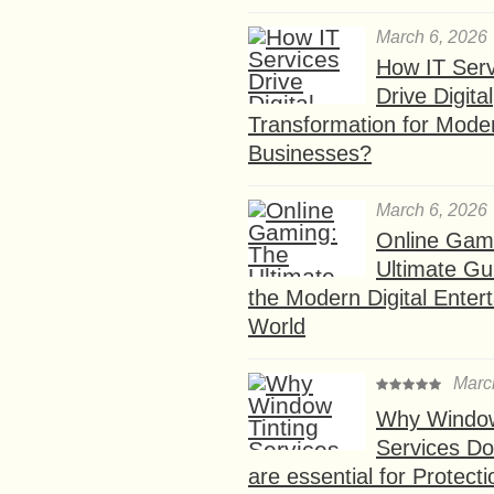
March 6, 2026
How IT Serv
Drive Digital
Transformation for Mode
Businesses?
March 6, 2026
Online Gam
Ultimate Gu
the Modern Digital Enter
World
Marc
Why Window
Services D
are essential for Protect