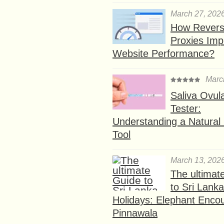
March 27, 202
How Rever
Proxies Imp
Website Performance?
Marc
Saliva Ovul
Tester:
Understanding a Natural F
Tool
March 13, 202
The ultimat
to Sri Lank
Holidays: Elephant Encou
Pinnawala