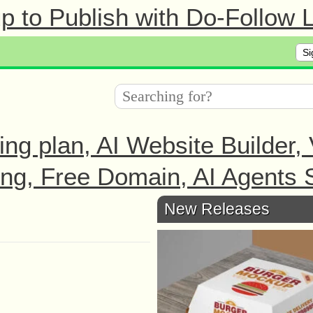
 to Publish with Do-Follow L
Si
ing plan, AI Website Builder,
ng, Free Domain, AI Agents S
New Releases