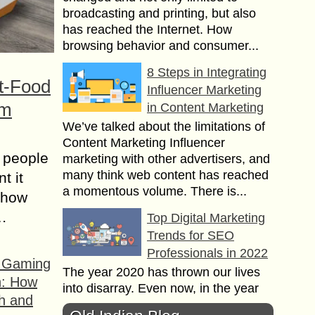
broadcasting and printing, but also
has reached the Internet. How
browsing behavior and consumer...
8 Steps in Integrating
t-Food
Influencer Marketing
om
in Content Marketing
We’ve talked about the limitations of
Content Marketing Influencer
 people
marketing with other advertisers, and
many think web content has reached
t it
a momentous volume. There is...
t how
s…
Top Digital Marketing
Trends for SEO
Professionals in 2022
f Gaming
The year 2020 has thrown our lives
n: How
into disarray. Even now, in the year
h and
2021, the epidemic has resurfaced,