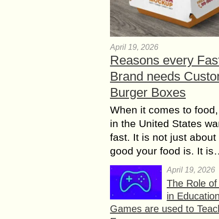
April 19, 2026
Reasons every Fas
Brand needs Cust
Burger Boxes
When it comes to food,
in the United States wan
fast. It is not just abou
good your food is. It i
April 19, 2026
The Role o
in Educatio
Games are used to Teac