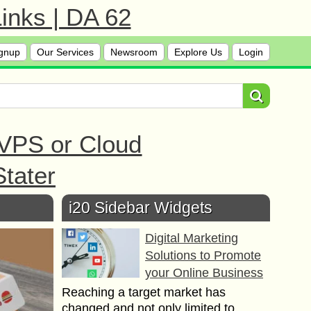
inks | DA 62
gnup
Our Services
Newsroom
Explore Us
Login
 VPS or Cloud
tater
i20 Sidebar Widgets
Digital Marketing
Solutions to Promote
your Online Business
Reaching a target market has
changed and not only limited to