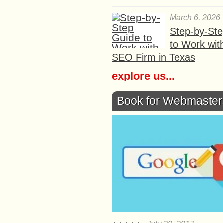
March 6, 2026
Step-by-St
to Work wit
SEO Firm in Texas
explore us...
Book for Webmaster