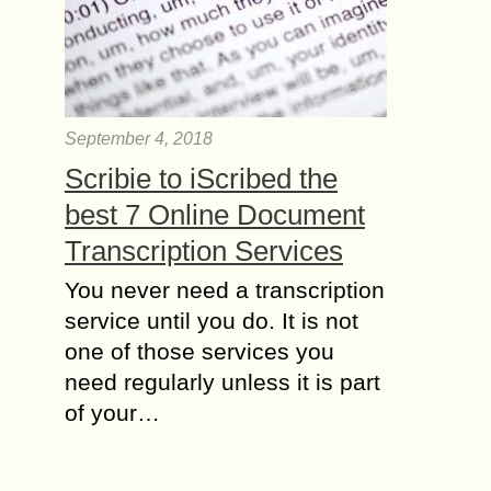
September 4, 2018
Scribie to iScribed the
best 7 Online Document
Transcription Services
You never need a transcription
service until you do. It is not
one of those services you
need regularly unless it is part
of your…