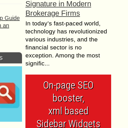
Signature in Modern
Brokerage Firms
ep Guide
In today’s fast-paced world,
h an
technology has revolutionized
various industries, and the
financial sector is no
exception. Among the most
s
signific...
On-page SEO
booster,
xml based
Sidebar Widgets