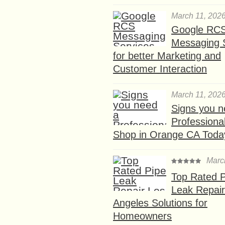
March 11, 202
Google RC
Messaging 
for better Marketing and
Customer Interaction
March 11, 202
Signs you n
Professional
Shop in Orange CA Toda
Marc
Top Rated P
Leak Repair
Angeles Solutions for
Homeowners