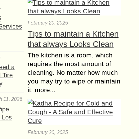
world email marketing remains a
tool...
6
S
7 best Digital
February 20, 2025
Services
Marketing Skills for
Tips to maintain a Kitchen
SEO Managers to
that always Looks Clean
Play
The role of the SEO manager is one
The kitchen is a room, which
6
that falls somewhere in the middle of
requires the most amount of
content marketing and the more
eed a
cleaning. No matter how much
technical aspects of website
 Tire
management....
you may try to wipe or maintain
y
it, more...
The Power of
h 11, 2026
Facebook Advertising
Unlocking Success for
ipe
your Business
 Los
In today’s digital age, Facebook
Advertising has become one of the
February 20, 2025
most effective tools for businesses