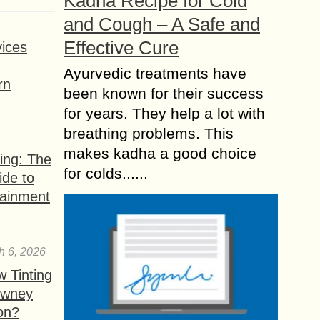
Kadha Recipe for Cold
and Cough – A Safe and
Effective Cure
ices
Ayurvedic treatments have
rn
been known for their success
for years. They help a lot with
breathing problems. This
makes kadha a good choice
ing: The
for colds......
ide to
tainment
h 6, 2026
 Tinting
owney
ion?