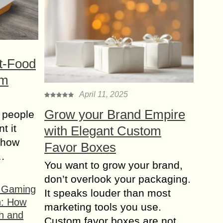
t-Food
om
April 11, 2025
Grow your Brand Empire
 people
t it
with Elegant Custom
t how
Favor Boxes
s…
You want to grow your brand,
don’t overlook your packaging.
f Gaming
It speaks louder than most
n: How
marketing tools you use.
h and
Custom favor boxes are not