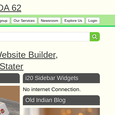
 DA 62
gnup
Our Services
Newsroom
Explore Us
Login
bsite Builder,
Stater
i20 Sidebar Widgets
No internet Connection.
Old Indian Blog