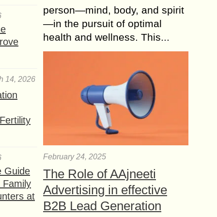
person—mind, body, and spirit
6
—in the pursuit of optimal
se
health and wellness. This...
rove
h 14, 2026
ation
ertility
February 24, 2025
6
e Guide
The Role of AAjneeti
a Family
Advertising in effective
nters at
B2B Lead Generation