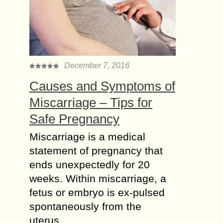
December 7, 2016
Causes and Symptoms of
Miscarriage – Tips for
Safe Pregnancy
Miscarriage is a medical
statement of pregnancy that
ends unexpectedly for 20
weeks. Within miscarriage, a
fetus or embryo is ex-pulsed
spontaneously from the
uterus….