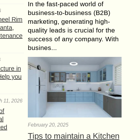
In the fast-paced world of
6
business-to-business (B2B)
heel Rim
marketing, generating high-
lanta,
quality leads is crucial for the
ntenance
success of any company. With
busines...
6
ture in
Help you
h 11, 2026
of
al
February 20, 2025
red
Tips to maintain a Kitchen