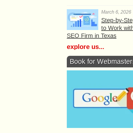
March 6, 2026
Step-by-St
to Work wit
SEO Firm in Texas
explore us...
Book for Webmaster