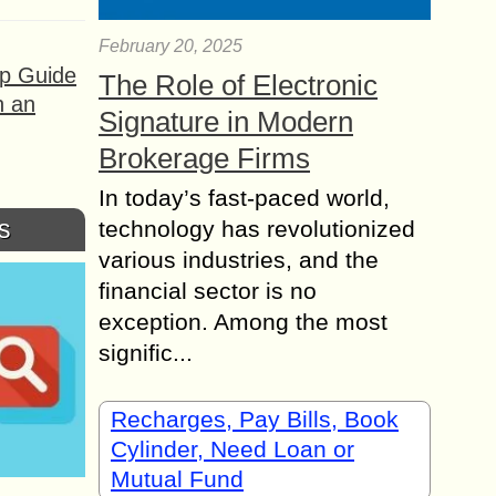
February 20, 2025
ep Guide
The Role of Electronic
h an
Signature in Modern
Brokerage Firms
In today’s fast-paced world,
s
technology has revolutionized
various industries, and the
financial sector is no
exception. Among the most
signific...
Recharges, Pay Bills, Book
Cylinder, Need Loan or
Mutual Fund