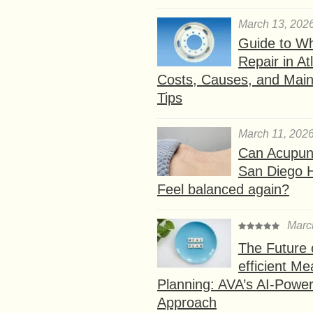
March 13, 202
Guide to W
Repair in At
Costs, Causes, and Mai
Tips
March 11, 202
Can Acupunc
San Diego 
Feel balanced again?
Marc
The Future 
efficient Me
Planning: AVA’s AI-Powe
Approach