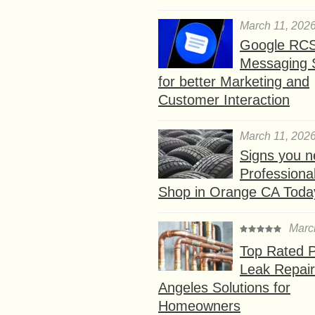
March 11, 202
Google RC
Messaging 
for better Marketing and
Customer Interaction
March 11, 202
Signs you n
Professional
Shop in Orange CA Toda
Marc
Top Rated P
Leak Repair
Angeles Solutions for
Homeowners